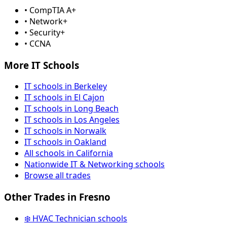
• CompTIA A+
• Network+
• Security+
• CCNA
More IT Schools
IT schools in Berkeley
IT schools in El Cajon
IT schools in Long Beach
IT schools in Los Angeles
IT schools in Norwalk
IT schools in Oakland
All schools in California
Nationwide IT & Networking schools
Browse all trades
Other Trades in Fresno
❄️ HVAC Technician schools