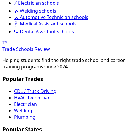
⚡ Electrician schools
🔥 Welding schools
🚗 Automotive Technician schools
🩺 Medical Assistant schools
🦷 Dental Assistant schools
TS
Trade Schools Review
Helping students find the right trade school and career
training programs since 2024.
Popular Trades
CDL / Truck Driving
HVAC Technician
Electrician
Welding
Plumbing
Popular States