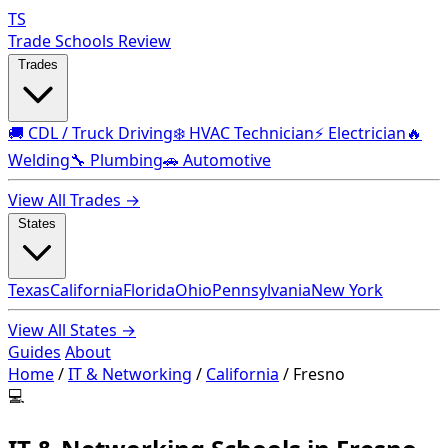
TS
Trade Schools Review
Trades
🚚 CDL / Truck Driving
❄️ HVAC Technician
⚡ Electrician
🔥
Welding
🔧 Plumbing
🚗 Automotive
View All Trades →
States
Texas
California
Florida
Ohio
Pennsylvania
New York
View All States →
Guides
About
Home
/
IT & Networking
/
California
/
Fresno
💻