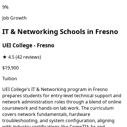
9%
Job Growth
IT & Networking Schools in Fresno
UEI College - Fresno
★
4.5
(42 reviews)
$19,900
Tuition
UEI College's IT & Networking program in Fresno
prepares students for entry-level technical support and
network administration roles through a blend of online
coursework and hands-on lab work. The curriculum
covers network fundamentals, hardware
troubleshooting, and system configuration, aligning
with industry certifications like CompTIA A+ and