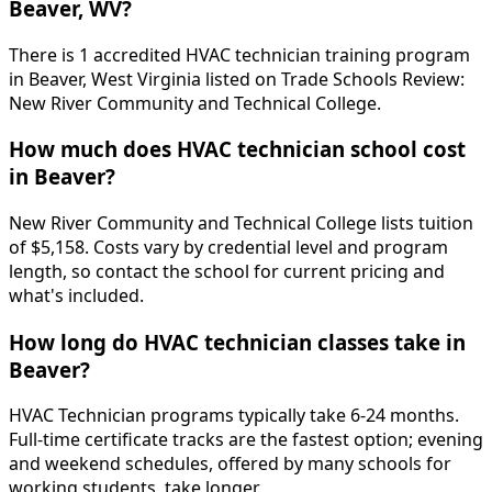
Beaver, WV?
There is 1 accredited HVAC technician training program
in Beaver, West Virginia listed on Trade Schools Review:
New River Community and Technical College.
How much does HVAC technician school cost
in Beaver?
New River Community and Technical College lists tuition
of $5,158. Costs vary by credential level and program
length, so contact the school for current pricing and
what's included.
How long do HVAC technician classes take in
Beaver?
HVAC Technician programs typically take 6-24 months.
Full-time certificate tracks are the fastest option; evening
and weekend schedules, offered by many schools for
working students, take longer.