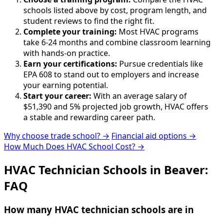
schools listed above by cost, program length, and
student reviews to find the right fit.
Complete your training:
Most HVAC programs
take 6-24 months and combine classroom learning
with hands-on practice.
Earn your certifications:
Pursue credentials like
EPA 608 to stand out to employers and increase
your earning potential.
Start your career:
With an average salary of
$51,390 and 5% projected job growth, HVAC offers
a stable and rewarding career path.
Why choose trade school? →
Financial aid options →
How Much Does HVAC School Cost? →
HVAC Technician Schools in Beaver:
FAQ
How many HVAC technician schools are in