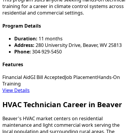
training for a career in climate control systems across
residential and commercial settings.
Program Details
Duration:
11 months
Address:
280 University Drive, Beaver, WV 25813
Phone:
304-929-5450
Features
Financial Aid
GI Bill Accepted
Job Placement
Hands-On
Training
View Details
HVAC Technician Career in Beaver
Beaver's HVAC market centers on residential
maintenance and light commercial work serving the
local population and surrounding rural areas. The