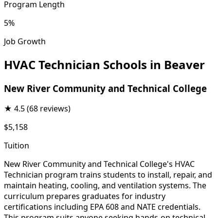
Program Length
5%
Job Growth
HVAC Technician Schools in Beaver
New River Community and Technical College
★
4.5
(68 reviews)
$5,158
Tuition
New River Community and Technical College's HVAC
Technician program trains students to install, repair, and
maintain heating, cooling, and ventilation systems. The
curriculum prepares graduates for industry
certifications including EPA 608 and NATE credentials.
This program suits anyone seeking hands-on technical