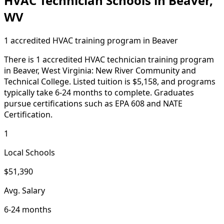
HVAC Technician Schools in Beaver,
WV
1 accredited HVAC training program in Beaver
There is 1 accredited HVAC technician training program
in Beaver, West Virginia: New River Community and
Technical College. Listed tuition is $5,158, and programs
typically take 6-24 months to complete. Graduates
pursue certifications such as EPA 608 and NATE
Certification.
1
Local Schools
$51,390
Avg. Salary
6-24 months