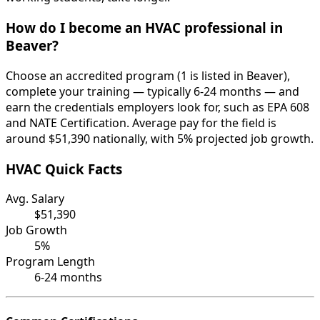
How do I become an HVAC professional in
Beaver?
Choose an accredited program (1 is listed in Beaver),
complete your training — typically 6-24 months — and
earn the credentials employers look for, such as EPA 608
and NATE Certification. Average pay for the field is
around $51,390 nationally, with 5% projected job growth.
HVAC Quick Facts
Avg. Salary
$51,390
Job Growth
5%
Program Length
6-24 months