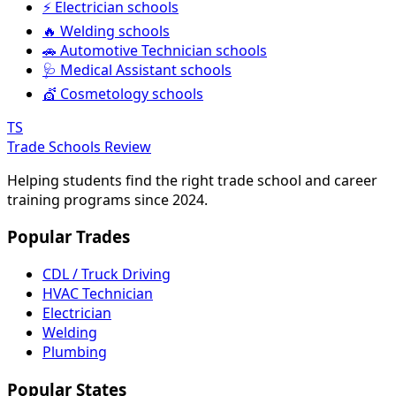
⚡ Electrician schools
🔥 Welding schools
🚗 Automotive Technician schools
🩺 Medical Assistant schools
💇 Cosmetology schools
TS
Trade Schools Review
Helping students find the right trade school and career
training programs since 2024.
Popular Trades
CDL / Truck Driving
HVAC Technician
Electrician
Welding
Plumbing
Popular States