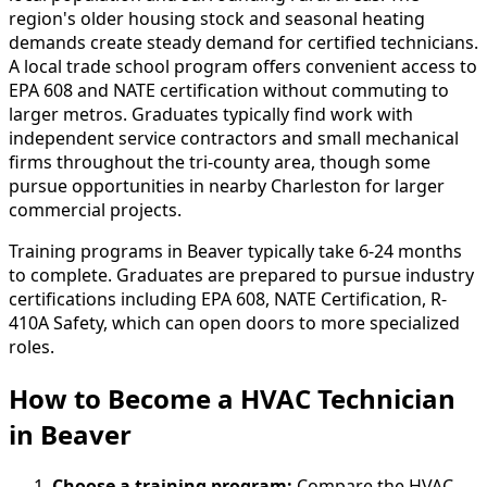
region's older housing stock and seasonal heating
demands create steady demand for certified technicians.
A local trade school program offers convenient access to
EPA 608 and NATE certification without commuting to
larger metros. Graduates typically find work with
independent service contractors and small mechanical
firms throughout the tri-county area, though some
pursue opportunities in nearby Charleston for larger
commercial projects.
Training programs in Beaver typically take 6-24 months
to complete. Graduates are prepared to pursue industry
certifications including EPA 608, NATE Certification, R-
410A Safety, which can open doors to more specialized
roles.
How to Become
a
HVAC Technician
in Beaver
Choose a training program:
Compare the HVAC