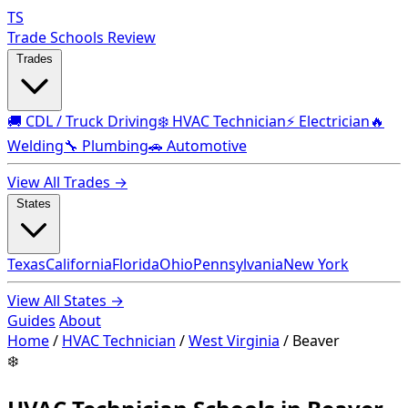
TS
Trade Schools Review
Trades
🚚 CDL / Truck Driving
❄️ HVAC Technician
⚡ Electrician
🔥
Welding
🔧 Plumbing
🚗 Automotive
View All Trades →
States
Texas
California
Florida
Ohio
Pennsylvania
New York
View All States →
Guides
About
Home
/
HVAC Technician
/
West Virginia
/
Beaver
❄️