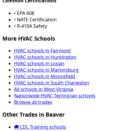
Common Certifications
• EPA 608
• NATE Certification
• R-410A Safety
More HVAC Schools
HVAC schools in Fairmont
HVAC schools in Huntington
HVAC schools in Logan
HVAC schools in Martinsburg
HVAC schools in Moorefield
HVAC schools in South Charleston
All schools in West Virginia
Nationwide HVAC Technician schools
Browse all trades
Other Trades in Beaver
🚚 CDL Training schools