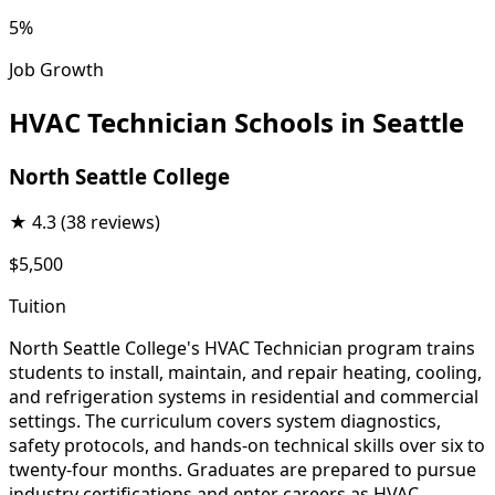
5%
Job Growth
HVAC Technician Schools in Seattle
North Seattle College
★
4.3
(38 reviews)
$5,500
Tuition
North Seattle College's HVAC Technician program trains
students to install, maintain, and repair heating, cooling,
and refrigeration systems in residential and commercial
settings. The curriculum covers system diagnostics,
safety protocols, and hands-on technical skills over six to
twenty-four months. Graduates are prepared to pursue
industry certifications and enter careers as HVAC