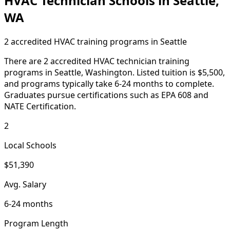
HVAC Technician Schools in Seattle,
WA
2 accredited HVAC training programs in Seattle
There are 2 accredited HVAC technician training
programs in Seattle, Washington. Listed tuition is $5,500,
and programs typically take 6-24 months to complete.
Graduates pursue certifications such as EPA 608 and
NATE Certification.
2
Local Schools
$51,390
Avg. Salary
6-24 months
Program Length