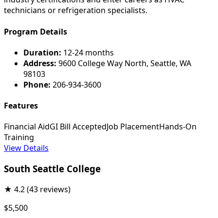
technicians or refrigeration specialists.
Program Details
Duration:
12-24 months
Address:
9600 College Way North, Seattle, WA
98103
Phone:
206-934-3600
Features
Financial Aid
GI Bill Accepted
Job Placement
Hands-On
Training
View Details
South Seattle College
★
4.2
(43 reviews)
$5,500