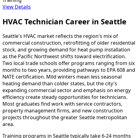
View Details
HVAC Technician Career in Seattle
Seattle's HVAC market reflects the region's mix of
commercial construction, retrofitting of older residential
stock, and growing demand for heat pump installation
as the Pacific Northwest shifts toward electrification.
Two local trade schools offer programs ranging from six
months to two years, providing pathways to EPA 608 and
NATE certification. Mild winters mean less seasonal
heating demand than colder states, but the city's
expanding commercial sector and emphasis on energy
efficiency create steady opportunities for technicians.
Most graduates find work with service contractors,
property management firms, and new construction
projects throughout the greater Seattle metropolitan
area.
Training programs in Seattle typically take 6-24 months