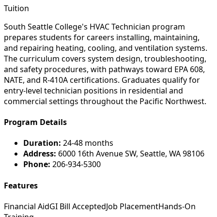
Tuition
South Seattle College's HVAC Technician program
prepares students for careers installing, maintaining,
and repairing heating, cooling, and ventilation systems.
The curriculum covers system design, troubleshooting,
and safety procedures, with pathways toward EPA 608,
NATE, and R-410A certifications. Graduates qualify for
entry-level technician positions in residential and
commercial settings throughout the Pacific Northwest.
Program Details
Duration:
24-48 months
Address:
6000 16th Avenue SW, Seattle, WA 98106
Phone:
206-934-5300
Features
Financial Aid
GI Bill Accepted
Job Placement
Hands-On
Training