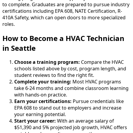
to complete. Graduates are prepared to pursue industry
certifications including EPA 608, NATE Certification, R-
410A Safety, which can open doors to more specialized
roles.
How to Become
a
HVAC Technician
in Seattle
Choose a training program:
Compare the HVAC
schools listed above by cost, program length, and
student reviews to find the right fit.
Complete your training:
Most HVAC programs
take 6-24 months and combine classroom learning
with hands-on practice.
Earn your certifications:
Pursue credentials like
EPA 608 to stand out to employers and increase
your earning potential.
Start your career:
With an average salary of
$51,390 and 5% projected job growth, HVAC offers