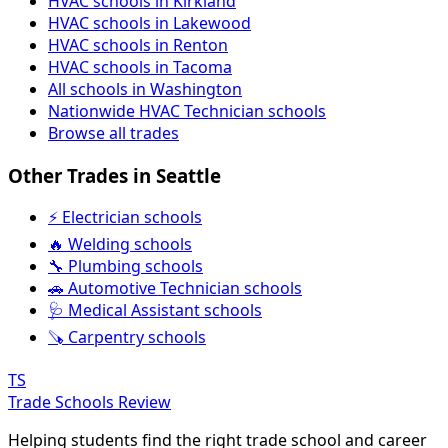
HVAC schools in Kirkland
HVAC schools in Lakewood
HVAC schools in Renton
HVAC schools in Tacoma
All schools in Washington
Nationwide HVAC Technician schools
Browse all trades
Other Trades in Seattle
⚡ Electrician schools
🔥 Welding schools
🔧 Plumbing schools
🚗 Automotive Technician schools
🩺 Medical Assistant schools
🪚 Carpentry schools
TS
Trade Schools Review
Helping students find the right trade school and career