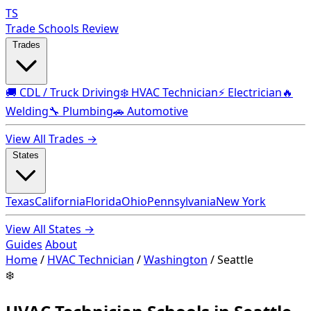
TS
Trade Schools Review
Trades
🚚 CDL / Truck Driving
❄️ HVAC Technician
⚡ Electrician
🔥
Welding
🔧 Plumbing
🚗 Automotive
View All Trades →
States
Texas
California
Florida
Ohio
Pennsylvania
New York
View All States →
Guides
About
Home
/
HVAC Technician
/
Washington
/
Seattle
❄️