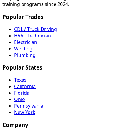
training programs since 2024.
Popular Trades
CDL / Truck Driving
HVAC Technician
Electrician
Welding
Plumbing
Popular States
Texas
California
Florida
Ohio
Pennsylvania
New York
Company