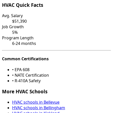
HVAC Quick Facts
Avg. Salary
$51,390
Job Growth
5%
Program Length
6-24 months
Common Certifications
• EPA 608
• NATE Certification
• R-410A Safety
More HVAC Schools
HVAC schools in Bellevue
HVAC schools in Bellingham