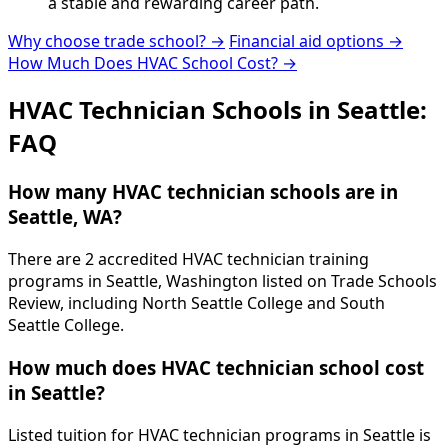
a stable and rewarding career path.
Why choose trade school? →
Financial aid options →
How Much Does HVAC School Cost? →
HVAC Technician Schools in Seattle:
FAQ
How many HVAC technician schools are in
Seattle, WA?
There are 2 accredited HVAC technician training
programs in Seattle, Washington listed on Trade Schools
Review, including North Seattle College and South
Seattle College.
How much does HVAC technician school cost
in Seattle?
Listed tuition for HVAC technician programs in Seattle is