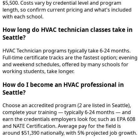
$5,500. Costs vary by credential level and program
length, so confirm current pricing and what's included
with each school.
How long do HVAC technician classes take in
Seattle?
HVAC Technician programs typically take 6-24 months.
Full-time certificate tracks are the fastest option; evening
and weekend schedules, offered by many schools for
working students, take longer.
How do I become an HVAC professional in
Seattle?
Choose an accredited program (2 are listed in Seattle),
complete your training — typically 6-24 months — and
earn the credentials employers look for, such as EPA 608
and NATE Certification. Average pay for the field is
around $51,390 nationally, with 5% projected job growth.