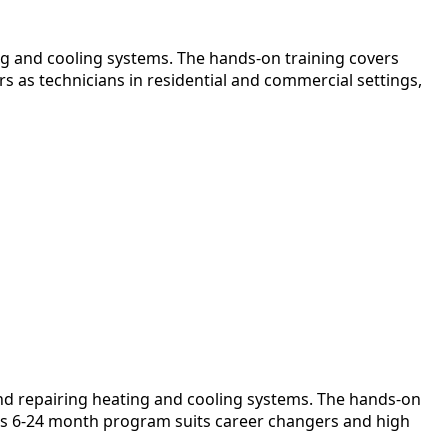
ng and cooling systems. The hands-on training covers
s as technicians in residential and commercial settings,
and repairing heating and cooling systems. The hands-on
 This 6-24 month program suits career changers and high