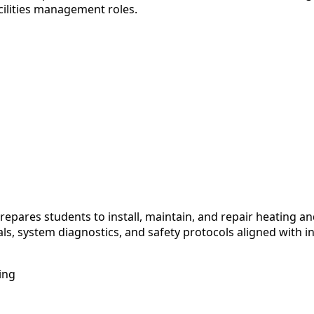
cilities management roles.
ares students to install, maintain, and repair heating and
s, system diagnostics, and safety protocols aligned with i
ing