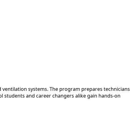
nd ventilation systems. The program prepares technicians
ool students and career changers alike gain hands-on