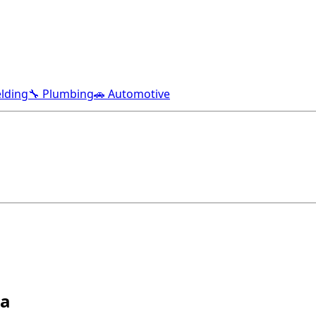
lding
🔧 Plumbing
🚗 Automotive
ma