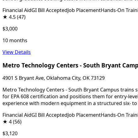
Financial Aid
GI Bill Accepted
Job Placement
Hands-On Train
★
4.5
(47)
$3,000
10 months
View Details
Metro Technology Centers - South Bryant Cam
4901 S Bryant Ave, Oklahoma City, OK 73129
Metro Technology Centers - South Bryant Campus trains stu
for EPA 608 certification and positions them for entry-le
experience with modern equipment in a structured six- t
Financial Aid
GI Bill Accepted
Job Placement
Hands-On Train
★
4
(56)
$3,120