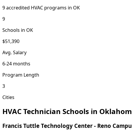
9 accredited HVAC programs in OK
9
Schools in OK
$51,390
Avg. Salary
6-24 months
Program Length
3
Cities
HVAC Technician Schools in Oklaho
Francis Tuttle Technology Center - Reno Campu