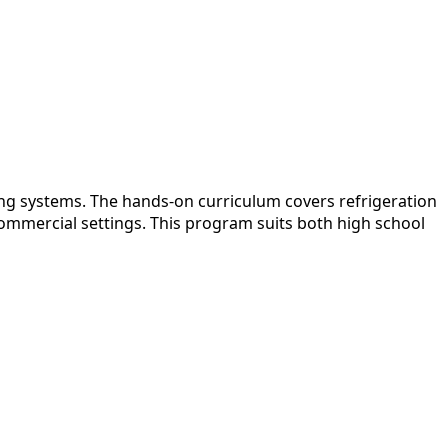
ing systems. The hands-on curriculum covers refrigeration
 commercial settings. This program suits both high school