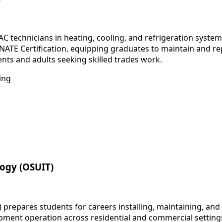
C technicians in heating, cooling, and refrigeration sys
 NATE Certification, equipping graduates to maintain and re
nts and adults seeking skilled trades work.
ing
logy (OSUIT)
 prepares students for careers installing, maintaining, an
pment operation across residential and commercial settings.