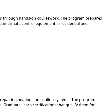
tems through hands-on coursework. The program prepares
pair climate control equipment in residential and
d repairing heating and cooling systems. The program
 Graduates earn certifications that qualify them for