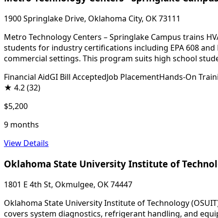
1900 Springlake Drive, Oklahoma City, OK 73111
Metro Technology Centers – Springlake Campus trains HVA
students for industry certifications including EPA 608 and
commercial settings. This program suits high school stude
Financial Aid
GI Bill Accepted
Job Placement
Hands-On Train
★
4.2
(32)
$5,200
9 months
View Details
Oklahoma State University Institute of Techno
1801 E 4th St, Okmulgee, OK 74447
Oklahoma State University Institute of Technology (OSUIT)
covers system diagnostics, refrigerant handling, and equi