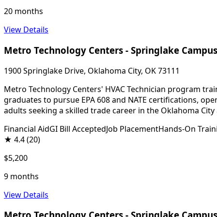
20 months
View Details
Metro Technology Centers - Springlake Campu
1900 Springlake Drive, Oklahoma City, OK 73111
Metro Technology Centers' HVAC Technician program trains
graduates to pursue EPA 608 and NATE certifications, ope
adults seeking a skilled trade career in the Oklahoma City 
Financial Aid
GI Bill Accepted
Job Placement
Hands-On Train
★
4.4
(20)
$5,200
9 months
View Details
Metro Technology Centers - Springlake Campu