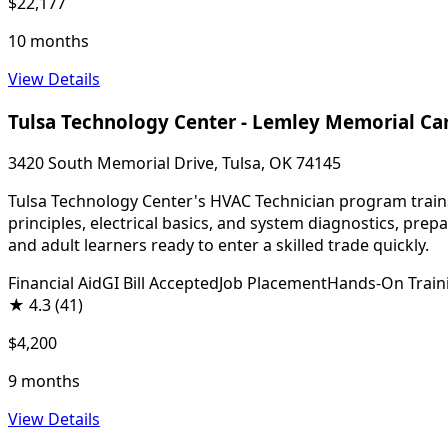
$22,177
10 months
View Details
Tulsa Technology Center - Lemley Memorial C
3420 South Memorial Drive, Tulsa, OK 74145
Tulsa Technology Center's HVAC Technician program trains 
principles, electrical basics, and system diagnostics, pre
and adult learners ready to enter a skilled trade quickly.
Financial Aid
GI Bill Accepted
Job Placement
Hands-On Train
★
4.3
(41)
$4,200
9 months
View Details