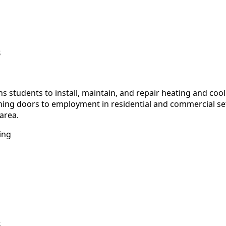
s
 students to install, maintain, and repair heating and co
ning doors to employment in residential and commercial se
area.
ing
s