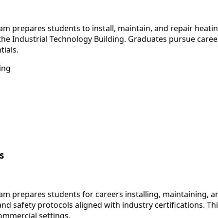
m prepares students to install, maintain, and repair heati
the Industrial Technology Building. Graduates pursue career
tials.
ing
s
am prepares students for careers installing, maintaining, 
 and safety protocols aligned with industry certifications.
ommercial settings.