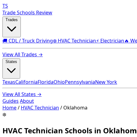
TS
Trade Schools Review
Trades
🚚 CDL / Truck Driving
❄️ HVAC Technician
⚡ Electrician
🔥 We
View All Trades →
States
Texas
California
Florida
Ohio
Pennsylvania
New York
View All States →
Guides
About
Home
/
HVAC Technician
/
Oklahoma
❄️
HVAC Technician Schools in Oklaho