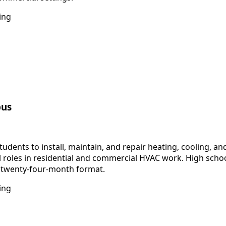
ing
pus
dents to install, maintain, and repair heating, cooling, a
vel roles in residential and commercial HVAC work. High sch
o twenty-four-month format.
ing