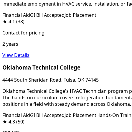
immediate employment in HVAC service, installation, or fa
Financial Aid
GI Bill Accepted
Job Placement
★
4.1
(38)
Contact for pricing
2 years
View Details
Oklahoma Technical College
4444 South Sheridan Road, Tulsa, OK 74145
Oklahoma Technical College's HVAC Technician program prep
The hands-on curriculum covers refrigeration fundamental
positions in a field with steady demand across Oklahoma.
Financial Aid
GI Bill Accepted
Job Placement
Hands-On Train
★
4.3
(50)