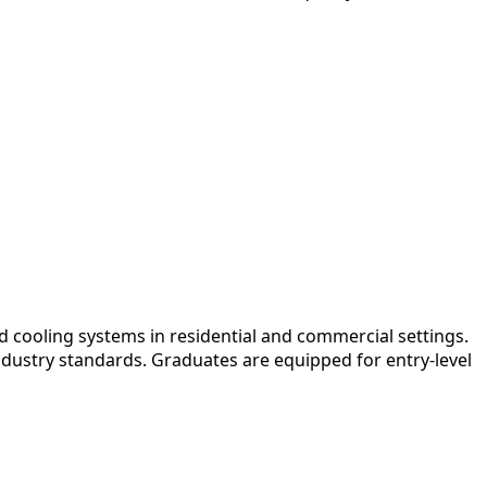
 cooling systems in residential and commercial settings.
ndustry standards. Graduates are equipped for entry-level