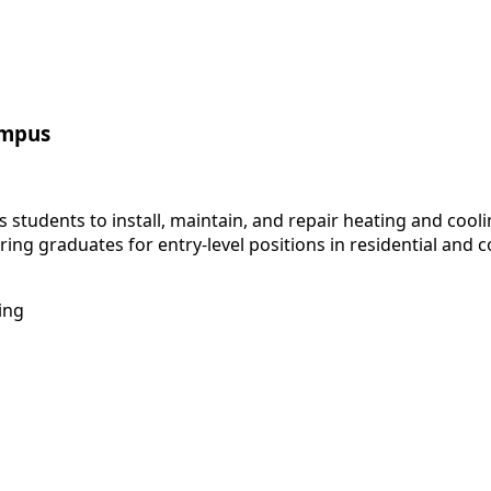
ampus
students to install, maintain, and repair heating and cool
paring graduates for entry-level positions in residential and
ing