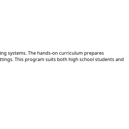
oling systems. The hands-on curriculum prepares
ttings. This program suits both high school students and