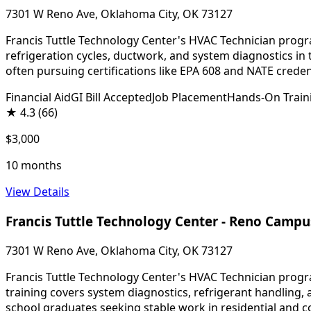
7301 W Reno Ave, Oklahoma City, OK 73127
Francis Tuttle Technology Center's HVAC Technician progra
refrigeration cycles, ductwork, and system diagnostics in 
often pursuing certifications like EPA 608 and NATE creden
Financial Aid
GI Bill Accepted
Job Placement
Hands-On Train
★
4.3
(66)
$3,000
10 months
View Details
Francis Tuttle Technology Center - Reno Campu
7301 W Reno Ave, Oklahoma City, OK 73127
Francis Tuttle Technology Center's HVAC Technician progr
training covers system diagnostics, refrigerant handling,
school graduates seeking stable work in residential and c