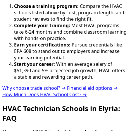
Choose a training program:
Compare the HVAC
schools listed above by cost, program length, and
student reviews to find the right fit.
Complete your training:
Most HVAC programs
take 6-24 months and combine classroom learning
with hands-on practice.
Earn your certifications:
Pursue credentials like
EPA 608 to stand out to employers and increase
your earning potential.
Start your career:
With an average salary of
$51,390 and 5% projected job growth, HVAC offers
a stable and rewarding career path.
Why choose trade school? →
Financial aid options →
How Much Does HVAC School Cost? →
HVAC Technician Schools in Elyria:
FAQ