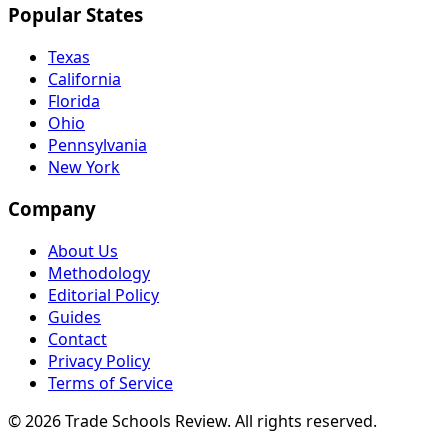
Popular States
Texas
California
Florida
Ohio
Pennsylvania
New York
Company
About Us
Methodology
Editorial Policy
Guides
Contact
Privacy Policy
Terms of Service
© 2026 Trade Schools Review. All rights reserved.