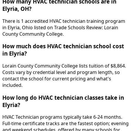
How many HVAC technician schools are in
Elyria, OH?
There is 1 accredited HVAC technician training program
in Elyria, Ohio listed on Trade Schools Review: Lorain
County Community College.
How much does HVAC technician school cost
in Elyria?
Lorain County Community College lists tuition of $8,864.
Costs vary by credential level and program length, so
contact the school for current pricing and what's
included.
How long do HVAC technician classes take in
Elyria?
HVAC Technician programs typically take 6-24 months.
Full-time certificate tracks are the fastest option; evening
and weekend schedules, offered by many schools for