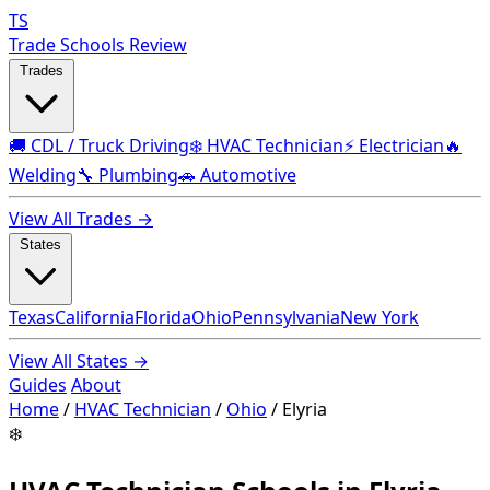
TS
Trade Schools Review
Trades
🚚 CDL / Truck Driving
❄️ HVAC Technician
⚡ Electrician
🔥
Welding
🔧 Plumbing
🚗 Automotive
View All Trades →
States
Texas
California
Florida
Ohio
Pennsylvania
New York
View All States →
Guides
About
Home
/
HVAC Technician
/
Ohio
/
Elyria
❄️