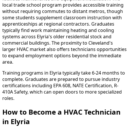
local trade school program provides accessible training
without requiring commutes to distant metros, though
some students supplement classroom instruction with
apprenticeships at regional contractors. Graduates
typically find work maintaining heating and cooling
systems across Elyria's older residential stock and
commercial buildings. The proximity to Cleveland's
larger HVAC market also offers technicians opportunities
to expand employment options beyond the immediate
area.
Training programs in Elyria typically take 6-24 months to
complete. Graduates are prepared to pursue industry
certifications including EPA 608, NATE Certification, R-
410A Safety, which can open doors to more specialized
roles.
How to Become
a
HVAC Technician
in Elyria