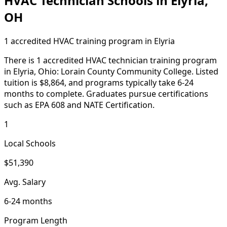
HVAC Technician Schools in Elyria,
OH
1 accredited HVAC training program in Elyria
There is 1 accredited HVAC technician training program
in Elyria, Ohio: Lorain County Community College. Listed
tuition is $8,864, and programs typically take 6-24
months to complete. Graduates pursue certifications
such as EPA 608 and NATE Certification.
1
Local Schools
$51,390
Avg. Salary
6-24 months
Program Length