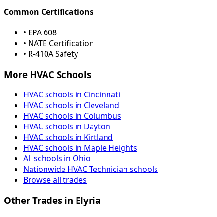
Common Certifications
• EPA 608
• NATE Certification
• R-410A Safety
More HVAC Schools
HVAC schools in Cincinnati
HVAC schools in Cleveland
HVAC schools in Columbus
HVAC schools in Dayton
HVAC schools in Kirtland
HVAC schools in Maple Heights
All schools in Ohio
Nationwide HVAC Technician schools
Browse all trades
Other Trades in Elyria