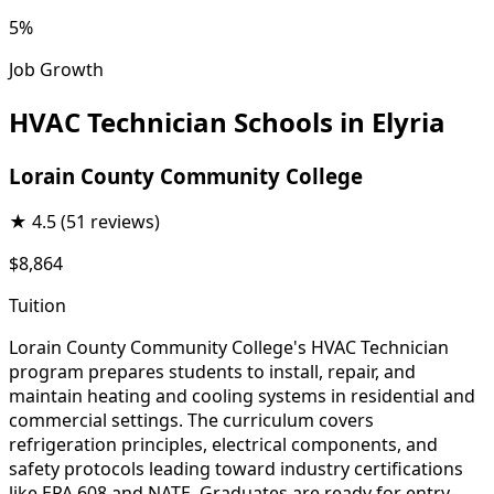
5%
Job Growth
HVAC Technician Schools in Elyria
Lorain County Community College
★
4.5
(51 reviews)
$8,864
Tuition
Lorain County Community College's HVAC Technician
program prepares students to install, repair, and
maintain heating and cooling systems in residential and
commercial settings. The curriculum covers
refrigeration principles, electrical components, and
safety protocols leading toward industry certifications
like EPA 608 and NATE. Graduates are ready for entry-