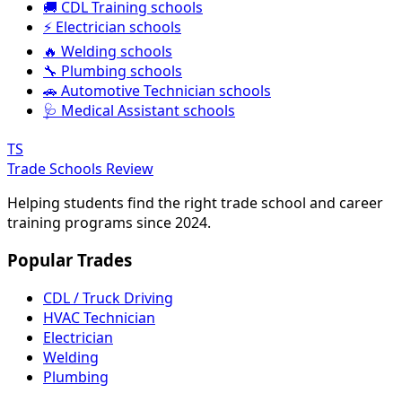
🚚 CDL Training schools
⚡ Electrician schools
🔥 Welding schools
🔧 Plumbing schools
🚗 Automotive Technician schools
🩺 Medical Assistant schools
TS
Trade Schools Review
Helping students find the right trade school and career
training programs since 2024.
Popular Trades
CDL / Truck Driving
HVAC Technician
Electrician
Welding
Plumbing