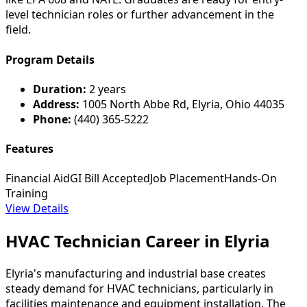
level technician roles or further advancement in the
field.
Program Details
Duration:
2 years
Address:
1005 North Abbe Rd, Elyria, Ohio 44035
Phone:
(440) 365-5222
Features
Financial Aid
GI Bill Accepted
Job Placement
Hands-On
Training
View Details
HVAC Technician Career in Elyria
Elyria's manufacturing and industrial base creates
steady demand for HVAC technicians, particularly in
facilities maintenance and equipment installation. The