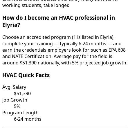
working students, take longer.
How do I become an HVAC professional in
Elyria?
Choose an accredited program (1 is listed in Elyria),
complete your training — typically 6-24 months — and
earn the credentials employers look for, such as EPA 608
and NATE Certification. Average pay for the field is
around $51,390 nationally, with 5% projected job growth.
HVAC Quick Facts
Avg. Salary
$51,390
Job Growth
5%
Program Length
6-24 months