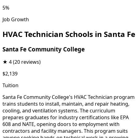
5%
Job Growth
HVAC Technician Schools in Santa Fe
Santa Fe Community College
★
4
(20 reviews)
$2,139
Tuition
Santa Fe Community College's HVAC Technician program
trains students to install, maintain, and repair heating,
cooling, and ventilation systems. The curriculum
prepares graduates for industry certifications like EPA
608 and NATE, opening doors to employment with
contractors and facility managers. This program suits
anyone seeking hands-on technical work in a growing