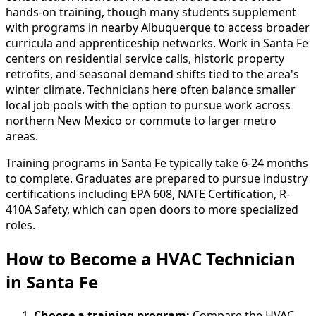
hands-on training, though many students supplement
with programs in nearby Albuquerque to access broader
curricula and apprenticeship networks. Work in Santa Fe
centers on residential service calls, historic property
retrofits, and seasonal demand shifts tied to the area's
winter climate. Technicians here often balance smaller
local job pools with the option to pursue work across
northern New Mexico or commute to larger metro
areas.
Training programs in Santa Fe typically take 6-24 months
to complete. Graduates are prepared to pursue industry
certifications including EPA 608, NATE Certification, R-
410A Safety, which can open doors to more specialized
roles.
How to Become
a
HVAC Technician
in Santa Fe
Choose a training program:
Compare the HVAC