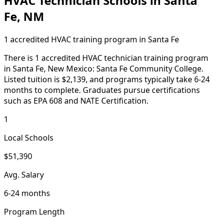
HVAC Technician Schools in Santa
Fe, NM
1 accredited HVAC training program in Santa Fe
There is 1 accredited HVAC technician training program
in Santa Fe, New Mexico: Santa Fe Community College.
Listed tuition is $2,139, and programs typically take 6-24
months to complete. Graduates pursue certifications
such as EPA 608 and NATE Certification.
1
Local Schools
$51,390
Avg. Salary
6-24 months
Program Length