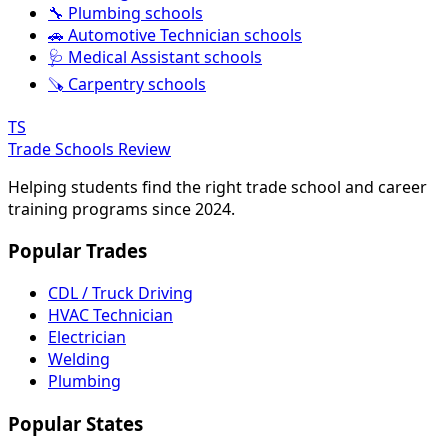
🔧 Plumbing schools
🚗 Automotive Technician schools
🩺 Medical Assistant schools
🪚 Carpentry schools
TS
Trade Schools Review
Helping students find the right trade school and career
training programs since 2024.
Popular Trades
CDL / Truck Driving
HVAC Technician
Electrician
Welding
Plumbing
Popular States