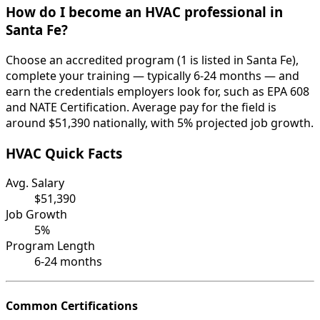
How do I become an HVAC professional in
Santa Fe?
Choose an accredited program (1 is listed in Santa Fe),
complete your training — typically 6-24 months — and
earn the credentials employers look for, such as EPA 608
and NATE Certification. Average pay for the field is
around $51,390 nationally, with 5% projected job growth.
HVAC Quick Facts
Avg. Salary
$51,390
Job Growth
5%
Program Length
6-24 months
Common Certifications