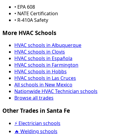
• EPA 608
• NATE Certification
• R-410A Safety
More HVAC Schools
HVAC schools in Albuquerque
HVAC schools in Clovis
HVAC schools in Española
HVAC schools in Farmington
HVAC schools in Hobbs
HVAC schools in Las Cruces
All schools in New Mexico
Nationwide HVAC Technician schools
Browse all trades
Other Trades in Santa Fe
⚡ Electrician schools
🔥 Welding schools