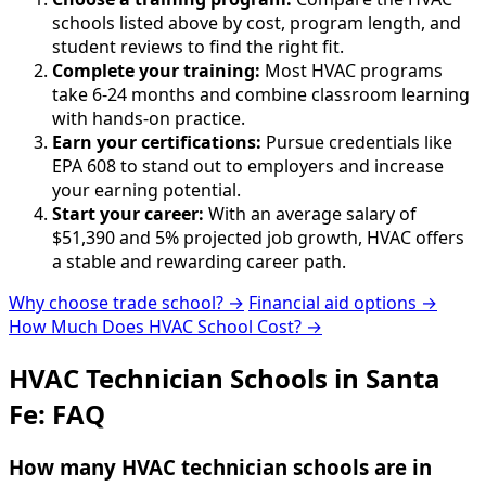
schools listed above by cost, program length, and
student reviews to find the right fit.
Complete your training:
Most HVAC programs
take 6-24 months and combine classroom learning
with hands-on practice.
Earn your certifications:
Pursue credentials like
EPA 608 to stand out to employers and increase
your earning potential.
Start your career:
With an average salary of
$51,390 and 5% projected job growth, HVAC offers
a stable and rewarding career path.
Why choose trade school? →
Financial aid options →
How Much Does HVAC School Cost? →
HVAC Technician Schools in Santa
Fe: FAQ
How many HVAC technician schools are in