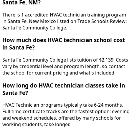
Santa Fe, NM?
There is 1 accredited HVAC technician training program
in Santa Fe, New Mexico listed on Trade Schools Review:
Santa Fe Community College.
How much does HVAC technician school cost
in Santa Fe?
Santa Fe Community College lists tuition of $2,139. Costs
vary by credential level and program length, so contact
the school for current pricing and what's included.
How long do HVAC technician classes take in
Santa Fe?
HVAC Technician programs typically take 6-24 months.
Full-time certificate tracks are the fastest option; evening
and weekend schedules, offered by many schools for
working students, take longer.