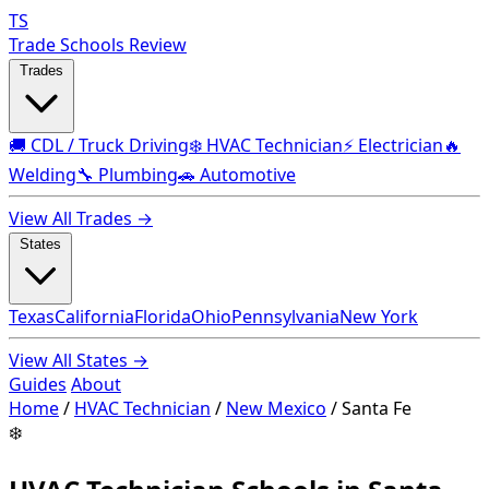
TS
Trade Schools Review
Trades
🚚 CDL / Truck Driving
❄️ HVAC Technician
⚡ Electrician
🔥
Welding
🔧 Plumbing
🚗 Automotive
View All Trades →
States
Texas
California
Florida
Ohio
Pennsylvania
New York
View All States →
Guides
About
Home
/
HVAC Technician
/
New Mexico
/
Santa Fe
❄️