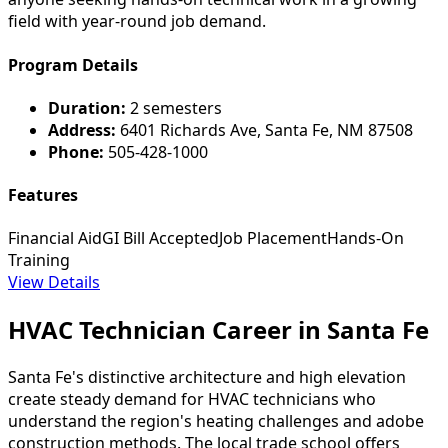
field with year-round job demand.
Program Details
Duration:
2 semesters
Address:
6401 Richards Ave, Santa Fe, NM 87508
Phone:
505-428-1000
Features
Financial Aid
GI Bill Accepted
Job Placement
Hands-On
Training
View Details
HVAC Technician Career in Santa Fe
Santa Fe's distinctive architecture and high elevation
create steady demand for HVAC technicians who
understand the region's heating challenges and adobe
construction methods. The local trade school offers