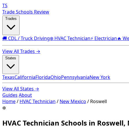
TS
Trade Schools Review
Trades
🚚 CDL / Truck Driving
❄️ HVAC Technician
⚡ Electrician
🔥 We
View All Trades →
States
Texas
California
Florida
Ohio
Pennsylvania
New York
View All States →
Guides
About
Home
/
HVAC Technician
/
New Mexico
/
Roswell
❄️
HVAC Technician Schools in Roswell,