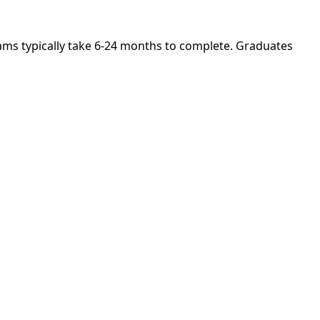
rams typically take 6-24 months to complete. Graduates