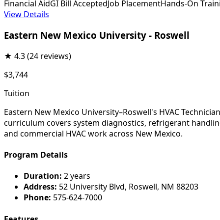
Financial Aid
GI Bill Accepted
Job Placement
Hands-On Train
View Details
Eastern New Mexico University - Roswell
★
4.3
(24 reviews)
$3,744
Tuition
Eastern New Mexico University–Roswell's HVAC Technician 
curriculum covers system diagnostics, refrigerant handling
and commercial HVAC work across New Mexico.
Program Details
Duration:
2 years
Address:
52 University Blvd, Roswell, NM 88203
Phone:
575-624-7000
Features