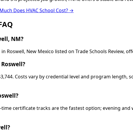
Much Does HVAC School Cost? →
 FAQ
ell, NM?
in Roswell, New Mexico listed on Trade Schools Review, off
 Roswell?
$3,744. Costs vary by credential level and program length, 
oswell?
-time certificate tracks are the fastest option; evening a
ell?