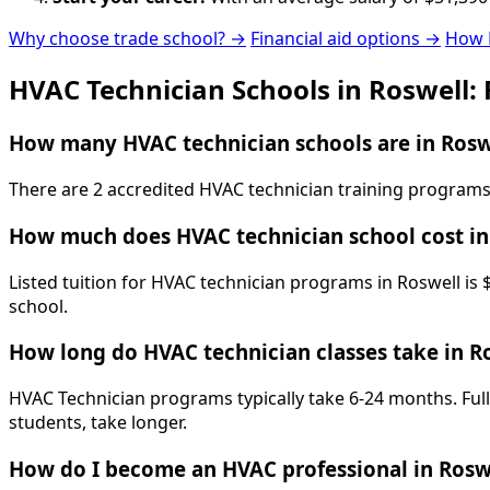
Why choose trade school? →
Financial aid options →
How 
HVAC Technician Schools in Roswell:
How many HVAC technician schools are in Rosw
There are 2 accredited HVAC technician training programs 
How much does HVAC technician school cost in
Listed tuition for HVAC technician programs in Roswell is 
school.
How long do HVAC technician classes take in R
HVAC Technician programs typically take 6-24 months. Full
students, take longer.
How do I become an HVAC professional in Rosw