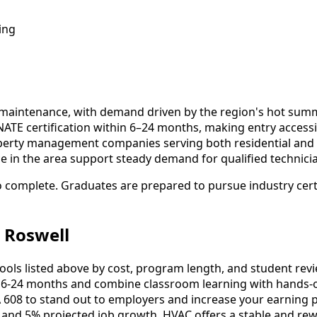
ing
d maintenance, with demand driven by the region's hot sum
NATE certification within 6–24 months, making entry acces
operty management companies serving both residential and 
ce in the area support steady demand for qualified technici
o complete. Graduates are prepared to pursue industry certi
 Roswell
s listed above by cost, program length, and student reviews
-24 months and combine classroom learning with hands-o
 608 to stand out to employers and increase your earning p
 and 5% projected job growth, HVAC offers a stable and rew