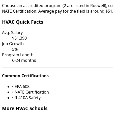
Choose an accredited program (2 are listed in Roswell), c
NATE Certification. Average pay for the field is around $51
HVAC Quick Facts
Avg. Salary
$51,390
Job Growth
5%
Program Length
6-24 months
Common Certifications
• EPA 608
• NATE Certification
• R-410A Safety
More HVAC Schools