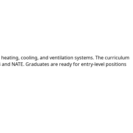
heating, cooling, and ventilation systems. The curriculum
08 and NATE. Graduates are ready for entry-level positions