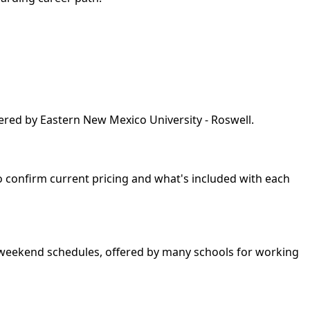
ered by Eastern New Mexico University - Roswell.
so confirm current pricing and what's included with each
nd weekend schedules, offered by many schools for working