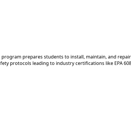
rogram prepares students to install, maintain, and repair 
fety protocols leading to industry certifications like EPA 6