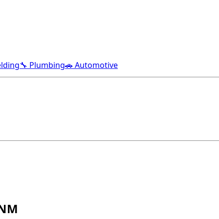
lding
🔧 Plumbing
🚗 Automotive
 NM