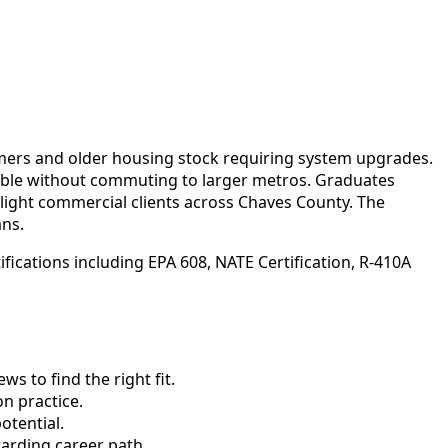
mers and older housing stock requiring system upgrades.
sible without commuting to larger metros. Graduates
light commercial clients across Chaves County. The
ans.
fications including EPA 608, NATE Certification, R-410A
 to find the right fit.
n practice.
otential.
arding career path.