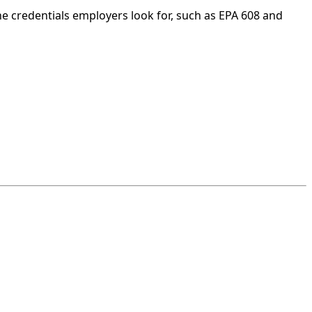
he credentials employers look for, such as EPA 608 and