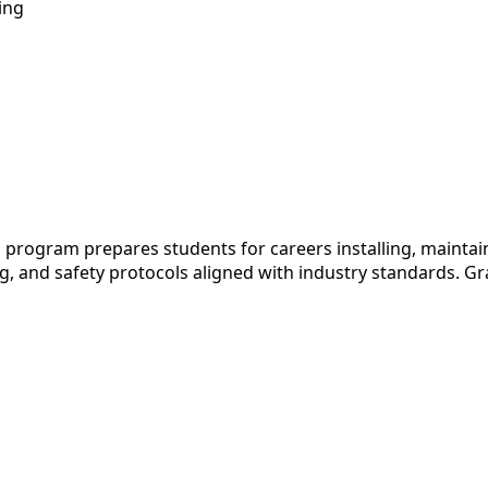
ing
program prepares students for careers installing, maintain
, and safety protocols aligned with industry standards. Grad