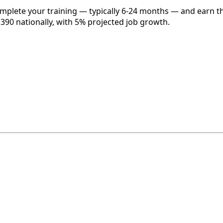
omplete your training — typically 6-24 months — and earn t
,390 nationally, with 5% projected job growth.