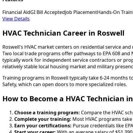
Financial Aid
GI Bill Accepted
Job Placement
Hands-On Train
View Details
HVAC Technician Career in Roswell
Roswell's HVAC market centers on residential service an
Two local trade programs offer pathways to EPA 608 and 
typically work for independent service contractors or pr
relatively stable local housing market and military presen
Training programs in Roswell typically take 6-24 months t
Safety, which can open doors to more specialized roles.
How to Become
a
HVAC Technician in
Choose a training program:
Compare the HVAC school
Complete your training:
Most HVAC programs take 6
Earn your certifications:
Pursue credentials like EPA
Start your career:
With an average salary of $51,390