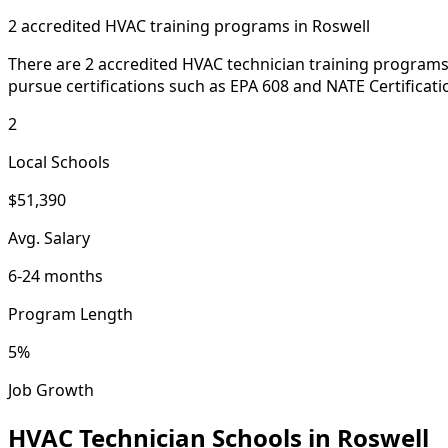
2 accredited HVAC training programs in Roswell
There are 2 accredited HVAC technician training programs 
pursue certifications such as EPA 608 and NATE Certificati
2
Local Schools
$51,390
Avg. Salary
6-24 months
Program Length
5%
Job Growth
HVAC Technician Schools in Roswell