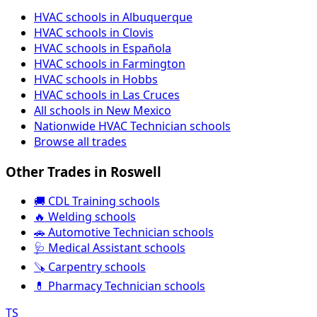
HVAC schools in Albuquerque
HVAC schools in Clovis
HVAC schools in Española
HVAC schools in Farmington
HVAC schools in Hobbs
HVAC schools in Las Cruces
All schools in New Mexico
Nationwide HVAC Technician schools
Browse all trades
Other Trades in Roswell
🚚 CDL Training schools
🔥 Welding schools
🚗 Automotive Technician schools
🩺 Medical Assistant schools
🪚 Carpentry schools
💊 Pharmacy Technician schools
TS