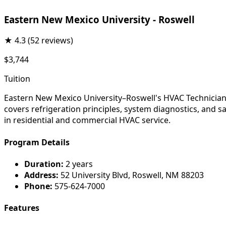
Eastern New Mexico University - Roswell
★
4.3
(52 reviews)
$3,744
Tuition
Eastern New Mexico University–Roswell's HVAC Technician p
covers refrigeration principles, system diagnostics, and sa
in residential and commercial HVAC service.
Program Details
Duration:
2 years
Address:
52 University Blvd, Roswell, NM 88203
Phone:
575-624-7000
Features