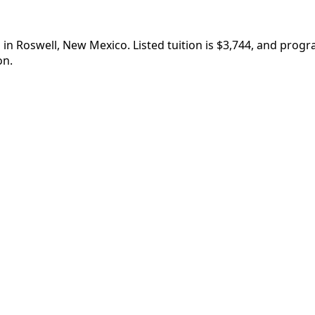
in Roswell, New Mexico. Listed tuition is $3,744, and prog
on.