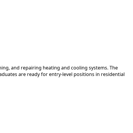
ing, and repairing heating and cooling systems. The
uates are ready for entry-level positions in residential