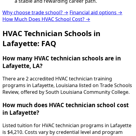
a stable and rewarding career path.
Why choose trade school? →
Financial aid options →
How Much Does HVAC School Cost? →
HVAC Technician Schools in
Lafayette: FAQ
How many HVAC technician schools are in
Lafayette, LA?
There are 2 accredited HVAC technician training
programs in Lafayette, Louisiana listed on Trade Schools
Review, offered by South Louisiana Community College.
How much does HVAC technician school cost
in Lafayette?
Listed tuition for HVAC technician programs in Lafayette
is $4,210. Costs vary by credential level and program