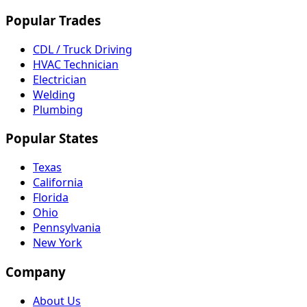
Popular Trades
CDL / Truck Driving
HVAC Technician
Electrician
Welding
Plumbing
Popular States
Texas
California
Florida
Ohio
Pennsylvania
New York
Company
About Us