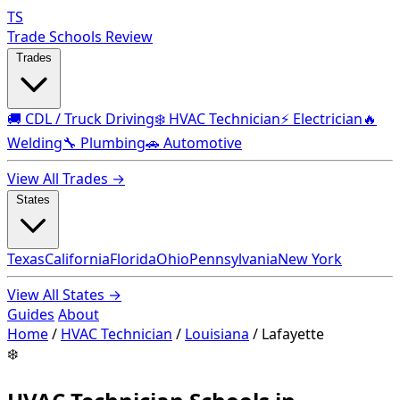
TS
Trade Schools Review
Trades
🚚 CDL / Truck Driving
❄️ HVAC Technician
⚡ Electrician
🔥
Welding
🔧 Plumbing
🚗 Automotive
View All Trades →
States
Texas
California
Florida
Ohio
Pennsylvania
New York
View All States →
Guides
About
Home
/
HVAC Technician
/
Louisiana
/
Lafayette
❄️