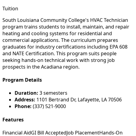
Tuition
South Louisiana Community College's HVAC Technician
program trains students to install, maintain, and repair
heating and cooling systems for residential and
commercial applications. The curriculum prepares
graduates for industry certifications including EPA 608
and NATE Certification. This program suits people
seeking hands-on technical work with strong job
prospects in the Acadiana region.
Program Details
Duration:
3 semesters
Address:
1101 Bertrand Dr, Lafayette, LA 70506
Phone:
(337) 521-9000
Features
Financial Aid
GI Bill Accepted
Job Placement
Hands-On