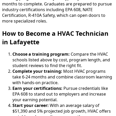
months to complete. Graduates are prepared to pursue
industry certifications including EPA 608, NATE
Certification, R-410A Safety, which can open doors to
more specialized roles.
How to Become
a
HVAC Technician
in Lafayette
Choose a training program:
Compare the HVAC
schools listed above by cost, program length, and
student reviews to find the right fit.
Complete your training:
Most HVAC programs
take 6-24 months and combine classroom learning
with hands-on practice.
Earn your certifications:
Pursue credentials like
EPA 608 to stand out to employers and increase
your earning potential.
Start your career:
With an average salary of
$51,390 and 5% projected job growth, HVAC offers