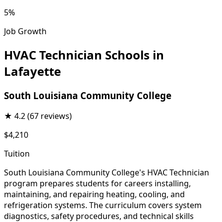
5%
Job Growth
HVAC Technician Schools in
Lafayette
South Louisiana Community College
★
4.2
(67 reviews)
$4,210
Tuition
South Louisiana Community College's HVAC Technician
program prepares students for careers installing,
maintaining, and repairing heating, cooling, and
refrigeration systems. The curriculum covers system
diagnostics, safety procedures, and technical skills