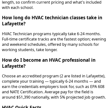
length, so confirm current pricing and what's included
with each school.
How long do HVAC technician classes take in
Lafayette?
HVAC Technician programs typically take 6-24 months.
Full-time certificate tracks are the fastest option; evening
and weekend schedules, offered by many schools for
working students, take longer.
How do I become an HVAC professional in
Lafayette?
Choose an accredited program (2 are listed in Lafayette),
complete your training — typically 6-24 months — and
earn the credentials employers look for, such as EPA 608
and NATE Certification. Average pay for the field is
around $51,390 nationally, with 5% projected job growth.
HVAC Quick Facts