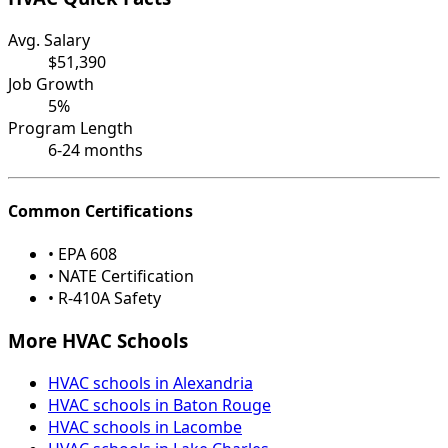
Avg. Salary
$51,390
Job Growth
5%
Program Length
6-24 months
Common Certifications
• EPA 608
• NATE Certification
• R-410A Safety
More HVAC Schools
HVAC schools in Alexandria
HVAC schools in Baton Rouge
HVAC schools in Lacombe