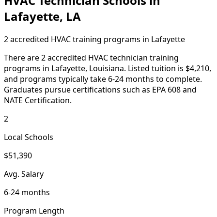
HVAC Technician Schools in
Lafayette, LA
2 accredited HVAC training programs in Lafayette
There are 2 accredited HVAC technician training
programs in Lafayette, Louisiana. Listed tuition is $4,210,
and programs typically take 6-24 months to complete.
Graduates pursue certifications such as EPA 608 and
NATE Certification.
2
Local Schools
$51,390
Avg. Salary
6-24 months
Program Length