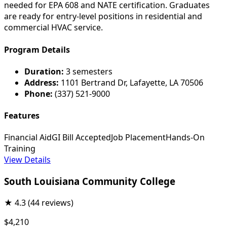
needed for EPA 608 and NATE certification. Graduates
are ready for entry-level positions in residential and
commercial HVAC service.
Program Details
Duration:
3 semesters
Address:
1101 Bertrand Dr, Lafayette, LA 70506
Phone:
(337) 521-9000
Features
Financial Aid
GI Bill Accepted
Job Placement
Hands-On
Training
View Details
South Louisiana Community College
★
4.3
(44 reviews)
$4,210