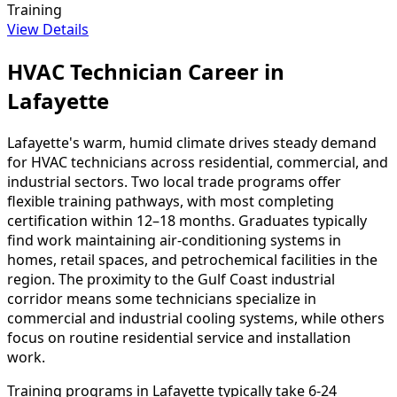
Training
View Details
HVAC Technician Career in
Lafayette
Lafayette's warm, humid climate drives steady demand
for HVAC technicians across residential, commercial, and
industrial sectors. Two local trade programs offer
flexible training pathways, with most completing
certification within 12–18 months. Graduates typically
find work maintaining air-conditioning systems in
homes, retail spaces, and petrochemical facilities in the
region. The proximity to the Gulf Coast industrial
corridor means some technicians specialize in
commercial and industrial cooling systems, while others
focus on routine residential service and installation
work.
Training programs in Lafayette typically take 6-24