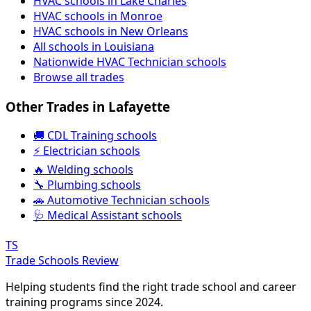
HVAC schools in Lake Charles
HVAC schools in Monroe
HVAC schools in New Orleans
All schools in Louisiana
Nationwide HVAC Technician schools
Browse all trades
Other Trades in Lafayette
🚚 CDL Training schools
⚡ Electrician schools
🔥 Welding schools
🔧 Plumbing schools
🚗 Automotive Technician schools
🩺 Medical Assistant schools
TS
Trade Schools Review
Helping students find the right trade school and career
training programs since 2024.