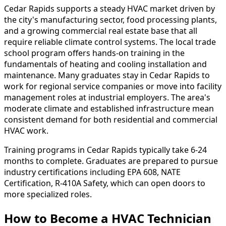
Cedar Rapids supports a steady HVAC market driven by
the city's manufacturing sector, food processing plants,
and a growing commercial real estate base that all
require reliable climate control systems. The local trade
school program offers hands-on training in the
fundamentals of heating and cooling installation and
maintenance. Many graduates stay in Cedar Rapids to
work for regional service companies or move into facility
management roles at industrial employers. The area's
moderate climate and established infrastructure mean
consistent demand for both residential and commercial
HVAC work.
Training programs in Cedar Rapids typically take 6-24
months to complete. Graduates are prepared to pursue
industry certifications including EPA 608, NATE
Certification, R-410A Safety, which can open doors to
more specialized roles.
How to Become
a
HVAC Technician