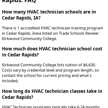
How many HVAC technician schools are in
Cedar Rapids, IA?
There is 1 accredited HVAC technician training program
in Cedar Rapids, Iowa listed on Trade Schools Review:
Kirkwood Community College.
How much does HVAC technician school cost
in Cedar Rapids?
Kirkwood Community College lists tuition of $6,630.
Costs vary by credential level and program length, so
contact the school for current pricing and what's
included.
How long do HVAC technician classes take in
Cedar Rapids?
HVAC Technician programs typically take 6-24 months.