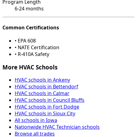
Program Length
6-24 months
Common Certifications
• EPA 608
• NATE Certification
• R-410A Safety
More HVAC Schools
HVAC schools in Ankeny
HVAC schools in Bettendorf
HVAC schools in Calmar
HVAC schools in Council Bluffs
HVAC schools in Fort Dodge
HVAC schools in Sioux City
All schools in Iowa
Nationwide HVAC Technician schools
Browse all trades