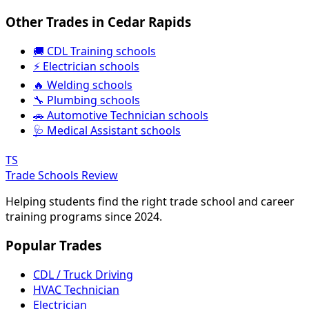
Other Trades in Cedar Rapids
🚚 CDL Training schools
⚡ Electrician schools
🔥 Welding schools
🔧 Plumbing schools
🚗 Automotive Technician schools
🩺 Medical Assistant schools
TS
Trade Schools Review
Helping students find the right trade school and career
training programs since 2024.
Popular Trades
CDL / Truck Driving
HVAC Technician
Electrician