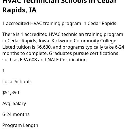
HVAC Technician Schools in Cedar
Rapids, IA
1 accredited HVAC training program in Cedar Rapids
There is 1 accredited HVAC technician training program
in Cedar Rapids, Iowa: Kirkwood Community College.
Listed tuition is $6,630, and programs typically take 6-24
months to complete. Graduates pursue certifications
such as EPA 608 and NATE Certification.
1
Local Schools
$51,390
Avg. Salary
6-24 months
Program Length