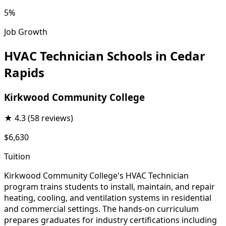
5%
Job Growth
HVAC Technician Schools in Cedar
Rapids
Kirkwood Community College
★
4.3
(58 reviews)
$6,630
Tuition
Kirkwood Community College's HVAC Technician
program trains students to install, maintain, and repair
heating, cooling, and ventilation systems in residential
and commercial settings. The hands-on curriculum
prepares graduates for industry certifications including