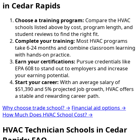
in Cedar Rapids
Choose a training program:
Compare the HVAC
schools listed above by cost, program length, and
student reviews to find the right fit.
Complete your training:
Most HVAC programs
take 6-24 months and combine classroom learning
with hands-on practice.
Earn your certifications:
Pursue credentials like
EPA 608 to stand out to employers and increase
your earning potential.
Start your career:
With an average salary of
$51,390 and 5% projected job growth, HVAC offers
a stable and rewarding career path.
Why choose trade school? →
Financial aid options →
How Much Does HVAC School Cost? →
HVAC Technician Schools in Cedar
Rapids: FAQ