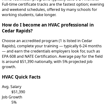
Full-time certificate tracks are the fastest option; evening
and weekend schedules, offered by many schools for
working students, take longer.
How do I become an HVAC professional in
Cedar Rapids?
Choose an accredited program (1 is listed in Cedar
Rapids), complete your training — typically 6-24 months
— and earn the credentials employers look for, such as
EPA 608 and NATE Certification. Average pay for the field
is around $51,390 nationally, with 5% projected job
growth.
HVAC Quick Facts
Avg. Salary
$51,390
Job Growth
5%