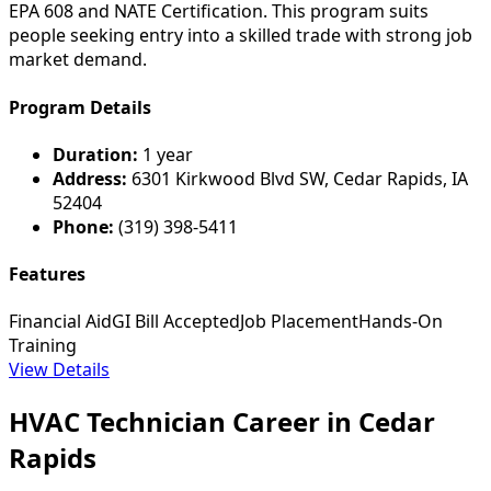
EPA 608 and NATE Certification. This program suits
people seeking entry into a skilled trade with strong job
market demand.
Program Details
Duration:
1 year
Address:
6301 Kirkwood Blvd SW, Cedar Rapids, IA
52404
Phone:
(319) 398-5411
Features
Financial Aid
GI Bill Accepted
Job Placement
Hands-On
Training
View Details
HVAC Technician Career in Cedar
Rapids