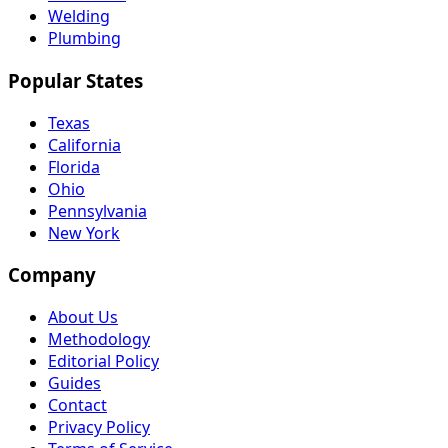
Welding
Plumbing
Popular States
Texas
California
Florida
Ohio
Pennsylvania
New York
Company
About Us
Methodology
Editorial Policy
Guides
Contact
Privacy Policy