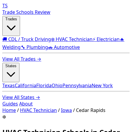
TS
Trade Schools Review
Trades
🚚 CDL / Truck Driving
❄️ HVAC Technician
⚡ Electrician
🔥
Welding
🔧 Plumbing
🚗 Automotive
View All Trades →
States
Texas
California
Florida
Ohio
Pennsylvania
New York
View All States →
Guides
About
Home
/
HVAC Technician
/
Iowa
/
Cedar Rapids
❄️