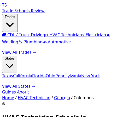
TS
Trade Schools Review
Trades
🚚 CDL / Truck Driving
❄️ HVAC Technician
⚡ Electrician
🔥
Welding
🔧 Plumbing
🚗 Automotive
View All Trades →
States
Texas
California
Florida
Ohio
Pennsylvania
New York
View All States →
Guides
About
Home
/
HVAC Technician
/
Georgia
/
Columbus
❄️