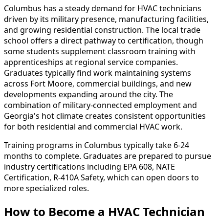
Columbus has a steady demand for HVAC technicians
driven by its military presence, manufacturing facilities,
and growing residential construction. The local trade
school offers a direct pathway to certification, though
some students supplement classroom training with
apprenticeships at regional service companies.
Graduates typically find work maintaining systems
across Fort Moore, commercial buildings, and new
developments expanding around the city. The
combination of military-connected employment and
Georgia's hot climate creates consistent opportunities
for both residential and commercial HVAC work.
Training programs in Columbus typically take 6-24
months to complete. Graduates are prepared to pursue
industry certifications including EPA 608, NATE
Certification, R-410A Safety, which can open doors to
more specialized roles.
How to Become
a
HVAC Technician