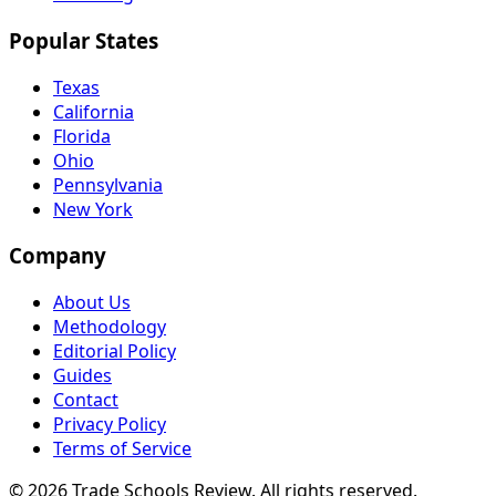
Popular States
Texas
California
Florida
Ohio
Pennsylvania
New York
Company
About Us
Methodology
Editorial Policy
Guides
Contact
Privacy Policy
Terms of Service
© 2026 Trade Schools Review. All rights reserved.