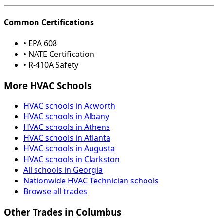
Common Certifications
• EPA 608
• NATE Certification
• R-410A Safety
More HVAC Schools
HVAC schools in Acworth
HVAC schools in Albany
HVAC schools in Athens
HVAC schools in Atlanta
HVAC schools in Augusta
HVAC schools in Clarkston
All schools in Georgia
Nationwide HVAC Technician schools
Browse all trades
Other Trades in Columbus