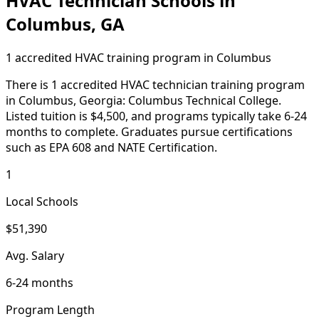
HVAC Technician Schools in
Columbus, GA
1 accredited HVAC training program in Columbus
There is 1 accredited HVAC technician training program
in Columbus, Georgia: Columbus Technical College.
Listed tuition is $4,500, and programs typically take 6-24
months to complete. Graduates pursue certifications
such as EPA 608 and NATE Certification.
1
Local Schools
$51,390
Avg. Salary
6-24 months
Program Length