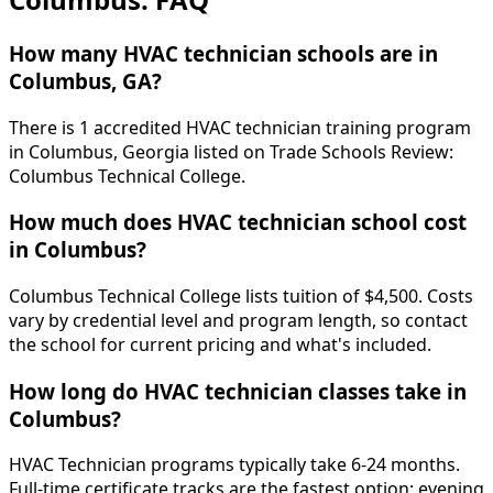
How many HVAC technician schools are in
Columbus, GA?
There is 1 accredited HVAC technician training program
in Columbus, Georgia listed on Trade Schools Review:
Columbus Technical College.
How much does HVAC technician school cost
in Columbus?
Columbus Technical College lists tuition of $4,500. Costs
vary by credential level and program length, so contact
the school for current pricing and what's included.
How long do HVAC technician classes take in
Columbus?
HVAC Technician programs typically take 6-24 months.
Full-time certificate tracks are the fastest option; evening