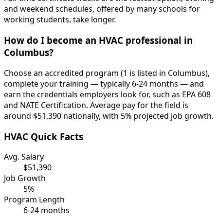
and weekend schedules, offered by many schools for
working students, take longer.
How do I become an HVAC professional in
Columbus?
Choose an accredited program (1 is listed in Columbus),
complete your training — typically 6-24 months — and
earn the credentials employers look for, such as EPA 608
and NATE Certification. Average pay for the field is
around $51,390 nationally, with 5% projected job growth.
HVAC Quick Facts
Avg. Salary
$51,390
Job Growth
5%
Program Length
6-24 months