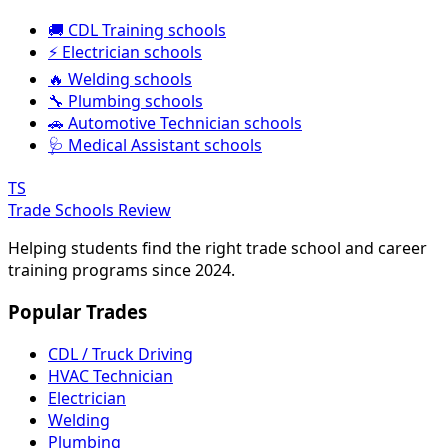
🚚 CDL Training schools
⚡ Electrician schools
🔥 Welding schools
🔧 Plumbing schools
🚗 Automotive Technician schools
🩺 Medical Assistant schools
TS
Trade Schools Review
Helping students find the right trade school and career
training programs since 2024.
Popular Trades
CDL / Truck Driving
HVAC Technician
Electrician
Welding
Plumbing