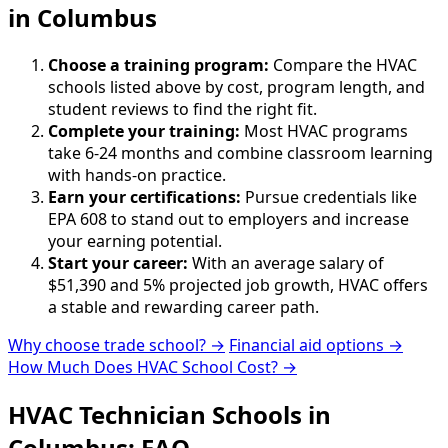
in Columbus
Choose a training program:
Compare the HVAC
schools listed above by cost, program length, and
student reviews to find the right fit.
Complete your training:
Most HVAC programs
take 6-24 months and combine classroom learning
with hands-on practice.
Earn your certifications:
Pursue credentials like
EPA 608 to stand out to employers and increase
your earning potential.
Start your career:
With an average salary of
$51,390 and 5% projected job growth, HVAC offers
a stable and rewarding career path.
Why choose trade school? →
Financial aid options →
How Much Does HVAC School Cost? →
HVAC Technician Schools in
Columbus: FAQ