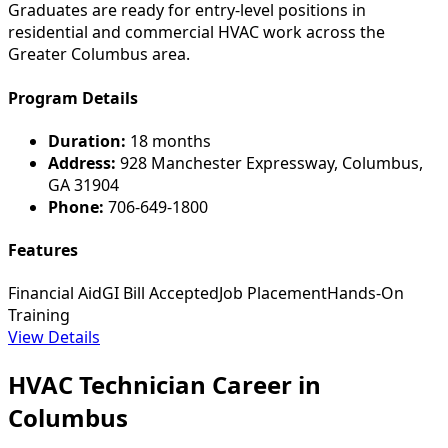
Graduates are ready for entry-level positions in
residential and commercial HVAC work across the
Greater Columbus area.
Program Details
Duration:
18 months
Address:
928 Manchester Expressway, Columbus,
GA 31904
Phone:
706-649-1800
Features
Financial Aid
GI Bill Accepted
Job Placement
Hands-On
Training
View Details
HVAC Technician Career in
Columbus