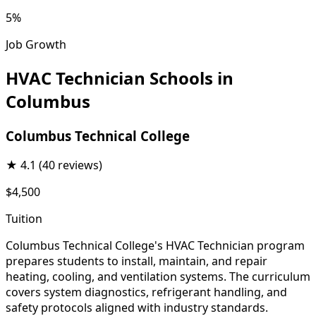
5%
Job Growth
HVAC Technician Schools in
Columbus
Columbus Technical College
★
4.1
(40 reviews)
$4,500
Tuition
Columbus Technical College's HVAC Technician program
prepares students to install, maintain, and repair
heating, cooling, and ventilation systems. The curriculum
covers system diagnostics, refrigerant handling, and
safety protocols aligned with industry standards.