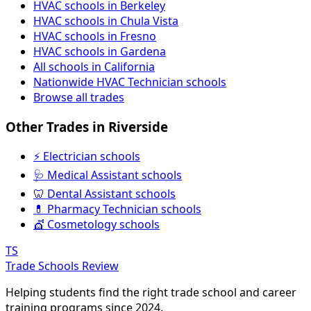
HVAC schools in Berkeley
HVAC schools in Chula Vista
HVAC schools in Fresno
HVAC schools in Gardena
All schools in California
Nationwide HVAC Technician schools
Browse all trades
Other Trades in Riverside
⚡ Electrician schools
🩺 Medical Assistant schools
🦷 Dental Assistant schools
💊 Pharmacy Technician schools
💇 Cosmetology schools
TS
Trade Schools Review
Helping students find the right trade school and career
training programs since 2024.