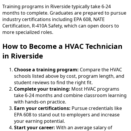
Training programs in Riverside typically take 6-24
months to complete. Graduates are prepared to pursue
industry certifications including EPA 608, NATE
Certification, R-410A Safety, which can open doors to
more specialized roles.
How to Become
a
HVAC Technician
in Riverside
Choose a training program:
Compare the HVAC
schools listed above by cost, program length, and
student reviews to find the right fit.
Complete your training:
Most HVAC programs
take 6-24 months and combine classroom learning
with hands-on practice.
Earn your certifications:
Pursue credentials like
EPA 608 to stand out to employers and increase
your earning potential.
Start your career:
With an average salary of