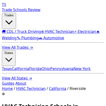
TS
Trade Schools Review
Trades
🚚 CDL / Truck Driving
❄️ HVAC Technician
⚡ Electrician
🔥
Welding
🔧 Plumbing
🚗 Automotive
View All Trades →
States
Texas
California
Florida
Ohio
Pennsylvania
New York
View All States →
Guides
About
Home
/
HVAC Technician
/
California
/
Riverside
❄️