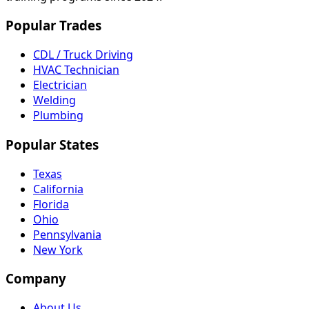
Popular Trades
CDL / Truck Driving
HVAC Technician
Electrician
Welding
Plumbing
Popular States
Texas
California
Florida
Ohio
Pennsylvania
New York
Company
About Us