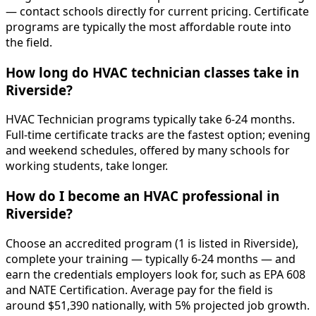
— contact schools directly for current pricing. Certificate
programs are typically the most affordable route into
the field.
How long do HVAC technician classes take in
Riverside?
HVAC Technician programs typically take 6-24 months.
Full-time certificate tracks are the fastest option; evening
and weekend schedules, offered by many schools for
working students, take longer.
How do I become an HVAC professional in
Riverside?
Choose an accredited program (1 is listed in Riverside),
complete your training — typically 6-24 months — and
earn the credentials employers look for, such as EPA 608
and NATE Certification. Average pay for the field is
around $51,390 nationally, with 5% projected job growth.