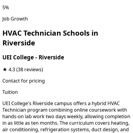
5%
Job Growth
HVAC Technician Schools in
Riverside
UEI College - Riverside
★
4.3
(38 reviews)
Contact for pricing
Tuition
UEI College's Riverside campus offers a hybrid HVAC
Technician program combining online coursework with
hands-on lab work two days weekly, allowing completion
in as little as ten months. The curriculum covers heating,
air conditioning, refrigeration systems, duct design, and