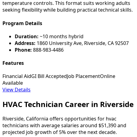
temperature controls. This format suits working adults
seeking flexibility while building practical technical skills.
Program Details
Duration:
~10 months hybrid
Address:
1860 University Ave, Riverside, CA 92507
Phone:
888-983-4486
Features
Financial Aid
GI Bill Accepted
Job Placement
Online
Available
View Details
HVAC Technician Career in Riverside
Riverside, California offers opportunities for hvac
technicians with average salaries around $51,390 and
projected job growth of 5% over the next decade.