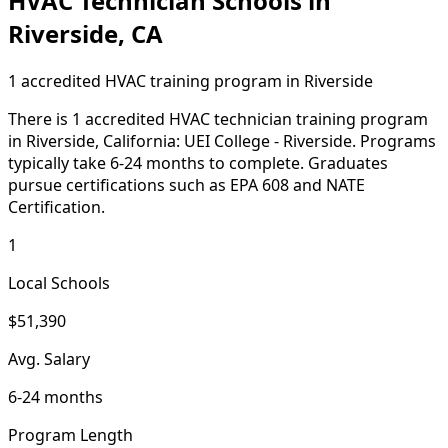
HVAC Technician Schools in
Riverside, CA
1 accredited HVAC training program in Riverside
There is 1 accredited HVAC technician training program
in Riverside, California: UEI College - Riverside. Programs
typically take 6-24 months to complete. Graduates
pursue certifications such as EPA 608 and NATE
Certification.
1
Local Schools
$51,390
Avg. Salary
6-24 months
Program Length