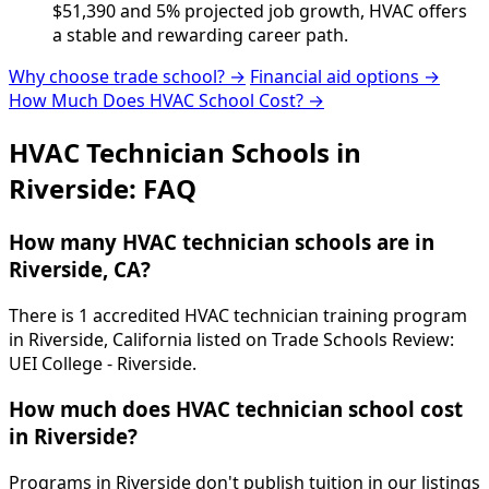
$51,390 and 5% projected job growth, HVAC offers
a stable and rewarding career path.
Why choose trade school? →
Financial aid options →
How Much Does HVAC School Cost? →
HVAC Technician Schools in
Riverside: FAQ
How many HVAC technician schools are in
Riverside, CA?
There is 1 accredited HVAC technician training program
in Riverside, California listed on Trade Schools Review:
UEI College - Riverside.
How much does HVAC technician school cost
in Riverside?
Programs in Riverside don't publish tuition in our listings