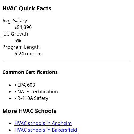
HVAC Quick Facts
Avg. Salary
$51,390
Job Growth
5%
Program Length
6-24 months
Common Certifications
• EPA 608
• NATE Certification
• R-410A Safety
More HVAC Schools
HVAC schools in Anaheim
HVAC schools in Bakersfield