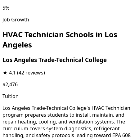
5%
Job Growth
HVAC Technician Schools in Los
Angeles
Los Angeles Trade-Technical College
★
4.1
(42 reviews)
$2,476
Tuition
Los Angeles Trade-Technical College's HVAC Technician
program prepares students to install, maintain, and
repair heating, cooling, and ventilation systems. The
curriculum covers system diagnostics, refrigerant
handling, and safety protocols leading toward EPA 608