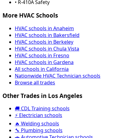
• R-410A Safety
More HVAC Schools
HVAC schools in Anaheim
HVAC schools in Bakersfield
HVAC schools in Berkeley
HVAC schools in Chula Vista
HVAC schools in Fresno
HVAC schools in Gardena
All schools in California
Nationwide HVAC Technician schools
Browse all trades
Other Trades in Los Angeles
🚚 CDL Training schools
⚡ Electrician schools
🔥 Welding schools
🔧 Plumbing schools
🚗 Automotive Technician schools