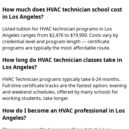
How much does HVAC technician school cost
in Los Angeles?
Listed tuition for HVAC technician programs in Los
Angeles ranges from $2,476 to $19,900. Costs vary by
credential level and program length — certificate
programs are typically the most affordable route.
How long do HVAC technician classes take in
Los Angeles?
HVAC Technician programs typically take 6-24 months.
Full-time certificate tracks are the fastest option; evening
and weekend schedules, offered by many schools for
working students, take longer.
How do I become an HVAC professional in Los
Angeles?