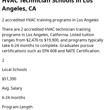
HVAC Technician Schools in Los
Angeles, CA
2 accredited HVAC training programs in Los Angeles
There are 2 accredited HVAC technician training
programs in Los Angeles, California. Listed tuition
ranges from $2,476 to $19,900, and programs typically
take 6-24 months to complete. Graduates pursue
certifications such as EPA 608 and NATE Certification.
2
Local Schools
$51,390
Avg. Salary
6-24 months
Program Length