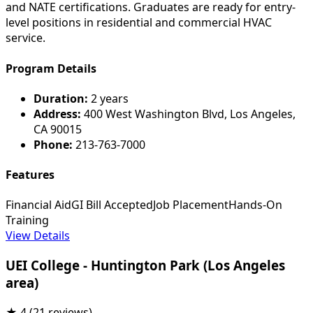
and NATE certifications. Graduates are ready for entry-
level positions in residential and commercial HVAC
service.
Program Details
Duration:
2 years
Address:
400 West Washington Blvd, Los Angeles,
CA 90015
Phone:
213-763-7000
Features
Financial Aid
GI Bill Accepted
Job Placement
Hands-On
Training
View Details
UEI College - Huntington Park (Los Angeles
area)
★
4
(21 reviews)