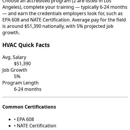
Choose an accredited program (2 are listed in Los
Angeles), complete your training — typically 6-24 months
— and earn the credentials employers look for, such as
EPA 608 and NATE Certification. Average pay for the field
is around $51,390 nationally, with 5% projected job
growth.
HVAC Quick Facts
Avg. Salary
$51,390
Job Growth
5%
Program Length
6-24 months
Common Certifications
• EPA 608
• NATE Certification