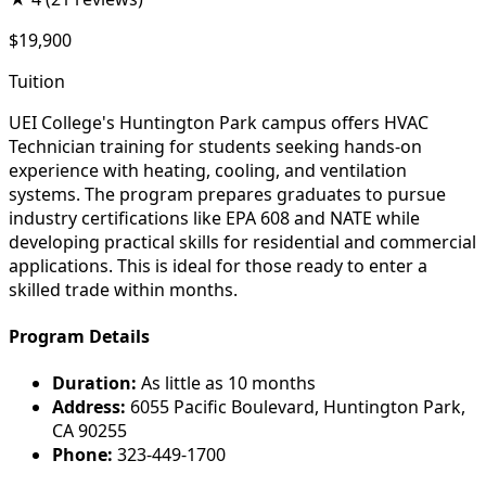
$19,900
Tuition
UEI College's Huntington Park campus offers HVAC
Technician training for students seeking hands-on
experience with heating, cooling, and ventilation
systems. The program prepares graduates to pursue
industry certifications like EPA 608 and NATE while
developing practical skills for residential and commercial
applications. This is ideal for those ready to enter a
skilled trade within months.
Program Details
Duration:
As little as 10 months
Address:
6055 Pacific Boulevard, Huntington Park,
CA 90255
Phone:
323-449-1700