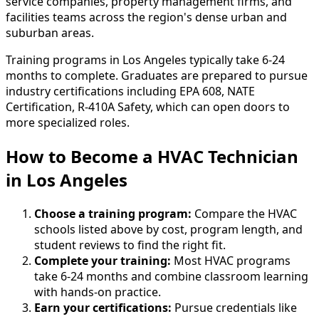
service companies, property management firms, and
facilities teams across the region's dense urban and
suburban areas.
Training programs in Los Angeles typically take 6-24
months to complete. Graduates are prepared to pursue
industry certifications including EPA 608, NATE
Certification, R-410A Safety, which can open doors to
more specialized roles.
How to Become
a
HVAC Technician
in Los Angeles
Choose a training program:
Compare the HVAC
schools listed above by cost, program length, and
student reviews to find the right fit.
Complete your training:
Most HVAC programs
take 6-24 months and combine classroom learning
with hands-on practice.
Earn your certifications:
Pursue credentials like