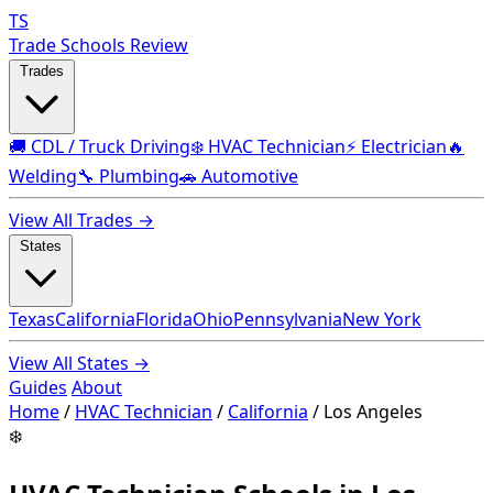
TS
Trade Schools Review
Trades
🚚 CDL / Truck Driving
❄️ HVAC Technician
⚡ Electrician
🔥
Welding
🔧 Plumbing
🚗 Automotive
View All Trades →
States
Texas
California
Florida
Ohio
Pennsylvania
New York
View All States →
Guides
About
Home
/
HVAC Technician
/
California
/
Los Angeles
❄️