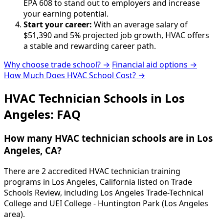
EPA 608 to stand out to employers and increase
your earning potential.
Start your career:
With an average salary of
$51,390 and 5% projected job growth, HVAC offers
a stable and rewarding career path.
Why choose trade school? →
Financial aid options →
How Much Does HVAC School Cost? →
HVAC Technician Schools in Los
Angeles: FAQ
How many HVAC technician schools are in Los
Angeles, CA?
There are 2 accredited HVAC technician training
programs in Los Angeles, California listed on Trade
Schools Review, including Los Angeles Trade-Technical
College and UEI College - Huntington Park (Los Angeles
area).