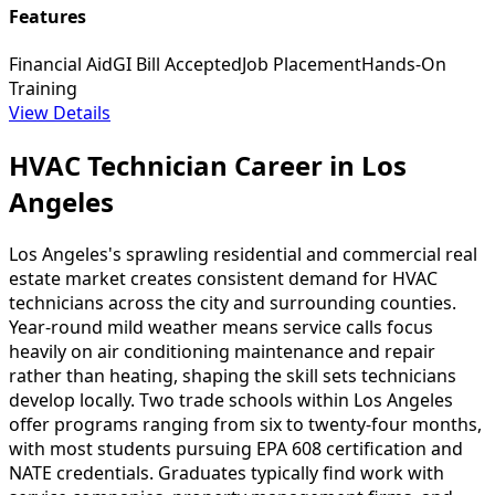
Features
Financial Aid
GI Bill Accepted
Job Placement
Hands-On
Training
View Details
HVAC Technician Career in Los
Angeles
Los Angeles's sprawling residential and commercial real
estate market creates consistent demand for HVAC
technicians across the city and surrounding counties.
Year-round mild weather means service calls focus
heavily on air conditioning maintenance and repair
rather than heating, shaping the skill sets technicians
develop locally. Two trade schools within Los Angeles
offer programs ranging from six to twenty-four months,
with most students pursuing EPA 608 certification and
NATE credentials. Graduates typically find work with