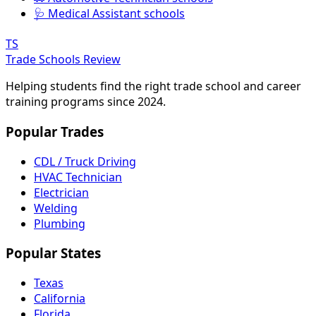
🩺 Medical Assistant schools
TS
Trade Schools Review
Helping students find the right trade school and career
training programs since 2024.
Popular Trades
CDL / Truck Driving
HVAC Technician
Electrician
Welding
Plumbing
Popular States
Texas
California
Florida