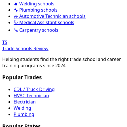
🔥 Welding schools
🔧 Plumbing schools
🚗 Automotive Technician schools
🩺 Medical Assistant schools
🪚 Carpentry schools
TS
Trade Schools Review
Helping students find the right trade school and career
training programs since 2024.
Popular Trades
CDL / Truck Driving
HVAC Technician
Electrician
Welding
Plumbing
Popular States