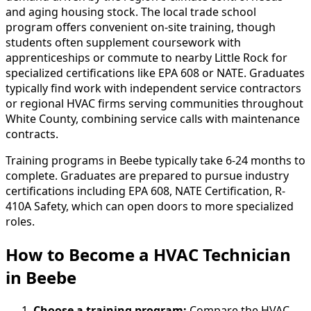
and aging housing stock. The local trade school
program offers convenient on-site training, though
students often supplement coursework with
apprenticeships or commute to nearby Little Rock for
specialized certifications like EPA 608 or NATE. Graduates
typically find work with independent service contractors
or regional HVAC firms serving communities throughout
White County, combining service calls with maintenance
contracts.
Training programs in Beebe typically take 6-24 months to
complete. Graduates are prepared to pursue industry
certifications including EPA 608, NATE Certification, R-
410A Safety, which can open doors to more specialized
roles.
How to Become
a
HVAC Technician
in Beebe
Choose a training program:
Compare the HVAC