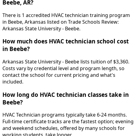
Beebe, AR?
There is 1 accredited HVAC technician training program
in Beebe, Arkansas listed on Trade Schools Review:
Arkansas State University - Beebe.
How much does HVAC technician school cost
in Beebe?
Arkansas State University - Beebe lists tuition of $3,360.
Costs vary by credential level and program length, so
contact the school for current pricing and what's
included.
How long do HVAC technician classes take in
Beebe?
HVAC Technician programs typically take 6-24 months.
Full-time certificate tracks are the fastest option; evening
and weekend schedules, offered by many schools for
working students, take longer.