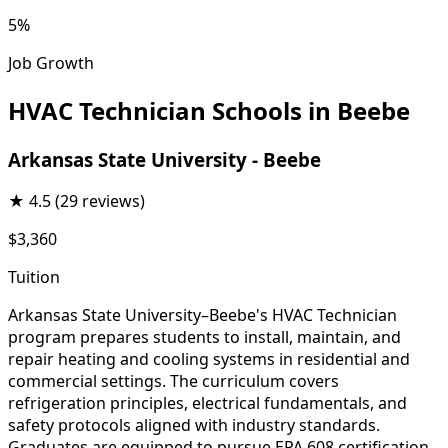
5%
Job Growth
HVAC Technician Schools in Beebe
Arkansas State University - Beebe
★
4.5
(29 reviews)
$3,360
Tuition
Arkansas State University–Beebe's HVAC Technician
program prepares students to install, maintain, and
repair heating and cooling systems in residential and
commercial settings. The curriculum covers
refrigeration principles, electrical fundamentals, and
safety protocols aligned with industry standards.
Graduates are equipped to pursue EPA 608 certification