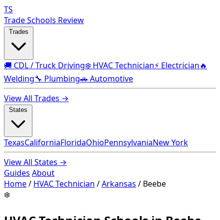
TS
Trade Schools Review
Trades
🚚 CDL / Truck Driving
❄️ HVAC Technician
⚡ Electrician
🔥
Welding
🔧 Plumbing
🚗 Automotive
View All Trades →
States
Texas
California
Florida
Ohio
Pennsylvania
New York
View All States →
Guides
About
Home
/
HVAC Technician
/
Arkansas
/
Beebe
❄️