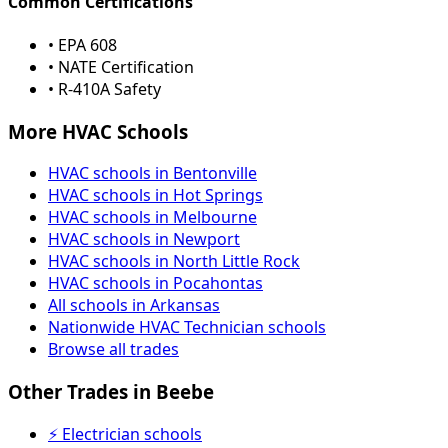
Common Certifications
• EPA 608
• NATE Certification
• R-410A Safety
More HVAC Schools
HVAC schools in Bentonville
HVAC schools in Hot Springs
HVAC schools in Melbourne
HVAC schools in Newport
HVAC schools in North Little Rock
HVAC schools in Pocahontas
All schools in Arkansas
Nationwide HVAC Technician schools
Browse all trades
Other Trades in Beebe
⚡ Electrician schools