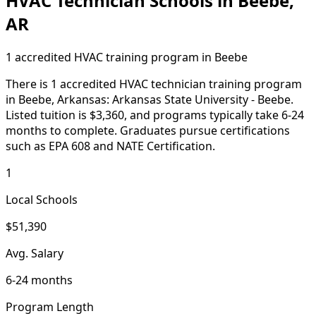
HVAC Technician Schools in Beebe,
AR
1 accredited HVAC training program in Beebe
There is 1 accredited HVAC technician training program
in Beebe, Arkansas: Arkansas State University - Beebe.
Listed tuition is $3,360, and programs typically take 6-24
months to complete. Graduates pursue certifications
such as EPA 608 and NATE Certification.
1
Local Schools
$51,390
Avg. Salary
6-24 months
Program Length