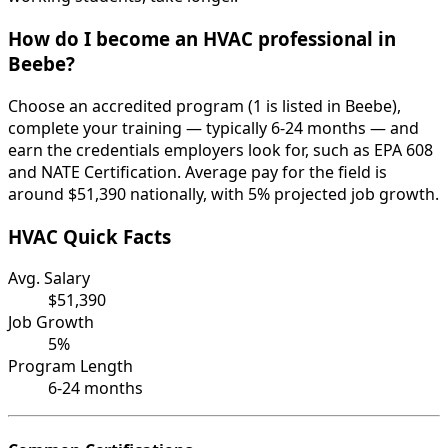
How do I become an HVAC professional in
Beebe?
Choose an accredited program (1 is listed in Beebe),
complete your training — typically 6-24 months — and
earn the credentials employers look for, such as EPA 608
and NATE Certification. Average pay for the field is
around $51,390 nationally, with 5% projected job growth.
HVAC Quick Facts
Avg. Salary
$51,390
Job Growth
5%
Program Length
6-24 months