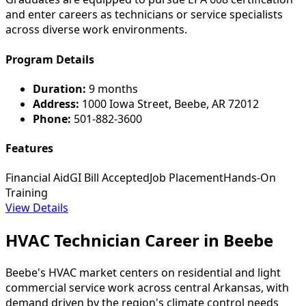
and enter careers as technicians or service specialists
across diverse work environments.
Program Details
Duration:
9 months
Address:
1000 Iowa Street, Beebe, AR 72012
Phone:
501-882-3600
Features
Financial Aid
GI Bill Accepted
Job Placement
Hands-On
Training
View Details
HVAC Technician Career in Beebe
Beebe's HVAC market centers on residential and light
commercial service work across central Arkansas, with
demand driven by the region's climate control needs