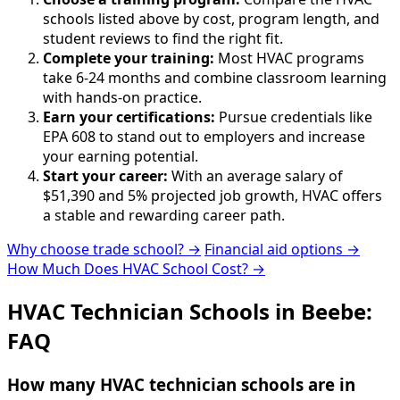
schools listed above by cost, program length, and
student reviews to find the right fit.
Complete your training:
Most HVAC programs
take 6-24 months and combine classroom learning
with hands-on practice.
Earn your certifications:
Pursue credentials like
EPA 608 to stand out to employers and increase
your earning potential.
Start your career:
With an average salary of
$51,390 and 5% projected job growth, HVAC offers
a stable and rewarding career path.
Why choose trade school? →
Financial aid options →
How Much Does HVAC School Cost? →
HVAC Technician Schools in Beebe:
FAQ
How many HVAC technician schools are in