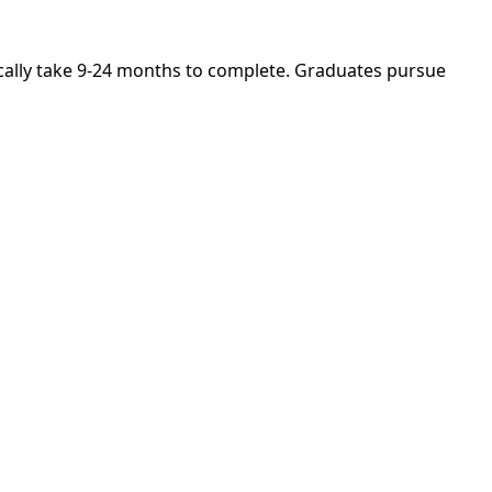
pically take 9-24 months to complete. Graduates pursue