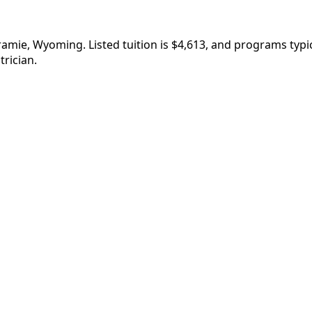
aramie, Wyoming. Listed tuition is $4,613, and programs ty
rician.