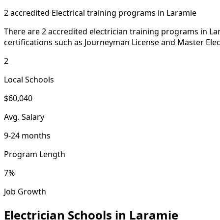
2 accredited Electrical training programs in Laramie
There are 2 accredited electrician training programs in L
certifications such as Journeyman License and Master Elect
2
Local Schools
$60,040
Avg. Salary
9-24 months
Program Length
7%
Job Growth
Electrician Schools in Laramie