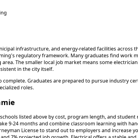
ing
nicipal infrastructure, and energy-related facilities across
oming's regulatory framework. Many graduates find work 
ing area. The smaller local job market means some electrici
tent in the city itself.
to complete. Graduates are prepared to pursue industry cer
cialized roles.
amie
schools listed above by cost, program length, and student re
ake 9-24 months and combine classroom learning with hand
urneyman License to stand out to employers and increase yo
and 7% projected job growth, Electrical offers a stable and