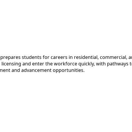
epares students for careers in residential, commercial, an
censing and enter the workforce quickly, with pathways to 
loyment and advancement opportunities.