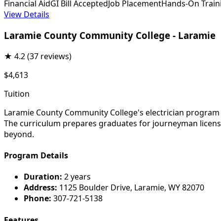
Financial Aid
GI Bill Accepted
Job Placement
Hands-On Train
View Details
Laramie County Community College - Laramie
★
4.2
(37 reviews)
$4,613
Tuition
Laramie County Community College's electrician program tr
The curriculum prepares graduates for journeyman licensu
beyond.
Program Details
Duration:
2 years
Address:
1125 Boulder Drive, Laramie, WY 82070
Phone:
307-721-5138
Features