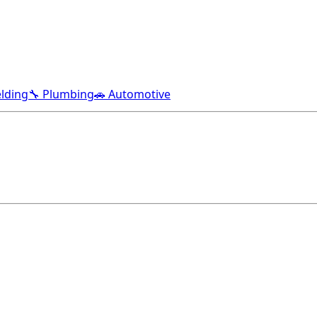
lding
🔧 Plumbing
🚗 Automotive