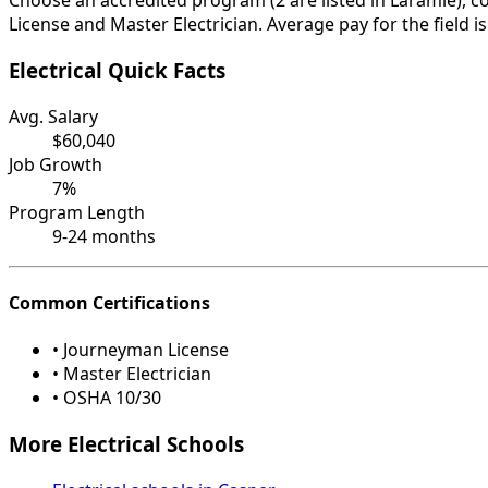
Choose an accredited program (2 are listed in Laramie), 
License and Master Electrician. Average pay for the field 
Electrical Quick Facts
Avg. Salary
$60,040
Job Growth
7%
Program Length
9-24 months
Common Certifications
• Journeyman License
• Master Electrician
• OSHA 10/30
More Electrical Schools