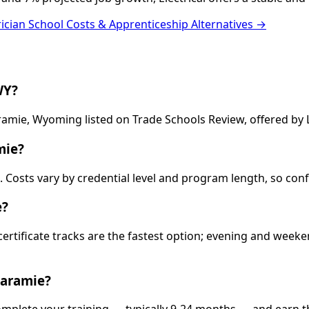
rician School Costs & Apprenticeship Alternatives →
WY?
Laramie, Wyoming listed on Trade Schools Review, offered b
mie?
13. Costs vary by credential level and program length, so co
e?
 certificate tracks are the fastest option; evening and wee
Laramie?