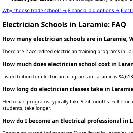
Why choose trade school? →
Financial aid options →
Elect
Electrician Schools in Laramie: FAQ
How many electrician schools are in Laramie, 
There are 2 accredited electrician training programs in 
How much does electrician school cost in Lara
Listed tuition for electrician programs in Laramie is $4,6
How long do electrician classes take in Larami
Electrician programs typically take 9-24 months. Full-time
students, take longer.
How do I become an Electrical professional in 