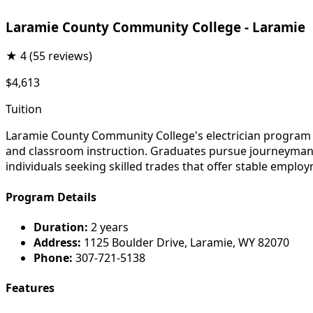
Laramie County Community College - Laramie
★
4
(55 reviews)
$4,613
Tuition
Laramie County Community College's electrician program pr
and classroom instruction. Graduates pursue journeyman li
individuals seeking skilled trades that offer stable emp
Program Details
Duration:
2 years
Address:
1125 Boulder Drive, Laramie, WY 82070
Phone:
307-721-5138
Features