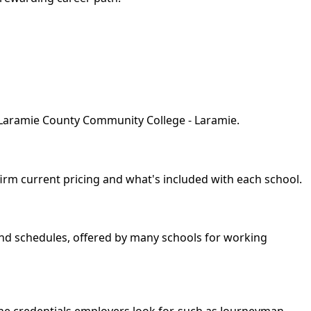
y Laramie County Community College - Laramie.
nfirm current pricing and what's included with each school.
kend schedules, offered by many schools for working