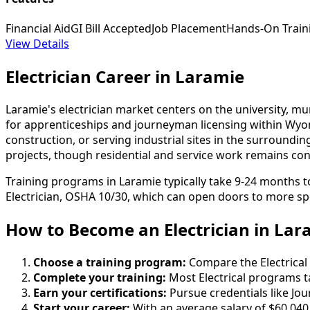
Financial Aid
GI Bill Accepted
Job Placement
Hands-On Train
View Details
Electrician Career in Laramie
Laramie's electrician market centers on the university, mu
for apprenticeships and journeyman licensing within Wy
construction, or serving industrial sites in the surround
projects, though residential and service work remains consis
Training programs in Laramie typically take 9-24 months 
Electrician, OSHA 10/30, which can open doors to more spe
How to Become
an
Electrician in Lar
Choose a training program:
Compare the Electrical 
Complete your training:
Most Electrical programs t
Earn your certifications:
Pursue credentials like Jo
Start your career:
With an average salary of $60,040 