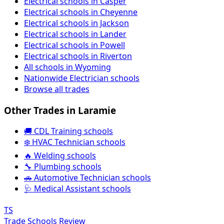
Electrical schools in Casper
Electrical schools in Cheyenne
Electrical schools in Jackson
Electrical schools in Lander
Electrical schools in Powell
Electrical schools in Riverton
All schools in Wyoming
Nationwide Electrician schools
Browse all trades
Other Trades in Laramie
🚚 CDL Training schools
❄️ HVAC Technician schools
🔥 Welding schools
🔧 Plumbing schools
🚗 Automotive Technician schools
🩺 Medical Assistant schools
TS
Trade Schools Review