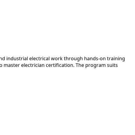
d industrial electrical work through hands-on training
master electrician certification. The program suits