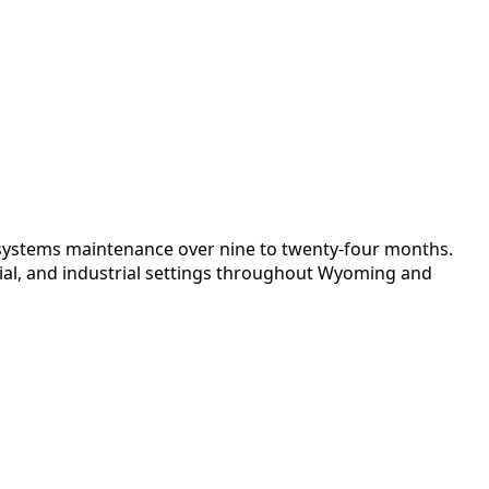
al systems maintenance over nine to twenty-four months.
ial, and industrial settings throughout Wyoming and