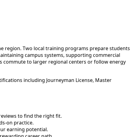
 the region. Two local training programs prepare students
maintaining campus systems, supporting commercial
ans commute to larger regional centers or follow energy
tifications including Journeyman License, Master
views to find the right fit.
s-on practice.
ur earning potential.
 rewarding career path.