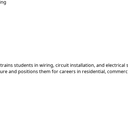
ing
ains students in wiring, circuit installation, and electric
re and positions them for careers in residential, commerc