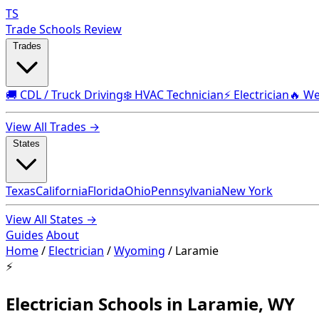
TS
Trade Schools Review
Trades
🚚 CDL / Truck Driving
❄️ HVAC Technician
⚡ Electrician
🔥 We
View All Trades →
States
Texas
California
Florida
Ohio
Pennsylvania
New York
View All States →
Guides
About
Home
/
Electrician
/
Wyoming
/
Laramie
⚡
Electrician Schools in Laramie, WY