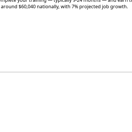
complete your training — typically 9-24 months — and earn t
is around $60,040 nationally, with 7% projected job growth.