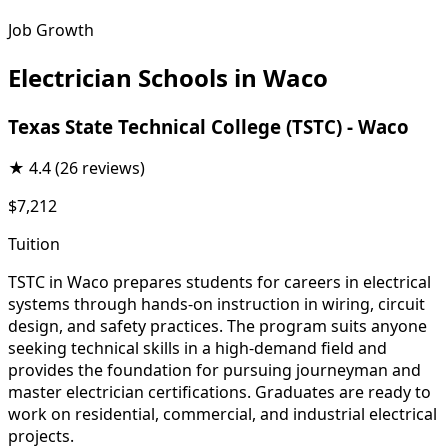
Job Growth
Electrician Schools in Waco
Texas State Technical College (TSTC) - Waco
★
4.4
(26 reviews)
$7,212
Tuition
TSTC in Waco prepares students for careers in electrical
systems through hands-on instruction in wiring, circuit
design, and safety practices. The program suits anyone
seeking technical skills in a high-demand field and
provides the foundation for pursuing journeyman and
master electrician certifications. Graduates are ready to
work on residential, commercial, and industrial electrical
projects.