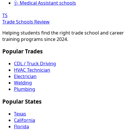
🩺 Medical Assistant schools
TS
Trade Schools Review
Helping students find the right trade school and career
training programs since 2024.
Popular Trades
CDL / Truck Driving
HVAC Technician
Electrician
Welding
Plumbing
Popular States
Texas
California
Florida