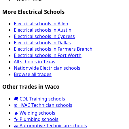
More Electrical Schools
Electrical schools in Allen
Electrical schools in Austin
Electrical schools in Cypress
Electrical schools in Dallas
Electrical schools in Farmers Branch
Electrical schools in Fort Worth
All schools in Texas
Nationwide Electrician schools
Browse all trades
Other Trades in Waco
🚚 CDL Training schools
❄️ HVAC Technician schools
🔥 Welding schools
🔧 Plumbing schools
🚗 Automotive Technician schools