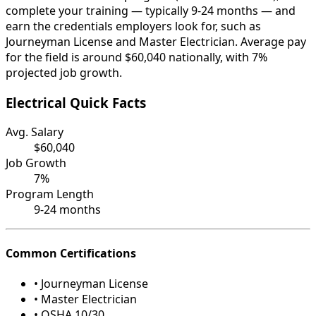
complete your training — typically 9-24 months — and
earn the credentials employers look for, such as
Journeyman License and Master Electrician. Average pay
for the field is around $60,040 nationally, with 7%
projected job growth.
Electrical Quick Facts
Avg. Salary
$60,040
Job Growth
7%
Program Length
9-24 months
Common Certifications
• Journeyman License
• Master Electrician
• OSHA 10/30