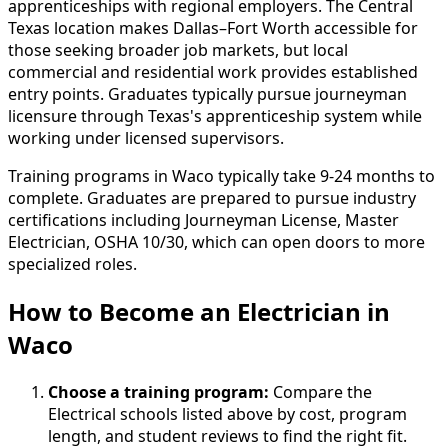
apprenticeships with regional employers. The Central
Texas location makes Dallas–Fort Worth accessible for
those seeking broader job markets, but local
commercial and residential work provides established
entry points. Graduates typically pursue journeyman
licensure through Texas's apprenticeship system while
working under licensed supervisors.
Training programs in Waco typically take 9-24 months to
complete. Graduates are prepared to pursue industry
certifications including Journeyman License, Master
Electrician, OSHA 10/30, which can open doors to more
specialized roles.
How to Become
an
Electrician in
Waco
Choose a training program:
Compare the
Electrical schools listed above by cost, program
length, and student reviews to find the right fit.