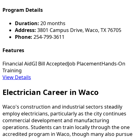
Program Details
Duration:
20 months
Address:
3801 Campus Drive, Waco, TX 76705
Phone:
254-799-3611
Features
Financial Aid
GI Bill Accepted
Job Placement
Hands-On
Training
View Details
Electrician Career in Waco
Waco's construction and industrial sectors steadily
employ electricians, particularly as the city continues
commercial development and manufacturing
operations. Students can train locally through the one
accredited program in Waco, though many also pursue