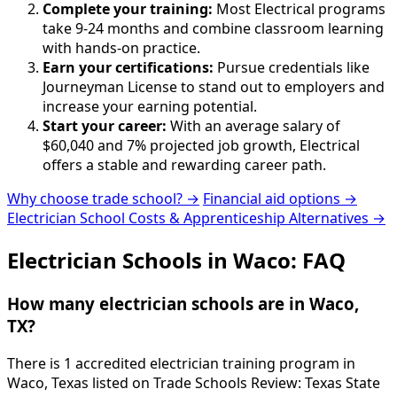
Complete your training:
Most Electrical programs
take 9-24 months and combine classroom learning
with hands-on practice.
Earn your certifications:
Pursue credentials like
Journeyman License to stand out to employers and
increase your earning potential.
Start your career:
With an average salary of
$60,040 and 7% projected job growth, Electrical
offers a stable and rewarding career path.
Why choose trade school? →
Financial aid options →
Electrician School Costs & Apprenticeship Alternatives →
Electrician Schools in Waco: FAQ
How many electrician schools are in Waco,
TX?
There is 1 accredited electrician training program in
Waco, Texas listed on Trade Schools Review: Texas State