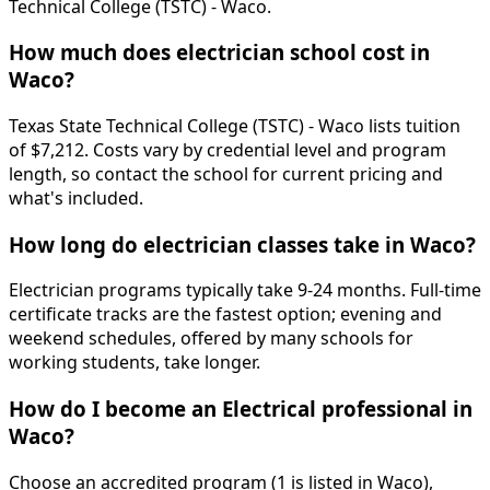
Technical College (TSTC) - Waco.
How much does electrician school cost in
Waco?
Texas State Technical College (TSTC) - Waco lists tuition
of $7,212. Costs vary by credential level and program
length, so contact the school for current pricing and
what's included.
How long do electrician classes take in Waco?
Electrician programs typically take 9-24 months. Full-time
certificate tracks are the fastest option; evening and
weekend schedules, offered by many schools for
working students, take longer.
How do I become an Electrical professional in
Waco?
Choose an accredited program (1 is listed in Waco),