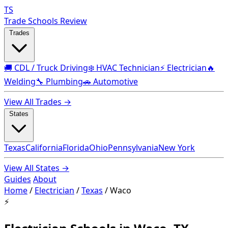
TS
Trade Schools Review
Trades
🚚 CDL / Truck Driving
❄️ HVAC Technician
⚡ Electrician
🔥
Welding
🔧 Plumbing
🚗 Automotive
View All Trades →
States
Texas
California
Florida
Ohio
Pennsylvania
New York
View All States →
Guides
About
Home
/
Electrician
/
Texas
/
Waco
⚡