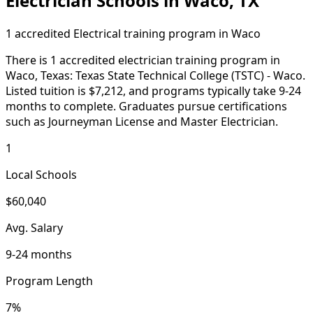
Electrician Schools in Waco, TX
1 accredited Electrical training program in Waco
There is 1 accredited electrician training program in
Waco, Texas: Texas State Technical College (TSTC) - Waco.
Listed tuition is $7,212, and programs typically take 9-24
months to complete. Graduates pursue certifications
such as Journeyman License and Master Electrician.
1
Local Schools
$60,040
Avg. Salary
9-24 months
Program Length
7%