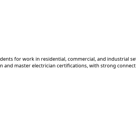
dents for work in residential, commercial, and industrial 
and master electrician certifications, with strong connecti