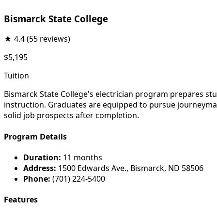
Bismarck State College
★
4.4
(55 reviews)
$5,195
Tuition
Bismarck State College's electrician program prepares stu
instruction. Graduates are equipped to pursue journeyman 
solid job prospects after completion.
Program Details
Duration:
11 months
Address:
1500 Edwards Ave., Bismarck, ND 58506
Phone:
(701) 224-5400
Features