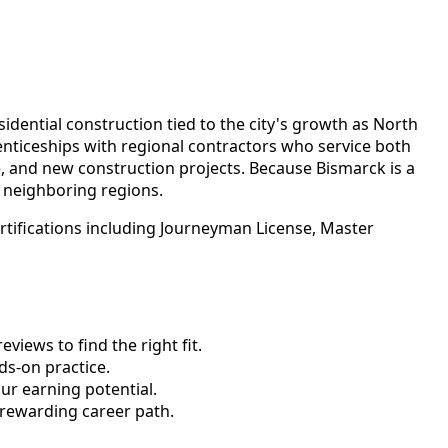
idential construction tied to the city's growth as North
nticeships with regional contractors who service both
 and new construction projects. Because Bismarck is a
 neighboring regions.
rtifications including Journeyman License, Master
views to find the right fit.
s-on practice.
ur earning potential.
 rewarding career path.