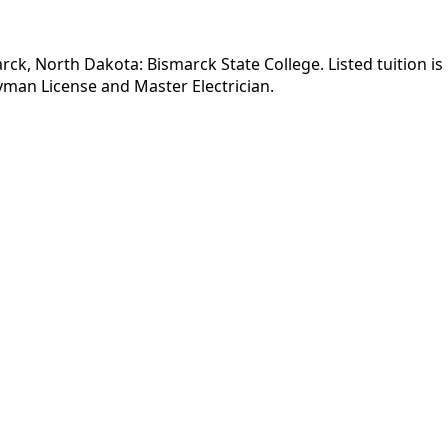
arck, North Dakota: Bismarck State College. Listed tuition i
yman License and Master Electrician.