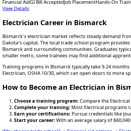
Financial Aid
GI Bill Accepted
Job Placement
Hands-On Train
View Details
Electrician Career in Bismarck
Bismarck's electrician market reflects steady demand from 
Dakota's capital. The local trade school program provide
Bismarck and surrounding communities. Graduates typicall
smaller metro, some trainees may find additional apprent
Training programs in Bismarck typically take 9-24 months
Electrician, OSHA 10/30, which can open doors to more spe
How to Become
an
Electrician in Bis
Choose a training program:
Compare the Electrical 
Complete your training:
Most Electrical programs t
Earn your certifications:
Pursue credentials like Jo
Start your career:
With an average salary of $60,040 