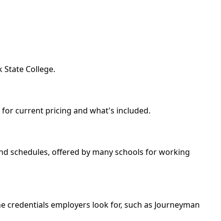
 State College.
l for current pricing and what's included.
kend schedules, offered by many schools for working
he credentials employers look for, such as Journeyman