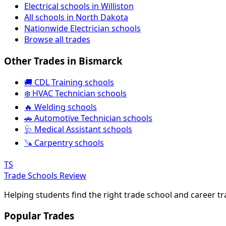
Electrical schools in Williston
All schools in North Dakota
Nationwide Electrician schools
Browse all trades
Other Trades in Bismarck
🚚 CDL Training schools
❄️ HVAC Technician schools
🔥 Welding schools
🚗 Automotive Technician schools
🩺 Medical Assistant schools
🪚 Carpentry schools
TS
Trade Schools Review
Helping students find the right trade school and career t
Popular Trades