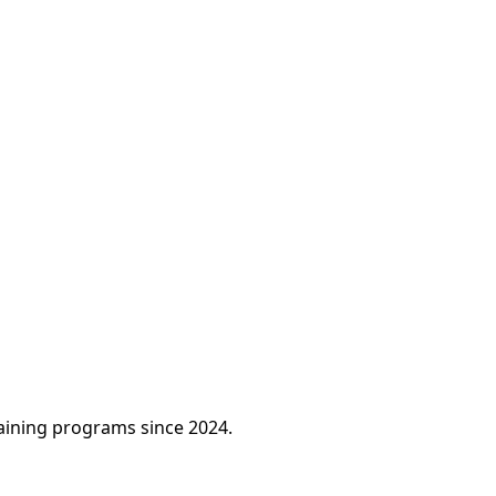
raining programs since 2024.