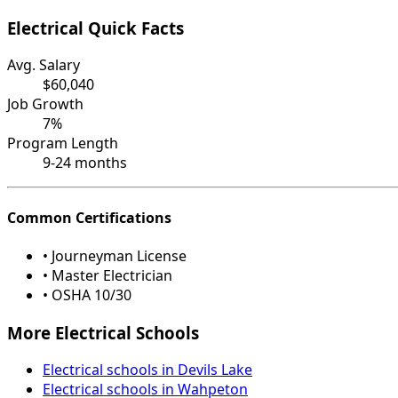
Electrical Quick Facts
Avg. Salary
$60,040
Job Growth
7%
Program Length
9-24 months
Common Certifications
• Journeyman License
• Master Electrician
• OSHA 10/30
More Electrical Schools
Electrical schools in Devils Lake
Electrical schools in Wahpeton