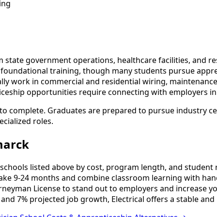
ing
state government operations, healthcare facilities, and res
s foundational training, though many students pursue appre
y work in commercial and residential wiring, maintenance,
iceship opportunities require connecting with employers in
 to complete. Graduates are prepared to pursue industry ce
cialized roles.
marck
schools listed above by cost, program length, and student re
ake 9-24 months and combine classroom learning with hand
urneyman License to stand out to employers and increase yo
and 7% projected job growth, Electrical offers a stable and