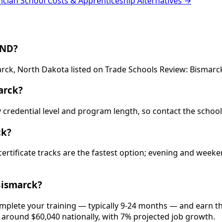
rician School Costs & Apprenticeship Alternatives →
 ND?
arck, North Dakota listed on Trade Schools Review: Bismarck
arck?
by credential level and program length, so contact the schoo
ck?
 certificate tracks are the fastest option; evening and wee
Bismarck?
omplete your training — typically 9-24 months — and earn t
is around $60,040 nationally, with 7% projected job growth.