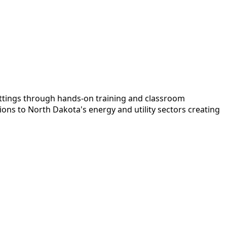
settings through hands-on training and classroom
ons to North Dakota's energy and utility sectors creating