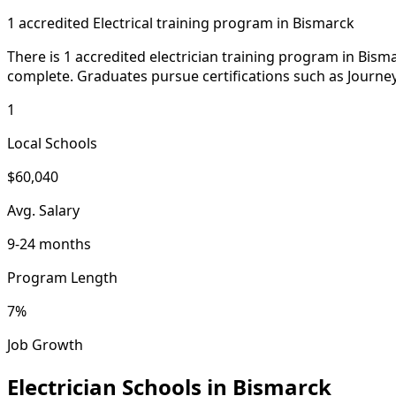
1 accredited Electrical training program in Bismarck
There is 1 accredited electrician training program in Bism
complete. Graduates pursue certifications such as Journe
1
Local Schools
$60,040
Avg. Salary
9-24 months
Program Length
7%
Job Growth
Electrician Schools in Bismarck