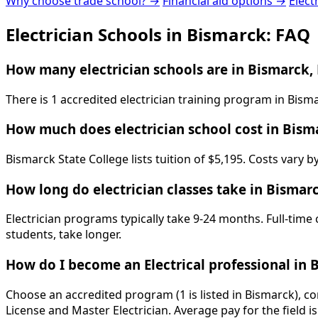
Why choose trade school? →
Financial aid options →
Elect
Electrician Schools in Bismarck: FAQ
How many electrician schools are in Bismarck,
There is 1 accredited electrician training program in Bism
How much does electrician school cost in Bism
Bismarck State College lists tuition of $5,195. Costs vary 
How long do electrician classes take in Bismar
Electrician programs typically take 9-24 months. Full-time
students, take longer.
How do I become an Electrical professional in 
Choose an accredited program (1 is listed in Bismarck), c
License and Master Electrician. Average pay for the field 