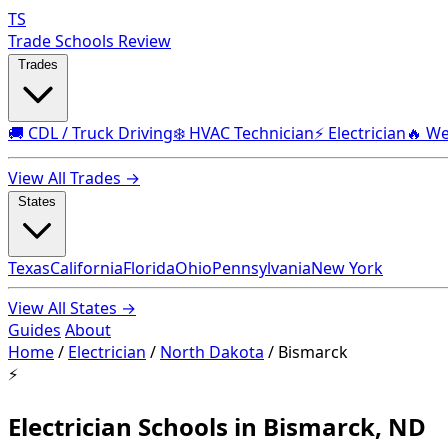
TS
Trade Schools Review
Trades
🚚 CDL / Truck Driving
❄️ HVAC Technician
⚡ Electrician
🔥 We
View All Trades →
States
Texas
California
Florida
Ohio
Pennsylvania
New York
View All States →
Guides
About
Home
/
Electrician
/
North Dakota
/
Bismarck
⚡
Electrician Schools in Bismarck, ND