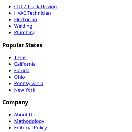
CDL / Truck Driving
HVAC Technician
Electrician
Welding
Plumbing
Popular States
Texas
California
Florida
Ohio
Pennsylvania
New York
Company
About Us
Methodology
Editorial Policy