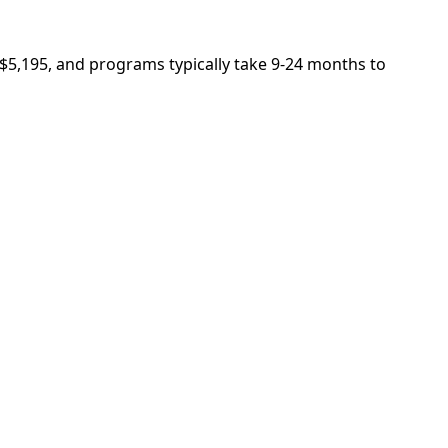
s $5,195, and programs typically take 9-24 months to