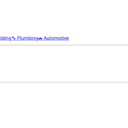
lding
🔧 Plumbing
🚗 Automotive