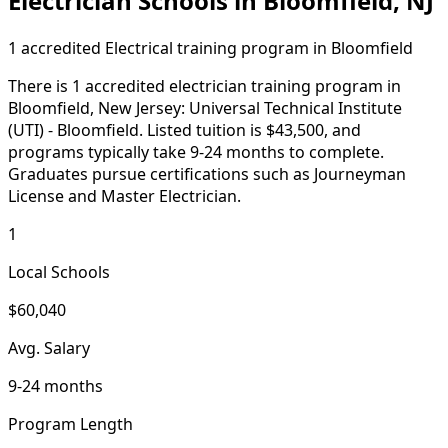
Electrician Schools in Bloomfield, NJ
1 accredited Electrical training program in Bloomfield
There is 1 accredited electrician training program in
Bloomfield, New Jersey: Universal Technical Institute
(UTI) - Bloomfield. Listed tuition is $43,500, and
programs typically take 9-24 months to complete.
Graduates pursue certifications such as Journeyman
License and Master Electrician.
1
Local Schools
$60,040
Avg. Salary
9-24 months
Program Length