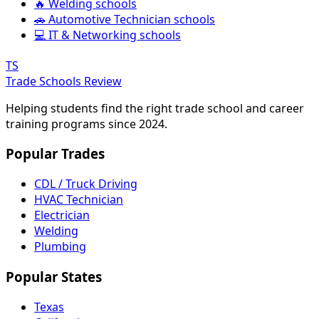
🔥 Welding schools
🚗 Automotive Technician schools
💻 IT & Networking schools
TS
Trade Schools Review
Helping students find the right trade school and career
training programs since 2024.
Popular Trades
CDL / Truck Driving
HVAC Technician
Electrician
Welding
Plumbing
Popular States
Texas