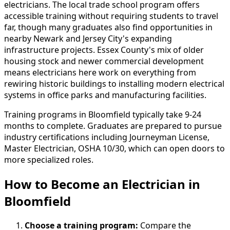
electricians. The local trade school program offers
accessible training without requiring students to travel
far, though many graduates also find opportunities in
nearby Newark and Jersey City's expanding
infrastructure projects. Essex County's mix of older
housing stock and newer commercial development
means electricians here work on everything from
rewiring historic buildings to installing modern electrical
systems in office parks and manufacturing facilities.
Training programs in Bloomfield typically take 9-24
months to complete. Graduates are prepared to pursue
industry certifications including Journeyman License,
Master Electrician, OSHA 10/30, which can open doors to
more specialized roles.
How to Become
an
Electrician in
Bloomfield
Choose a training program:
Compare the