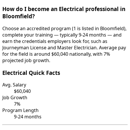
How do I become an Electrical professional in
Bloomfield?
Choose an accredited program (1 is listed in Bloomfield),
complete your training — typically 9-24 months — and
earn the credentials employers look for, such as
Journeyman License and Master Electrician. Average pay
for the field is around $60,040 nationally, with 7%
projected job growth.
Electrical Quick Facts
Avg. Salary
$60,040
Job Growth
7%
Program Length
9-24 months