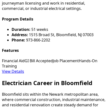
journeyman licensing and work in residential,
commercial, or industrial electrical settings.
Program Details
Duration:
51 weeks
Address:
1515 Broad St, Bloomfield, NJ 07003
Phone:
973-866-2202
Features
Financial Aid
GI Bill Accepted
Job Placement
Hands-On
Training
View Details
Electrician Career in Bloomfield
Bloomfield sits within the Newark metropolitan area,
where commercial construction, industrial maintenance,
and residential renovation create steady demand for