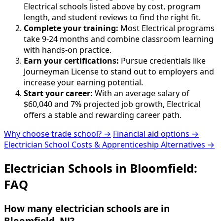
Electrical schools listed above by cost, program
length, and student reviews to find the right fit.
Complete your training:
Most Electrical programs
take 9-24 months and combine classroom learning
with hands-on practice.
Earn your certifications:
Pursue credentials like
Journeyman License to stand out to employers and
increase your earning potential.
Start your career:
With an average salary of
$60,040 and 7% projected job growth, Electrical
offers a stable and rewarding career path.
Why choose trade school? →
Financial aid options →
Electrician School Costs & Apprenticeship Alternatives →
Electrician Schools in Bloomfield:
FAQ
How many electrician schools are in
Bloomfield, NJ?