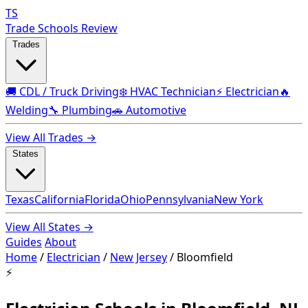
TS
Trade Schools Review
Trades
🚚 CDL / Truck Driving
❄️ HVAC Technician
⚡ Electrician
🔥
Welding
🔧 Plumbing
🚗 Automotive
View All Trades →
States
Texas
California
Florida
Ohio
Pennsylvania
New York
View All States →
Guides
About
Home
/
Electrician
/
New Jersey
/
Bloomfield
⚡