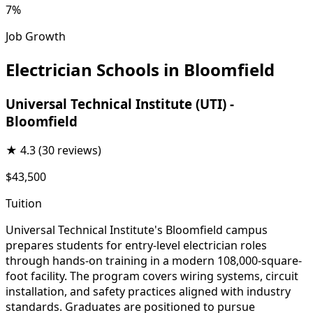
7%
Job Growth
Electrician Schools in Bloomfield
Universal Technical Institute (UTI) -
Bloomfield
★
4.3
(30 reviews)
$43,500
Tuition
Universal Technical Institute's Bloomfield campus
prepares students for entry-level electrician roles
through hands-on training in a modern 108,000-square-
foot facility. The program covers wiring systems, circuit
installation, and safety practices aligned with industry
standards. Graduates are positioned to pursue