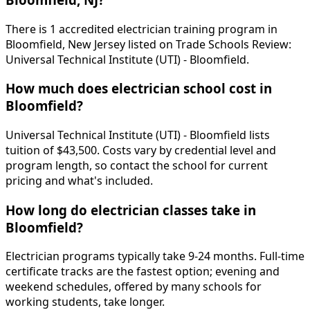
There is 1 accredited electrician training program in
Bloomfield, New Jersey listed on Trade Schools Review:
Universal Technical Institute (UTI) - Bloomfield.
How much does electrician school cost in
Bloomfield?
Universal Technical Institute (UTI) - Bloomfield lists
tuition of $43,500. Costs vary by credential level and
program length, so contact the school for current
pricing and what's included.
How long do electrician classes take in
Bloomfield?
Electrician programs typically take 9-24 months. Full-time
certificate tracks are the fastest option; evening and
weekend schedules, offered by many schools for
working students, take longer.