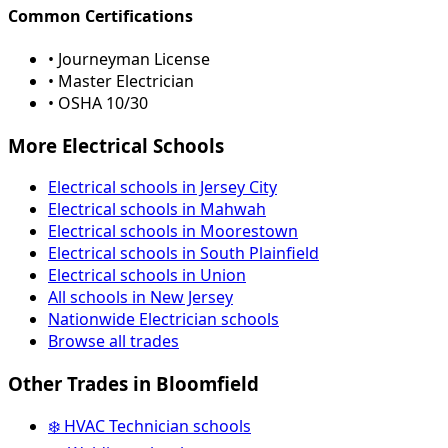
Common Certifications
• Journeyman License
• Master Electrician
• OSHA 10/30
More Electrical Schools
Electrical schools in Jersey City
Electrical schools in Mahwah
Electrical schools in Moorestown
Electrical schools in South Plainfield
Electrical schools in Union
All schools in New Jersey
Nationwide Electrician schools
Browse all trades
Other Trades in Bloomfield
❄️ HVAC Technician schools