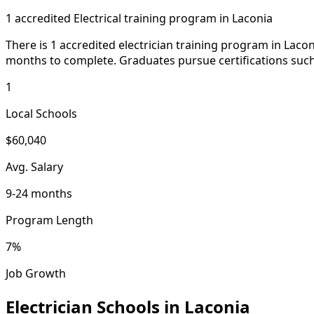
1 accredited Electrical training program in Laconia
There is 1 accredited electrician training program in Lac
months to complete. Graduates pursue certifications such
1
Local Schools
$60,040
Avg. Salary
9-24 months
Program Length
7%
Job Growth
Electrician Schools in Laconia