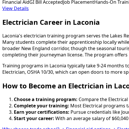
Financial Aid
GI Bill Accepted
Job Placement
Hands-On Train
View Details
Electrician Career in Laconia
Laconia's electrician training program serves the Lakes Re
Many students complete their apprenticeship locally whil
broader New England corridor, though the seasonal touri
completing their journeyman license. The program offers 
Training programs in Laconia typically take 9-24 months t
Electrician, OSHA 10/30, which can open doors to more spe
How to Become
an
Electrician in Lac
Choose a training program:
Compare the Electrical 
Complete your training:
Most Electrical programs t
Earn your certifications:
Pursue credentials like Jo
Start your career:
With an average salary of $60,040 