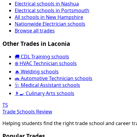
Electrical schools in Nashua
Electrical schools in Portsmouth
All schools in New Hampshire
Nationwide Electrician schools
Browse all trades
Other Trades in Laconia
🚚 CDL Training schools
❄️ HVAC Technician schools
🔥 Welding schools
🚗 Automotive Technician schools
🩺 Medical Assistant schools
👨‍🍳 Culinary Arts schools
TS
Trade Schools Review
Helping students find the right trade school and career t
Popular Trades