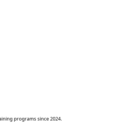
raining programs since 2024.