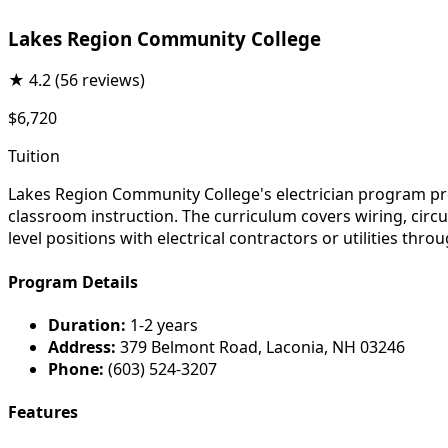
Lakes Region Community College
★
4.2
(56 reviews)
$6,720
Tuition
Lakes Region Community College's electrician program pre
classroom instruction. The curriculum covers wiring, circ
level positions with electrical contractors or utilities t
Program Details
Duration:
1-2 years
Address:
379 Belmont Road, Laconia, NH 03246
Phone:
(603) 524-3207
Features