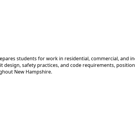
pares students for work in residential, commercial, and in
uit design, safety practices, and code requirements, positi
hroughout New Hampshire.