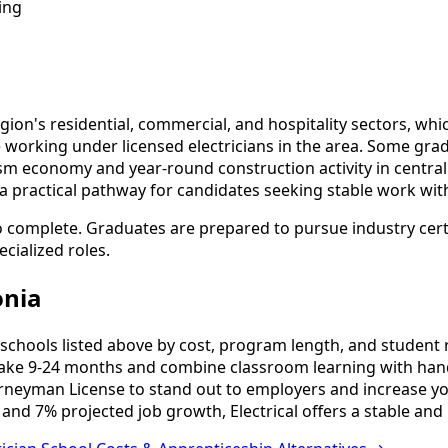
ing
gion's residential, commercial, and hospitality sectors, whi
e working under licensed electricians in the area. Some gr
sm economy and year-round construction activity in centr
a practical pathway for candidates seeking stable work wit
o complete. Graduates are prepared to pursue industry cert
cialized roles.
onia
schools listed above by cost, program length, and student re
ake 9-24 months and combine classroom learning with hand
urneyman License to stand out to employers and increase yo
and 7% projected job growth, Electrical offers a stable and