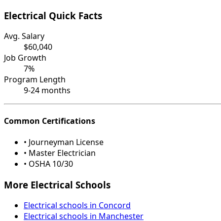
Electrical Quick Facts
Avg. Salary
$60,040
Job Growth
7%
Program Length
9-24 months
Common Certifications
• Journeyman License
• Master Electrician
• OSHA 10/30
More Electrical Schools
Electrical schools in Concord
Electrical schools in Manchester