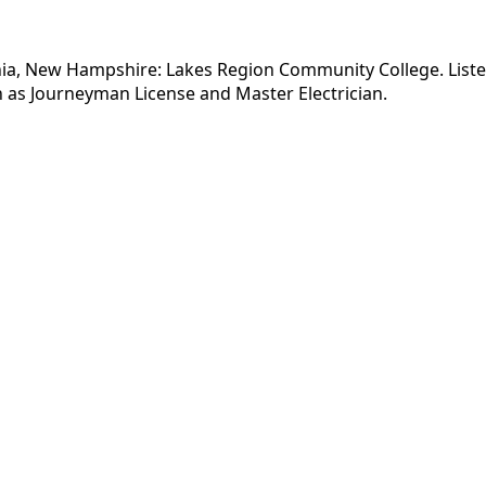
onia, New Hampshire: Lakes Region Community College. Listed
 as Journeyman License and Master Electrician.