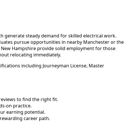
ch generate steady demand for skilled electrical work.
aduates pursue opportunities in nearby Manchester or the
al New Hampshire provide solid employment for those
hout relocating immediately.
ifications including Journeyman License, Master
views to find the right fit.
s-on practice.
ur earning potential.
 rewarding career path.