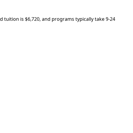
 tuition is $6,720, and programs typically take 9-24