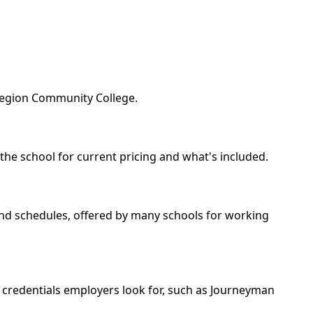
 Region Community College.
 the school for current pricing and what's included.
kend schedules, offered by many schools for working
e credentials employers look for, such as Journeyman