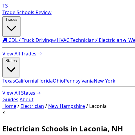
TS
Trade Schools Review
Trades
🚚 CDL / Truck Driving
❄️ HVAC Technician
⚡ Electrician
🔥 We
View All Trades →
States
Texas
California
Florida
Ohio
Pennsylvania
New York
View All States →
Guides
About
Home
/
Electrician
/
New Hampshire
/
Laconia
⚡
Electrician Schools in Laconia, NH