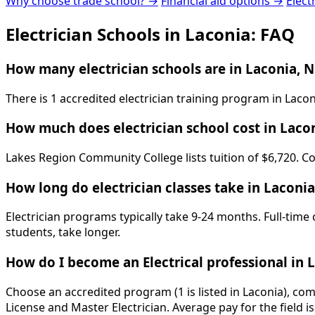
Why choose trade school? →
Financial aid options →
Elect
Electrician Schools in Laconia: FAQ
How many electrician schools are in Laconia, 
There is 1 accredited electrician training program in La
How much does electrician school cost in Laco
Lakes Region Community College lists tuition of $6,720. Co
How long do electrician classes take in Laconia
Electrician programs typically take 9-24 months. Full-time
students, take longer.
How do I become an Electrical professional in 
Choose an accredited program (1 is listed in Laconia), co
License and Master Electrician. Average pay for the field 