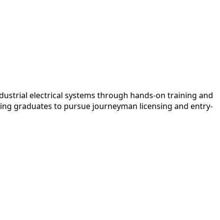
dustrial electrical systems through hands-on training and
oning graduates to pursue journeyman licensing and entry-