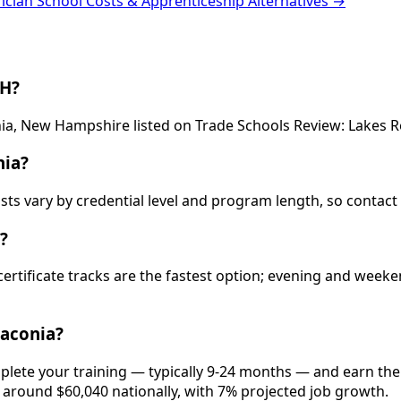
rician School Costs & Apprenticeship Alternatives →
NH?
conia, New Hampshire listed on Trade Schools Review: Lakes
nia?
sts vary by credential level and program length, so contact
?
 certificate tracks are the fastest option; evening and wee
Laconia?
mplete your training — typically 9-24 months — and earn th
is around $60,040 nationally, with 7% projected job growth.