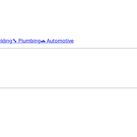
lding
🔧 Plumbing
🚗 Automotive