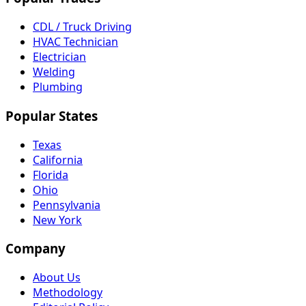
CDL / Truck Driving
HVAC Technician
Electrician
Welding
Plumbing
Popular States
Texas
California
Florida
Ohio
Pennsylvania
New York
Company
About Us
Methodology