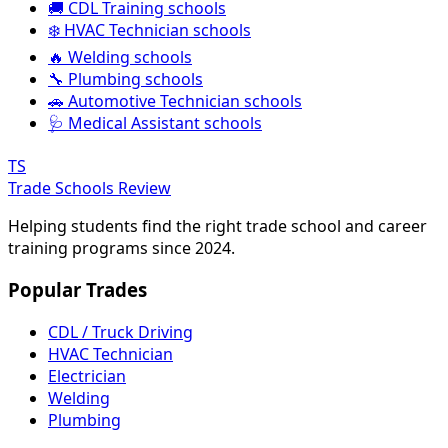
🚚 CDL Training schools
❄️ HVAC Technician schools
🔥 Welding schools
🔧 Plumbing schools
🚗 Automotive Technician schools
🩺 Medical Assistant schools
TS
Trade Schools Review
Helping students find the right trade school and career
training programs since 2024.
Popular Trades
CDL / Truck Driving
HVAC Technician
Electrician
Welding
Plumbing