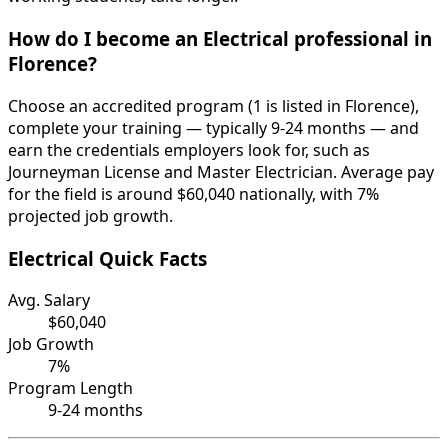
How do I become an Electrical professional in
Florence?
Choose an accredited program (1 is listed in Florence),
complete your training — typically 9-24 months — and
earn the credentials employers look for, such as
Journeyman License and Master Electrician. Average pay
for the field is around $60,040 nationally, with 7%
projected job growth.
Electrical Quick Facts
Avg. Salary
$60,040
Job Growth
7%
Program Length
9-24 months