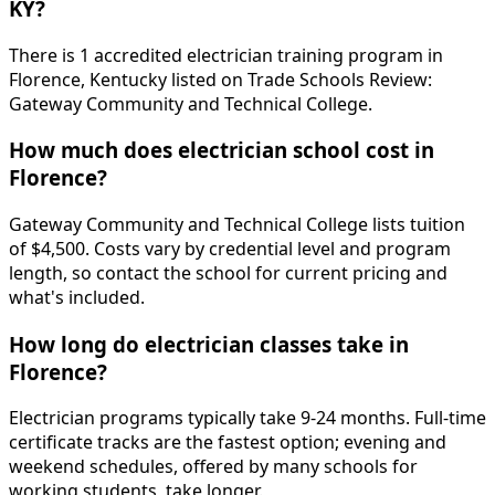
KY?
There is 1 accredited electrician training program in
Florence, Kentucky listed on Trade Schools Review:
Gateway Community and Technical College.
How much does electrician school cost in
Florence?
Gateway Community and Technical College lists tuition
of $4,500. Costs vary by credential level and program
length, so contact the school for current pricing and
what's included.
How long do electrician classes take in
Florence?
Electrician programs typically take 9-24 months. Full-time
certificate tracks are the fastest option; evening and
weekend schedules, offered by many schools for
working students, take longer.