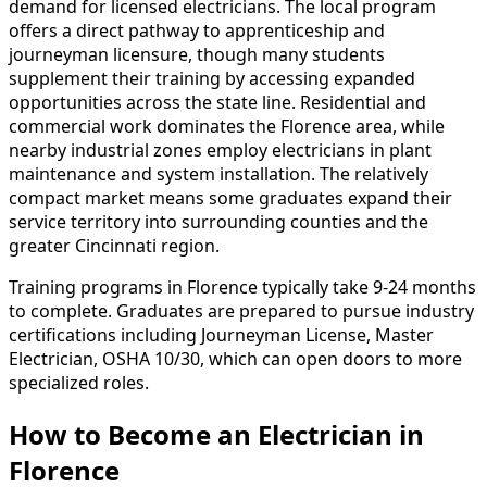
demand for licensed electricians. The local program
offers a direct pathway to apprenticeship and
journeyman licensure, though many students
supplement their training by accessing expanded
opportunities across the state line. Residential and
commercial work dominates the Florence area, while
nearby industrial zones employ electricians in plant
maintenance and system installation. The relatively
compact market means some graduates expand their
service territory into surrounding counties and the
greater Cincinnati region.
Training programs in Florence typically take 9-24 months
to complete. Graduates are prepared to pursue industry
certifications including Journeyman License, Master
Electrician, OSHA 10/30, which can open doors to more
specialized roles.
How to Become
an
Electrician in
Florence