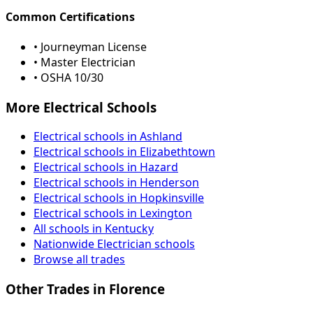
Common Certifications
• Journeyman License
• Master Electrician
• OSHA 10/30
More Electrical Schools
Electrical schools in Ashland
Electrical schools in Elizabethtown
Electrical schools in Hazard
Electrical schools in Henderson
Electrical schools in Hopkinsville
Electrical schools in Lexington
All schools in Kentucky
Nationwide Electrician schools
Browse all trades
Other Trades in Florence