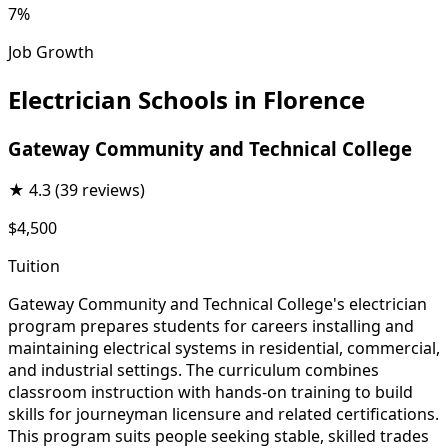
7%
Job Growth
Electrician Schools in Florence
Gateway Community and Technical College
★
4.3
(39 reviews)
$4,500
Tuition
Gateway Community and Technical College's electrician
program prepares students for careers installing and
maintaining electrical systems in residential, commercial,
and industrial settings. The curriculum combines
classroom instruction with hands-on training to build
skills for journeyman licensure and related certifications.
This program suits people seeking stable, skilled trades