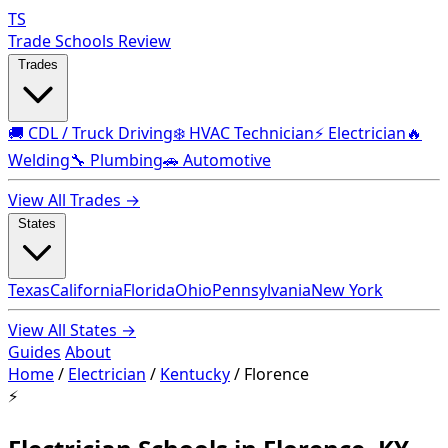
TS
Trade Schools Review
Trades
🚚 CDL / Truck Driving
❄️ HVAC Technician
⚡ Electrician
🔥
Welding
🔧 Plumbing
🚗 Automotive
View All Trades →
States
Texas
California
Florida
Ohio
Pennsylvania
New York
View All States →
Guides
About
Home
/
Electrician
/
Kentucky
/
Florence
⚡