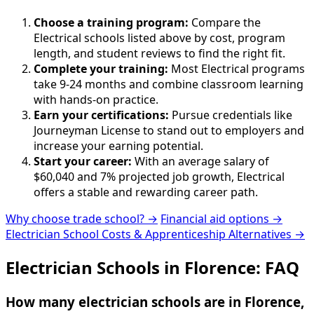
Choose a training program:
Compare the
Electrical schools listed above by cost, program
length, and student reviews to find the right fit.
Complete your training:
Most Electrical programs
take 9-24 months and combine classroom learning
with hands-on practice.
Earn your certifications:
Pursue credentials like
Journeyman License to stand out to employers and
increase your earning potential.
Start your career:
With an average salary of
$60,040 and 7% projected job growth, Electrical
offers a stable and rewarding career path.
Why choose trade school? →
Financial aid options →
Electrician School Costs & Apprenticeship Alternatives →
Electrician Schools in Florence: FAQ
How many electrician schools are in Florence,