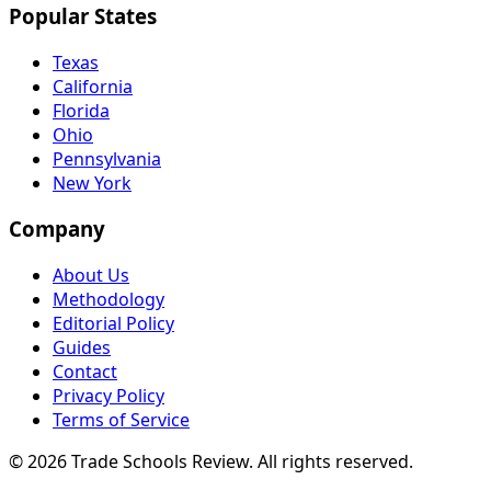
Popular States
Texas
California
Florida
Ohio
Pennsylvania
New York
Company
About Us
Methodology
Editorial Policy
Guides
Contact
Privacy Policy
Terms of Service
© 2026 Trade Schools Review. All rights reserved.