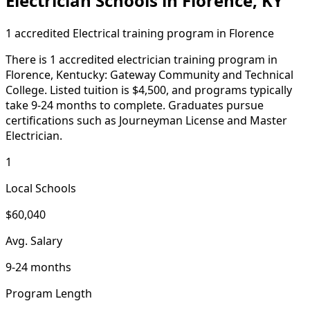
Electrician Schools in Florence, KY
1 accredited Electrical training program in Florence
There is 1 accredited electrician training program in
Florence, Kentucky: Gateway Community and Technical
College. Listed tuition is $4,500, and programs typically
take 9-24 months to complete. Graduates pursue
certifications such as Journeyman License and Master
Electrician.
1
Local Schools
$60,040
Avg. Salary
9-24 months
Program Length