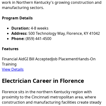
work in Northern Kentucky's growing construction and
manufacturing sectors.
Program Details
Duration:
4-8 weeks
Address:
500 Technology Way, Florence, KY 41042
Phone:
(859) 441-4500
Features
Financial Aid
GI Bill Accepted
Job Placement
Hands-On
Training
View Details
Electrician Career in Florence
Florence sits in the northern Kentucky region with
proximity to the Cincinnati metropolitan area, where
construction and manufacturing facilities create steady