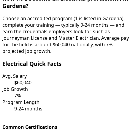
Gardena?
Choose an accredited program (1 is listed in Gardena),
complete your training — typically 9-24 months — and
earn the credentials employers look for, such as
Journeyman License and Master Electrician. Average pay
for the field is around $60,040 nationally, with 7%
projected job growth.
Electrical Quick Facts
Avg. Salary
$60,040
Job Growth
7%
Program Length
9-24 months
Common Certifications