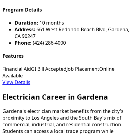
Program Details
Duration:
10 months
Address:
661 West Redondo Beach Blvd, Gardena,
CA 90247
Phone:
(424) 286-4000
Features
Financial Aid
GI Bill Accepted
Job Placement
Online
Available
View Details
Electrician Career in Gardena
Gardena's electrician market benefits from the city's
proximity to Los Angeles and the South Bay's mix of
commercial, industrial, and residential construction.
Students can access a local trade program while