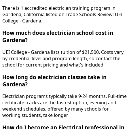
There is 1 accredited electrician training program in
Gardena, California listed on Trade Schools Review: UEI
College - Gardena.
How much does electrician school cost in
Gardena?
UEI College - Gardena lists tuition of $21,500. Costs vary
by credential level and program length, so contact the
school for current pricing and what's included.
How long do electrician classes take in
Gardena?
Electrician programs typically take 9-24 months. Full-time
certificate tracks are the fastest option; evening and
weekend schedules, offered by many schools for
working students, take longer.
How do I become an Electrical professional in