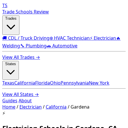
TS
Trade Schools Review
Trades
🚚 CDL / Truck Driving
❄️ HVAC Technician
⚡ Electrician
🔥
Welding
🔧 Plumbing
🚗 Automotive
View All Trades →
States
Texas
California
Florida
Ohio
Pennsylvania
New York
View All States →
Guides
About
Home
/
Electrician
/
California
/
Gardena
⚡