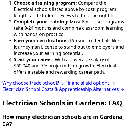
Choose a training program:
Compare the
Electrical schools listed above by cost, program
length, and student reviews to find the right fit.
Complete your training:
Most Electrical programs
take 9-24 months and combine classroom learning
with hands-on practice.
Earn your certifications:
Pursue credentials like
Journeyman License to stand out to employers and
increase your earning potential.
Start your career:
With an average salary of
$60,040 and 7% projected job growth, Electrical
offers a stable and rewarding career path.
Why choose trade school? →
Financial aid options →
Electrician School Costs & Apprenticeship Alternatives →
Electrician Schools in Gardena: FAQ
How many electrician schools are in Gardena,
CA?