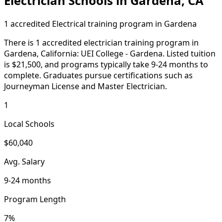
Electrician Schools in Gardena, CA
1 accredited Electrical training program in Gardena
There is 1 accredited electrician training program in
Gardena, California: UEI College - Gardena. Listed tuition
is $21,500, and programs typically take 9-24 months to
complete. Graduates pursue certifications such as
Journeyman License and Master Electrician.
1
Local Schools
$60,040
Avg. Salary
9-24 months
Program Length
7%