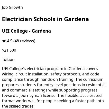
Job Growth
Electrician Schools in Gardena
UEI College - Gardena
★
4.5
(48 reviews)
$21,500
Tuition
UEI College's electrician program in Gardena covers
wiring, circuit installation, safety protocols, and code
compliance through hands-on training. The curriculum
prepares students for entry-level positions in residential
and commercial settings while supporting progress
toward a journeyman license. The flexible, accelerated
format works well for people seeking a faster path into
the skilled trades.