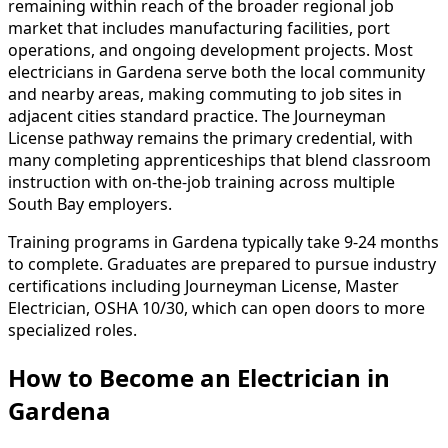
remaining within reach of the broader regional job
market that includes manufacturing facilities, port
operations, and ongoing development projects. Most
electricians in Gardena serve both the local community
and nearby areas, making commuting to job sites in
adjacent cities standard practice. The Journeyman
License pathway remains the primary credential, with
many completing apprenticeships that blend classroom
instruction with on-the-job training across multiple
South Bay employers.
Training programs in Gardena typically take 9-24 months
to complete. Graduates are prepared to pursue industry
certifications including Journeyman License, Master
Electrician, OSHA 10/30, which can open doors to more
specialized roles.
How to Become
an
Electrician in
Gardena