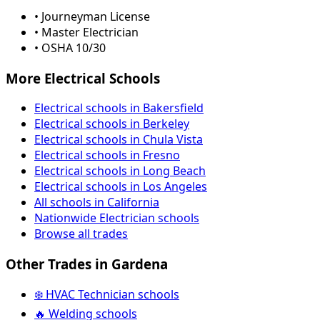
• Journeyman License
• Master Electrician
• OSHA 10/30
More Electrical Schools
Electrical schools in Bakersfield
Electrical schools in Berkeley
Electrical schools in Chula Vista
Electrical schools in Fresno
Electrical schools in Long Beach
Electrical schools in Los Angeles
All schools in California
Nationwide Electrician schools
Browse all trades
Other Trades in Gardena
❄️ HVAC Technician schools
🔥 Welding schools