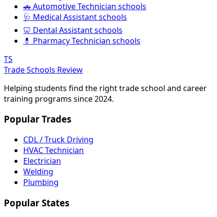
🚗 Automotive Technician schools
🩺 Medical Assistant schools
🦷 Dental Assistant schools
💊 Pharmacy Technician schools
TS
Trade Schools Review
Helping students find the right trade school and career
training programs since 2024.
Popular Trades
CDL / Truck Driving
HVAC Technician
Electrician
Welding
Plumbing
Popular States