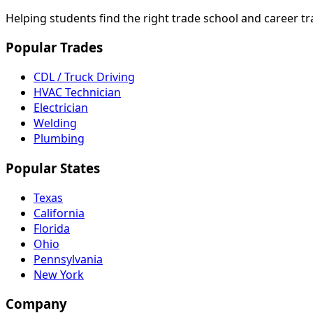
Helping students find the right trade school and career t
Popular Trades
CDL / Truck Driving
HVAC Technician
Electrician
Welding
Plumbing
Popular States
Texas
California
Florida
Ohio
Pennsylvania
New York
Company