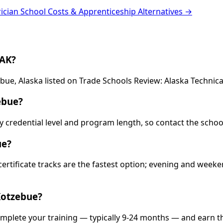
rician School Costs & Apprenticeship Alternatives →
 AK?
ebue, Alaska listed on Trade Schools Review: Alaska Technica
ebue?
 by credential level and program length, so contact the schoo
ue?
 certificate tracks are the fastest option; evening and wee
Kotzebue?
omplete your training — typically 9-24 months — and earn t