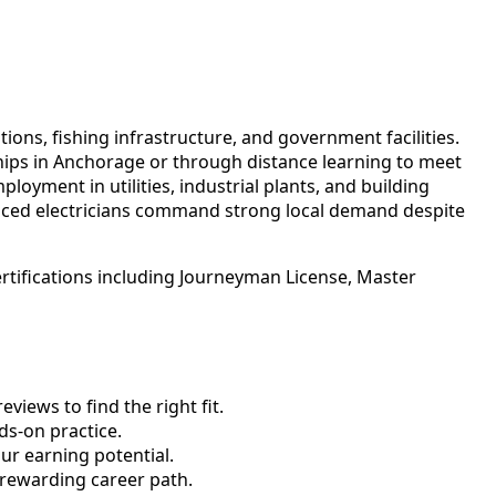
ions, fishing infrastructure, and government facilities.
hips in Anchorage or through distance learning to meet
oyment in utilities, industrial plants, and building
enced electricians command strong local demand despite
rtifications including Journeyman License, Master
views to find the right fit.
s-on practice.
ur earning potential.
 rewarding career path.