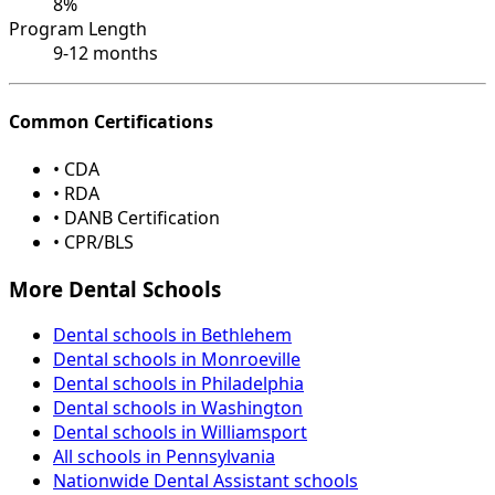
8%
Program Length
9-12 months
Common Certifications
• CDA
• RDA
• DANB Certification
• CPR/BLS
More Dental Schools
Dental schools in Bethlehem
Dental schools in Monroeville
Dental schools in Philadelphia
Dental schools in Washington
Dental schools in Williamsport
All schools in Pennsylvania
Nationwide Dental Assistant schools