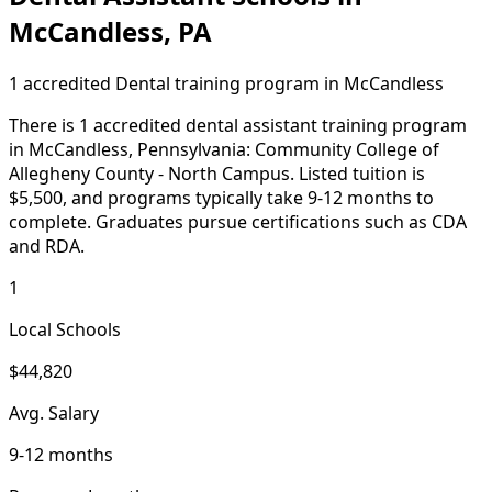
McCandless, PA
1 accredited Dental training program in McCandless
There is 1 accredited dental assistant training program
in McCandless, Pennsylvania: Community College of
Allegheny County - North Campus. Listed tuition is
$5,500, and programs typically take 9-12 months to
complete. Graduates pursue certifications such as CDA
and RDA.
1
Local Schools
$44,820
Avg. Salary
9-12 months