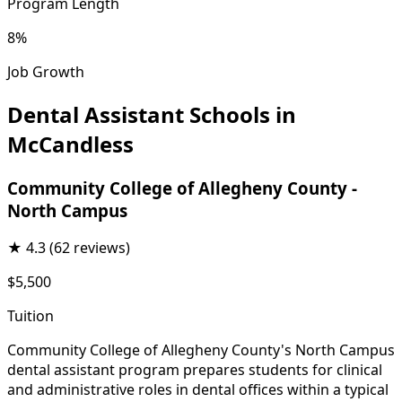
Program Length
8%
Job Growth
Dental Assistant Schools in
McCandless
Community College of Allegheny County -
North Campus
★
4.3
(62 reviews)
$5,500
Tuition
Community College of Allegheny County's North Campus
dental assistant program prepares students for clinical
and administrative roles in dental offices within a typical