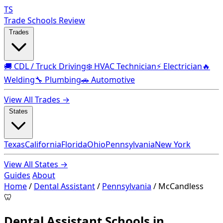
TS
Trade Schools Review
Trades
🚚 CDL / Truck Driving
❄️ HVAC Technician
⚡ Electrician
🔥
Welding
🔧 Plumbing
🚗 Automotive
View All Trades →
States
Texas
California
Florida
Ohio
Pennsylvania
New York
View All States →
Guides
About
Home
/
Dental Assistant
/
Pennsylvania
/
McCandless
🦷
Dental Assistant Schools in