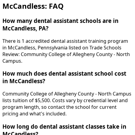
McCandless: FAQ
How many dental assistant schools are in
McCandless, PA?
There is 1 accredited dental assistant training program
in McCandless, Pennsylvania listed on Trade Schools
Review: Community College of Allegheny County - North
Campus.
How much does dental assistant school cost
in McCandless?
Community College of Allegheny County - North Campus
lists tuition of $5,500. Costs vary by credential level and
program length, so contact the school for current
pricing and what's included.
How long do dental assistant classes take in
McCandless?