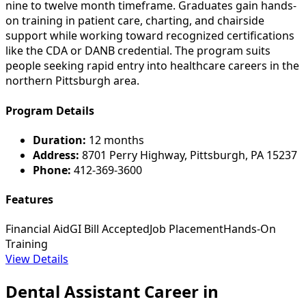
nine to twelve month timeframe. Graduates gain hands-
on training in patient care, charting, and chairside
support while working toward recognized certifications
like the CDA or DANB credential. The program suits
people seeking rapid entry into healthcare careers in the
northern Pittsburgh area.
Program Details
Duration:
12 months
Address:
8701 Perry Highway, Pittsburgh, PA 15237
Phone:
412-369-3600
Features
Financial Aid
GI Bill Accepted
Job Placement
Hands-On
Training
View Details
Dental Assistant Career in