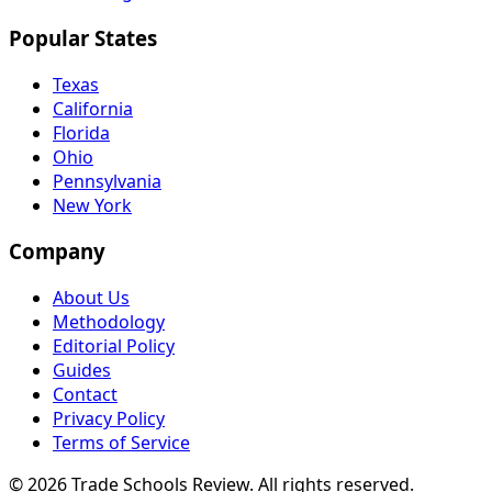
Popular States
Texas
California
Florida
Ohio
Pennsylvania
New York
Company
About Us
Methodology
Editorial Policy
Guides
Contact
Privacy Policy
Terms of Service
© 2026 Trade Schools Review. All rights reserved.