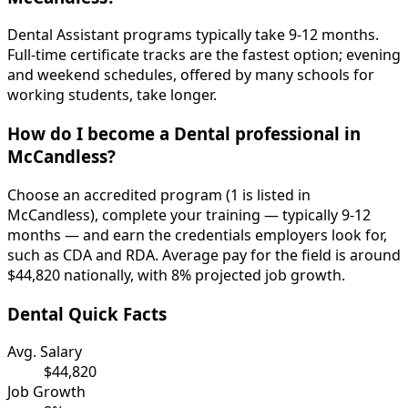
Dental Assistant programs typically take 9-12 months.
Full-time certificate tracks are the fastest option; evening
and weekend schedules, offered by many schools for
working students, take longer.
How do I become a Dental professional in
McCandless?
Choose an accredited program (1 is listed in
McCandless), complete your training — typically 9-12
months — and earn the credentials employers look for,
such as CDA and RDA. Average pay for the field is around
$44,820 nationally, with 8% projected job growth.
Dental Quick Facts
Avg. Salary
$44,820
Job Growth