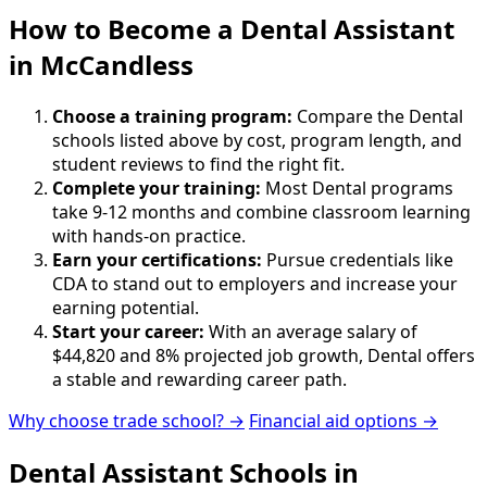
How to Become
a
Dental Assistant
in McCandless
Choose a training program:
Compare the Dental
schools listed above by cost, program length, and
student reviews to find the right fit.
Complete your training:
Most Dental programs
take 9-12 months and combine classroom learning
with hands-on practice.
Earn your certifications:
Pursue credentials like
CDA to stand out to employers and increase your
earning potential.
Start your career:
With an average salary of
$44,820 and 8% projected job growth, Dental offers
a stable and rewarding career path.
Why choose trade school? →
Financial aid options →
Dental Assistant Schools in