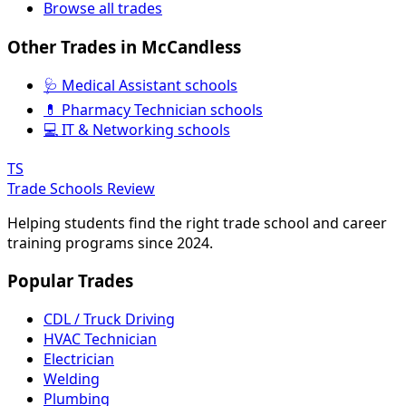
Browse all trades
Other Trades in McCandless
🩺 Medical Assistant schools
💊 Pharmacy Technician schools
💻 IT & Networking schools
TS
Trade Schools Review
Helping students find the right trade school and career
training programs since 2024.
Popular Trades
CDL / Truck Driving
HVAC Technician
Electrician
Welding
Plumbing