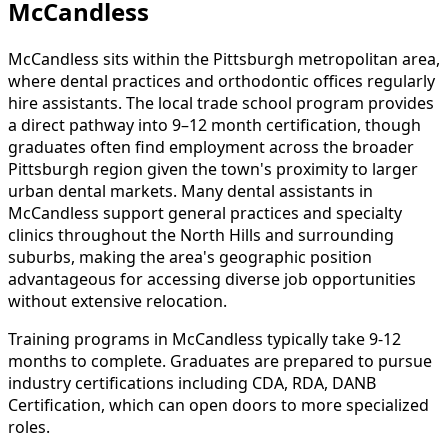
McCandless
McCandless sits within the Pittsburgh metropolitan area,
where dental practices and orthodontic offices regularly
hire assistants. The local trade school program provides
a direct pathway into 9–12 month certification, though
graduates often find employment across the broader
Pittsburgh region given the town's proximity to larger
urban dental markets. Many dental assistants in
McCandless support general practices and specialty
clinics throughout the North Hills and surrounding
suburbs, making the area's geographic position
advantageous for accessing diverse job opportunities
without extensive relocation.
Training programs in McCandless typically take 9-12
months to complete. Graduates are prepared to pursue
industry certifications including CDA, RDA, DANB
Certification, which can open doors to more specialized
roles.