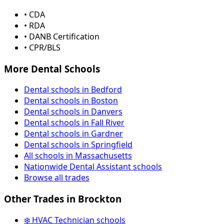
• CDA
• RDA
• DANB Certification
• CPR/BLS
More Dental Schools
Dental schools in Bedford
Dental schools in Boston
Dental schools in Danvers
Dental schools in Fall River
Dental schools in Gardner
Dental schools in Springfield
All schools in Massachusetts
Nationwide Dental Assistant schools
Browse all trades
Other Trades in Brockton
❄️ HVAC Technician schools