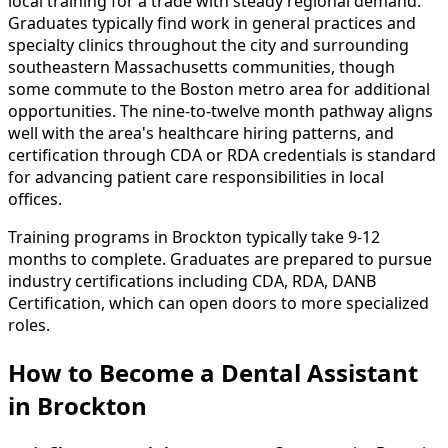
local training for a trade with steady regional demand.
Graduates typically find work in general practices and
specialty clinics throughout the city and surrounding
southeastern Massachusetts communities, though
some commute to the Boston metro area for additional
opportunities. The nine-to-twelve month pathway aligns
well with the area's healthcare hiring patterns, and
certification through CDA or RDA credentials is standard
for advancing patient care responsibilities in local
offices.
Training programs in Brockton typically take 9-12
months to complete. Graduates are prepared to pursue
industry certifications including CDA, RDA, DANB
Certification, which can open doors to more specialized
roles.
How to Become
a
Dental Assistant
in Brockton