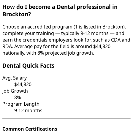
How do I become a Dental professional in
Brockton?
Choose an accredited program (1 is listed in Brockton),
complete your training — typically 9-12 months — and
earn the credentials employers look for, such as CDA and
RDA. Average pay for the field is around $44,820
nationally, with 8% projected job growth.
Dental Quick Facts
Avg. Salary
$44,820
Job Growth
8%
Program Length
9-12 months
Common Certifications