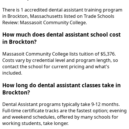
There is 1 accredited dental assistant training program
in Brockton, Massachusetts listed on Trade Schools
Review: Massasoit Community College.
How much does dental assistant school cost
in Brockton?
Massasoit Community College lists tuition of $5,376.
Costs vary by credential level and program length, so
contact the school for current pricing and what's
included.
How long do dental assistant classes take in
Brockton?
Dental Assistant programs typically take 9-12 months.
Full-time certificate tracks are the fastest option; evening
and weekend schedules, offered by many schools for
working students, take longer.