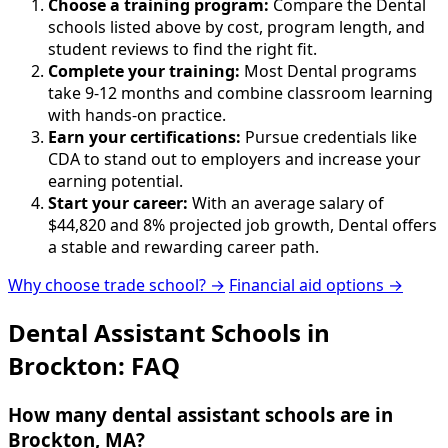
Choose a training program:
Compare the Dental
schools listed above by cost, program length, and
student reviews to find the right fit.
Complete your training:
Most Dental programs
take 9-12 months and combine classroom learning
with hands-on practice.
Earn your certifications:
Pursue credentials like
CDA to stand out to employers and increase your
earning potential.
Start your career:
With an average salary of
$44,820 and 8% projected job growth, Dental offers
a stable and rewarding career path.
Why choose trade school? →
Financial aid options →
Dental Assistant Schools in
Brockton: FAQ
How many dental assistant schools are in
Brockton, MA?