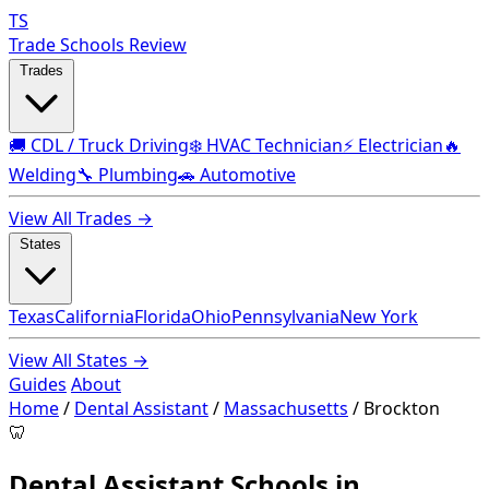
TS
Trade Schools Review
Trades
🚚 CDL / Truck Driving
❄️ HVAC Technician
⚡ Electrician
🔥
Welding
🔧 Plumbing
🚗 Automotive
View All Trades →
States
Texas
California
Florida
Ohio
Pennsylvania
New York
View All States →
Guides
About
Home
/
Dental Assistant
/
Massachusetts
/
Brockton
🦷
Dental Assistant Schools in