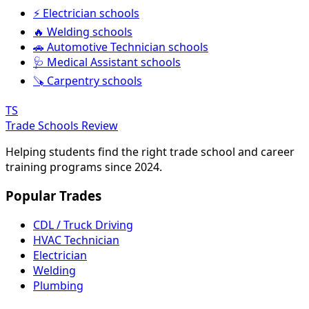
⚡ Electrician schools
🔥 Welding schools
🚗 Automotive Technician schools
🩺 Medical Assistant schools
🪚 Carpentry schools
TS
Trade Schools Review
Helping students find the right trade school and career
training programs since 2024.
Popular Trades
CDL / Truck Driving
HVAC Technician
Electrician
Welding
Plumbing