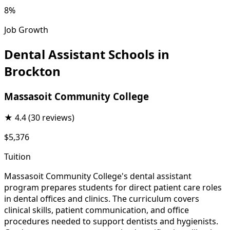
8%
Job Growth
Dental Assistant Schools in
Brockton
Massasoit Community College
★
4.4
(30 reviews)
$5,376
Tuition
Massasoit Community College's dental assistant
program prepares students for direct patient care roles
in dental offices and clinics. The curriculum covers
clinical skills, patient communication, and office
procedures needed to support dentists and hygienists.