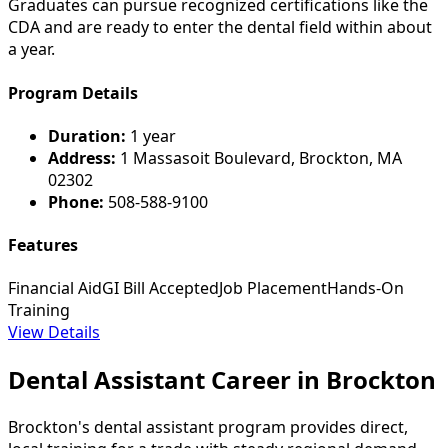
Graduates can pursue recognized certifications like the
CDA and are ready to enter the dental field within about
a year.
Program Details
Duration:
1 year
Address:
1 Massasoit Boulevard, Brockton, MA
02302
Phone:
508-588-9100
Features
Financial Aid
GI Bill Accepted
Job Placement
Hands-On
Training
View Details
Dental Assistant Career in Brockton
Brockton's dental assistant program provides direct,