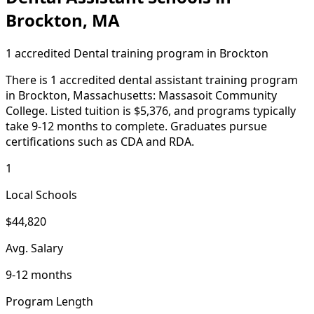
Brockton, MA
1 accredited Dental training program in Brockton
There is 1 accredited dental assistant training program
in Brockton, Massachusetts: Massasoit Community
College. Listed tuition is $5,376, and programs typically
take 9-12 months to complete. Graduates pursue
certifications such as CDA and RDA.
1
Local Schools
$44,820
Avg. Salary
9-12 months
Program Length