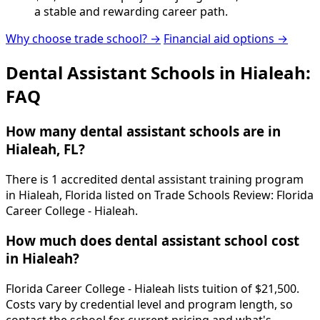
a stable and rewarding career path.
Why choose trade school? →
Financial aid options →
Dental Assistant Schools in Hialeah:
FAQ
How many dental assistant schools are in
Hialeah, FL?
There is 1 accredited dental assistant training program
in Hialeah, Florida listed on Trade Schools Review: Florida
Career College - Hialeah.
How much does dental assistant school cost
in Hialeah?
Florida Career College - Hialeah lists tuition of $21,500.
Costs vary by credential level and program length, so