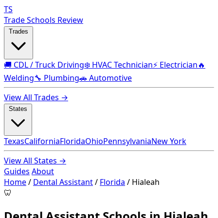
TS
Trade Schools Review
Trades
🚚 CDL / Truck Driving
❄️ HVAC Technician
⚡ Electrician
🔥
Welding
🔧 Plumbing
🚗 Automotive
View All Trades →
States
Texas
California
Florida
Ohio
Pennsylvania
New York
View All States →
Guides
About
Home
/
Dental Assistant
/
Florida
/
Hialeah
🦷
Dental Assistant Schools in Hialeah,