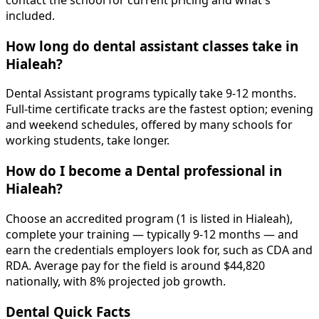
contact the school for current pricing and what's
included.
How long do dental assistant classes take in
Hialeah?
Dental Assistant programs typically take 9-12 months.
Full-time certificate tracks are the fastest option; evening
and weekend schedules, offered by many schools for
working students, take longer.
How do I become a Dental professional in
Hialeah?
Choose an accredited program (1 is listed in Hialeah),
complete your training — typically 9-12 months — and
earn the credentials employers look for, such as CDA and
RDA. Average pay for the field is around $44,820
nationally, with 8% projected job growth.
Dental Quick Facts