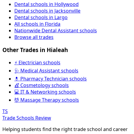
Dental schools in Hollywood
Dental schools in Jacksonville
Dental schools in Largo
All schools in Florida
Nationwide Dental Assistant schools
Browse all trades
Other Trades in Hialeah
⚡ Electrician schools
🩺 Medical Assistant schools
💊 Pharmacy Technician schools
💇 Cosmetology schools
💻 IT & Networking schools
💆 Massage Therapy schools
TS
Trade Schools Review
Helping students find the right trade school and career