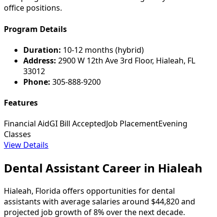
office positions.
Program Details
Duration:
10-12 months (hybrid)
Address:
2900 W 12th Ave 3rd Floor, Hialeah, FL
33012
Phone:
305-888-9200
Features
Financial Aid
GI Bill Accepted
Job Placement
Evening
Classes
View Details
Dental Assistant Career in Hialeah
Hialeah, Florida offers opportunities for dental
assistants with average salaries around $44,820 and
projected job growth of 8% over the next decade.