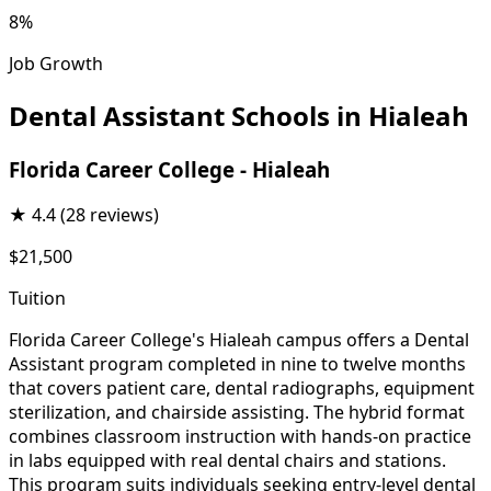
8%
Job Growth
Dental Assistant Schools in Hialeah
Florida Career College - Hialeah
★
4.4
(28 reviews)
$21,500
Tuition
Florida Career College's Hialeah campus offers a Dental
Assistant program completed in nine to twelve months
that covers patient care, dental radiographs, equipment
sterilization, and chairside assisting. The hybrid format
combines classroom instruction with hands-on practice
in labs equipped with real dental chairs and stations.
This program suits individuals seeking entry-level dental