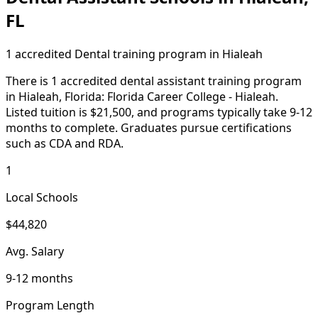
FL
1 accredited Dental training program in Hialeah
There is 1 accredited dental assistant training program
in Hialeah, Florida: Florida Career College - Hialeah.
Listed tuition is $21,500, and programs typically take 9-12
months to complete. Graduates pursue certifications
such as CDA and RDA.
1
Local Schools
$44,820
Avg. Salary
9-12 months
Program Length