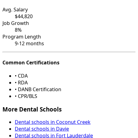
Avg. Salary
$44,820
Job Growth
8%
Program Length
9-12 months
Common Certifications
• CDA
• RDA
• DANB Certification
• CPR/BLS
More Dental Schools
Dental schools in Coconut Creek
Dental schools in Davie
Dental schools in Fort Lauderdale