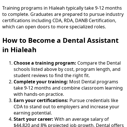
Training programs in Hialeah typically take 9-12 months
to complete. Graduates are prepared to pursue industry
certifications including CDA, RDA, DANB Certification,
which can open doors to more specialized roles.
How to Become
a
Dental Assistant
in Hialeah
Choose a training program:
Compare the Dental
schools listed above by cost, program length, and
student reviews to find the right fit.
Complete your training:
Most Dental programs
take 9-12 months and combine classroom learning
with hands-on practice.
Earn your certifications:
Pursue credentials like
CDA to stand out to employers and increase your
earning potential.
Start your career:
With an average salary of
$44,820 and 8% projected job growth, Dental offers