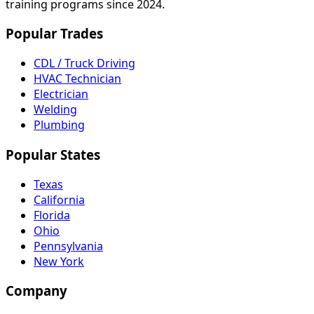
training programs since 2024.
Popular Trades
CDL / Truck Driving
HVAC Technician
Electrician
Welding
Plumbing
Popular States
Texas
California
Florida
Ohio
Pennsylvania
New York
Company