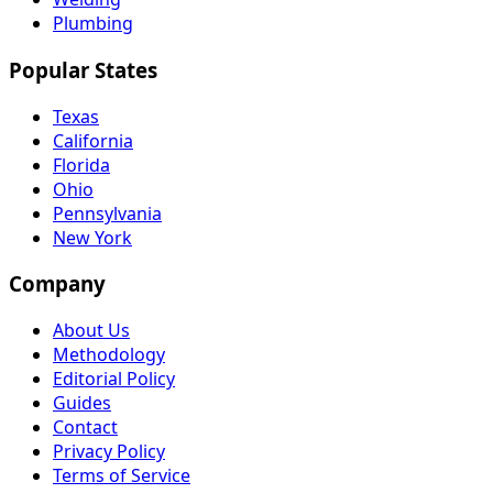
Plumbing
Popular States
Texas
California
Florida
Ohio
Pennsylvania
New York
Company
About Us
Methodology
Editorial Policy
Guides
Contact
Privacy Policy
Terms of Service