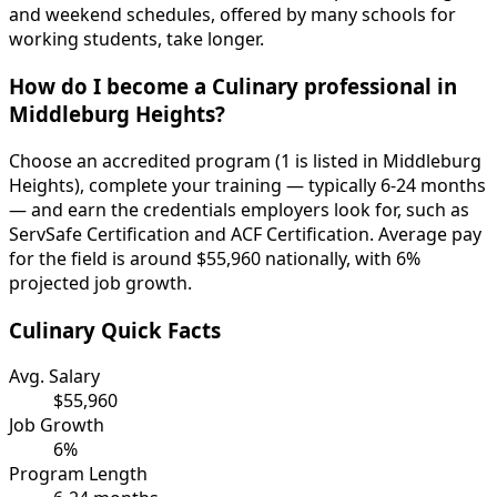
and weekend schedules, offered by many schools for
working students, take longer.
How do I become a Culinary professional in
Middleburg Heights?
Choose an accredited program (1 is listed in Middleburg
Heights), complete your training — typically 6-24 months
— and earn the credentials employers look for, such as
ServSafe Certification and ACF Certification. Average pay
for the field is around $55,960 nationally, with 6%
projected job growth.
Culinary Quick Facts
Avg. Salary
$55,960
Job Growth
6%
Program Length