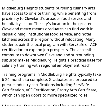
Middleburg Heights students pursuing culinary arts
have access to on-site training while benefiting from
proximity to Cleveland's broader food service and
hospitality sector. The city's location in the greater
Cleveland metro means graduates can find work in
casual dining, institutional food service, and hotel
kitchens across the region without relocating. Many
students pair the local program with ServSafe or ACF
certification to expand job prospects. The accessible
commute to downtown Cleveland and surrounding
suburbs makes Middleburg Heights a practical base for
culinary training with regional employment reach.
Training programs in Middleburg Heights typically take
6-24 months to complete. Graduates are prepared to
pursue industry certifications including ServSafe
Certification, ACF Certification, Pastry Arts Certificate,
which can open doors to more specialized roles.