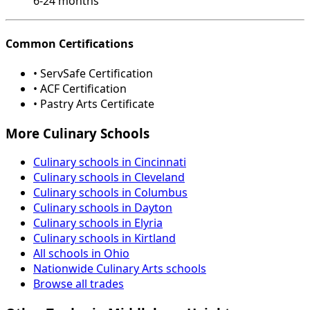
6-24 months
Common Certifications
• ServSafe Certification
• ACF Certification
• Pastry Arts Certificate
More Culinary Schools
Culinary schools in Cincinnati
Culinary schools in Cleveland
Culinary schools in Columbus
Culinary schools in Dayton
Culinary schools in Elyria
Culinary schools in Kirtland
All schools in Ohio
Nationwide Culinary Arts schools
Browse all trades