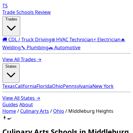
TS
Trade Schools Review
Trades
🚚 CDL / Truck Driving
❄️ HVAC Technician
⚡ Electrician
🔥
Welding
🔧 Plumbing
🚗 Automotive
View All Trades →
States
Texas
California
Florida
Ohio
Pennsylvania
New York
View All States →
Guides
About
Home
/
Culinary Arts
/
Ohio
/
Middleburg Heights
👨‍🍳
Culinary Arts Schools in Middleburg