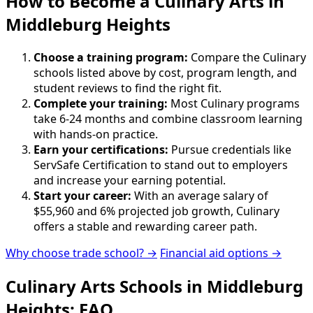
How to Become
a
Culinary Arts in
Middleburg Heights
Choose a training program:
Compare the Culinary
schools listed above by cost, program length, and
student reviews to find the right fit.
Complete your training:
Most Culinary programs
take 6-24 months and combine classroom learning
with hands-on practice.
Earn your certifications:
Pursue credentials like
ServSafe Certification to stand out to employers
and increase your earning potential.
Start your career:
With an average salary of
$55,960 and 6% projected job growth, Culinary
offers a stable and rewarding career path.
Why choose trade school? →
Financial aid options →
Culinary Arts Schools in Middleburg
Heights: FAQ