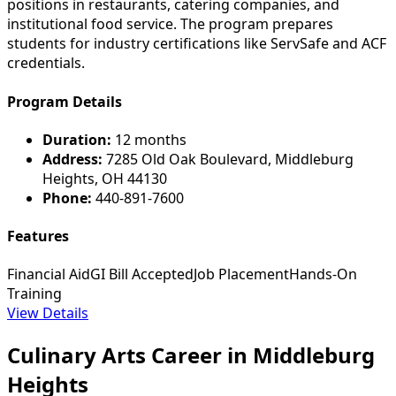
positions in restaurants, catering companies, and
institutional food service. The program prepares
students for industry certifications like ServSafe and ACF
credentials.
Program Details
Duration:
12 months
Address:
7285 Old Oak Boulevard, Middleburg
Heights, OH 44130
Phone:
440-891-7600
Features
Financial Aid
GI Bill Accepted
Job Placement
Hands-On
Training
View Details
Culinary Arts Career in Middleburg
Heights