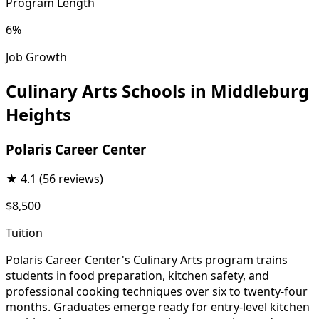
Program Length
6%
Job Growth
Culinary Arts Schools in Middleburg
Heights
Polaris Career Center
★
4.1
(56 reviews)
$8,500
Tuition
Polaris Career Center's Culinary Arts program trains
students in food preparation, kitchen safety, and
professional cooking techniques over six to twenty-four
months. Graduates emerge ready for entry-level kitchen