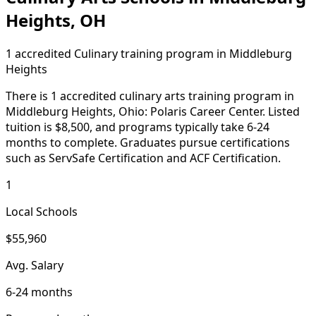
Heights, OH
1 accredited Culinary training program in Middleburg
Heights
There is 1 accredited culinary arts training program in
Middleburg Heights, Ohio: Polaris Career Center. Listed
tuition is $8,500, and programs typically take 6-24
months to complete. Graduates pursue certifications
such as ServSafe Certification and ACF Certification.
1
Local Schools
$55,960
Avg. Salary
6-24 months