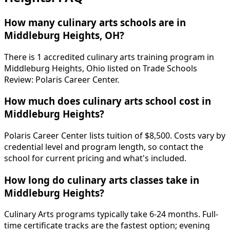
How many culinary arts schools are in
Middleburg Heights, OH?
There is 1 accredited culinary arts training program in
Middleburg Heights, Ohio listed on Trade Schools
Review: Polaris Career Center.
How much does culinary arts school cost in
Middleburg Heights?
Polaris Career Center lists tuition of $8,500. Costs vary by
credential level and program length, so contact the
school for current pricing and what's included.
How long do culinary arts classes take in
Middleburg Heights?
Culinary Arts programs typically take 6-24 months. Full-
time certificate tracks are the fastest option; evening