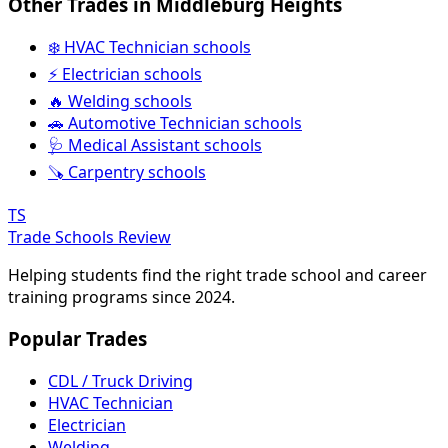
Other Trades in Middleburg Heights
❄️ HVAC Technician schools
⚡ Electrician schools
🔥 Welding schools
🚗 Automotive Technician schools
🩺 Medical Assistant schools
🪚 Carpentry schools
TS
Trade Schools Review
Helping students find the right trade school and career
training programs since 2024.
Popular Trades
CDL / Truck Driving
HVAC Technician
Electrician
Welding