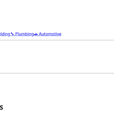
lding
🔧 Plumbing
🚗 Automotive
S