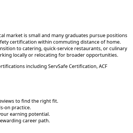
local market is small and many graduates pursue positions
afety certification within commuting distance of home.
ition to catering, quick-service restaurants, or culinary
rking locally or relocating for broader opportunities.
ifications including ServSafe Certification, ACF
ews to find the right fit.
-on practice.
your earning potential.
rewarding career path.