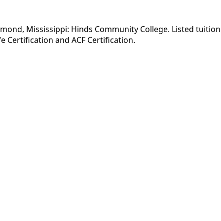
ymond, Mississippi: Hinds Community College. Listed tuition
 Certification and ACF Certification.