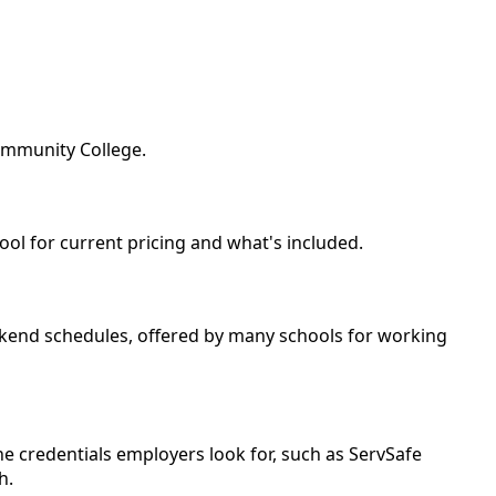
Community College.
ool for current pricing and what's included.
weekend schedules, offered by many schools for working
e credentials employers look for, such as ServSafe
h.