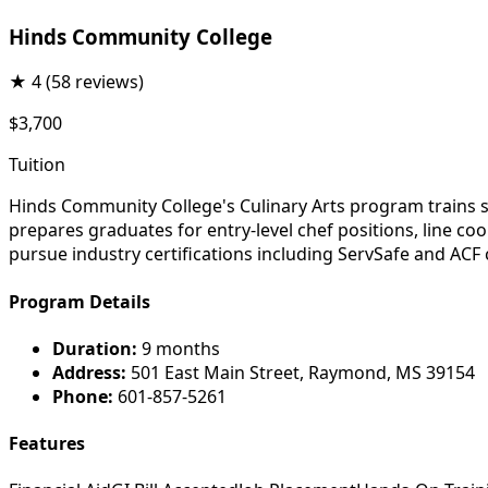
Hinds Community College
★
4
(58 reviews)
$3,700
Tuition
Hinds Community College's Culinary Arts program trains 
prepares graduates for entry-level chef positions, line co
pursue industry certifications including ServSafe and ACF
Program Details
Duration:
9 months
Address:
501 East Main Street, Raymond, MS 39154
Phone:
601-857-5261
Features