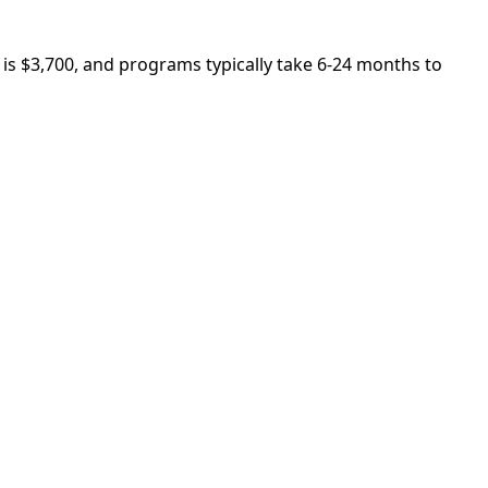
 is $3,700, and programs typically take 6-24 months to