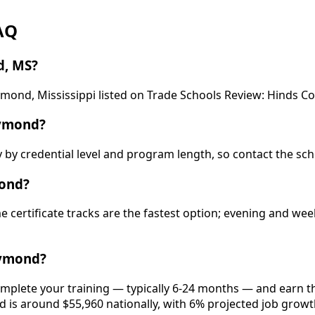
AQ
d, MS?
aymond, Mississippi listed on Trade Schools Review: Hinds 
aymond?
y by credential level and program length, so contact the sch
mond?
ime certificate tracks are the fastest option; evening and 
aymond?
mplete your training — typically 6-24 months — and earn th
eld is around $55,960 nationally, with 6% projected job growt