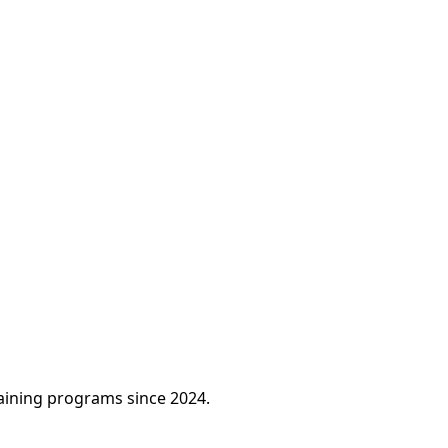
raining programs since 2024.