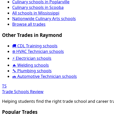
Culinary schools in Poplarville
Culinary schools in Scooba
All schools in Mississippi
Nationwide Culinary Arts schools
Browse all trades
Other Trades in Raymond
🚚 CDL Training schools
❄️ HVAC Technician schools
⚡ Electrician schools
🔥 Welding schools
🔧 Plumbing schools
🚗 Automotive Technician schools
TS
Trade Schools Review
Helping students find the right trade school and career t
Popular Trades