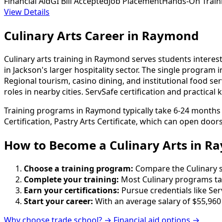
Financial Aid
GI Bill Accepted
Job Placement
Hands-On Train
View Details
Culinary Arts Career in Raymond
Culinary arts training in Raymond serves students interes
in Jackson's larger hospitality sector. The single program
Regional tourism, casino dining, and institutional food se
roles in nearby cities. ServSafe certification and practic
Training programs in Raymond typically take 6-24 months t
Certification, Pastry Arts Certificate, which can open door
How to Become
a
Culinary Arts in 
Choose a training program:
Compare the Culinary sc
Complete your training:
Most Culinary programs ta
Earn your certifications:
Pursue credentials like Ser
Start your career:
With an average salary of $55,960
Why choose trade school? →
Financial aid options →