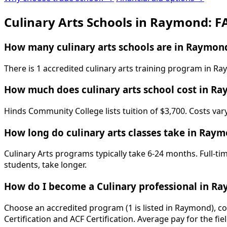
Culinary Arts Schools in Raymond: F
How many culinary arts schools are in Raymon
There is 1 accredited culinary arts training program in R
How much does culinary arts school cost in R
Hinds Community College lists tuition of $3,700. Costs var
How long do culinary arts classes take in Ray
Culinary Arts programs typically take 6-24 months. Full-t
students, take longer.
How do I become a Culinary professional in R
Choose an accredited program (1 is listed in Raymond), co
Certification and ACF Certification. Average pay for the fi