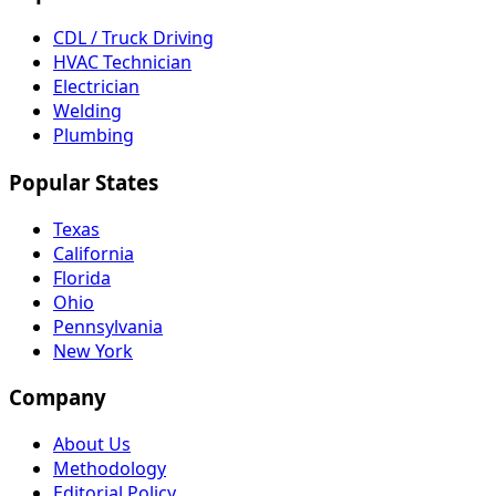
CDL / Truck Driving
HVAC Technician
Electrician
Welding
Plumbing
Popular States
Texas
California
Florida
Ohio
Pennsylvania
New York
Company
About Us
Methodology
Editorial Policy