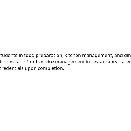
students in food preparation, kitchen management, and din
ok roles, and food service management in restaurants, cater
 credentials upon completion.