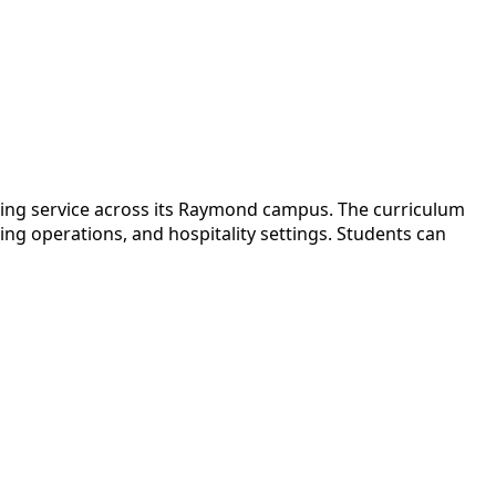
ing service across its Raymond campus. The curriculum
ing operations, and hospitality settings. Students can