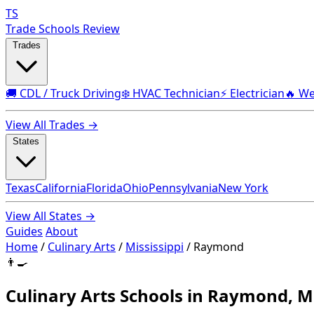
TS
Trade Schools Review
Trades
🚚 CDL / Truck Driving
❄️ HVAC Technician
⚡ Electrician
🔥 We
View All Trades →
States
Texas
California
Florida
Ohio
Pennsylvania
New York
View All States →
Guides
About
Home
/
Culinary Arts
/
Mississippi
/
Raymond
👨‍🍳
Culinary Arts Schools in Raymond, M