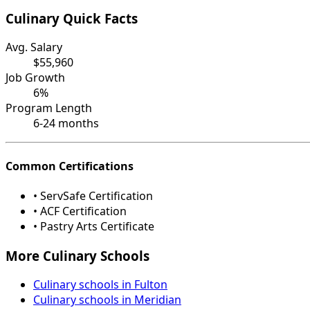
Culinary Quick Facts
Avg. Salary
$55,960
Job Growth
6%
Program Length
6-24 months
Common Certifications
• ServSafe Certification
• ACF Certification
• Pastry Arts Certificate
More Culinary Schools
Culinary schools in Fulton
Culinary schools in Meridian