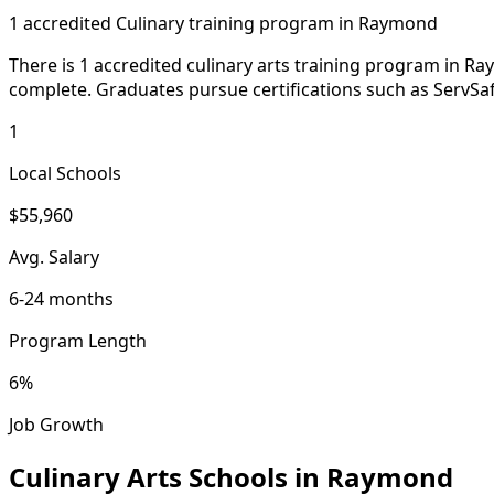
1 accredited Culinary training program in Raymond
There is 1 accredited culinary arts training program in Ra
complete. Graduates pursue certifications such as ServSafe
1
Local Schools
$55,960
Avg. Salary
6-24 months
Program Length
6%
Job Growth
Culinary Arts Schools in Raymond