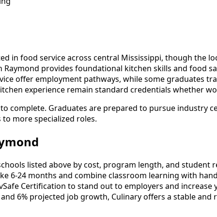
ing
ted in food service across central Mississippi, though the 
 in Raymond provides foundational kitchen skills and food s
rvice offer employment pathways, while some graduates trans
al kitchen experience remain standard credentials whether wo
o complete. Graduates are prepared to pursue industry cert
s to more specialized roles.
Raymond
hools listed above by cost, program length, and student revi
ke 6-24 months and combine classroom learning with hands
vSafe Certification to stand out to employers and increase 
 and 6% projected job growth, Culinary offers a stable and 