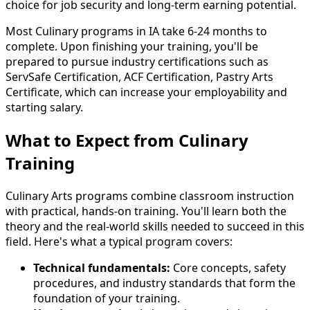
choice for job security and long-term earning potential.
Most Culinary programs in IA take 6-24 months to
complete. Upon finishing your training, you'll be
prepared to pursue industry certifications such as
ServSafe Certification, ACF Certification, Pastry Arts
Certificate, which can increase your employability and
starting salary.
What to Expect from Culinary
Training
Culinary Arts programs combine classroom instruction
with practical, hands-on training. You'll learn both the
theory and the real-world skills needed to succeed in this
field. Here's what a typical program covers:
Technical fundamentals:
Core concepts, safety
procedures, and industry standards that form the
foundation of your training.