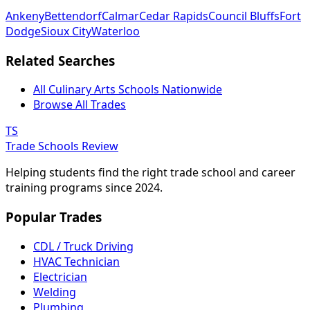
Ankeny
Bettendorf
Calmar
Cedar Rapids
Council Bluffs
Fort
Dodge
Sioux City
Waterloo
Related Searches
All Culinary Arts Schools Nationwide
Browse All Trades
TS
Trade Schools Review
Helping students find the right trade school and career
training programs since 2024.
Popular Trades
CDL / Truck Driving
HVAC Technician
Electrician
Welding
Plumbing