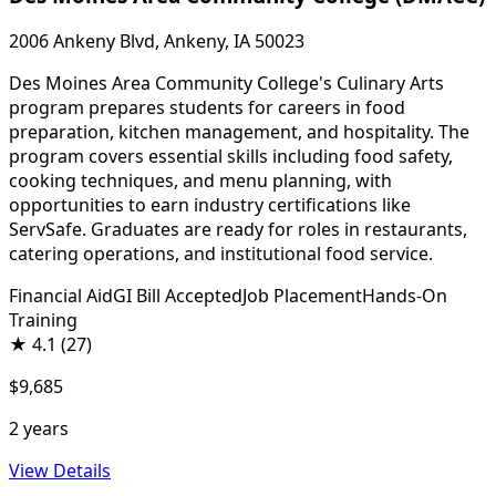
2006 Ankeny Blvd, Ankeny, IA 50023
Des Moines Area Community College's Culinary Arts
program prepares students for careers in food
preparation, kitchen management, and hospitality. The
program covers essential skills including food safety,
cooking techniques, and menu planning, with
opportunities to earn industry certifications like
ServSafe. Graduates are ready for roles in restaurants,
catering operations, and institutional food service.
Financial Aid
GI Bill Accepted
Job Placement
Hands-On
Training
★
4.1
(27)
$9,685
2 years
View Details