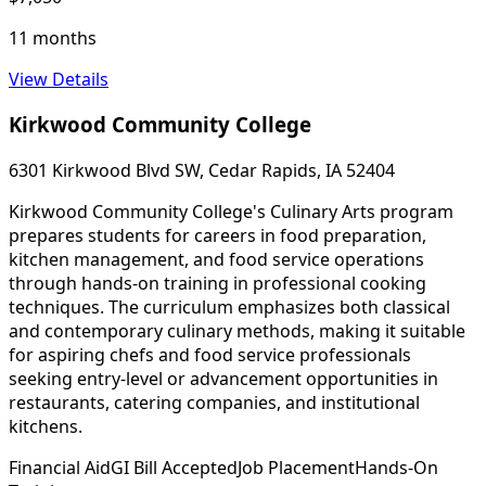
11 months
View Details
Kirkwood Community College
6301 Kirkwood Blvd SW, Cedar Rapids, IA 52404
Kirkwood Community College's Culinary Arts program
prepares students for careers in food preparation,
kitchen management, and food service operations
through hands-on training in professional cooking
techniques. The curriculum emphasizes both classical
and contemporary culinary methods, making it suitable
for aspiring chefs and food service professionals
seeking entry-level or advancement opportunities in
restaurants, catering companies, and institutional
kitchens.
Financial Aid
GI Bill Accepted
Job Placement
Hands-On