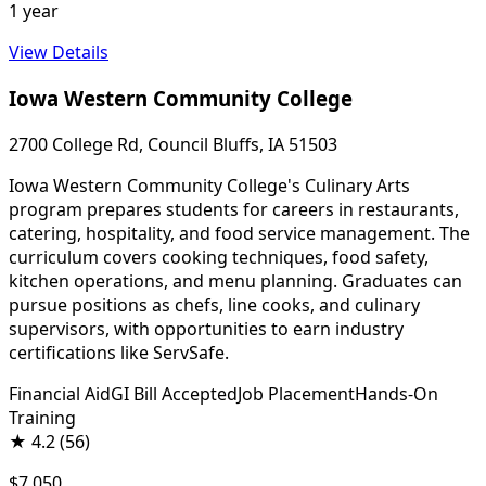
1 year
View Details
Iowa Western Community College
2700 College Rd, Council Bluffs, IA 51503
Iowa Western Community College's Culinary Arts
program prepares students for careers in restaurants,
catering, hospitality, and food service management. The
curriculum covers cooking techniques, food safety,
kitchen operations, and menu planning. Graduates can
pursue positions as chefs, line cooks, and culinary
supervisors, with opportunities to earn industry
certifications like ServSafe.
Financial Aid
GI Bill Accepted
Job Placement
Hands-On
Training
★
4.2
(56)
$7,050