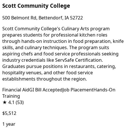
Scott Community College
500 Belmont Rd, Bettendorf, IA 52722
Scott Community College's Culinary Arts program
prepares students for professional kitchen roles
through hands-on instruction in food preparation, knife
skills, and culinary techniques. The program suits
aspiring chefs and food service professionals seeking
industry credentials like ServSafe Certification.
Graduates pursue positions in restaurants, catering,
hospitality venues, and other food service
establishments throughout the region.
Financial Aid
GI Bill Accepted
Job Placement
Hands-On
Training
★
4.1
(53)
$5,512
1 year