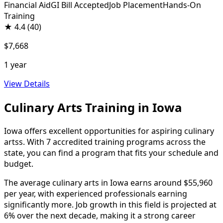
Financial Aid
GI Bill Accepted
Job Placement
Hands-On
Training
★
4.4
(40)
$7,668
1 year
View Details
Culinary Arts Training in Iowa
Iowa offers excellent opportunities for aspiring culinary
artss. With 7 accredited training programs across the
state, you can find a program that fits your schedule and
budget.
The average culinary arts in Iowa earns around $55,960
per year, with experienced professionals earning
significantly more. Job growth in this field is projected at
6% over the next decade, making it a strong career