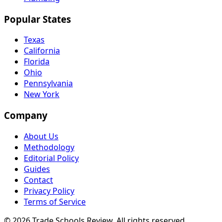
Popular States
Texas
California
Florida
Ohio
Pennsylvania
New York
Company
About Us
Methodology
Editorial Policy
Guides
Contact
Privacy Policy
Terms of Service
© 2026 Trade Schools Review. All rights reserved.