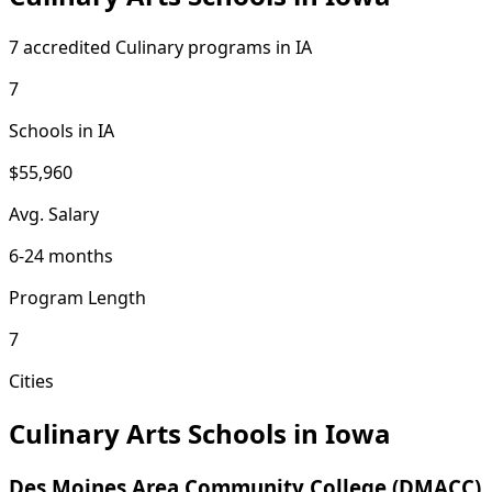
7 accredited Culinary programs in IA
7
Schools in IA
$55,960
Avg. Salary
6-24 months
Program Length
7
Cities
Culinary Arts Schools in Iowa
Des Moines Area Community College (DMACC)