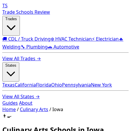
TS
Trade Schools Review
Trades
🚚 CDL / Truck Driving
❄️ HVAC Technician
⚡ Electrician
🔥
Welding
🔧 Plumbing
🚗 Automotive
View All Trades →
States
Texas
California
Florida
Ohio
Pennsylvania
New York
View All States →
Guides
About
Home
/
Culinary Arts
/
Iowa
👨‍🍳
Culinary Arts Schools in Iowa