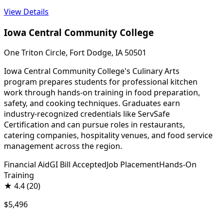
View Details
Iowa Central Community College
One Triton Circle, Fort Dodge, IA 50501
Iowa Central Community College's Culinary Arts
program prepares students for professional kitchen
work through hands-on training in food preparation,
safety, and cooking techniques. Graduates earn
industry-recognized credentials like ServSafe
Certification and can pursue roles in restaurants,
catering companies, hospitality venues, and food service
management across the region.
Financial Aid
GI Bill Accepted
Job Placement
Hands-On
Training
★
4.4
(20)
$5,496