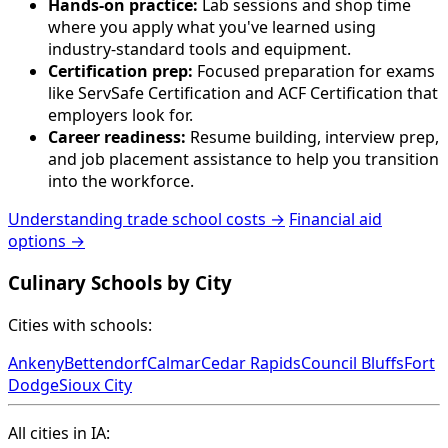
Hands-on practice:
Lab sessions and shop time
where you apply what you've learned using
industry-standard tools and equipment.
Certification prep:
Focused preparation for exams
like ServSafe Certification and ACF Certification that
employers look for.
Career readiness:
Resume building, interview prep,
and job placement assistance to help you transition
into the workforce.
Understanding trade school costs →
Financial aid
options →
Culinary Schools by City
Cities with schools:
Ankeny
Bettendorf
Calmar
Cedar Rapids
Council Bluffs
Fort
Dodge
Sioux City
All cities in IA: