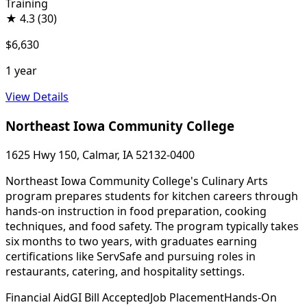
Training
★
4.3
(30)
$6,630
1 year
View Details
Northeast Iowa Community College
1625 Hwy 150, Calmar, IA 52132-0400
Northeast Iowa Community College's Culinary Arts
program prepares students for kitchen careers through
hands-on instruction in food preparation, cooking
techniques, and food safety. The program typically takes
six months to two years, with graduates earning
certifications like ServSafe and pursuing roles in
restaurants, catering, and hospitality settings.
Financial Aid
GI Bill Accepted
Job Placement
Hands-On