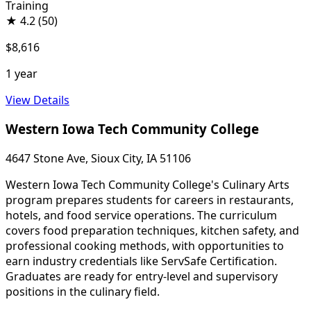
Training
★
4.2
(50)
$8,616
1 year
View Details
Western Iowa Tech Community College
4647 Stone Ave, Sioux City, IA 51106
Western Iowa Tech Community College's Culinary Arts
program prepares students for careers in restaurants,
hotels, and food service operations. The curriculum
covers food preparation techniques, kitchen safety, and
professional cooking methods, with opportunities to
earn industry credentials like ServSafe Certification.
Graduates are ready for entry-level and supervisory
positions in the culinary field.