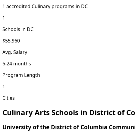
1 accredited Culinary programs in DC
1
Schools in DC
$55,960
Avg. Salary
6-24 months
Program Length
1
Cities
Culinary Arts Schools in District of 
University of the District of Columbia Commun