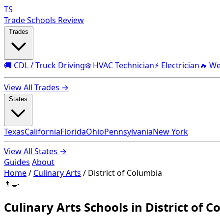
TS
Trade Schools Review
Trades
🚚 CDL / Truck Driving
❄️ HVAC Technician
⚡ Electrician
🔥 We
View All Trades →
States
Texas
California
Florida
Ohio
Pennsylvania
New York
View All States →
Guides
About
Home
/
Culinary Arts
/
District of Columbia
👨‍🍳
Culinary Arts Schools in District of 