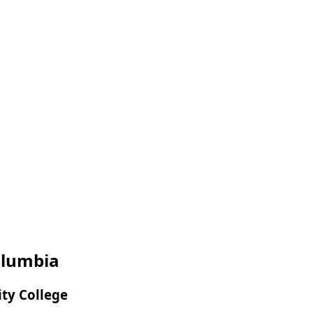
Columbia
ity College