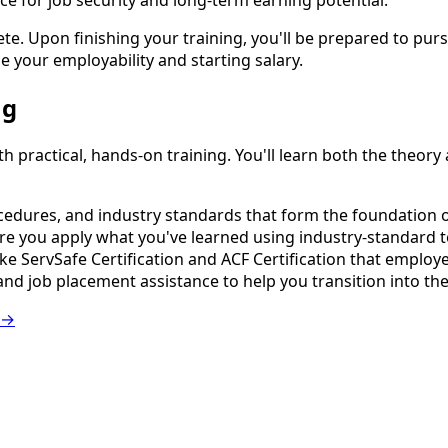
ce for job security and long-term earning potential.
 Upon finishing your training, you'll be prepared to pursue
se your employability and starting salary.
ng
ractical, hands-on training. You'll learn both the theory an
edures, and industry standards that form the foundation of
e you apply what you've learned using industry-standard 
e ServSafe Certification and ACF Certification that employer
nd job placement assistance to help you transition into th
 →