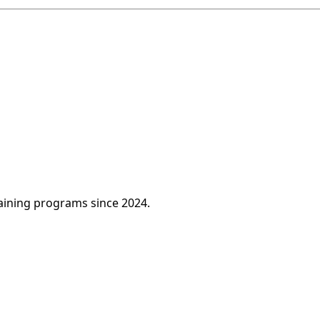
raining programs since 2024.