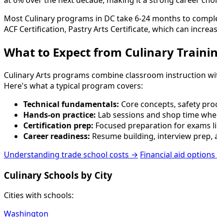
at 6% over the next decade, making it a strong career choi
Most Culinary programs in DC take 6-24 months to complete.
ACF Certification, Pastry Arts Certificate, which can increa
What to Expect from Culinary Traini
Culinary Arts programs combine classroom instruction with p
Here's what a typical program covers:
Technical fundamentals:
Core concepts, safety proc
Hands-on practice:
Lab sessions and shop time wher
Certification prep:
Focused preparation for exams lik
Career readiness:
Resume building, interview prep, a
Understanding trade school costs →
Financial aid options
Culinary Schools by City
Cities with schools:
Washington