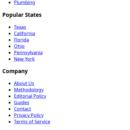
Plumbing
Popular States
Texas
California
Florida
Ohio
Pennsylvania
New York
Company
About Us
Methodology
Editorial Policy
Guides
Contact
Privacy Policy
Terms of Service