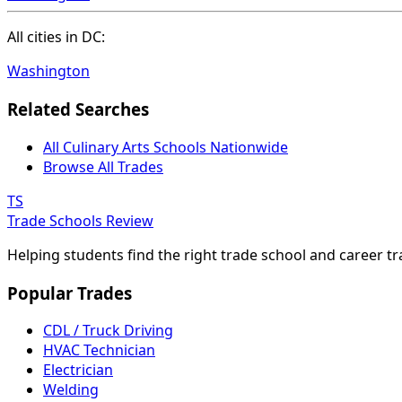
All cities in DC:
Washington
Related Searches
All Culinary Arts Schools Nationwide
Browse All Trades
TS
Trade Schools Review
Helping students find the right trade school and career t
Popular Trades
CDL / Truck Driving
HVAC Technician
Electrician
Welding