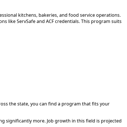
ssional kitchens, bakeries, and food service operations.
ns like ServSafe and ACF credentials. This program suits
ross the state, you can find a program that fits your
 significantly more. Job growth in this field is projected