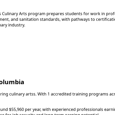
s Culinary Arts program prepares students for work in profe
t, and sanitation standards, with pathways to certificatio
nary industry.
 Columbia
iring culinary artss. With 1 accredited training programs ac
und $55,960 per year, with experienced professionals earning