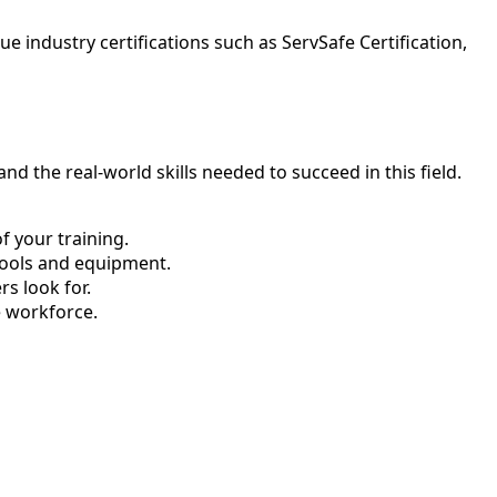
 industry certifications such as ServSafe Certification,
d the real-world skills needed to succeed in this field.
 your training.
tools and equipment.
s look for.
e workforce.