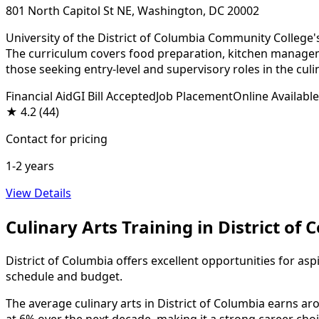
801 North Capitol St NE, Washington, DC 20002
University of the District of Columbia Community College'
The curriculum covers food preparation, kitchen managemen
those seeking entry-level and supervisory roles in the culi
Financial Aid
GI Bill Accepted
Job Placement
Online Available
★
4.2
(44)
Contact for pricing
1-2 years
View Details
Culinary Arts Training in District of
District of Columbia offers excellent opportunities for asp
schedule and budget.
The average culinary arts in District of Columbia earns aro