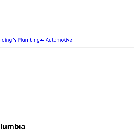
lding
🔧 Plumbing
🚗 Automotive
Columbia