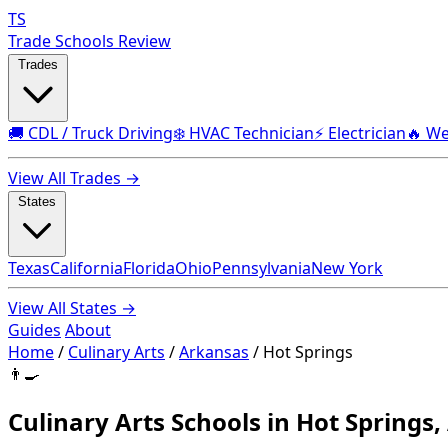
TS
Trade Schools Review
Trades
🚚 CDL / Truck Driving
❄️ HVAC Technician
⚡ Electrician
🔥 We
View All Trades →
States
Texas
California
Florida
Ohio
Pennsylvania
New York
View All States →
Guides
About
Home
/
Culinary Arts
/
Arkansas
/
Hot Springs
👨‍🍳
Culinary Arts Schools in Hot Springs,