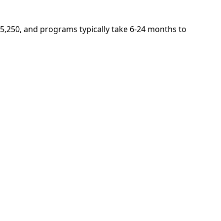
 $5,250, and programs typically take 6-24 months to