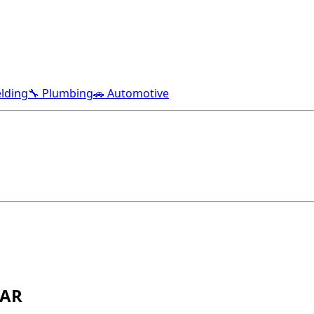
lding
🔧 Plumbing
🚗 Automotive
 AR