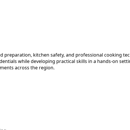
od preparation, kitchen safety, and professional cooking t
dentials while developing practical skills in a hands-on sett
hments across the region.