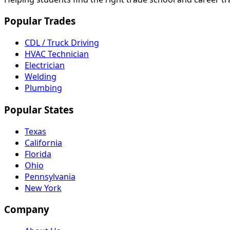
Popular Trades
CDL / Truck Driving
HVAC Technician
Electrician
Welding
Plumbing
Popular States
Texas
California
Florida
Ohio
Pennsylvania
New York
Company