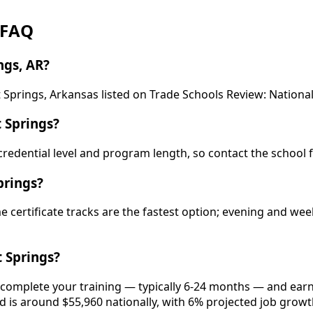
: FAQ
ngs, AR?
t Springs, Arkansas listed on Trade Schools Review: National
 Springs?
y credential level and program length, so contact the school 
prings?
ime certificate tracks are the fastest option; evening and 
 Springs?
, complete your training — typically 6-24 months — and earn
eld is around $55,960 nationally, with 6% projected job growt