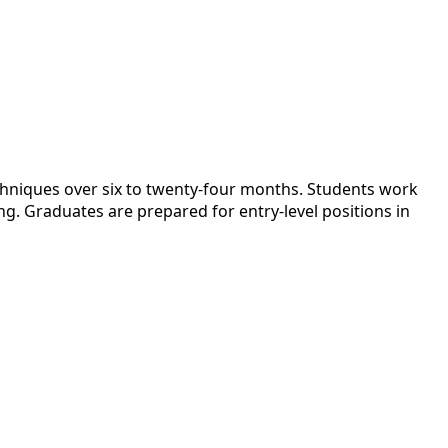
echniques over six to twenty-four months. Students work
ing. Graduates are prepared for entry-level positions in