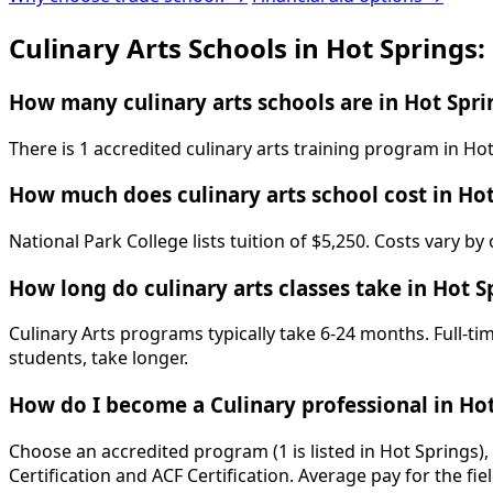
Culinary Arts Schools in Hot Springs
How many culinary arts schools are in Hot Spri
There is 1 accredited culinary arts training program in Ho
How much does culinary arts school cost in Hot
National Park College lists tuition of $5,250. Costs vary b
How long do culinary arts classes take in Hot S
Culinary Arts programs typically take 6-24 months. Full-t
students, take longer.
How do I become a Culinary professional in Hot
Choose an accredited program (1 is listed in Hot Springs)
Certification and ACF Certification. Average pay for the fi