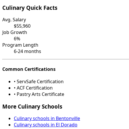
Culinary Quick Facts
Avg. Salary
$55,960
Job Growth
6%
Program Length
6-24 months
Common Certifications
• ServSafe Certification
• ACF Certification
• Pastry Arts Certificate
More Culinary Schools
Culinary schools in Bentonville
Culinary schools in El Dorado