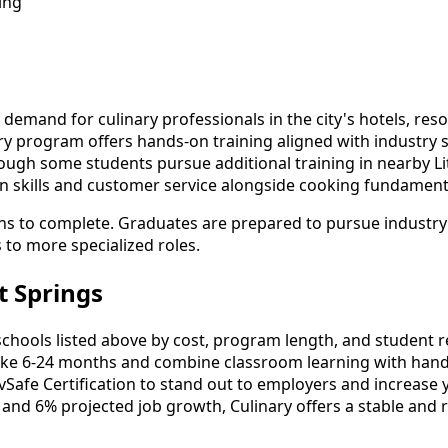
ing
demand for culinary professionals in the city's hotels, reso
y program offers hands-on training aligned with industry s
ough some students pursue additional training in nearby Litt
n skills and customer service alongside cooking fundament
hs to complete. Graduates are prepared to pursue industry ce
s to more specialized roles.
t Springs
hools listed above by cost, program length, and student revi
ke 6-24 months and combine classroom learning with hands
vSafe Certification to stand out to employers and increase 
 and 6% projected job growth, Culinary offers a stable and 