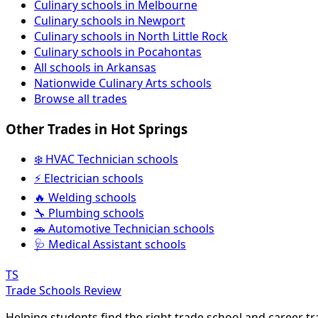
Culinary schools in Melbourne
Culinary schools in Newport
Culinary schools in North Little Rock
Culinary schools in Pocahontas
All schools in Arkansas
Nationwide Culinary Arts schools
Browse all trades
Other Trades in Hot Springs
❄️ HVAC Technician schools
⚡ Electrician schools
🔥 Welding schools
🔧 Plumbing schools
🚗 Automotive Technician schools
🩺 Medical Assistant schools
TS
Trade Schools Review
Helping students find the right trade school and career t