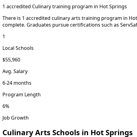
1 accredited Culinary training program in Hot Springs
There is 1 accredited culinary arts training program in Hot
complete. Graduates pursue certifications such as ServSafe
1
Local Schools
$55,960
Avg. Salary
6-24 months
Program Length
6%
Job Growth
Culinary Arts Schools in Hot Springs