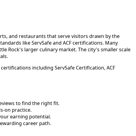
rts, and restaurants that serve visitors drawn by the
tandards like ServSafe and ACF certifications. Many
le Rock's larger culinary market. The city's smaller scale
als.
rtifications including ServSafe Certification, ACF
ews to find the right fit.
-on practice.
your earning potential.
rewarding career path.