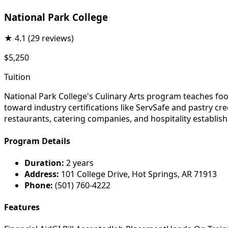
National Park College
★
4.1
(29 reviews)
$5,250
Tuition
National Park College's Culinary Arts program teaches fo
toward industry certifications like ServSafe and pastry cre
restaurants, catering companies, and hospitality establis
Program Details
Duration:
2 years
Address:
101 College Drive, Hot Springs, AR 71913
Phone:
(501) 760-4222
Features