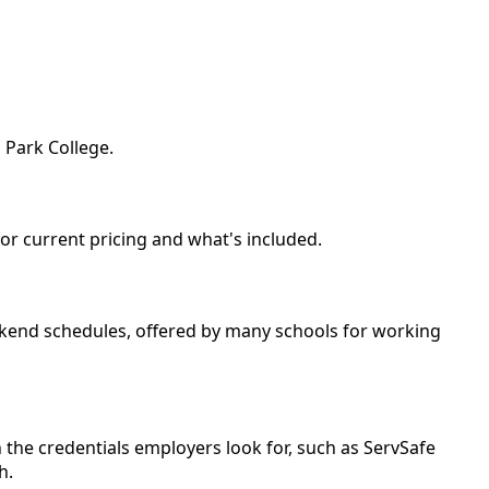
 Park College.
for current pricing and what's included.
weekend schedules, offered by many schools for working
 the credentials employers look for, such as ServSafe
h.