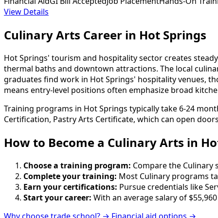
Financial Aid
GI Bill Accepted
Job Placement
Hands-On Train
View Details
Culinary Arts Career in Hot Springs
Hot Springs' tourism and hospitality sector creates steady 
thermal baths and downtown attractions. The local culinar
graduates find work in Hot Springs' hospitality venues, th
means entry-level positions often emphasize broad kitche
Training programs in Hot Springs typically take 6-24 mont
Certification, Pastry Arts Certificate, which can open door
How to Become
a
Culinary Arts in Ho
Choose a training program:
Compare the Culinary sc
Complete your training:
Most Culinary programs ta
Earn your certifications:
Pursue credentials like Ser
Start your career:
With an average salary of $55,960
Why choose trade school? →
Financial aid options →