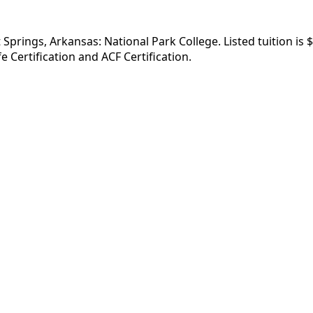
 Springs, Arkansas: National Park College. Listed tuition is
 Certification and ACF Certification.