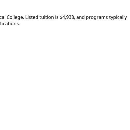
College. Listed tuition is $4,938, and programs typically
fications.