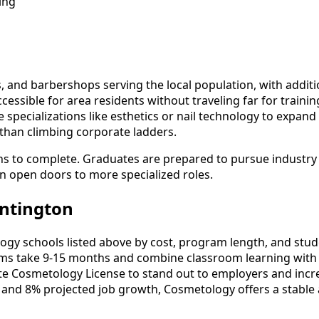
ing
 and barbershops serving the local population, with additi
essible for area residents without traveling far for traini
specializations like esthetics or nail technology to expand 
 than climbing corporate ladders.
s to complete. Graduates are prepared to pursue industry c
an open doors to more specialized roles.
ntington
 schools listed above by cost, program length, and student
 take 9-15 months and combine classroom learning with 
ate Cosmetology License to stand out to employers and incre
 and 8% projected job growth, Cosmetology offers a stable