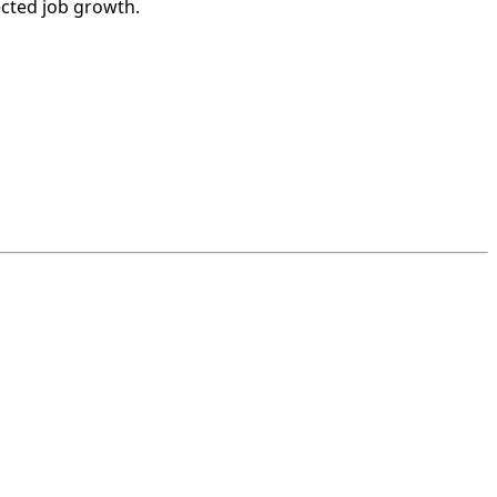
ected job growth.