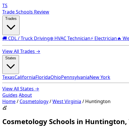
TS
Trade Schools Review
Trades
🚚 CDL / Truck Driving
❄️ HVAC Technician
⚡ Electrician
🔥 We
View All Trades →
States
Texas
California
Florida
Ohio
Pennsylvania
New York
View All States →
Guides
About
Home
/
Cosmetology
/
West Virginia
/
Huntington
💇
Cosmetology Schools in Huntington,