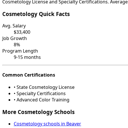
Cosmetology License and Specialty Certifications. Average 
Cosmetology Quick Facts
Avg. Salary
$33,400
Job Growth
8%
Program Length
9-15 months
Common Certifications
• State Cosmetology License
• Specialty Certifications
• Advanced Color Training
More Cosmetology Schools
Cosmetology schools in Beaver