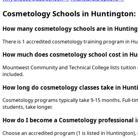
Cosmetology Schools in Huntington:
How many cosmetology schools are in Hunting
There is 1 accredited cosmetology training program in Hu
How much does cosmetology school cost in Hu
Mountwest Community and Technical College lists tuition o
included.
How long do cosmetology classes take in Hunt
Cosmetology programs typically take 9-15 months. Full-tim
students, take longer.
How do I become a Cosmetology professional 
Choose an accredited program (1 is listed in Huntington),