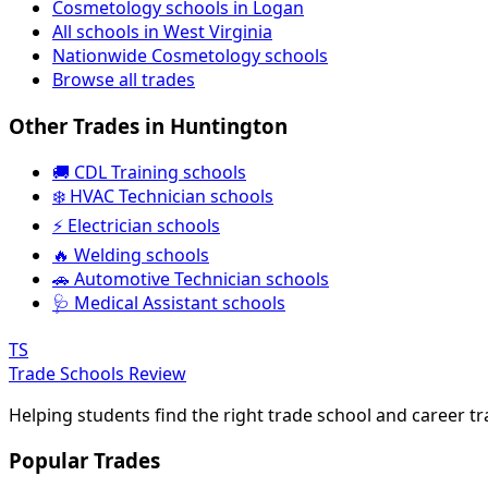
Cosmetology schools in Logan
All schools in West Virginia
Nationwide Cosmetology schools
Browse all trades
Other Trades in Huntington
🚚 CDL Training schools
❄️ HVAC Technician schools
⚡ Electrician schools
🔥 Welding schools
🚗 Automotive Technician schools
🩺 Medical Assistant schools
TS
Trade Schools Review
Helping students find the right trade school and career t
Popular Trades