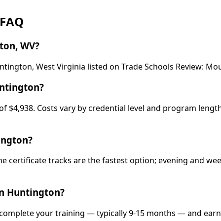
 FAQ
ton, WV?
ntington, West Virginia listed on Trade Schools Review: M
ntington?
f $4,938. Costs vary by credential level and program length
ington?
e certificate tracks are the fastest option; evening and w
in Huntington?
 complete your training — typically 9-15 months — and earn 