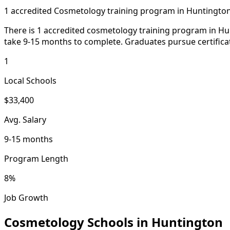
1 accredited Cosmetology training program in Huntingto
There is 1 accredited cosmetology training program in Hun
take 9-15 months to complete. Graduates pursue certificat
1
Local Schools
$33,400
Avg. Salary
9-15 months
Program Length
8%
Job Growth
Cosmetology Schools in Huntington