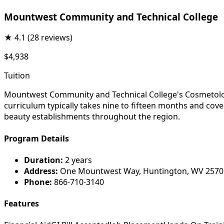
Mountwest Community and Technical College
★
4.1
(28 reviews)
$4,938
Tuition
Mountwest Community and Technical College's Cosmetology 
curriculum typically takes nine to fifteen months and cove
beauty establishments throughout the region.
Program Details
Duration:
2 years
Address:
One Mountwest Way, Huntington, WV 2570
Phone:
866-710-3140
Features