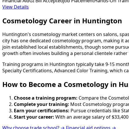
Financial Aid
GI Bill Accepted
Job Placement
Hands-On Train
View Details
Cosmetology Career in Huntington
Huntington's cosmetology market centers on salons, spas,
city has one dedicated cosmetology program, making it acc
join established local establishments, though some pursue 
growth often involves building a personal clientele rather
Training programs in Huntington typically take 9-15 month
Specialty Certifications, Advanced Color Training, which c
How to Become
a
Cosmetology in Hu
Choose a training program:
Compare the Cosmetology
Complete your training:
Most Cosmetology programs
Earn your certifications:
Pursue credentials like St
Start your career:
With an average salary of $33,400
Why choose trade school? →
Financial aid options →