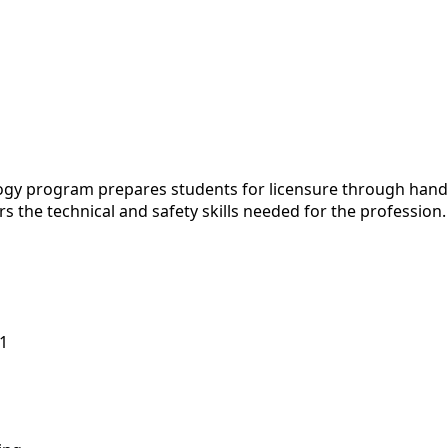
program prepares students for licensure through hands-on 
rs the technical and safety skills needed for the profession
1