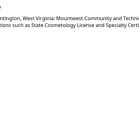
n
tington, West Virginia: Mountwest Community and Technical 
ions such as State Cosmetology License and Specialty Certi