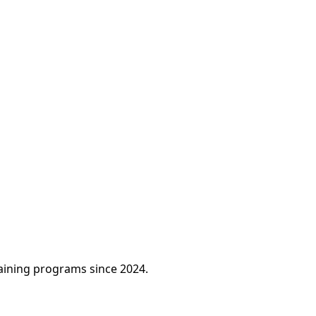
raining programs since 2024.