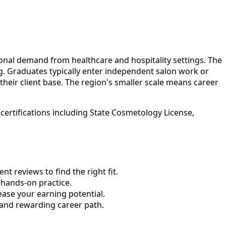
onal demand from healthcare and hospitality settings. The
ng. Graduates typically enter independent salon work or
their client base. The region's smaller scale means career
ertifications including State Cosmetology License,
 reviews to find the right fit.
hands-on practice.
ase your earning potential.
 and rewarding career path.