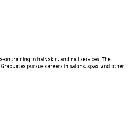
training in hair, skin, and nail services. The
. Graduates pursue careers in salons, spas, and other