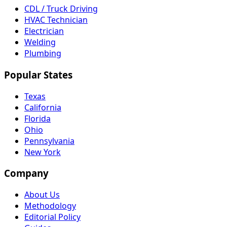
CDL / Truck Driving
HVAC Technician
Electrician
Welding
Plumbing
Popular States
Texas
California
Florida
Ohio
Pennsylvania
New York
Company
About Us
Methodology
Editorial Policy