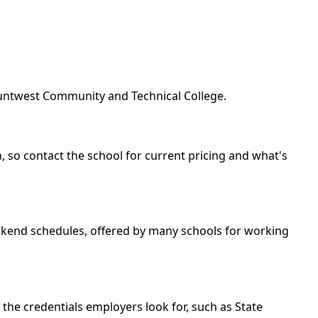
ountwest Community and Technical College.
, so contact the school for current pricing and what's
eekend schedules, offered by many schools for working
the credentials employers look for, such as State