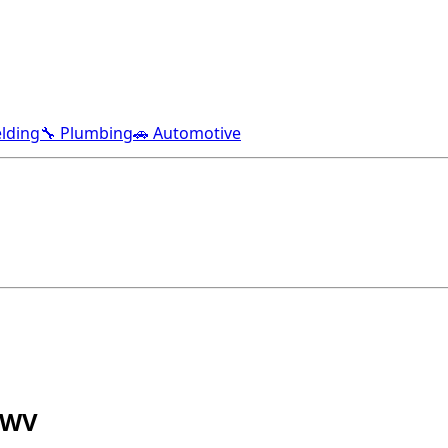
lding
🔧 Plumbing
🚗 Automotive
 WV