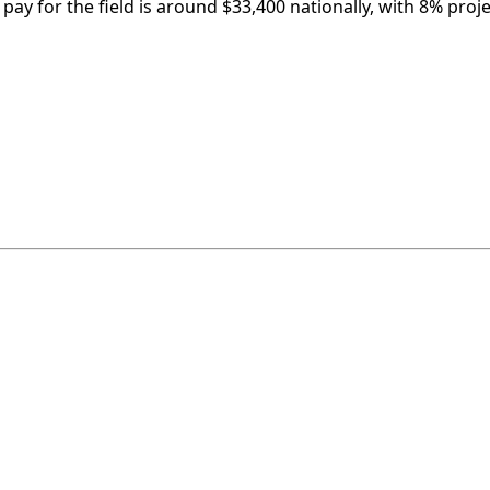
pay for the field is around $33,400 nationally, with 8% proj