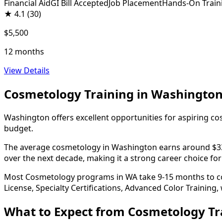
Financial Aid
GI Bill Accepted
Job Placement
Hands-On Train
★
4.1
(30)
$5,500
12 months
View Details
Cosmetology Training in Washingto
Washington offers excellent opportunities for aspiring co
budget.
The average cosmetology in Washington earns around $33,40
over the next decade, making it a strong career choice for
Most Cosmetology programs in WA take 9-15 months to comp
License, Specialty Certifications, Advanced Color Training,
What to Expect from Cosmetology Tr