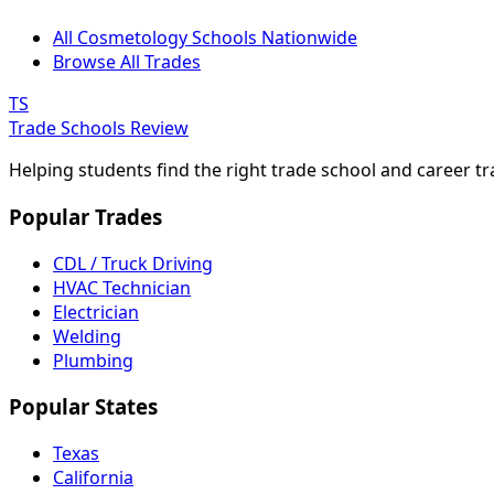
All Cosmetology Schools Nationwide
Browse All Trades
TS
Trade Schools Review
Helping students find the right trade school and career t
Popular Trades
CDL / Truck Driving
HVAC Technician
Electrician
Welding
Plumbing
Popular States
Texas
California