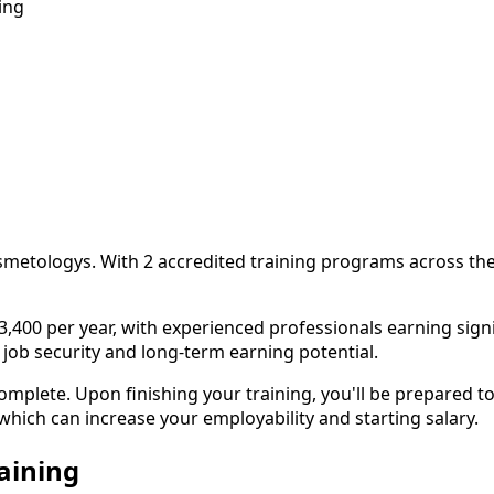
ing
n
smetologys. With 2 accredited training programs across the
0 per year, with experienced professionals earning signific
 job security and long-term earning potential.
lete. Upon finishing your training, you'll be prepared to
 which can increase your employability and starting salary.
aining