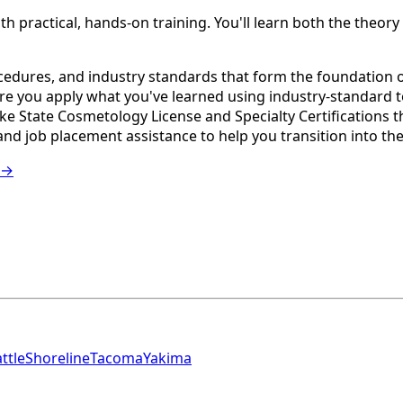
actical, hands-on training. You'll learn both the theory an
edures, and industry standards that form the foundation of
e you apply what you've learned using industry-standard 
e State Cosmetology License and Specialty Certifications t
nd job placement assistance to help you transition into th
 →
ttle
Shoreline
Tacoma
Yakima