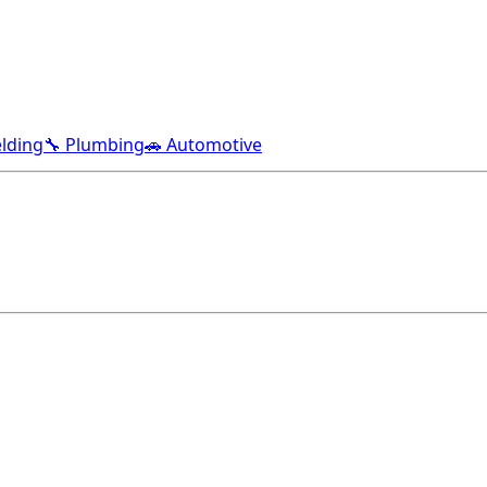
lding
🔧 Plumbing
🚗 Automotive