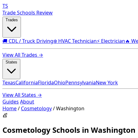
TS
Trade Schools Review
Trades
🚚 CDL / Truck Driving
❄️ HVAC Technician
⚡ Electrician
🔥 We
View All Trades →
States
Texas
California
Florida
Ohio
Pennsylvania
New York
View All States →
Guides
About
Home
/
Cosmetology
/
Washington
💇
Cosmetology Schools in Washington