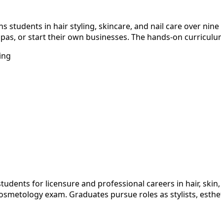
 students in hair styling, skincare, and nail care over nine
pas, or start their own businesses. The hands-on curriculum
ing
dents for licensure and professional careers in hair, skin, 
metology exam. Graduates pursue roles as stylists, esthetic