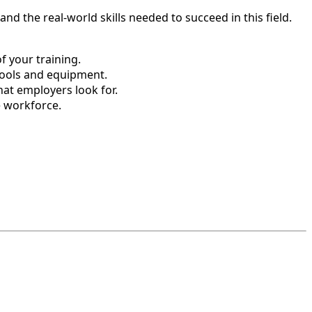
d the real-world skills needed to succeed in this field.
 your training.
tools and equipment.
hat employers look for.
e workforce.