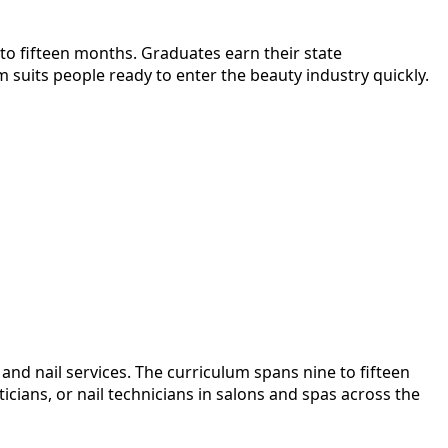
 to fifteen months. Graduates earn their state
 suits people ready to enter the beauty industry quickly.
and nail services. The curriculum spans nine to fifteen
ians, or nail technicians in salons and spas across the