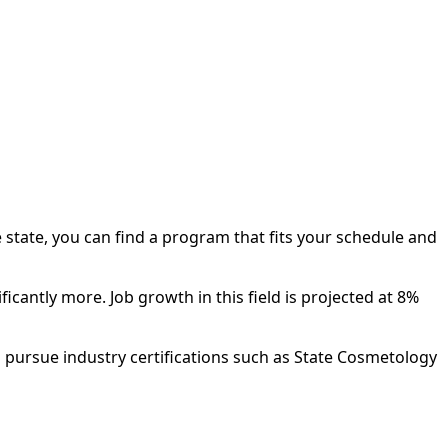
 state, you can find a program that fits your schedule and
antly more. Job growth in this field is projected at 8%
 pursue industry certifications such as State Cosmetology