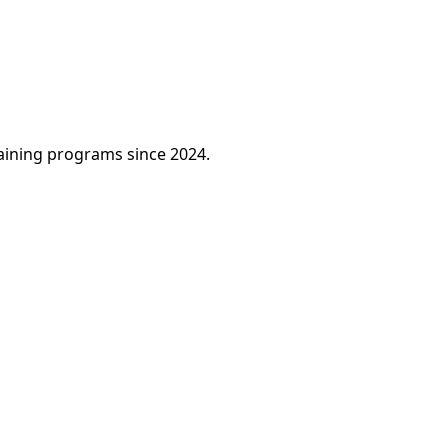
raining programs since 2024.