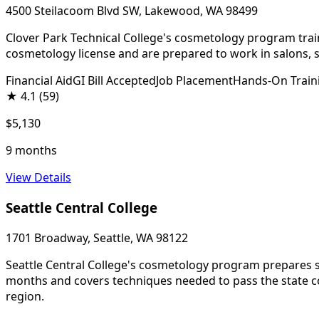
4500 Steilacoom Blvd SW, Lakewood, WA 98499
Clover Park Technical College's cosmetology program trains
cosmetology license and are prepared to work in salons, s
Financial Aid
GI Bill Accepted
Job Placement
Hands-On Train
★
4.1
(59)
$5,130
9 months
View Details
Seattle Central College
1701 Broadway, Seattle, WA 98122
Seattle Central College's cosmetology program prepares stu
months and covers techniques needed to pass the state cos
region.