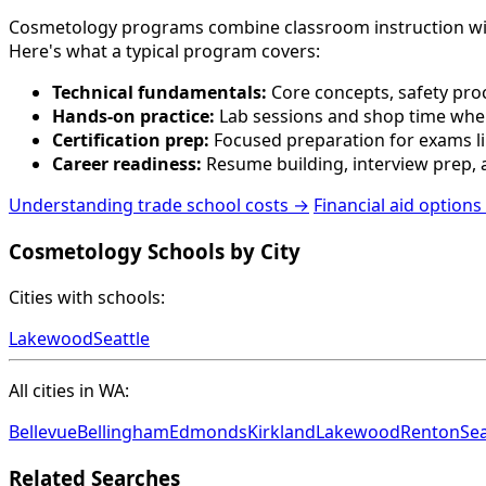
Cosmetology programs combine classroom instruction with pr
Here's what a typical program covers:
Technical fundamentals:
Core concepts, safety proc
Hands-on practice:
Lab sessions and shop time wher
Certification prep:
Focused preparation for exams lik
Career readiness:
Resume building, interview prep, a
Understanding trade school costs →
Financial aid options
Cosmetology Schools by City
Cities with schools:
Lakewood
Seattle
All cities in WA:
Bellevue
Bellingham
Edmonds
Kirkland
Lakewood
Renton
Sea
Related Searches