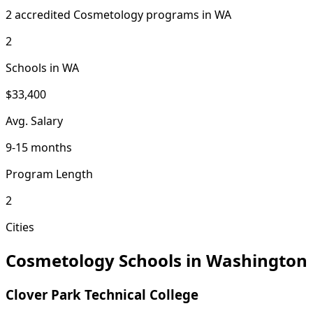
2 accredited Cosmetology programs in WA
2
Schools in WA
$33,400
Avg. Salary
9-15 months
Program Length
2
Cities
Cosmetology Schools in Washington
Clover Park Technical College