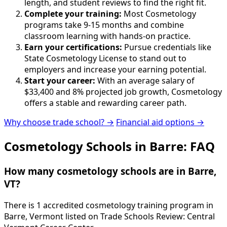
length, and student reviews to find the right fit.
Complete your training:
Most Cosmetology
programs take 9-15 months and combine
classroom learning with hands-on practice.
Earn your certifications:
Pursue credentials like
State Cosmetology License to stand out to
employers and increase your earning potential.
Start your career:
With an average salary of
$33,400 and 8% projected job growth, Cosmetology
offers a stable and rewarding career path.
Why choose trade school? →
Financial aid options →
Cosmetology Schools in Barre: FAQ
How many cosmetology schools are in Barre,
VT?
There is 1 accredited cosmetology training program in
Barre, Vermont listed on Trade Schools Review: Central