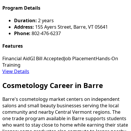
Program Details
Duration:
2 years
Address:
155 Ayers Street, Barre, VT 05641
Phone:
802-476-6237
Features
Financial Aid
GI Bill Accepted
Job Placement
Hands-On
Training
View Details
Cosmetology Career in Barre
Barre's cosmetology market centers on independent
salons and small beauty businesses serving the local
community and nearby Central Vermont regions. The
one trade program available in Barre supports students
who want to stay close to home while earning their state