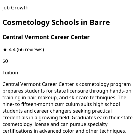
Job Growth
Cosmetology Schools in Barre
Central Vermont Career Center
★
4.4
(66 reviews)
$0
Tuition
Central Vermont Career Center's cosmetology program
prepares students for state licensure through hands-on
training in hair, makeup, and skincare techniques. The
nine- to fifteen-month curriculum suits high school
students and career changers seeking practical
credentials in a growing field. Graduates earn their state
cosmetology license and can pursue specialty
certifications in advanced color and other techniques.