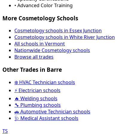
• Advanced Color Training
More Cosmetology Schools
Cosmetology schools in Essex Junction
Cosmetology schools in White River Junction
All schools in Vermont
Nationwide Cosmetology schools
Browse all trades
Other Trades in Barre
❄️ HVAC Technician schools
⚡ Electrician schools
🔥 Welding schools
🔧 Plumbing schools
🚗 Automotive Technician schools
🩺 Medical Assistant schools
TS