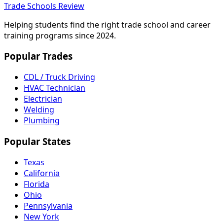
Trade Schools Review
Helping students find the right trade school and career
training programs since 2024.
Popular Trades
CDL / Truck Driving
HVAC Technician
Electrician
Welding
Plumbing
Popular States
Texas
California
Florida
Ohio
Pennsylvania
New York