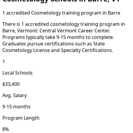
1 accredited Cosmetology training program in Barre
There is 1 accredited cosmetology training program in
Barre, Vermont: Central Vermont Career Center.
Programs typically take 9-15 months to complete.
Graduates pursue certifications such as State
Cosmetology License and Specialty Certifications.
1
Local Schools
$33,400
Avg. Salary
9-15 months
Program Length
8%