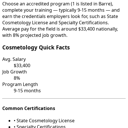
Choose an accredited program (1 is listed in Barre),
complete your training — typically 9-15 months — and
earn the credentials employers look for, such as State
Cosmetology License and Specialty Certifications.
Average pay for the field is around $33,400 nationally,
with 8% projected job growth.
Cosmetology Quick Facts
Avg. Salary
$33,400
Job Growth
8%
Program Length
9-15 months
Common Certifications
• State Cosmetology License
• Specialty Certifications