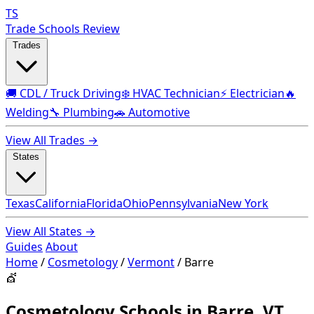
TS
Trade Schools Review
Trades
🚚 CDL / Truck Driving
❄️ HVAC Technician
⚡ Electrician
🔥
Welding
🔧 Plumbing
🚗 Automotive
View All Trades →
States
Texas
California
Florida
Ohio
Pennsylvania
New York
View All States →
Guides
About
Home
/
Cosmetology
/
Vermont
/
Barre
💇
Cosmetology Schools in Barre, VT