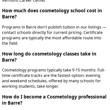
Vermont Career Center.
How much does cosmetology school cost in
Barre?
Programs in Barre don't publish tuition in our listings —
contact schools directly for current pricing. Certificate
programs are typically the most affordable route into
the field.
How long do cosmetology classes take in
Barre?
Cosmetology programs typically take 9-15 months. Full-
time certificate tracks are the fastest option; evening
and weekend schedules, offered by many schools for
working students, take longer.
How do I become a Cosmetology professional
in Barre?