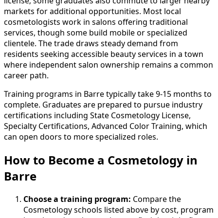
license; some graduates also commute to larger nearby
markets for additional opportunities. Most local
cosmetologists work in salons offering traditional
services, though some build mobile or specialized
clientele. The trade draws steady demand from
residents seeking accessible beauty services in a town
where independent salon ownership remains a common
career path.
Training programs in Barre typically take 9-15 months to
complete. Graduates are prepared to pursue industry
certifications including State Cosmetology License,
Specialty Certifications, Advanced Color Training, which
can open doors to more specialized roles.
How to Become
a
Cosmetology in
Barre
Choose a training program:
Compare the
Cosmetology schools listed above by cost, program