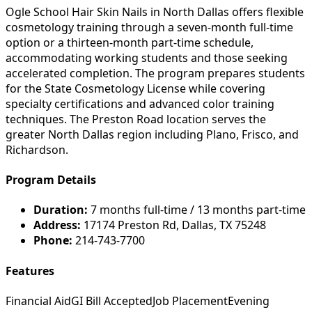
Ogle School Hair Skin Nails in North Dallas offers flexible
cosmetology training through a seven-month full-time
option or a thirteen-month part-time schedule,
accommodating working students and those seeking
accelerated completion. The program prepares students
for the State Cosmetology License while covering
specialty certifications and advanced color training
techniques. The Preston Road location serves the
greater North Dallas region including Plano, Frisco, and
Richardson.
Program Details
Duration:
7 months full-time / 13 months part-time
Address:
17174 Preston Rd, Dallas, TX 75248
Phone:
214-743-7700
Features
Financial Aid
GI Bill Accepted
Job Placement
Evening