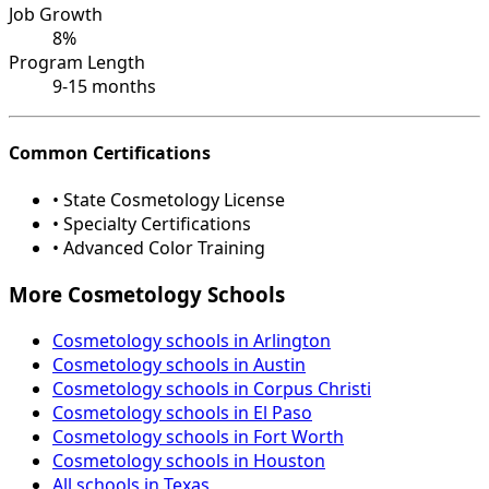
Job Growth
8%
Program Length
9-15 months
Common Certifications
• State Cosmetology License
• Specialty Certifications
• Advanced Color Training
More Cosmetology Schools
Cosmetology schools in Arlington
Cosmetology schools in Austin
Cosmetology schools in Corpus Christi
Cosmetology schools in El Paso
Cosmetology schools in Fort Worth
Cosmetology schools in Houston
All schools in Texas