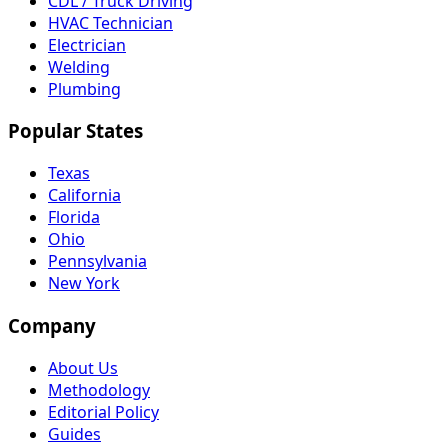
CDL / Truck Driving
HVAC Technician
Electrician
Welding
Plumbing
Popular States
Texas
California
Florida
Ohio
Pennsylvania
New York
Company
About Us
Methodology
Editorial Policy
Guides