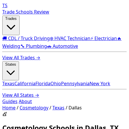
TS
Trade Schools Review
Trades
🚚 CDL / Truck Driving
❄️ HVAC Technician
⚡ Electrician
🔥
Welding
🔧 Plumbing
🚗 Automotive
View All Trades →
States
Texas
California
Florida
Ohio
Pennsylvania
New York
View All States →
Guides
About
Home
/
Cosmetology
/
Texas
/
Dallas
💇
Cosmetology Schools in Dallas, TX