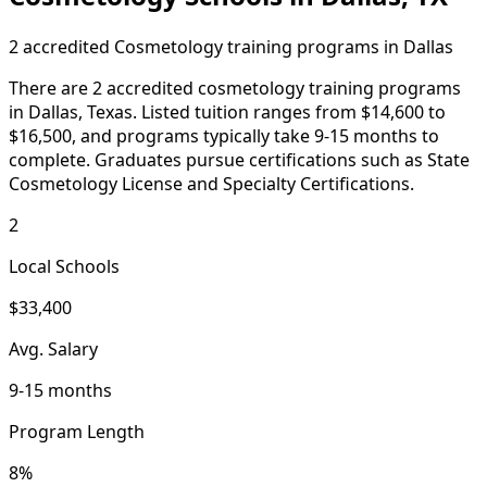
2 accredited Cosmetology training programs in Dallas
There are 2 accredited cosmetology training programs
in Dallas, Texas. Listed tuition ranges from $14,600 to
$16,500, and programs typically take 9-15 months to
complete. Graduates pursue certifications such as State
Cosmetology License and Specialty Certifications.
2
Local Schools
$33,400
Avg. Salary
9-15 months
Program Length
8%