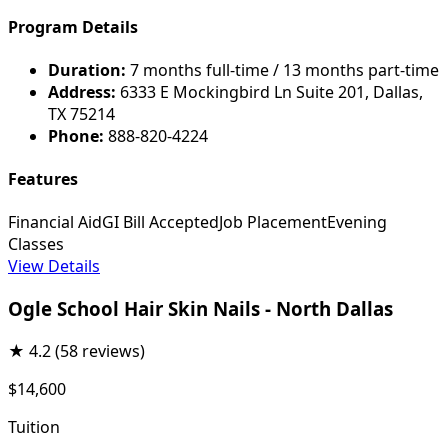
Program Details
Duration:
7 months full-time / 13 months part-time
Address:
6333 E Mockingbird Ln Suite 201, Dallas,
TX 75214
Phone:
888-820-4224
Features
Financial Aid
GI Bill Accepted
Job Placement
Evening
Classes
View Details
Ogle School Hair Skin Nails - North Dallas
★
4.2
(58 reviews)
$14,600
Tuition