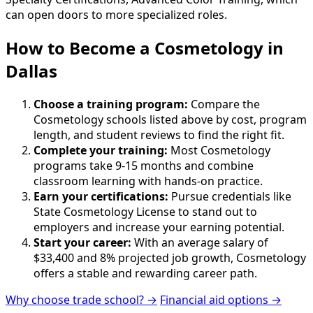
can open doors to more specialized roles.
How to Become
a
Cosmetology in
Dallas
Choose a training program:
Compare the
Cosmetology schools listed above by cost, program
length, and student reviews to find the right fit.
Complete your training:
Most Cosmetology
programs take 9-15 months and combine
classroom learning with hands-on practice.
Earn your certifications:
Pursue credentials like
State Cosmetology License to stand out to
employers and increase your earning potential.
Start your career:
With an average salary of
$33,400 and 8% projected job growth, Cosmetology
offers a stable and rewarding career path.
Why choose trade school? →
Financial aid options →