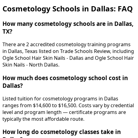
Cosmetology Schools in Dallas: FAQ
How many cosmetology schools are in Dallas,
TX?
There are 2 accredited cosmetology training programs
in Dallas, Texas listed on Trade Schools Review, including
Ogle School Hair Skin Nails - Dallas and Ogle School Hair
Skin Nails - North Dallas.
How much does cosmetology school cost in
Dallas?
Listed tuition for cosmetology programs in Dallas
ranges from $14,600 to $16,500. Costs vary by credential
level and program length — certificate programs are
typically the most affordable route.
How long do cosmetology classes take in