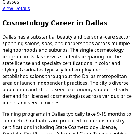
Classes
View Details
Cosmetology Career in Dallas
Dallas has a substantial beauty and personal-care sector
spanning salons, spas, and barbershops across multiple
neighborhoods and suburbs. The single cosmetology
program in Dallas serves students preparing for the
state license and specialty certifications in color and
styling. Graduates typically find employment in
established salons throughout the Dallas metropolitan
area or launch independent practices. The city's diverse
population and strong service economy support steady
demand for licensed cosmetologists across various price
points and service niches.
Training programs in Dallas typically take 9-15 months to
complete. Graduates are prepared to pursue industry
certifications including State Cosmetology License,
Specialty Certifications, Advanced Color Training, which