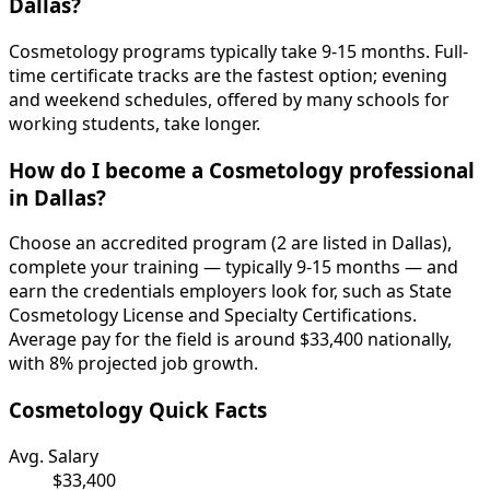
Dallas?
Cosmetology programs typically take 9-15 months. Full-
time certificate tracks are the fastest option; evening
and weekend schedules, offered by many schools for
working students, take longer.
How do I become a Cosmetology professional
in Dallas?
Choose an accredited program (2 are listed in Dallas),
complete your training — typically 9-15 months — and
earn the credentials employers look for, such as State
Cosmetology License and Specialty Certifications.
Average pay for the field is around $33,400 nationally,
with 8% projected job growth.
Cosmetology Quick Facts
Avg. Salary
$33,400