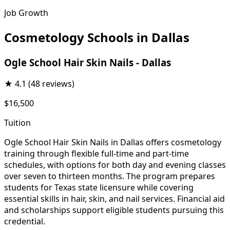
Job Growth
Cosmetology Schools in Dallas
Ogle School Hair Skin Nails - Dallas
★
4.1
(48 reviews)
$16,500
Tuition
Ogle School Hair Skin Nails in Dallas offers cosmetology
training through flexible full-time and part-time
schedules, with options for both day and evening classes
over seven to thirteen months. The program prepares
students for Texas state licensure while covering
essential skills in hair, skin, and nail services. Financial aid
and scholarships support eligible students pursuing this
credential.