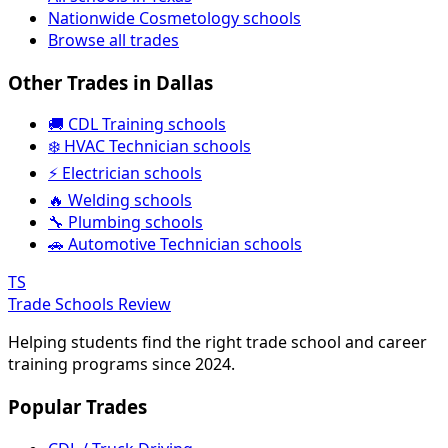
Nationwide Cosmetology schools
Browse all trades
Other Trades in Dallas
🚚 CDL Training schools
❄️ HVAC Technician schools
⚡ Electrician schools
🔥 Welding schools
🔧 Plumbing schools
🚗 Automotive Technician schools
TS
Trade Schools Review
Helping students find the right trade school and career
training programs since 2024.
Popular Trades