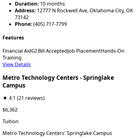
Duration:
10 months
Address:
12777 N Rockwell Ave, Oklahoma City, OK
73142
Phone:
(405) 717-7799
Features
Financial Aid
GI Bill Accepted
Job Placement
Hands-On
Training
View Details
Metro Technology Centers - Springlake
Campus
★
4.1
(21 reviews)
$6,362
Tuition
Metro Technology Centers' Springlake Campus