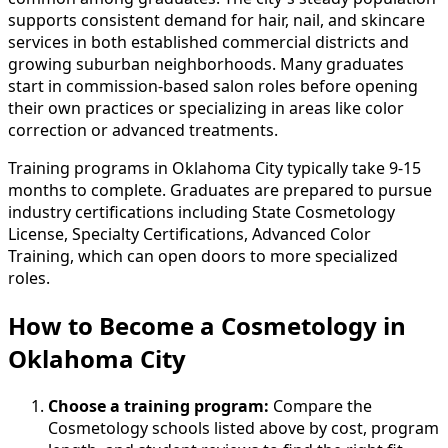
supports consistent demand for hair, nail, and skincare
services in both established commercial districts and
growing suburban neighborhoods. Many graduates
start in commission-based salon roles before opening
their own practices or specializing in areas like color
correction or advanced treatments.
Training programs in Oklahoma City typically take 9-15
months to complete. Graduates are prepared to pursue
industry certifications including State Cosmetology
License, Specialty Certifications, Advanced Color
Training, which can open doors to more specialized
roles.
How to Become
a
Cosmetology in
Oklahoma City
Choose a training program:
Compare the
Cosmetology schools listed above by cost, program