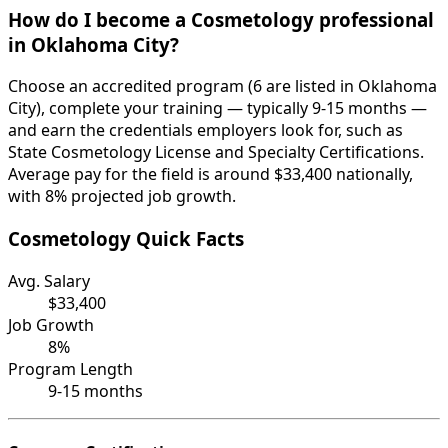
How do I become a Cosmetology professional
in Oklahoma City?
Choose an accredited program (6 are listed in Oklahoma
City), complete your training — typically 9-15 months —
and earn the credentials employers look for, such as
State Cosmetology License and Specialty Certifications.
Average pay for the field is around $33,400 nationally,
with 8% projected job growth.
Cosmetology Quick Facts
Avg. Salary
$33,400
Job Growth
8%
Program Length
9-15 months