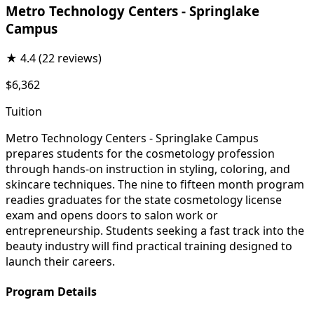
Metro Technology Centers - Springlake
Campus
★
4.4
(22 reviews)
$6,362
Tuition
Metro Technology Centers - Springlake Campus
prepares students for the cosmetology profession
through hands-on instruction in styling, coloring, and
skincare techniques. The nine to fifteen month program
readies graduates for the state cosmetology license
exam and opens doors to salon work or
entrepreneurship. Students seeking a fast track into the
beauty industry will find practical training designed to
launch their careers.
Program Details