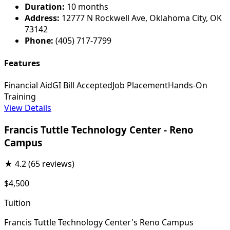
Duration:
10 months
Address:
12777 N Rockwell Ave, Oklahoma City, OK
73142
Phone:
(405) 717-7799
Features
Financial Aid
GI Bill Accepted
Job Placement
Hands-On
Training
View Details
Francis Tuttle Technology Center - Reno
Campus
★
4.2
(65 reviews)
$4,500
Tuition
Francis Tuttle Technology Center's Reno Campus