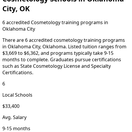
City, OK
6 accredited Cosmetology training programs in
Oklahoma City
There are 6 accredited cosmetology training programs
in Oklahoma City, Oklahoma. Listed tuition ranges from
$3,669 to $6,362, and programs typically take 9-15
months to complete. Graduates pursue certifications
such as State Cosmetology License and Specialty
Certifications.
6
Local Schools
$33,400
Avg. Salary
9-15 months