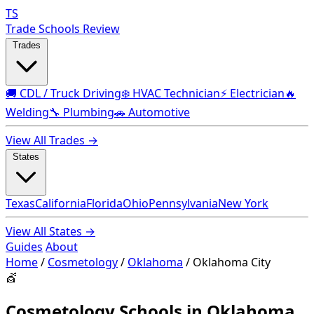
TS
Trade Schools Review
Trades
🚚 CDL / Truck Driving
❄️ HVAC Technician
⚡ Electrician
🔥
Welding
🔧 Plumbing
🚗 Automotive
View All Trades →
States
Texas
California
Florida
Ohio
Pennsylvania
New York
View All States →
Guides
About
Home
/
Cosmetology
/
Oklahoma
/
Oklahoma City
💇
Cosmetology Schools in Oklahoma