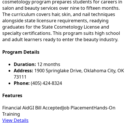
cosmetology program prepares students for careers in
salon and beauty services over nine to fifteen months.
The curriculum covers hair, skin, and nail techniques
alongside state licensure requirements, readying
graduates for the State Cosmetology License and
specialty certifications. This program suits high school
and adult learners ready to enter the beauty industry.
Program Details
Duration:
12 months
Address:
1900 Springlake Drive, Oklahoma City, OK
73111
Phone:
(405) 424-8324
Features
Financial Aid
GI Bill Accepted
Job Placement
Hands-On
Training
View Details