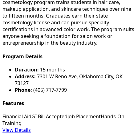
cosmetology program trains students in hair care,
makeup application, and skincare techniques over nine
to fifteen months. Graduates earn their state
cosmetology license and can pursue specialty
certifications in advanced color work. The program suits
anyone seeking a foundation for salon work or
entrepreneurship in the beauty industry.
Program Details
Duration:
15 months
Address:
7301 W Reno Ave, Oklahoma City, OK
73127
Phone:
(405) 717-7799
Features
Financial Aid
GI Bill Accepted
Job Placement
Hands-On
Training
View Details