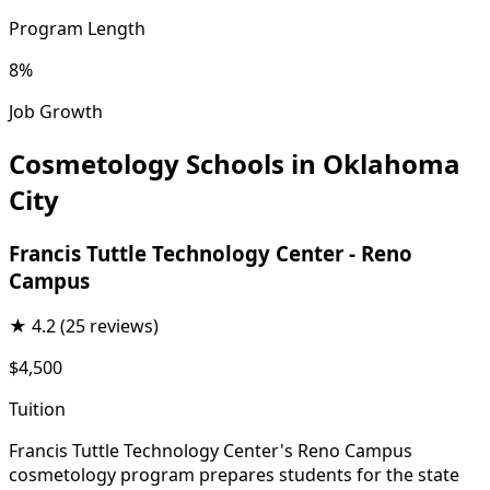
Program Length
8%
Job Growth
Cosmetology Schools in Oklahoma
City
Francis Tuttle Technology Center - Reno
Campus
★
4.2
(25 reviews)
$4,500
Tuition
Francis Tuttle Technology Center's Reno Campus
cosmetology program prepares students for the state