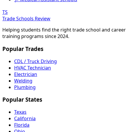
TS
Trade Schools Review
Helping students find the right trade school and career
training programs since 2024.
Popular Trades
CDL / Truck Driving
HVAC Technician
Electrician
Welding
Plumbing
Popular States
Texas
California
Florida
Ohio