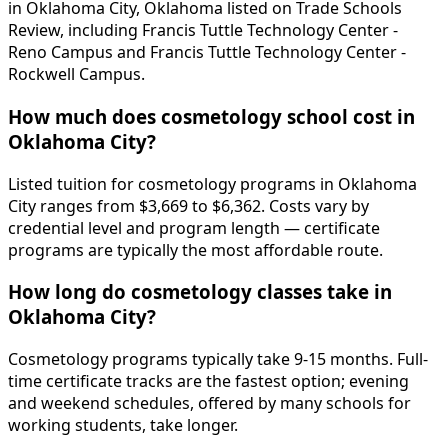
in Oklahoma City, Oklahoma listed on Trade Schools
Review, including Francis Tuttle Technology Center -
Reno Campus and Francis Tuttle Technology Center -
Rockwell Campus.
How much does cosmetology school cost in
Oklahoma City?
Listed tuition for cosmetology programs in Oklahoma
City ranges from $3,669 to $6,362. Costs vary by
credential level and program length — certificate
programs are typically the most affordable route.
How long do cosmetology classes take in
Oklahoma City?
Cosmetology programs typically take 9-15 months. Full-
time certificate tracks are the fastest option; evening
and weekend schedules, offered by many schools for
working students, take longer.