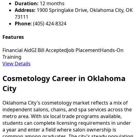
Duration:
12 months
Address:
1900 Springlake Drive, Oklahoma City, OK
73111
Phone:
(405) 424-8324
Features
Financial Aid
GI Bill Accepted
Job Placement
Hands-On
Training
View Details
Cosmetology Career in Oklahoma
City
Oklahoma City's cosmetology market reflects a mix of
independent salons, chains, and spa services across the
metro area. With six local trade programs available,
students can complete licensing requirements in under
a year and enter a field where salon ownership is
common among graduates. The city's steady population