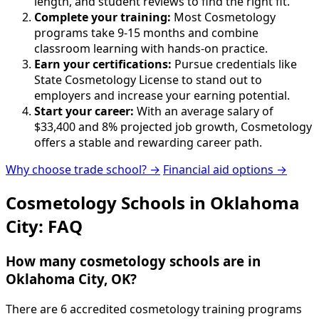
length, and student reviews to find the right fit.
Complete your training:
Most Cosmetology
programs take 9-15 months and combine
classroom learning with hands-on practice.
Earn your certifications:
Pursue credentials like
State Cosmetology License to stand out to
employers and increase your earning potential.
Start your career:
With an average salary of
$33,400 and 8% projected job growth, Cosmetology
offers a stable and rewarding career path.
Why choose trade school? →
Financial aid options →
Cosmetology Schools in Oklahoma
City: FAQ
How many cosmetology schools are in
Oklahoma City, OK?
There are 6 accredited cosmetology training programs