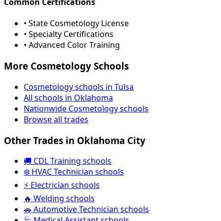
Common Certifications
• State Cosmetology License
• Specialty Certifications
• Advanced Color Training
More Cosmetology Schools
Cosmetology schools in Tulsa
All schools in Oklahoma
Nationwide Cosmetology schools
Browse all trades
Other Trades in Oklahoma City
🚚 CDL Training schools
❄️ HVAC Technician schools
⚡ Electrician schools
🔥 Welding schools
🚗 Automotive Technician schools
🩺 Medical Assistant schools