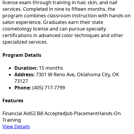
license exam through training in hair, skin, and nail
services. Completed in nine to fifteen months, the
program combines classroom instruction with hands-on
salon experience. Graduates earn their state
cosmetology license and can pursue specialty
certifications in advanced color techniques and other
specialized services.
Program Details
Duration:
15 months
Address:
7301 W Reno Ave, Oklahoma City, OK
73127
Phone:
(405) 717-7799
Features
Financial Aid
GI Bill Accepted
Job Placement
Hands-On
Training
View Details