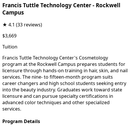
Francis Tuttle Technology Center - Rockwell
Campus
★
4.1
(33 reviews)
$3,669
Tuition
Francis Tuttle Technology Center's Cosmetology
program at the Rockwell Campus prepares students for
licensure through hands-on training in hair, skin, and nail
services. The nine- to fifteen-month program suits
career changers and high school students seeking entry
into the beauty industry. Graduates work toward state
licensure and can pursue specialty certifications in
advanced color techniques and other specialized
services.
Program Details