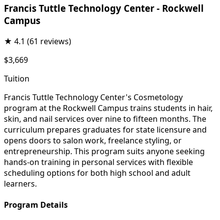
Francis Tuttle Technology Center - Rockwell
Campus
★
4.1
(61 reviews)
$3,669
Tuition
Francis Tuttle Technology Center's Cosmetology
program at the Rockwell Campus trains students in hair,
skin, and nail services over nine to fifteen months. The
curriculum prepares graduates for state licensure and
opens doors to salon work, freelance styling, or
entrepreneurship. This program suits anyone seeking
hands-on training in personal services with flexible
scheduling options for both high school and adult
learners.
Program Details