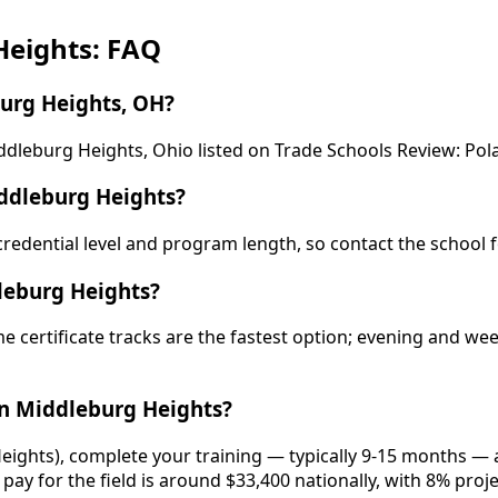
Heights: FAQ
urg Heights, OH?
dleburg Heights, Ohio listed on Trade Schools Review: Pola
ddleburg Heights?
y credential level and program length, so contact the school 
leburg Heights?
e certificate tracks are the fastest option; evening and w
n Middleburg Heights?
eights), complete your training — typically 9-15 months — a
pay for the field is around $33,400 nationally, with 8% proj