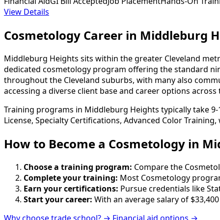
Financial Aid
GI Bill Accepted
Job Placement
Hands-On Train
View Details
Cosmetology Career in Middleburg H
Middleburg Heights sits within the greater Cleveland met
dedicated cosmetology program offering the standard nine
throughout the Cleveland suburbs, with many also commut
accessing a diverse client base and career options across 
Training programs in Middleburg Heights typically take 9
License, Specialty Certifications, Advanced Color Training
How to Become
a
Cosmetology in Mi
Choose a training program:
Compare the Cosmetology
Complete your training:
Most Cosmetology programs
Earn your certifications:
Pursue credentials like St
Start your career:
With an average salary of $33,400
Why choose trade school? →
Financial aid options →