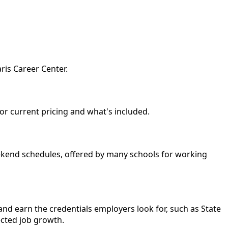
ris Career Center.
for current pricing and what's included.
eekend schedules, offered by many schools for working
nd earn the credentials employers look for, such as State
ected job growth.