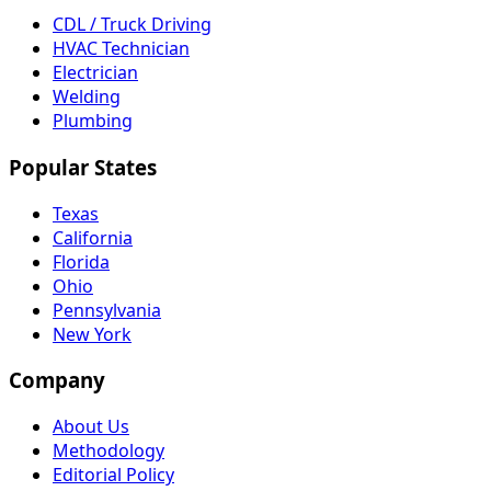
CDL / Truck Driving
HVAC Technician
Electrician
Welding
Plumbing
Popular States
Texas
California
Florida
Ohio
Pennsylvania
New York
Company
About Us
Methodology
Editorial Policy