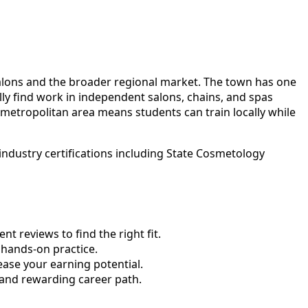
salons and the broader regional market. The town has one
ly find work in independent salons, chains, and spas
etropolitan area means students can train locally while
ndustry certifications including State Cosmetology
 reviews to find the right fit.
hands-on practice.
ase your earning potential.
 and rewarding career path.