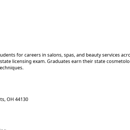
ents for careers in salons, spas, and beauty services acro
e state licensing exam. Graduates earn their state cosmetol
techniques.
ts, OH 44130