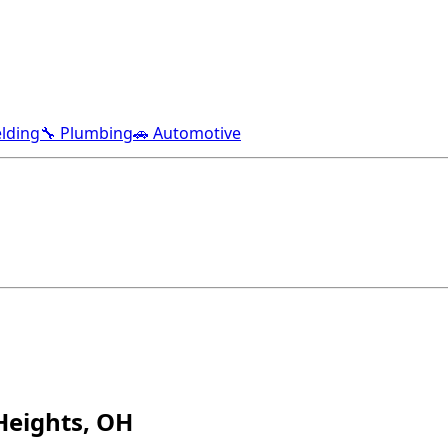
lding
🔧 Plumbing
🚗 Automotive
Heights, OH