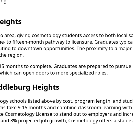
ing
eights
ro area, giving cosmetology students access to both local 
- to fifteen-month pathway to licensure. Graduates typical
ing to downtown opportunities. The proximity to a major m
the region.
-15 months to complete. Graduates are prepared to pursue i
, which can open doors to more specialized roles.
ddleburg Heights
 schools listed above by cost, program length, and student
 take 9-15 months and combine classroom learning with 
ate Cosmetology License to stand out to employers and incre
 and 8% projected job growth, Cosmetology offers a stable