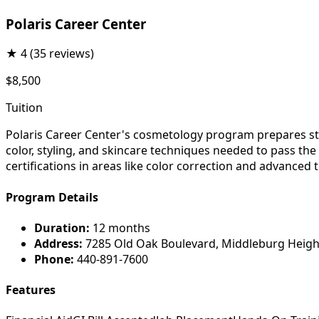
Polaris Career Center
★
4
(35 reviews)
$8,500
Tuition
Polaris Career Center's cosmetology program prepares stud
color, styling, and skincare techniques needed to pass th
certifications in areas like color correction and advanced 
Program Details
Duration:
12 months
Address:
7285 Old Oak Boulevard, Middleburg Heigh
Phone:
440-891-7600
Features