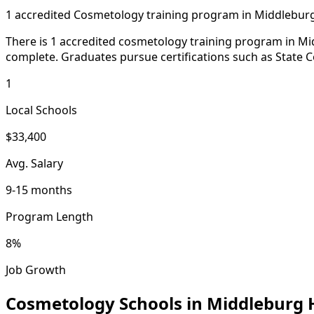
1 accredited Cosmetology training program in Middlebur
There is 1 accredited cosmetology training program in Midd
complete. Graduates pursue certifications such as State C
1
Local Schools
$33,400
Avg. Salary
9-15 months
Program Length
8%
Job Growth
Cosmetology Schools in Middleburg 