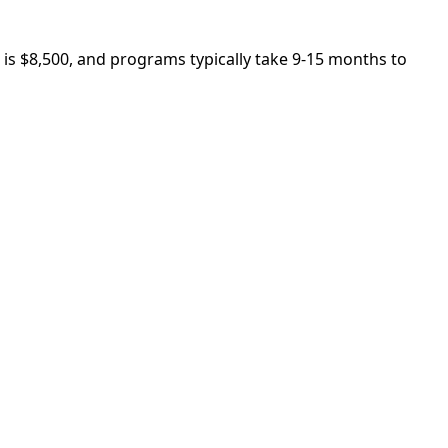
 is $8,500, and programs typically take 9-15 months to