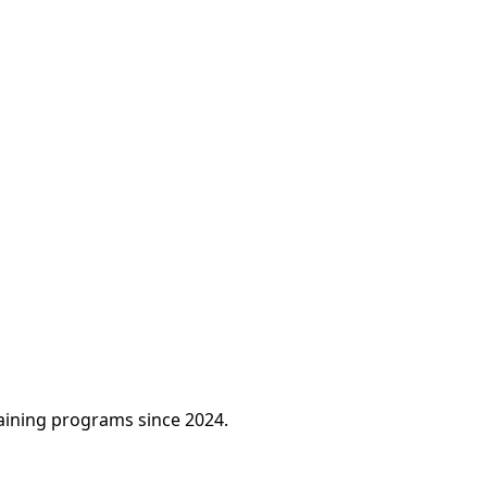
raining programs since 2024.