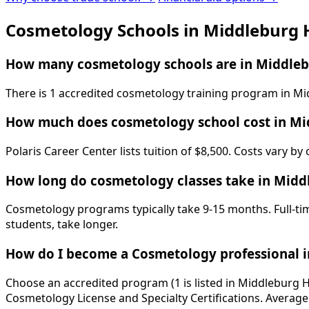
Cosmetology Schools in Middleburg 
How many cosmetology schools are in Middleb
There is 1 accredited cosmetology training program in Mid
How much does cosmetology school cost in Mi
Polaris Career Center lists tuition of $8,500. Costs vary b
How long do cosmetology classes take in Midd
Cosmetology programs typically take 9-15 months. Full-tim
students, take longer.
How do I become a Cosmetology professional i
Choose an accredited program (1 is listed in Middleburg H
Cosmetology License and Specialty Certifications. Average 