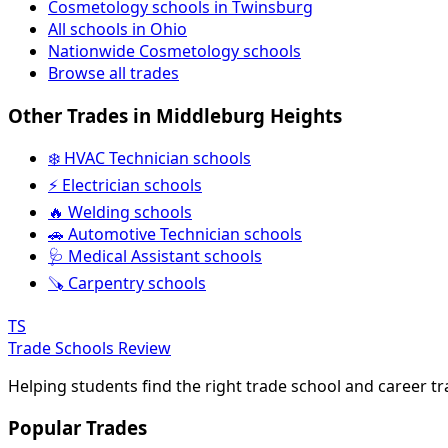
Cosmetology schools in Twinsburg
All schools in Ohio
Nationwide Cosmetology schools
Browse all trades
Other Trades in Middleburg Heights
❄️ HVAC Technician schools
⚡ Electrician schools
🔥 Welding schools
🚗 Automotive Technician schools
🩺 Medical Assistant schools
🪚 Carpentry schools
TS
Trade Schools Review
Helping students find the right trade school and career t
Popular Trades