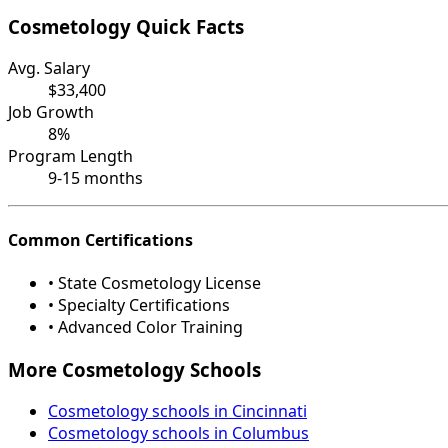
Cosmetology Quick Facts
Avg. Salary
$33,400
Job Growth
8%
Program Length
9-15 months
Common Certifications
• State Cosmetology License
• Specialty Certifications
• Advanced Color Training
More Cosmetology Schools
Cosmetology schools in Cincinnati
Cosmetology schools in Columbus