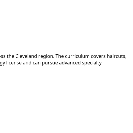
ss the Cleveland region. The curriculum covers haircuts,
ogy license and can pursue advanced specialty