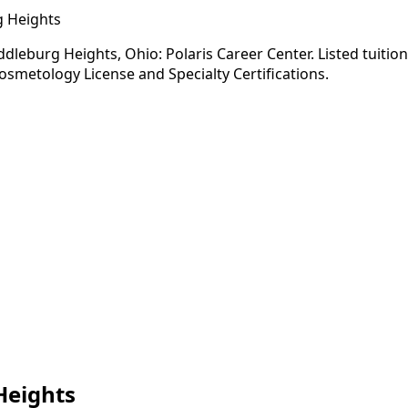
g Heights
leburg Heights, Ohio: Polaris Career Center. Listed tuition
osmetology License and Specialty Certifications.
Heights