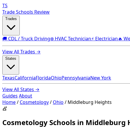
TS
Trade Schools Review
Trades
🚚 CDL / Truck Driving
❄️ HVAC Technician
⚡ Electrician
🔥 We
View All Trades →
States
Texas
California
Florida
Ohio
Pennsylvania
New York
View All States →
Guides
About
Home
/
Cosmetology
/
Ohio
/
Middleburg Heights
💇
Cosmetology Schools in Middleburg 