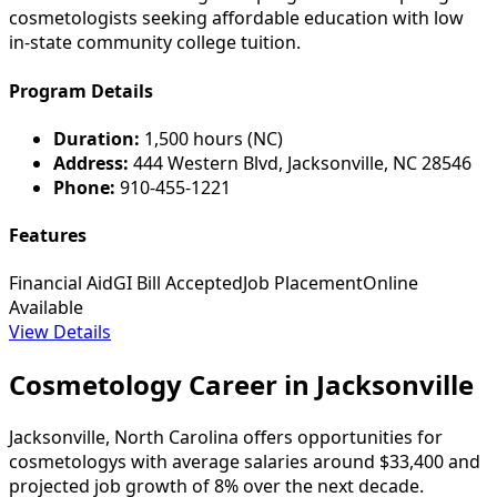
cosmetologists seeking affordable education with low
in-state community college tuition.
Program Details
Duration:
1,500 hours (NC)
Address:
444 Western Blvd, Jacksonville, NC 28546
Phone:
910-455-1221
Features
Financial Aid
GI Bill Accepted
Job Placement
Online
Available
View Details
Cosmetology Career in Jacksonville
Jacksonville, North Carolina offers opportunities for
cosmetologys with average salaries around $33,400 and
projected job growth of 8% over the next decade.