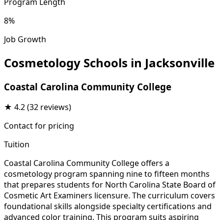
Program Length
8%
Job Growth
Cosmetology Schools in Jacksonville
Coastal Carolina Community College
★
4.2
(32 reviews)
Contact for pricing
Tuition
Coastal Carolina Community College offers a
cosmetology program spanning nine to fifteen months
that prepares students for North Carolina State Board of
Cosmetic Art Examiners licensure. The curriculum covers
foundational skills alongside specialty certifications and
advanced color training. This program suits aspiring