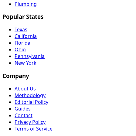
Plumbing
Popular States
Texas
California
Florida
Ohio
Pennsylvania
New York
Company
About Us
Methodology
Editorial Policy
Guides
Contact
Privacy Policy
Terms of Service