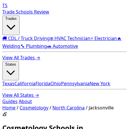
TS
Trade Schools Review
Trades
🚚 CDL / Truck Driving
❄️ HVAC Technician
⚡ Electrician
🔥
Welding
🔧 Plumbing
🚗 Automotive
View All Trades →
States
Texas
California
Florida
Ohio
Pennsylvania
New York
View All States →
Guides
About
Home
/
Cosmetology
/
North Carolina
/
Jacksonville
💇
Cosmetology Schools in