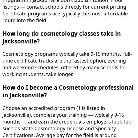
Programs in Jacksonville don't publish tuition in our
listings — contact schools directly for current pricing.
Certificate programs are typically the most affordable
route into the field.
How long do cosmetology classes take in
Jacksonville?
Cosmetology programs typically take 9-15 months. Full-
time certificate tracks are the fastest option; evening
and weekend schedules, offered by many schools for
working students, take longer.
How do I become a Cosmetology professional
in Jacksonville?
Choose an accredited program (1 is listed in
Jacksonville), complete your training — typically 9-15
months — and earn the credentials employers look for,
such as State Cosmetology License and Specialty
Certifications. Average pay for the field is around