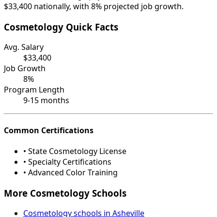
$33,400 nationally, with 8% projected job growth.
Cosmetology Quick Facts
Avg. Salary
$33,400
Job Growth
8%
Program Length
9-15 months
Common Certifications
• State Cosmetology License
• Specialty Certifications
• Advanced Color Training
More Cosmetology Schools
Cosmetology schools in Asheville