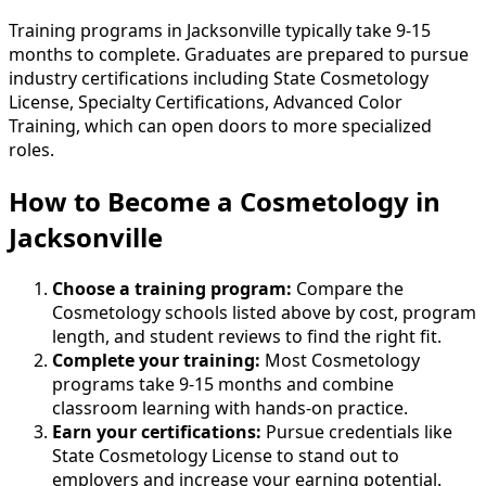
Training programs in Jacksonville typically take 9-15
months to complete. Graduates are prepared to pursue
industry certifications including State Cosmetology
License, Specialty Certifications, Advanced Color
Training, which can open doors to more specialized
roles.
How to Become
a
Cosmetology in
Jacksonville
Choose a training program:
Compare the
Cosmetology schools listed above by cost, program
length, and student reviews to find the right fit.
Complete your training:
Most Cosmetology
programs take 9-15 months and combine
classroom learning with hands-on practice.
Earn your certifications:
Pursue credentials like
State Cosmetology License to stand out to
employers and increase your earning potential.