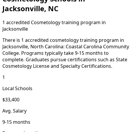
Jacksonville, NC
1 accredited Cosmetology training program in
Jacksonville
There is 1 accredited cosmetology training program in
Jacksonville, North Carolina: Coastal Carolina Community
College. Programs typically take 9-15 months to
complete. Graduates pursue certifications such as State
Cosmetology License and Specialty Certifications.
1
Local Schools
$33,400
Avg. Salary
9-15 months