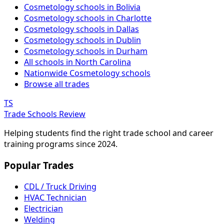
Cosmetology schools in Bolivia
Cosmetology schools in Charlotte
Cosmetology schools in Dallas
Cosmetology schools in Dublin
Cosmetology schools in Durham
All schools in North Carolina
Nationwide Cosmetology schools
Browse all trades
TS
Trade Schools Review
Helping students find the right trade school and career
training programs since 2024.
Popular Trades
CDL / Truck Driving
HVAC Technician
Electrician
Welding