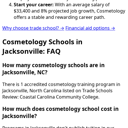
Start your career:
With an average salary of
$33,400 and 8% projected job growth, Cosmetology
offers a stable and rewarding career path.
Why choose trade school? →
Financial aid options →
Cosmetology Schools in
Jacksonville: FAQ
How many cosmetology schools are in
Jacksonville, NC?
There is 1 accredited cosmetology training program in
Jacksonville, North Carolina listed on Trade Schools
Review: Coastal Carolina Community College.
How much does cosmetology school cost in
Jacksonville?