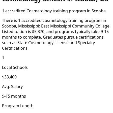
1 accredited Cosmetology training program in Scooba
There is 1 accredited cosmetology training program in
Scooba, Mississippi: East Mississippi Community College.
Listed tuition is $5,370, and programs typically take 9-15
months to complete. Graduates pursue certifications
such as State Cosmetology License and Specialty
Certifications.
1
Local Schools
$33,400
Avg. Salary
9-15 months
Program Length