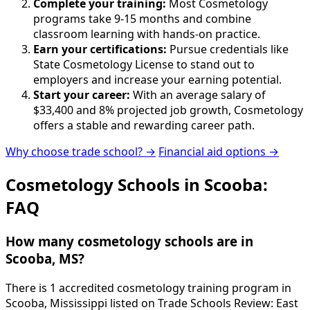
Complete your training:
Most Cosmetology
programs take 9-15 months and combine
classroom learning with hands-on practice.
Earn your certifications:
Pursue credentials like
State Cosmetology License to stand out to
employers and increase your earning potential.
Start your career:
With an average salary of
$33,400 and 8% projected job growth, Cosmetology
offers a stable and rewarding career path.
Why choose trade school? →
Financial aid options →
Cosmetology Schools in Scooba:
FAQ
How many cosmetology schools are in
Scooba, MS?
There is 1 accredited cosmetology training program in
Scooba, Mississippi listed on Trade Schools Review: East