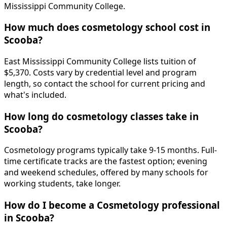
Mississippi Community College.
How much does cosmetology school cost in
Scooba?
East Mississippi Community College lists tuition of
$5,370. Costs vary by credential level and program
length, so contact the school for current pricing and
what's included.
How long do cosmetology classes take in
Scooba?
Cosmetology programs typically take 9-15 months. Full-
time certificate tracks are the fastest option; evening
and weekend schedules, offered by many schools for
working students, take longer.
How do I become a Cosmetology professional
in Scooba?