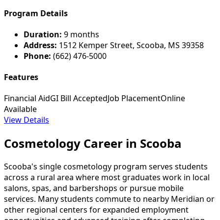
Program Details
Duration:
9 months
Address:
1512 Kemper Street, Scooba, MS 39358
Phone:
(662) 476-5000
Features
Financial Aid
GI Bill Accepted
Job Placement
Online
Available
View Details
Cosmetology Career in Scooba
Scooba's single cosmetology program serves students
across a rural area where most graduates work in local
salons, spas, and barbershops or pursue mobile
services. Many students commute to nearby Meridian or
other regional centers for expanded employment