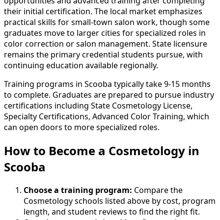
opportunities and advanced training after completing
their initial certification. The local market emphasizes
practical skills for small-town salon work, though some
graduates move to larger cities for specialized roles in
color correction or salon management. State licensure
remains the primary credential students pursue, with
continuing education available regionally.
Training programs in Scooba typically take 9-15 months
to complete. Graduates are prepared to pursue industry
certifications including State Cosmetology License,
Specialty Certifications, Advanced Color Training, which
can open doors to more specialized roles.
How to Become
a
Cosmetology in
Scooba
Choose a training program:
Compare the
Cosmetology schools listed above by cost, program
length, and student reviews to find the right fit.