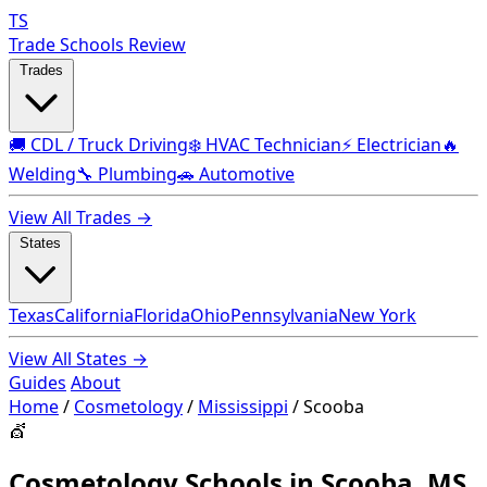
TS
Trade Schools Review
Trades
🚚 CDL / Truck Driving
❄️ HVAC Technician
⚡ Electrician
🔥
Welding
🔧 Plumbing
🚗 Automotive
View All Trades →
States
Texas
California
Florida
Ohio
Pennsylvania
New York
View All States →
Guides
About
Home
/
Cosmetology
/
Mississippi
/
Scooba
💇
Cosmetology Schools in Scooba, MS