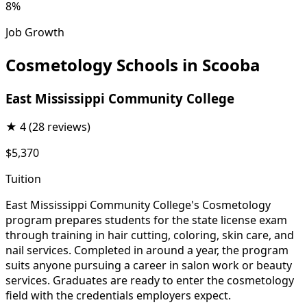
8%
Job Growth
Cosmetology Schools in Scooba
East Mississippi Community College
★
4
(28 reviews)
$5,370
Tuition
East Mississippi Community College's Cosmetology
program prepares students for the state license exam
through training in hair cutting, coloring, skin care, and
nail services. Completed in around a year, the program
suits anyone pursuing a career in salon work or beauty
services. Graduates are ready to enter the cosmetology
field with the credentials employers expect.