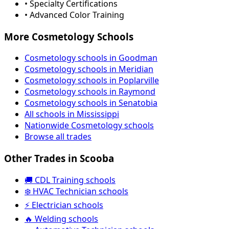
• Specialty Certifications
• Advanced Color Training
More Cosmetology Schools
Cosmetology schools in Goodman
Cosmetology schools in Meridian
Cosmetology schools in Poplarville
Cosmetology schools in Raymond
Cosmetology schools in Senatobia
All schools in Mississippi
Nationwide Cosmetology schools
Browse all trades
Other Trades in Scooba
🚚 CDL Training schools
❄️ HVAC Technician schools
⚡ Electrician schools
🔥 Welding schools