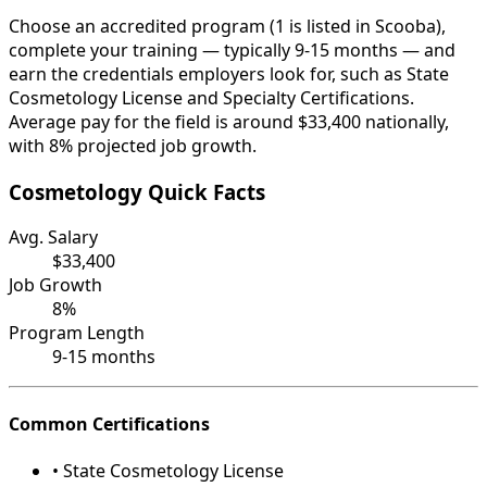
Choose an accredited program (1 is listed in Scooba),
complete your training — typically 9-15 months — and
earn the credentials employers look for, such as State
Cosmetology License and Specialty Certifications.
Average pay for the field is around $33,400 nationally,
with 8% projected job growth.
Cosmetology Quick Facts
Avg. Salary
$33,400
Job Growth
8%
Program Length
9-15 months
Common Certifications
• State Cosmetology License