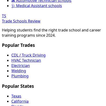
🚗 Automotive Technician schools
🩺 Medical Assistant schools
TS
Trade Schools Review
Helping students find the right trade school and career
training programs since 2024.
Popular Trades
CDL / Truck Driving
HVAC Technician
Electrician
Welding
Plumbing
Popular States
Texas
California