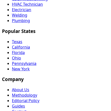
HVAC Technician
Electrician
Welding
Plumbing
Popular States
Texas
California
Florida
Ohio
Pennsylvania
New York
Company
About Us
Methodology
Editorial Policy
Guides