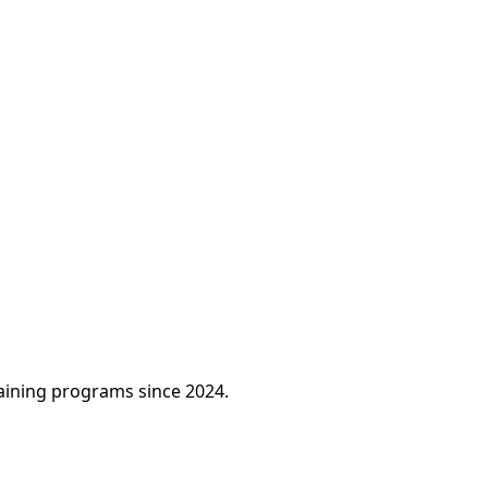
raining programs since 2024.