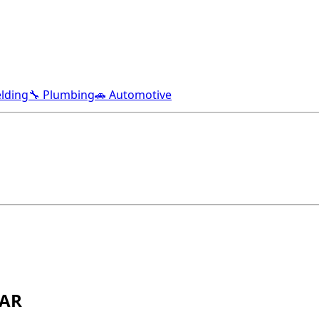
lding
🔧 Plumbing
🚗 Automotive
 AR