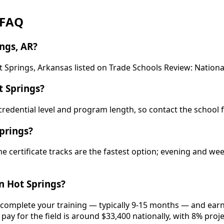
 FAQ
ngs, AR?
 Springs, Arkansas listed on Trade Schools Review: Nationa
 Springs?
y credential level and program length, so contact the school 
prings?
e certificate tracks are the fastest option; evening and w
n Hot Springs?
, complete your training — typically 9-15 months — and earn
pay for the field is around $33,400 nationally, with 8% proj