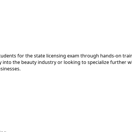
ents for the state licensing exam through hands-on training
into the beauty industry or looking to specialize further wi
usinesses.