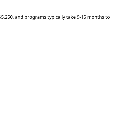
 $5,250, and programs typically take 9-15 months to