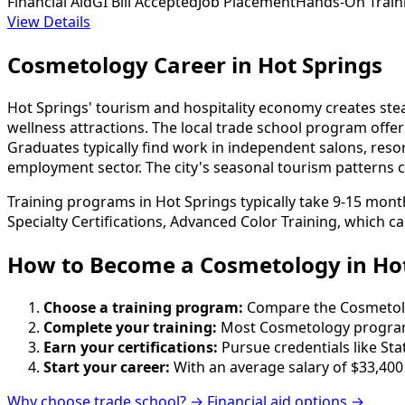
Financial Aid
GI Bill Accepted
Job Placement
Hands-On Train
View Details
Cosmetology Career in Hot Springs
Hot Springs' tourism and hospitality economy creates stea
wellness attractions. The local trade school program offe
Graduates typically find work in independent salons, res
employment sector. The city's seasonal tourism patterns ca
Training programs in Hot Springs typically take 9-15 mont
Specialty Certifications, Advanced Color Training, which c
How to Become
a
Cosmetology in Hot
Choose a training program:
Compare the Cosmetology
Complete your training:
Most Cosmetology programs
Earn your certifications:
Pursue credentials like St
Start your career:
With an average salary of $33,400
Why choose trade school? →
Financial aid options →