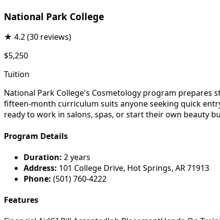
National Park College
★
4.2
(30 reviews)
$5,250
Tuition
National Park College's Cosmetology program prepares stud
fifteen-month curriculum suits anyone seeking quick entry 
ready to work in salons, spas, or start their own beauty b
Program Details
Duration:
2 years
Address:
101 College Drive, Hot Springs, AR 71913
Phone:
(501) 760-4222
Features