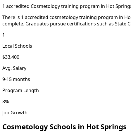
1 accredited Cosmetology training program in Hot Spring
There is 1 accredited cosmetology training program in Hot 
complete. Graduates pursue certifications such as State C
1
Local Schools
$33,400
Avg. Salary
9-15 months
Program Length
8%
Job Growth
Cosmetology Schools in Hot Springs