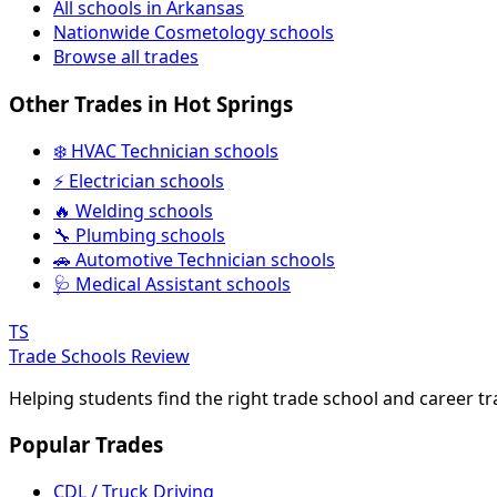
All schools in Arkansas
Nationwide Cosmetology schools
Browse all trades
Other Trades in Hot Springs
❄️ HVAC Technician schools
⚡ Electrician schools
🔥 Welding schools
🔧 Plumbing schools
🚗 Automotive Technician schools
🩺 Medical Assistant schools
TS
Trade Schools Review
Helping students find the right trade school and career t
Popular Trades
CDL / Truck Driving