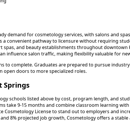
ing
dy demand for cosmetology services, with salons and spas s
rs a convenient pathway to licensure without requiring stud
ort spas, and beauty establishments throughout downtown H
n influence salon traffic, making flexibility valuable for n
hs to complete. Graduates are prepared to pursue industry 
an open doors to more specialized roles.
 Springs
 schools listed above by cost, program length, and student
 take 9-15 months and combine classroom learning with 
ate Cosmetology License to stand out to employers and incre
 and 8% projected job growth, Cosmetology offers a stable