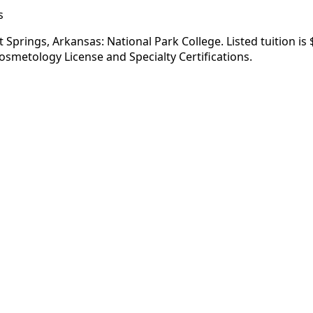
s
Springs, Arkansas: National Park College. Listed tuition is
osmetology License and Specialty Certifications.