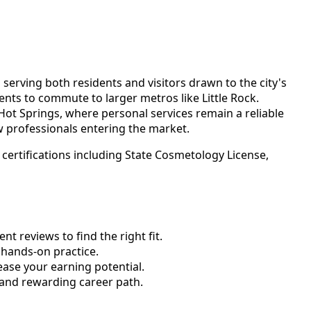
erving both residents and visitors drawn to the city's
ents to commute to larger metros like Little Rock.
ot Springs, where personal services remain a reliable
ew professionals entering the market.
certifications including State Cosmetology License,
 reviews to find the right fit.
hands-on practice.
ase your earning potential.
 and rewarding career path.