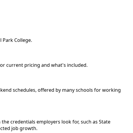
l Park College.
for current pricing and what's included.
eekend schedules, offered by many schools for working
 the credentials employers look for, such as State
ected job growth.