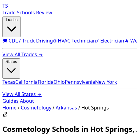
TS
Trade Schools Review
Trades
🚚 CDL / Truck Driving
❄️ HVAC Technician
⚡ Electrician
🔥 We
View All Trades →
States
Texas
California
Florida
Ohio
Pennsylvania
New York
View All States →
Guides
About
Home
/
Cosmetology
/
Arkansas
/
Hot Springs
💇
Cosmetology Schools in Hot Springs,