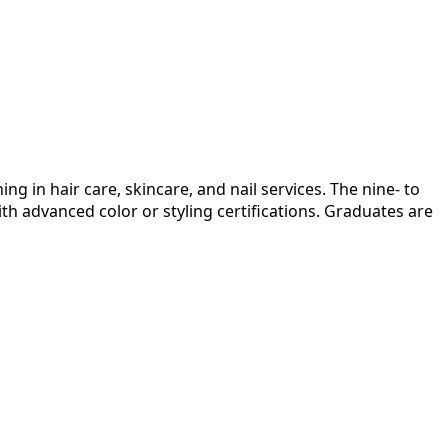
 in hair care, skincare, and nail services. The nine- to
th advanced color or styling certifications. Graduates are