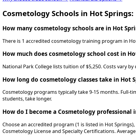
Cosmetology Schools in Hot Springs:
How many cosmetology schools are in Hot Spri
There is 1 accredited cosmetology training program in Hot
How much does cosmetology school cost in Hot
National Park College lists tuition of $5,250. Costs vary b
How long do cosmetology classes take in Hot S
Cosmetology programs typically take 9-15 months. Full-tim
students, take longer.
How do I become a Cosmetology professional i
Choose an accredited program (1 is listed in Hot Springs)
Cosmetology License and Specialty Certifications. Average 