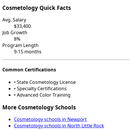
Cosmetology Quick Facts
Avg. Salary
$33,400
Job Growth
8%
Program Length
9-15 months
Common Certifications
• State Cosmetology License
• Specialty Certifications
• Advanced Color Training
More Cosmetology Schools
Cosmetology schools in Newport
Cosmetology schools in North Little Rock