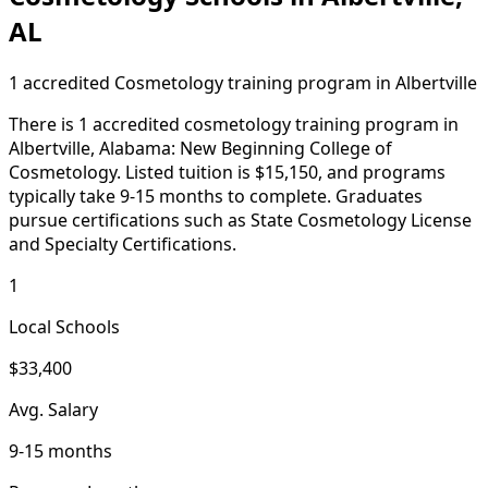
AL
1 accredited Cosmetology training program in Albertville
There is 1 accredited cosmetology training program in
Albertville, Alabama: New Beginning College of
Cosmetology. Listed tuition is $15,150, and programs
typically take 9-15 months to complete. Graduates
pursue certifications such as State Cosmetology License
and Specialty Certifications.
1
Local Schools
$33,400
Avg. Salary
9-15 months