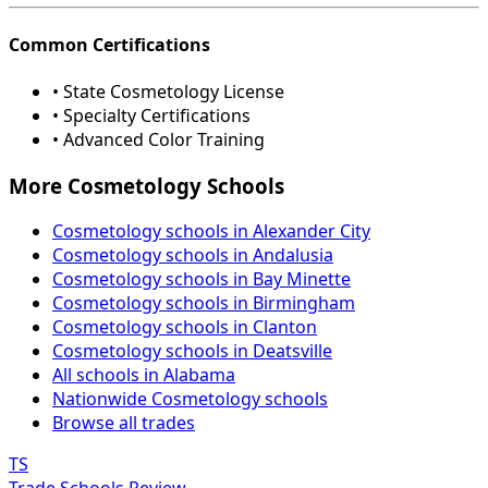
Common Certifications
• State Cosmetology License
• Specialty Certifications
• Advanced Color Training
More Cosmetology Schools
Cosmetology schools in Alexander City
Cosmetology schools in Andalusia
Cosmetology schools in Bay Minette
Cosmetology schools in Birmingham
Cosmetology schools in Clanton
Cosmetology schools in Deatsville
All schools in Alabama
Nationwide Cosmetology schools
Browse all trades
TS