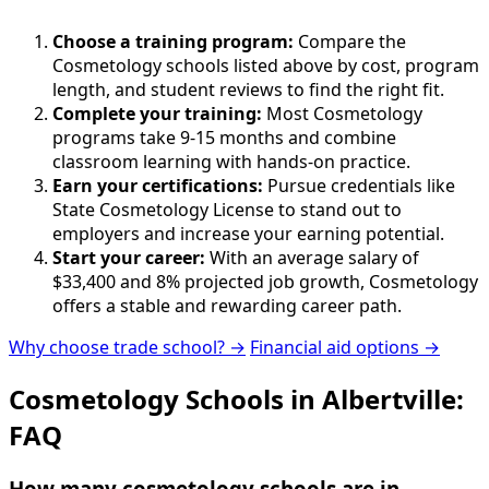
Choose a training program:
Compare the
Cosmetology schools listed above by cost, program
length, and student reviews to find the right fit.
Complete your training:
Most Cosmetology
programs take 9-15 months and combine
classroom learning with hands-on practice.
Earn your certifications:
Pursue credentials like
State Cosmetology License to stand out to
employers and increase your earning potential.
Start your career:
With an average salary of
$33,400 and 8% projected job growth, Cosmetology
offers a stable and rewarding career path.
Why choose trade school? →
Financial aid options →
Cosmetology Schools in Albertville:
FAQ
How many cosmetology schools are in