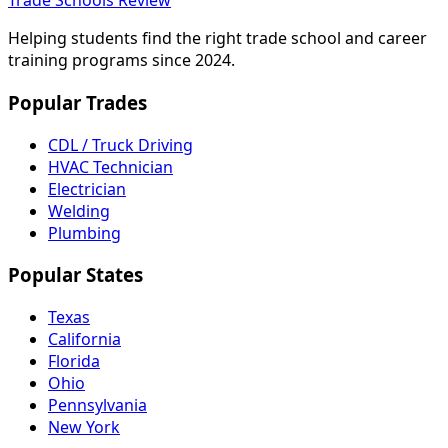
Trade Schools Review
Helping students find the right trade school and career
training programs since 2024.
Popular Trades
CDL / Truck Driving
HVAC Technician
Electrician
Welding
Plumbing
Popular States
Texas
California
Florida
Ohio
Pennsylvania
New York