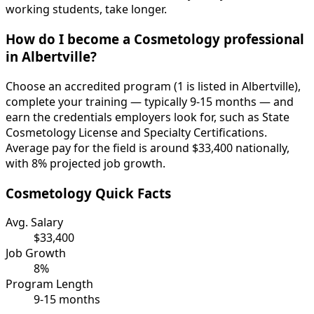
working students, take longer.
How do I become a Cosmetology professional
in Albertville?
Choose an accredited program (1 is listed in Albertville),
complete your training — typically 9-15 months — and
earn the credentials employers look for, such as State
Cosmetology License and Specialty Certifications.
Average pay for the field is around $33,400 nationally,
with 8% projected job growth.
Cosmetology Quick Facts
Avg. Salary
$33,400
Job Growth
8%
Program Length
9-15 months