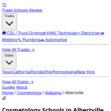
TS
Trade Schools Review
Trades
🚚 CDL / Truck Driving
❄️ HVAC Technician
⚡ Electrician
🔥
Welding
🔧 Plumbing
🚗 Automotive
View All Trades →
States
Texas
California
Florida
Ohio
Pennsylvania
New York
View All States →
Guides
About
Home
/
Cosmetology
/
Alabama
/
Albertville
💇
Cosmetology Schools in Albertville,