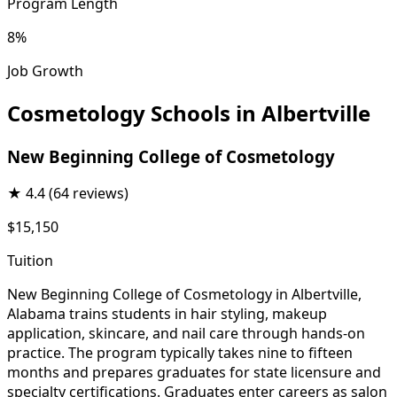
Program Length
8%
Job Growth
Cosmetology Schools in Albertville
New Beginning College of Cosmetology
★
4.4
(64 reviews)
$15,150
Tuition
New Beginning College of Cosmetology in Albertville,
Alabama trains students in hair styling, makeup
application, skincare, and nail care through hands-on
practice. The program typically takes nine to fifteen
months and prepares graduates for state licensure and
specialty certifications. Graduates enter careers as salon