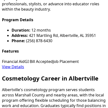
professionals, stylists, or advance into educator roles
within the beauty industry.
Program Details
Duration:
12 months
Address:
421 Martling Rd, Albertville, AL 35951
Phone:
(256) 878-6430
Features
Financial Aid
GI Bill Accepted
Job Placement
View Details
Cosmetology Career in Albertville
Albertville's cosmetology program serves students
across Marshall County and nearby areas, with the local
program offering flexible scheduling for those balancing
work and education. Graduates typically find positions in