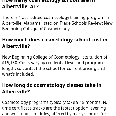
Albertville, AL?
There is 1 accredited cosmetology training program in
Albertville, Alabama listed on Trade Schools Review: New
Beginning College of Cosmetology.
How much does cosmetology school cost in
Albertville?
New Beginning College of Cosmetology lists tuition of
$15,150. Costs vary by credential level and program
length, so contact the school for current pricing and
what's included.
How long do cosmetology classes take in
Albertville?
Cosmetology programs typically take 9-15 months. Full-
time certificate tracks are the fastest option; evening
and weekend schedules, offered by many schools for