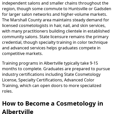
independent salons and smaller chains throughout the
region, though some commute to Huntsville or Gadsden
for larger salon networks and higher-volume markets.
The Marshall County area maintains steady demand for
licensed cosmetologists in hair, nail, and skin services,
with many practitioners building clientele in established
community salons. State licensure remains the primary
credential, though specialty training in color technique
and advanced services helps graduates compete in
competitive markets.
Training programs in Albertville typically take 9-15
months to complete. Graduates are prepared to pursue
industry certifications including State Cosmetology
License, Specialty Certifications, Advanced Color
Training, which can open doors to more specialized
roles.
How to Become
a
Cosmetology in
Albertville