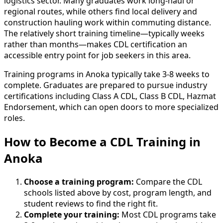
logistics sector. Many graduates work long-haul or
regional routes, while others find local delivery and
construction hauling work within commuting distance.
The relatively short training timeline—typically weeks
rather than months—makes CDL certification an
accessible entry point for job seekers in this area.
Training programs in Anoka typically take 3-8 weeks to
complete. Graduates are prepared to pursue industry
certifications including Class A CDL, Class B CDL, Hazmat
Endorsement, which can open doors to more specialized
roles.
How to Become
a
CDL Training in
Anoka
Choose a training program:
Compare the CDL
schools listed above by cost, program length, and
student reviews to find the right fit.
Complete your training:
Most CDL programs take