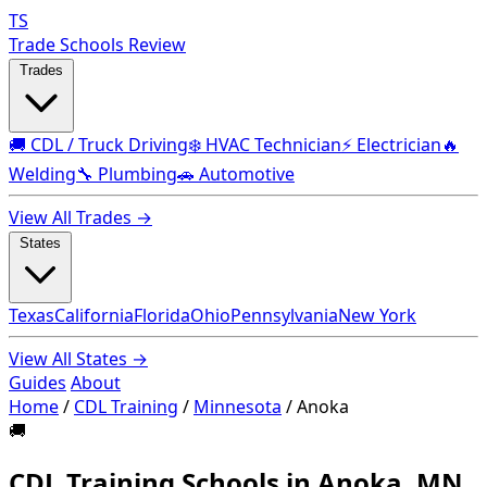
TS
Trade Schools Review
Trades
🚚 CDL / Truck Driving
❄️ HVAC Technician
⚡ Electrician
🔥
Welding
🔧 Plumbing
🚗 Automotive
View All Trades →
States
Texas
California
Florida
Ohio
Pennsylvania
New York
View All States →
Guides
About
Home
/
CDL Training
/
Minnesota
/
Anoka
🚚
CDL Training Schools in Anoka, MN