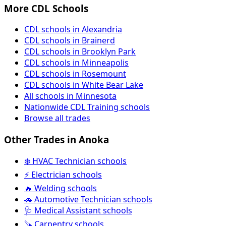
More CDL Schools
CDL schools in Alexandria
CDL schools in Brainerd
CDL schools in Brooklyn Park
CDL schools in Minneapolis
CDL schools in Rosemount
CDL schools in White Bear Lake
All schools in Minnesota
Nationwide CDL Training schools
Browse all trades
Other Trades in Anoka
❄️ HVAC Technician schools
⚡ Electrician schools
🔥 Welding schools
🚗 Automotive Technician schools
🩺 Medical Assistant schools
🪚 Carpentry schools