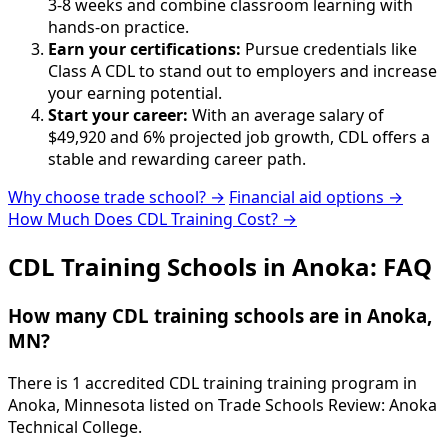
3-8 weeks and combine classroom learning with
hands-on practice.
Earn your certifications:
Pursue credentials like
Class A CDL to stand out to employers and increase
your earning potential.
Start your career:
With an average salary of
$49,920 and 6% projected job growth, CDL offers a
stable and rewarding career path.
Why choose trade school? →
Financial aid options →
How Much Does CDL Training Cost? →
CDL Training Schools in Anoka: FAQ
How many CDL training schools are in Anoka,
MN?
There is 1 accredited CDL training training program in
Anoka, Minnesota listed on Trade Schools Review: Anoka
Technical College.