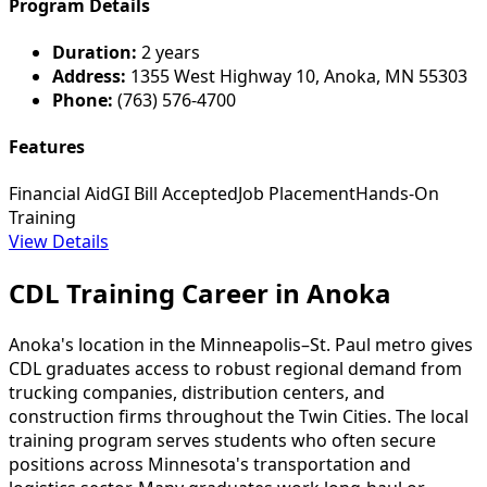
Program Details
Duration:
2 years
Address:
1355 West Highway 10, Anoka, MN 55303
Phone:
(763) 576-4700
Features
Financial Aid
GI Bill Accepted
Job Placement
Hands-On
Training
View Details
CDL Training Career in Anoka
Anoka's location in the Minneapolis–St. Paul metro gives
CDL graduates access to robust regional demand from
trucking companies, distribution centers, and
construction firms throughout the Twin Cities. The local
training program serves students who often secure
positions across Minnesota's transportation and