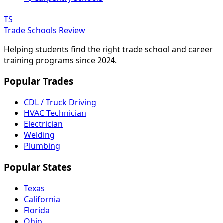
TS
Trade Schools Review
Helping students find the right trade school and career
training programs since 2024.
Popular Trades
CDL / Truck Driving
HVAC Technician
Electrician
Welding
Plumbing
Popular States
Texas
California
Florida
Ohio