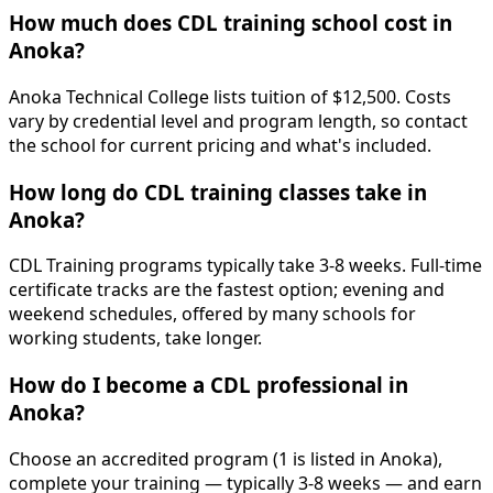
How much does CDL training school cost in
Anoka?
Anoka Technical College lists tuition of $12,500. Costs
vary by credential level and program length, so contact
the school for current pricing and what's included.
How long do CDL training classes take in
Anoka?
CDL Training programs typically take 3-8 weeks. Full-time
certificate tracks are the fastest option; evening and
weekend schedules, offered by many schools for
working students, take longer.
How do I become a CDL professional in
Anoka?
Choose an accredited program (1 is listed in Anoka),
complete your training — typically 3-8 weeks — and earn