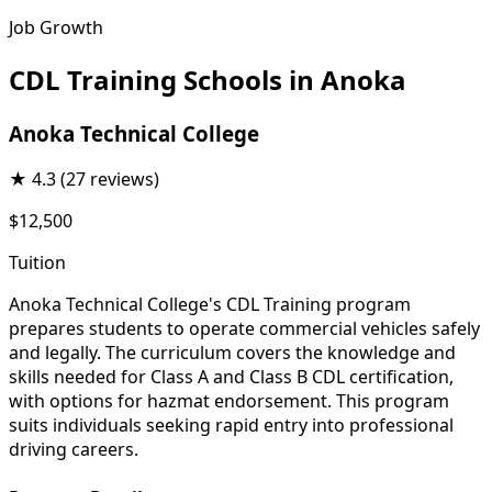
Job Growth
CDL Training Schools in Anoka
Anoka Technical College
★
4.3
(27 reviews)
$12,500
Tuition
Anoka Technical College's CDL Training program
prepares students to operate commercial vehicles safely
and legally. The curriculum covers the knowledge and
skills needed for Class A and Class B CDL certification,
with options for hazmat endorsement. This program
suits individuals seeking rapid entry into professional
driving careers.