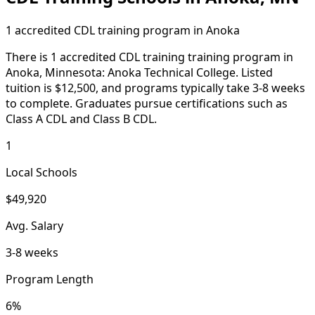
1 accredited CDL training program in Anoka
There is 1 accredited CDL training training program in
Anoka, Minnesota: Anoka Technical College. Listed
tuition is $12,500, and programs typically take 3-8 weeks
to complete. Graduates pursue certifications such as
Class A CDL and Class B CDL.
1
Local Schools
$49,920
Avg. Salary
3-8 weeks
Program Length
6%