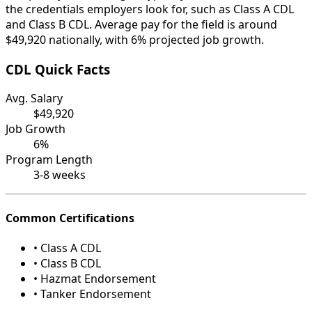
the credentials employers look for, such as Class A CDL
and Class B CDL. Average pay for the field is around
$49,920 nationally, with 6% projected job growth.
CDL Quick Facts
Avg. Salary
$49,920
Job Growth
6%
Program Length
3-8 weeks
Common Certifications
• Class A CDL
• Class B CDL
• Hazmat Endorsement
• Tanker Endorsement