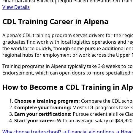
Financial Aid
GI Bill Accepted
Job Placement
Hands-On Train
View Details
CDL Training Career in Alpena
Alpena's CDL training program serves drivers for the regi
graduates find work with local logistics operations and r
the workforce quickly, though some pursue additional en
regional hubs for employment or work across the Upper M
Training programs in Alpena typically take 3-8 weeks to c
Endorsement, which can open doors to more specialized r
How to Become
a
CDL Training in Al
Choose a training program:
Compare the CDL schools
Complete your training:
Most CDL programs take 3-
Earn your certifications:
Pursue credentials like Cla
Start your career:
With an average salary of $49,920
Why choose trade school? →
Financial aid options →
How 