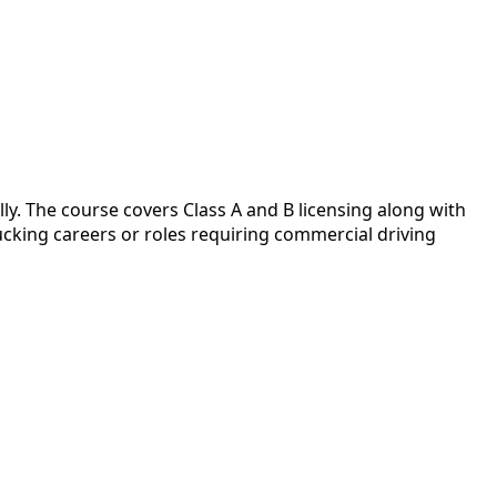
y. The course covers Class A and B licensing along with
cking careers or roles requiring commercial driving