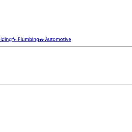
lding
🔧 Plumbing
🚗 Automotive