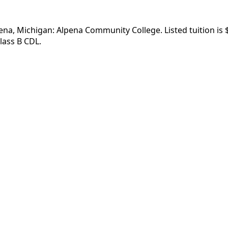
pena, Michigan: Alpena Community College. Listed tuition is 
lass B CDL.