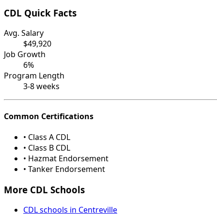
CDL Quick Facts
Avg. Salary
$49,920
Job Growth
6%
Program Length
3-8 weeks
Common Certifications
• Class A CDL
• Class B CDL
• Hazmat Endorsement
• Tanker Endorsement
More CDL Schools
CDL schools in Centreville