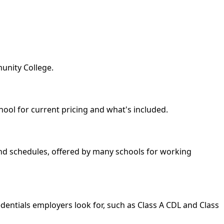
unity College.
hool for current pricing and what's included.
kend schedules, offered by many schools for working
dentials employers look for, such as Class A CDL and Class