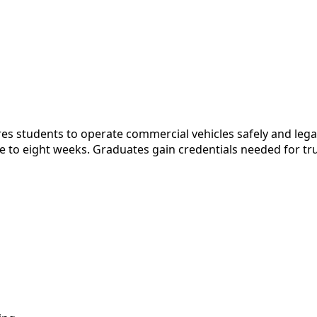
 students to operate commercial vehicles safely and legall
 to eight weeks. Graduates gain credentials needed for tru