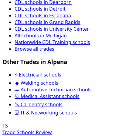
CDL schools in Dearborn
CDL schools in Detroit
CDL schools in Escanaba
CDL schools in Grand Rapids
CDL schools in University Center
All schools in Michigan
Nationwide CDL Training schools
Browse all trades
Other Trades in Alpena
⚡ Electrician schools
🔥 Welding schools
🚗 Automotive Technician schools
🩺 Medical Assistant schools
🪚 Carpentry schools
💻 IT & Networking schools
TS
Trade Schools Review