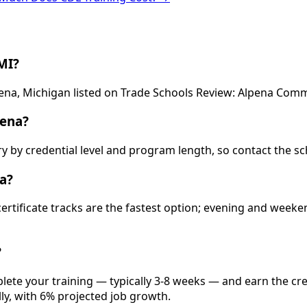
MI?
pena, Michigan listed on Trade Schools Review: Alpena Comm
pena?
ry by credential level and program length, so contact the sc
a?
 certificate tracks are the fastest option; evening and wee
?
lete your training — typically 3-8 weeks — and earn the cre
lly, with 6% projected job growth.