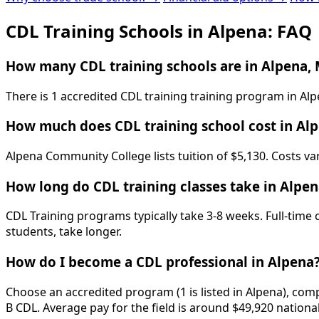
CDL Training Schools in Alpena: FAQ
How many CDL training schools are in Alpena, 
There is 1 accredited CDL training training program in Al
How much does CDL training school cost in Al
Alpena Community College lists tuition of $5,130. Costs va
How long do CDL training classes take in Alpen
CDL Training programs typically take 3-8 weeks. Full-time
students, take longer.
How do I become a CDL professional in Alpena
Choose an accredited program (1 is listed in Alpena), comp
B CDL. Average pay for the field is around $49,920 nationa