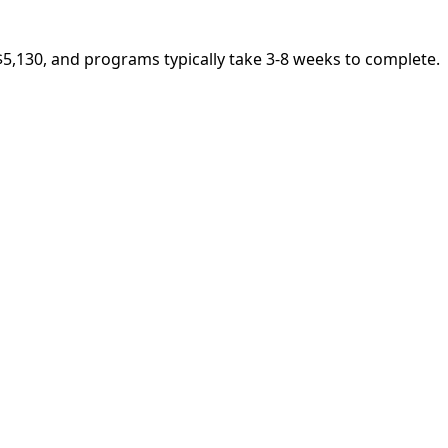
$5,130, and programs typically take 3-8 weeks to complete.