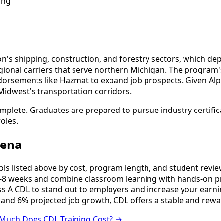
ing
on's shipping, construction, and forestry sectors, which d
egional carriers that serve northern Michigan. The program's
dorsements like Hazmat to expand job prospects. Given Alp
idwest's transportation corridors.
omplete. Graduates are prepared to pursue industry certific
oles.
pena
 listed above by cost, program length, and student reviews 
8 weeks and combine classroom learning with hands-on pr
ss A CDL to stand out to employers and increase your earni
 and 6% projected job growth, CDL offers a stable and rewa
Much Does CDL Training Cost? →