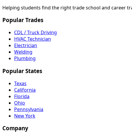
Helping students find the right trade school and career t
Popular Trades
CDL / Truck Driving
HVAC Technician
Electrician
Welding
Plumbing
Popular States
Texas
California
Florida
Ohio
Pennsylvania
New York
Company