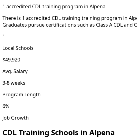
1 accredited CDL training program in Alpena
There is 1 accredited CDL training training program in Al
Graduates pursue certifications such as Class A CDL and C
1
Local Schools
$49,920
Avg. Salary
3-8 weeks
Program Length
6%
Job Growth
CDL Training Schools in Alpena