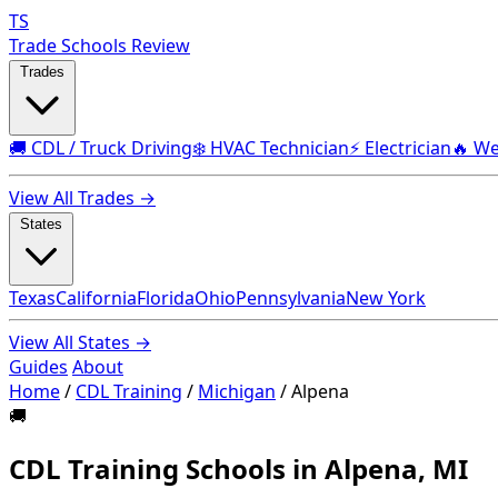
TS
Trade Schools Review
Trades
🚚 CDL / Truck Driving
❄️ HVAC Technician
⚡ Electrician
🔥 We
View All Trades →
States
Texas
California
Florida
Ohio
Pennsylvania
New York
View All States →
Guides
About
Home
/
CDL Training
/
Michigan
/
Alpena
🚚
CDL Training Schools in Alpena, MI