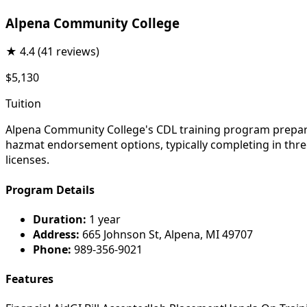
Alpena Community College
★
4.4
(41 reviews)
$5,130
Tuition
Alpena Community College's CDL training program prepares
hazmat endorsement options, typically completing in three
licenses.
Program Details
Duration:
1 year
Address:
665 Johnson St, Alpena, MI 49707
Phone:
989-356-9021
Features