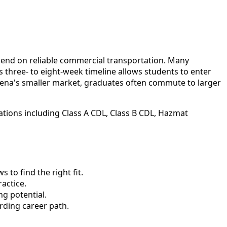
epend on reliable commercial transportation. Many
 three- to eight-week timeline allows students to enter
ena's smaller market, graduates often commute to larger
ations including Class A CDL, Class B CDL, Hazmat
to find the right fit.
actice.
ng potential.
rding career path.