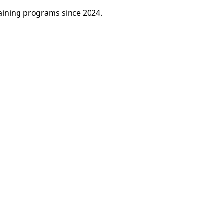
raining programs since 2024.