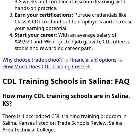
3-8 weeks and combine classroom learning with
hands-on practice.
Earn your certifications:
Pursue credentials like
Class A CDL to stand out to employers and increase
your earning potential.
Start your career:
With an average salary of
$49,920 and 6% projected job growth, CDL offers a
stable and rewarding career path.
Why choose trade school? →
Financial aid options →
How Much Does CDL Training Cost? →
CDL Training Schools in Salina: FAQ
How many CDL training schools are in Salina,
KS?
There is 1 accredited CDL training training program in
Salina, Kansas listed on Trade Schools Review: Salina
Area Technical College.