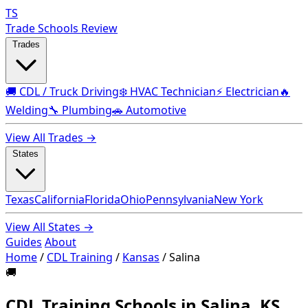
TS
Trade Schools Review
Trades
🚚 CDL / Truck Driving
❄️ HVAC Technician
⚡ Electrician
🔥
Welding
🔧 Plumbing
🚗 Automotive
View All Trades →
States
Texas
California
Florida
Ohio
Pennsylvania
New York
View All States →
Guides
About
Home
/
CDL Training
/
Kansas
/
Salina
🚚
CDL Training Schools in Salina, KS