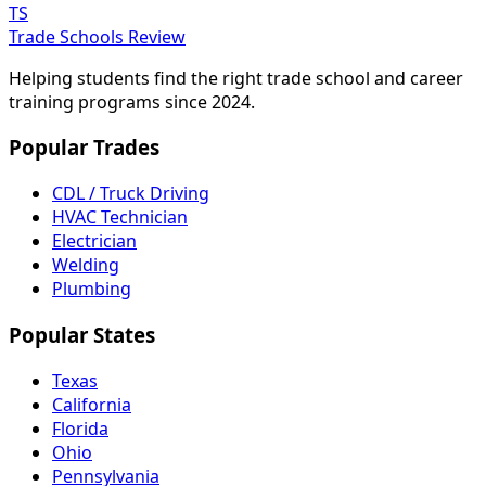
TS
Trade Schools Review
Helping students find the right trade school and career
training programs since 2024.
Popular Trades
CDL / Truck Driving
HVAC Technician
Electrician
Welding
Plumbing
Popular States
Texas
California
Florida
Ohio
Pennsylvania