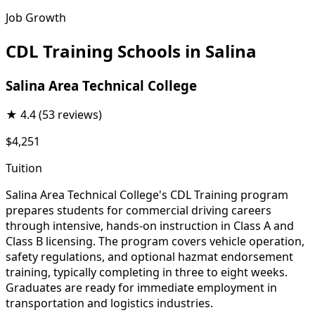
Job Growth
CDL Training Schools in Salina
Salina Area Technical College
★
4.4
(53 reviews)
$4,251
Tuition
Salina Area Technical College's CDL Training program
prepares students for commercial driving careers
through intensive, hands-on instruction in Class A and
Class B licensing. The program covers vehicle operation,
safety regulations, and optional hazmat endorsement
training, typically completing in three to eight weeks.
Graduates are ready for immediate employment in
transportation and logistics industries.