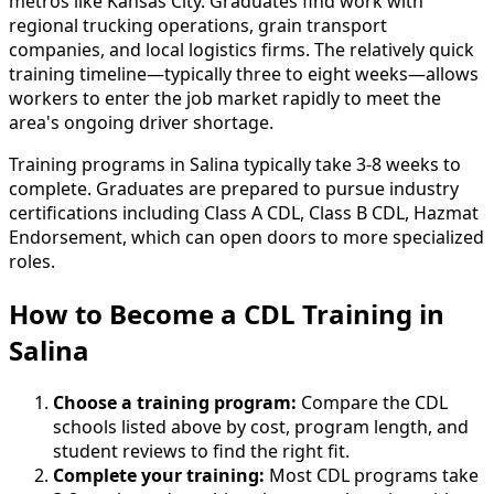
metros like Kansas City. Graduates find work with
regional trucking operations, grain transport
companies, and local logistics firms. The relatively quick
training timeline—typically three to eight weeks—allows
workers to enter the job market rapidly to meet the
area's ongoing driver shortage.
Training programs in Salina typically take 3-8 weeks to
complete. Graduates are prepared to pursue industry
certifications including Class A CDL, Class B CDL, Hazmat
Endorsement, which can open doors to more specialized
roles.
How to Become
a
CDL Training in
Salina
Choose a training program:
Compare the CDL
schools listed above by cost, program length, and
student reviews to find the right fit.
Complete your training:
Most CDL programs take