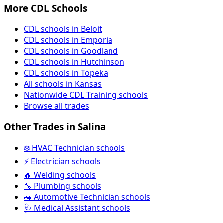
More CDL Schools
CDL schools in Beloit
CDL schools in Emporia
CDL schools in Goodland
CDL schools in Hutchinson
CDL schools in Topeka
All schools in Kansas
Nationwide CDL Training schools
Browse all trades
Other Trades in Salina
❄️ HVAC Technician schools
⚡ Electrician schools
🔥 Welding schools
🔧 Plumbing schools
🚗 Automotive Technician schools
🩺 Medical Assistant schools