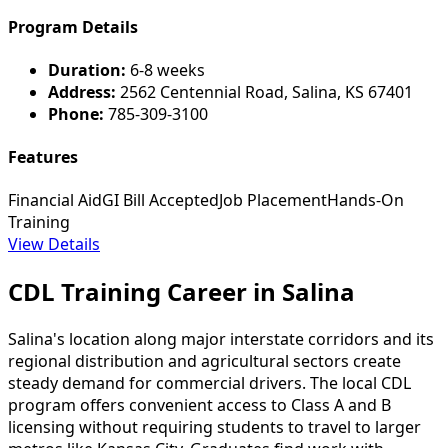
Program Details
Duration:
6-8 weeks
Address:
2562 Centennial Road, Salina, KS 67401
Phone:
785-309-3100
Features
Financial Aid
GI Bill Accepted
Job Placement
Hands-On
Training
View Details
CDL Training Career in Salina
Salina's location along major interstate corridors and its
regional distribution and agricultural sectors create
steady demand for commercial drivers. The local CDL
program offers convenient access to Class A and B
licensing without requiring students to travel to larger