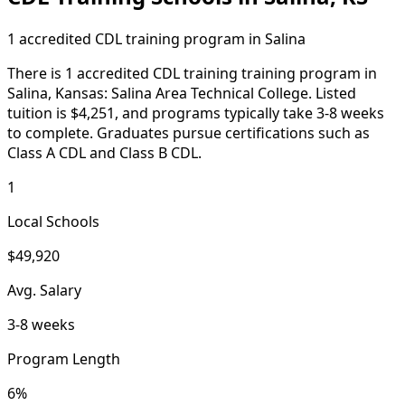
1 accredited CDL training program in Salina
There is 1 accredited CDL training training program in
Salina, Kansas: Salina Area Technical College. Listed
tuition is $4,251, and programs typically take 3-8 weeks
to complete. Graduates pursue certifications such as
Class A CDL and Class B CDL.
1
Local Schools
$49,920
Avg. Salary
3-8 weeks
Program Length
6%