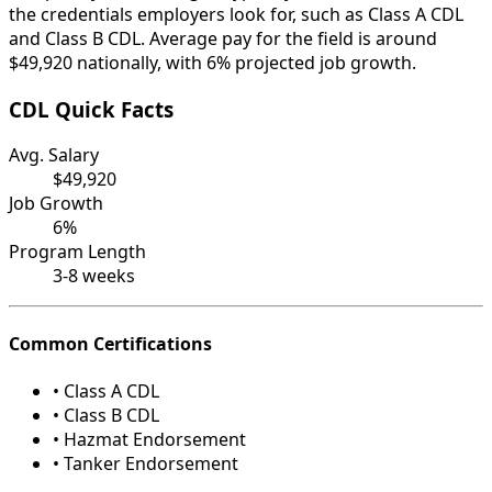
the credentials employers look for, such as Class A CDL
and Class B CDL. Average pay for the field is around
$49,920 nationally, with 6% projected job growth.
CDL Quick Facts
Avg. Salary
$49,920
Job Growth
6%
Program Length
3-8 weeks
Common Certifications
• Class A CDL
• Class B CDL
• Hazmat Endorsement
• Tanker Endorsement