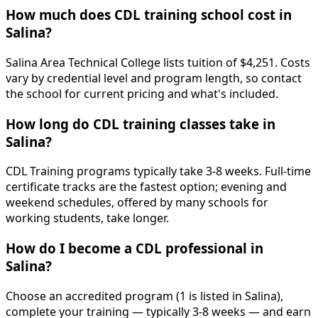
How much does CDL training school cost in
Salina?
Salina Area Technical College lists tuition of $4,251. Costs
vary by credential level and program length, so contact
the school for current pricing and what's included.
How long do CDL training classes take in
Salina?
CDL Training programs typically take 3-8 weeks. Full-time
certificate tracks are the fastest option; evening and
weekend schedules, offered by many schools for
working students, take longer.
How do I become a CDL professional in
Salina?
Choose an accredited program (1 is listed in Salina),
complete your training — typically 3-8 weeks — and earn