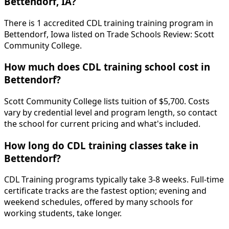
Bettendorf, IA?
There is 1 accredited CDL training training program in
Bettendorf, Iowa listed on Trade Schools Review: Scott
Community College.
How much does CDL training school cost in
Bettendorf?
Scott Community College lists tuition of $5,700. Costs
vary by credential level and program length, so contact
the school for current pricing and what's included.
How long do CDL training classes take in
Bettendorf?
CDL Training programs typically take 3-8 weeks. Full-time
certificate tracks are the fastest option; evening and
weekend schedules, offered by many schools for
working students, take longer.