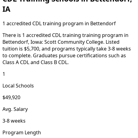
IA
1 accredited CDL training program in Bettendorf
There is 1 accredited CDL training training program in
Bettendorf, Iowa: Scott Community College. Listed
tuition is $5,700, and programs typically take 3-8 weeks
to complete. Graduates pursue certifications such as
Class A CDL and Class B CDL.
1
Local Schools
$49,920
Avg. Salary
3-8 weeks
Program Length