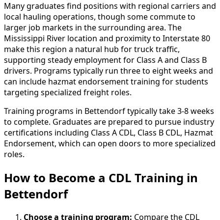
Many graduates find positions with regional carriers and
local hauling operations, though some commute to
larger job markets in the surrounding area. The
Mississippi River location and proximity to Interstate 80
make this region a natural hub for truck traffic,
supporting steady employment for Class A and Class B
drivers. Programs typically run three to eight weeks and
can include hazmat endorsement training for students
targeting specialized freight roles.
Training programs in Bettendorf typically take 3-8 weeks
to complete. Graduates are prepared to pursue industry
certifications including Class A CDL, Class B CDL, Hazmat
Endorsement, which can open doors to more specialized
roles.
How to Become
a
CDL Training in
Bettendorf
Choose a training program:
Compare the CDL