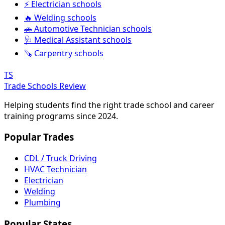
⚡ Electrician schools
🔥 Welding schools
🚗 Automotive Technician schools
🩺 Medical Assistant schools
🪚 Carpentry schools
TS
Trade Schools Review
Helping students find the right trade school and career
training programs since 2024.
Popular Trades
CDL / Truck Driving
HVAC Technician
Electrician
Welding
Plumbing
Popular States