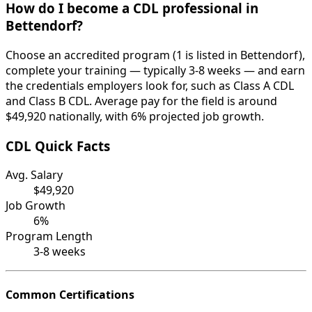
How do I become a CDL professional in
Bettendorf?
Choose an accredited program (1 is listed in Bettendorf),
complete your training — typically 3-8 weeks — and earn
the credentials employers look for, such as Class A CDL
and Class B CDL. Average pay for the field is around
$49,920 nationally, with 6% projected job growth.
CDL Quick Facts
Avg. Salary
$49,920
Job Growth
6%
Program Length
3-8 weeks
Common Certifications