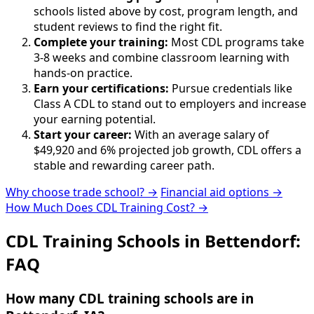
schools listed above by cost, program length, and
student reviews to find the right fit.
Complete your training:
Most CDL programs take
3-8 weeks and combine classroom learning with
hands-on practice.
Earn your certifications:
Pursue credentials like
Class A CDL to stand out to employers and increase
your earning potential.
Start your career:
With an average salary of
$49,920 and 6% projected job growth, CDL offers a
stable and rewarding career path.
Why choose trade school? →
Financial aid options →
How Much Does CDL Training Cost? →
CDL Training Schools in Bettendorf:
FAQ
How many CDL training schools are in