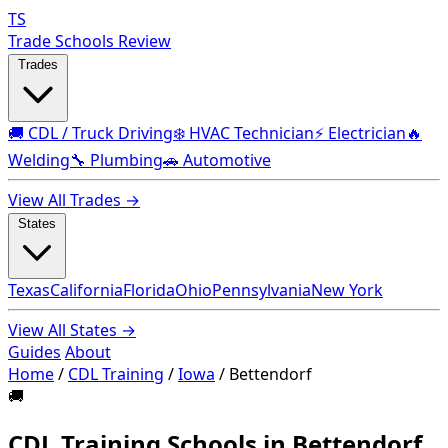
TS
Trade Schools Review
Trades
🚚 CDL / Truck Driving
❄️ HVAC Technician
⚡ Electrician
🔥
Welding
🔧 Plumbing
🚗 Automotive
View All Trades →
States
Texas
California
Florida
Ohio
Pennsylvania
New York
View All States →
Guides
About
Home
/
CDL Training
/
Iowa
/
Bettendorf
🚚
CDL Training Schools in Bettendorf,