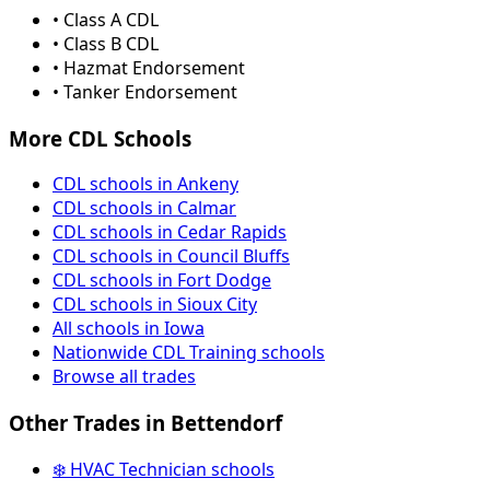
• Class A CDL
• Class B CDL
• Hazmat Endorsement
• Tanker Endorsement
More CDL Schools
CDL schools in Ankeny
CDL schools in Calmar
CDL schools in Cedar Rapids
CDL schools in Council Bluffs
CDL schools in Fort Dodge
CDL schools in Sioux City
All schools in Iowa
Nationwide CDL Training schools
Browse all trades
Other Trades in Bettendorf
❄️ HVAC Technician schools