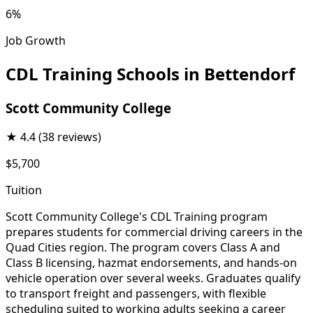
6%
Job Growth
CDL Training Schools in Bettendorf
Scott Community College
★
4.4
(38 reviews)
$5,700
Tuition
Scott Community College's CDL Training program
prepares students for commercial driving careers in the
Quad Cities region. The program covers Class A and
Class B licensing, hazmat endorsements, and hands-on
vehicle operation over several weeks. Graduates qualify
to transport freight and passengers, with flexible
scheduling suited to working adults seeking a career