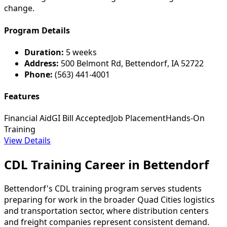
change.
Program Details
Duration:
5 weeks
Address:
500 Belmont Rd, Bettendorf, IA 52722
Phone:
(563) 441-4001
Features
Financial Aid
GI Bill Accepted
Job Placement
Hands-On
Training
View Details
CDL Training Career in Bettendorf
Bettendorf's CDL training program serves students
preparing for work in the broader Quad Cities logistics
and transportation sector, where distribution centers
and freight companies represent consistent demand.