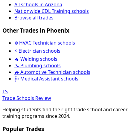
All schools in Arizona
Nationwide CDL Training schools
Browse all trades
Other Trades in Phoenix
❄️ HVAC Technician schools
⚡ Electrician schools
🔥 Welding schools
🔧 Plumbing schools
🚗 Automotive Technician schools
🩺 Medical Assistant schools
TS
Trade Schools Review
Helping students find the right trade school and career
training programs since 2024.
Popular Trades