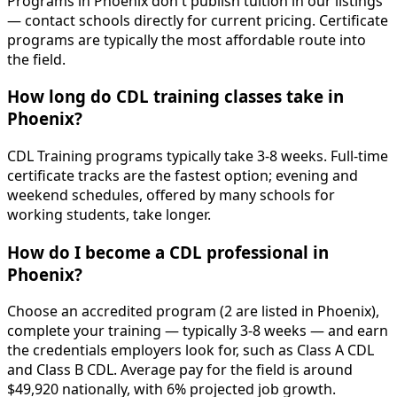
Programs in Phoenix don't publish tuition in our listings
— contact schools directly for current pricing. Certificate
programs are typically the most affordable route into
the field.
How long do CDL training classes take in
Phoenix?
CDL Training programs typically take 3-8 weeks. Full-time
certificate tracks are the fastest option; evening and
weekend schedules, offered by many schools for
working students, take longer.
How do I become a CDL professional in
Phoenix?
Choose an accredited program (2 are listed in Phoenix),
complete your training — typically 3-8 weeks — and earn
the credentials employers look for, such as Class A CDL
and Class B CDL. Average pay for the field is around
$49,920 nationally, with 6% projected job growth.