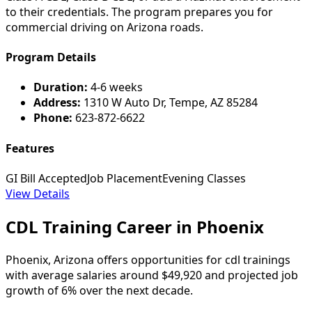
to their credentials. The program prepares you for
commercial driving on Arizona roads.
Program Details
Duration:
4-6 weeks
Address:
1310 W Auto Dr, Tempe, AZ 85284
Phone:
623-872-6622
Features
GI Bill Accepted
Job Placement
Evening Classes
View Details
CDL Training Career in Phoenix
Phoenix, Arizona offers opportunities for cdl trainings
with average salaries around $49,920 and projected job
growth of 6% over the next decade.