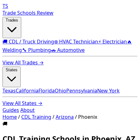
TS
Trade Schools Review
Trades
🚚 CDL / Truck Driving
❄️ HVAC Technician
⚡ Electrician
🔥
Welding
🔧 Plumbing
🚗 Automotive
View All Trades →
States
Texas
California
Florida
Ohio
Pennsylvania
New York
View All States →
Guides
About
Home
/
CDL Training
/
Arizona
/
Phoenix
🚚
CDL Training Schools in Phoenix, AZ