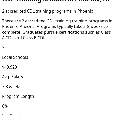
2 accredited CDL training programs in Phoenix
There are 2 accredited CDL training training programs in
Phoenix, Arizona. Programs typically take 3-8 weeks to
complete. Graduates pursue certifications such as Class
A CDL and Class B CDL.
2
Local Schools
$49,920
Avg. Salary
3-8 weeks
Program Length
6%