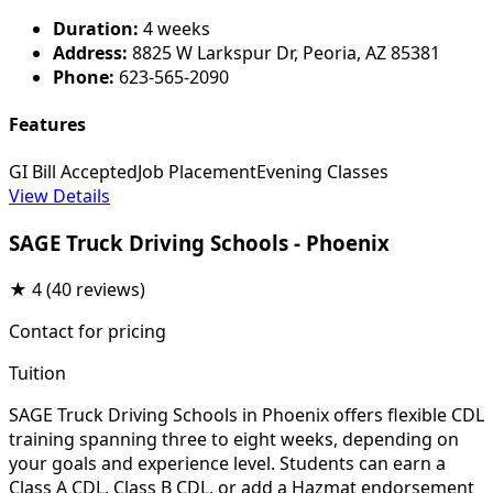
Duration:
4 weeks
Address:
8825 W Larkspur Dr, Peoria, AZ 85381
Phone:
623-565-2090
Features
GI Bill Accepted
Job Placement
Evening Classes
View Details
SAGE Truck Driving Schools - Phoenix
★
4
(40 reviews)
Contact for pricing
Tuition
SAGE Truck Driving Schools in Phoenix offers flexible CDL
training spanning three to eight weeks, depending on
your goals and experience level. Students can earn a
Class A CDL, Class B CDL, or add a Hazmat endorsement