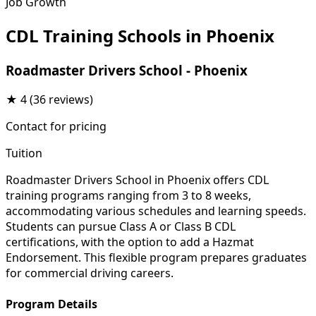
Job Growth
CDL Training Schools in Phoenix
Roadmaster Drivers School - Phoenix
★
4
(36 reviews)
Contact for pricing
Tuition
Roadmaster Drivers School in Phoenix offers CDL
training programs ranging from 3 to 8 weeks,
accommodating various schedules and learning speeds.
Students can pursue Class A or Class B CDL
certifications, with the option to add a Hazmat
Endorsement. This flexible program prepares graduates
for commercial driving careers.
Program Details