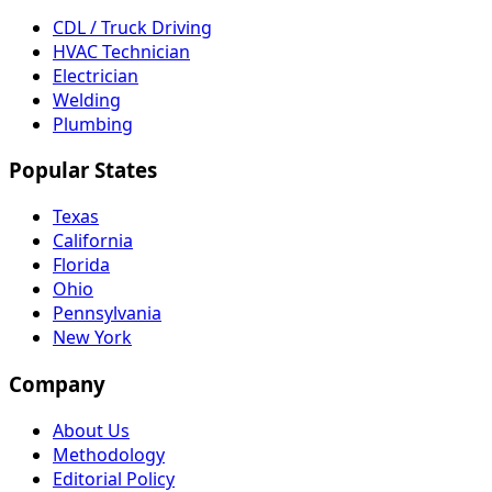
CDL / Truck Driving
HVAC Technician
Electrician
Welding
Plumbing
Popular States
Texas
California
Florida
Ohio
Pennsylvania
New York
Company
About Us
Methodology
Editorial Policy