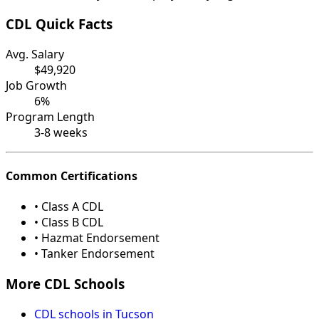
CDL Quick Facts
Avg. Salary
$49,920
Job Growth
6%
Program Length
3-8 weeks
Common Certifications
• Class A CDL
• Class B CDL
• Hazmat Endorsement
• Tanker Endorsement
More CDL Schools
CDL schools in Tucson