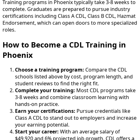
Training programs in Phoenix typically take 3-8 weeks to
complete. Graduates are prepared to pursue industry
certifications including Class A CDL, Class B CDL, Hazmat
Endorsement, which can open doors to more specialized
roles.
How to Become
a
CDL Training in
Phoenix
Choose a training program:
Compare the CDL
schools listed above by cost, program length, and
student reviews to find the right fit.
Complete your training:
Most CDL programs take
3-8 weeks and combine classroom learning with
hands-on practice.
Earn your certifications:
Pursue credentials like
Class A CDL to stand out to employers and increase
your earning potential.
Start your career:
With an average salary of
$49,920 and 6% projected job growth, CDL offers a