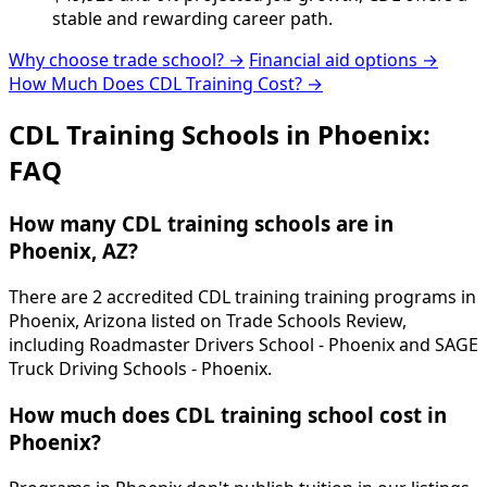
stable and rewarding career path.
Why choose trade school? →
Financial aid options →
How Much Does CDL Training Cost? →
CDL Training Schools in Phoenix:
FAQ
How many CDL training schools are in
Phoenix, AZ?
There are 2 accredited CDL training training programs in
Phoenix, Arizona listed on Trade Schools Review,
including Roadmaster Drivers School - Phoenix and SAGE
Truck Driving Schools - Phoenix.
How much does CDL training school cost in
Phoenix?