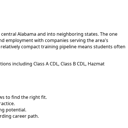
s central Alabama and into neighboring states. The one
 find employment with companies serving the area's
elatively compact training pipeline means students often
ations including Class A CDL, Class B CDL, Hazmat
to find the right fit.
actice.
ng potential.
rding career path.