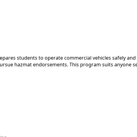
pares students to operate commercial vehicles safely and l
o pursue hazmat endorsements. This program suits anyone se