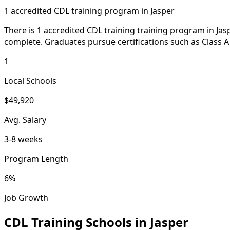
1 accredited CDL training program in Jasper
There is 1 accredited CDL training training program in Jasp
complete. Graduates pursue certifications such as Class A
1
Local Schools
$49,920
Avg. Salary
3-8 weeks
Program Length
6%
Job Growth
CDL Training Schools in Jasper