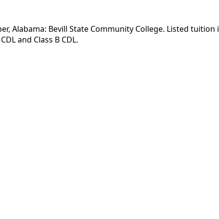
er, Alabama: Bevill State Community College. Listed tuition 
 CDL and Class B CDL.