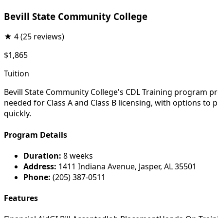
Bevill State Community College
★
4
(25 reviews)
$1,865
Tuition
Bevill State Community College's CDL Training program pre
needed for Class A and Class B licensing, with options t
quickly.
Program Details
Duration:
8 weeks
Address:
1411 Indiana Avenue, Jasper, AL 35501
Phone:
(205) 387-0511
Features