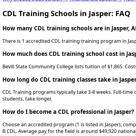
CDL Training Schools in Jasper: FAQ
How many CDL training schools are in Jasper, A
There is 1 accredited CDL training training program in Jas
How much does CDL training school cost in Jas
Bevill State Community College lists tuition of $1,865. Cos
How long do CDL training classes take in Jaspe
CDL Training programs typically take 3-8 weeks. Full-time
students, take longer.
How do I become a CDL professional in Jasper?
Choose an accredited program (1 is listed in Jasper), comp
B CDL. Average pay for the field is around $49,920 nationa