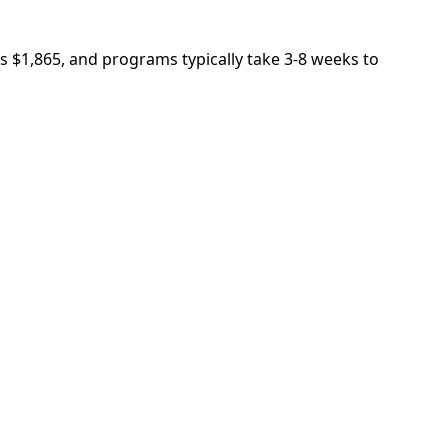
is $1,865, and programs typically take 3-8 weeks to