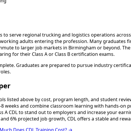
ing
s to serve regional trucking and logistics operations acros
 to working adults entering the profession. Many graduates
mute to larger job markets in Birmingham or beyond. The r
ng for their Class A or Class B certification exams.
omplete. Graduates are prepared to pursue industry certific
oles.
per
 listed above by cost, program length, and student reviews 
8 weeks and combine classroom learning with hands-on pr
ss A CDL to stand out to employers and increase your earni
 and 6% projected job growth, CDL offers a stable and rewa
Much Does CDL Training Cost? →