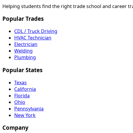
Helping students find the right trade school and career t
Popular Trades
CDL / Truck Driving
HVAC Technician
Electrician
Welding
Plumbing
Popular States
Texas
California
Florida
Ohio
Pennsylvania
New York
Company