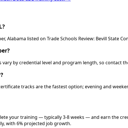
L?
per, Alabama listed on Trade Schools Review: Bevill State C
per?
ts vary by credential level and program length, so contact t
r?
 certificate tracks are the fastest option; evening and wee
lete your training — typically 3-8 weeks — and earn the cre
lly, with 6% projected job growth.