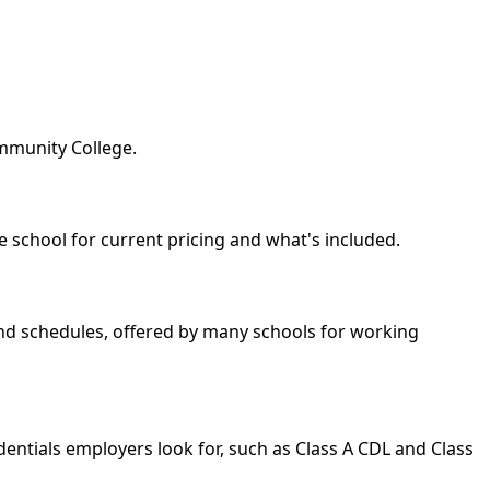
ommunity College.
he school for current pricing and what's included.
kend schedules, offered by many schools for working
dentials employers look for, such as Class A CDL and Class