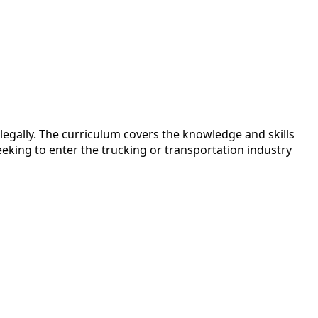
egally. The curriculum covers the knowledge and skills
eking to enter the trucking or transportation industry