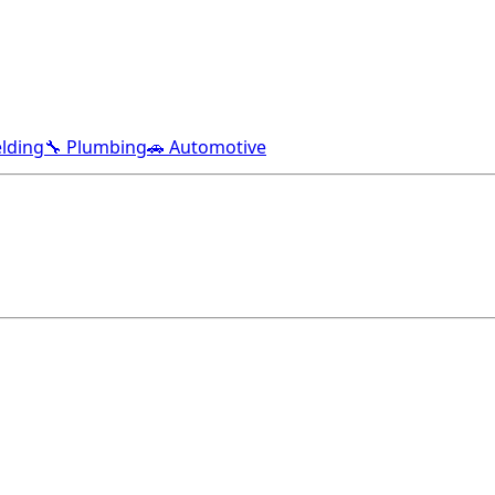
lding
🔧 Plumbing
🚗 Automotive