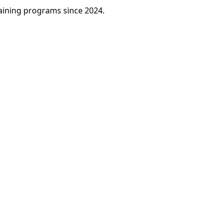
raining programs since 2024.