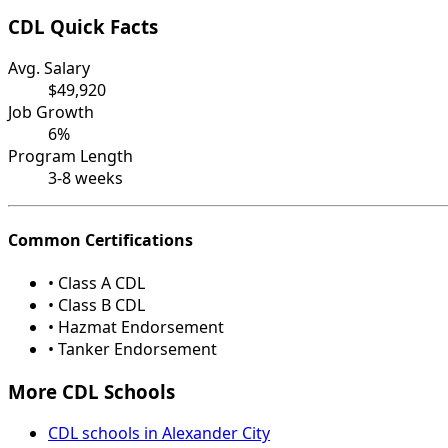
CDL Quick Facts
Avg. Salary
$49,920
Job Growth
6%
Program Length
3-8 weeks
Common Certifications
• Class A CDL
• Class B CDL
• Hazmat Endorsement
• Tanker Endorsement
More CDL Schools
CDL schools in Alexander City