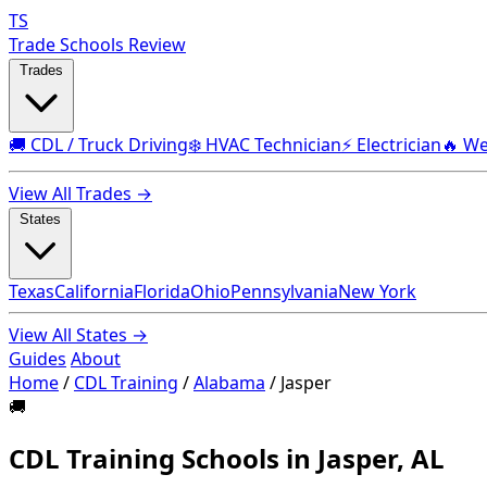
TS
Trade Schools Review
Trades
🚚 CDL / Truck Driving
❄️ HVAC Technician
⚡ Electrician
🔥 We
View All Trades →
States
Texas
California
Florida
Ohio
Pennsylvania
New York
View All States →
Guides
About
Home
/
CDL Training
/
Alabama
/
Jasper
🚚
CDL Training Schools in Jasper, AL