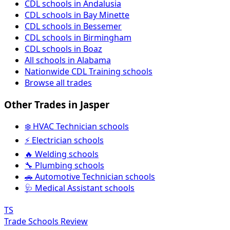
CDL schools in Andalusia
CDL schools in Bay Minette
CDL schools in Bessemer
CDL schools in Birmingham
CDL schools in Boaz
All schools in Alabama
Nationwide CDL Training schools
Browse all trades
Other Trades in Jasper
❄️ HVAC Technician schools
⚡ Electrician schools
🔥 Welding schools
🔧 Plumbing schools
🚗 Automotive Technician schools
🩺 Medical Assistant schools
TS
Trade Schools Review