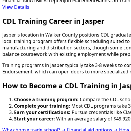
Financial Aid
GI Bill Accepted
Job Placement
Hands-On Train
View Details
CDL Training Career in Jasper
Jasper's location in Walker County positions CDL graduate
local training program offers flexible scheduling suited
manufacturing and distribution sectors, though some com
balance coursework with existing employment while prepari
Training programs in Jasper typically take 3-8 weeks to c
Endorsement, which can open doors to more specialized r
How to Become
a
CDL Training in Jas
Choose a training program:
Compare the CDL schools
Complete your training:
Most CDL programs take 3-
Earn your certifications:
Pursue credentials like Cla
Start your career:
With an average salary of $49,920
Why choose trade school? →
Financial aid options →
How 