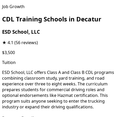
Job Growth
CDL Training Schools in Decatur
ESD School, LLC
★
4.1
(56 reviews)
$3,500
Tuition
ESD School, LLC offers Class A and Class B CDL programs
combining classroom study, yard training, and road
experience over three to eight weeks. The curriculum
prepares students for commercial driving roles and
optional endorsements like Hazmat certification. This
program suits anyone seeking to enter the trucking
industry or expand their driving qualifications.