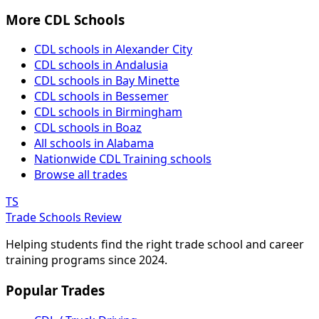
More CDL Schools
CDL schools in Alexander City
CDL schools in Andalusia
CDL schools in Bay Minette
CDL schools in Bessemer
CDL schools in Birmingham
CDL schools in Boaz
All schools in Alabama
Nationwide CDL Training schools
Browse all trades
TS
Trade Schools Review
Helping students find the right trade school and career
training programs since 2024.
Popular Trades