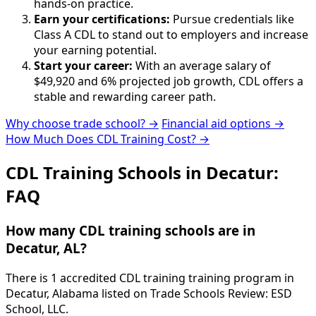
hands-on practice.
Earn your certifications:
Pursue credentials like
Class A CDL to stand out to employers and increase
your earning potential.
Start your career:
With an average salary of
$49,920 and 6% projected job growth, CDL offers a
stable and rewarding career path.
Why choose trade school? →
Financial aid options →
How Much Does CDL Training Cost? →
CDL Training Schools in Decatur:
FAQ
How many CDL training schools are in
Decatur, AL?
There is 1 accredited CDL training training program in
Decatur, Alabama listed on Trade Schools Review: ESD
School, LLC.