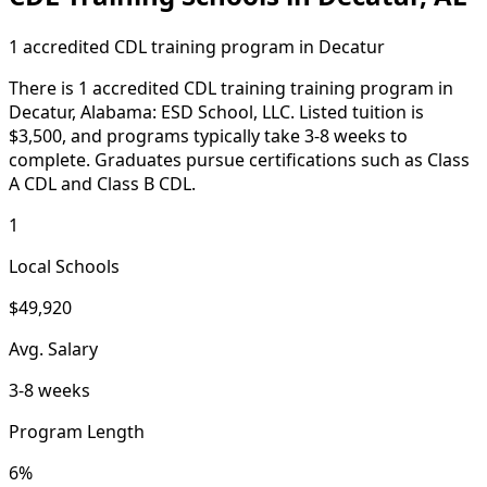
1 accredited CDL training program in Decatur
There is 1 accredited CDL training training program in
Decatur, Alabama: ESD School, LLC. Listed tuition is
$3,500, and programs typically take 3-8 weeks to
complete. Graduates pursue certifications such as Class
A CDL and Class B CDL.
1
Local Schools
$49,920
Avg. Salary
3-8 weeks
Program Length
6%