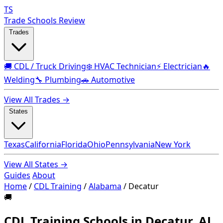
TS
Trade Schools Review
Trades
🚚 CDL / Truck Driving
❄️ HVAC Technician
⚡ Electrician
🔥
Welding
🔧 Plumbing
🚗 Automotive
View All Trades →
States
Texas
California
Florida
Ohio
Pennsylvania
New York
View All States →
Guides
About
Home
/
CDL Training
/
Alabama
/
Decatur
🚚
CDL Training Schools in Decatur, AL