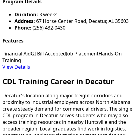
Program Details
Duration:
3 weeks
Address:
67 Horse Center Road, Decatur, AL 35603
Phone:
(256) 432-0430
Features
Financial Aid
GI Bill Accepted
Job Placement
Hands-On
Training
View Details
CDL Training Career in Decatur
Decatur's location along major freight corridors and
proximity to industrial employers across North Alabama
create steady demand for commercial drivers. The single
CDL program in Decatur serves students who may also
access training resources in nearby Huntsville and the
broader region. Local graduates find work in logistics,