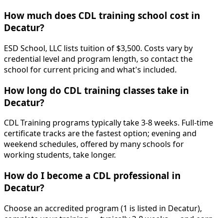
How much does CDL training school cost in
Decatur?
ESD School, LLC lists tuition of $3,500. Costs vary by
credential level and program length, so contact the
school for current pricing and what's included.
How long do CDL training classes take in
Decatur?
CDL Training programs typically take 3-8 weeks. Full-time
certificate tracks are the fastest option; evening and
weekend schedules, offered by many schools for
working students, take longer.
How do I become a CDL professional in
Decatur?
Choose an accredited program (1 is listed in Decatur),