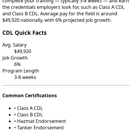
complete your training — typically 3-8 weeks — and earn
the credentials employers look for, such as Class A CDL
and Class B CDL. Average pay for the field is around
$49,920 nationally, with 6% projected job growth.
CDL Quick Facts
Avg. Salary
$49,920
Job Growth
6%
Program Length
3-8 weeks
Common Certifications
• Class A CDL
• Class B CDL
• Hazmat Endorsement
• Tanker Endorsement