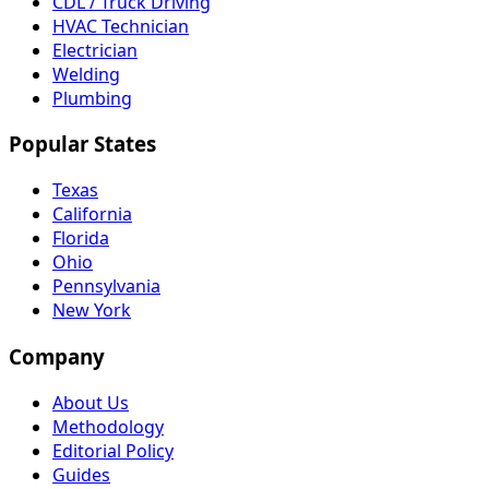
CDL / Truck Driving
HVAC Technician
Electrician
Welding
Plumbing
Popular States
Texas
California
Florida
Ohio
Pennsylvania
New York
Company
About Us
Methodology
Editorial Policy
Guides