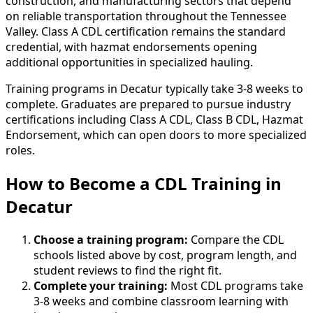
construction, and manufacturing sectors that depend
on reliable transportation throughout the Tennessee
Valley. Class A CDL certification remains the standard
credential, with hazmat endorsements opening
additional opportunities in specialized hauling.
Training programs in Decatur typically take 3-8 weeks to
complete. Graduates are prepared to pursue industry
certifications including Class A CDL, Class B CDL, Hazmat
Endorsement, which can open doors to more specialized
roles.
How to Become
a
CDL Training in
Decatur
Choose a training program:
Compare the CDL
schools listed above by cost, program length, and
student reviews to find the right fit.
Complete your training:
Most CDL programs take
3-8 weeks and combine classroom learning with