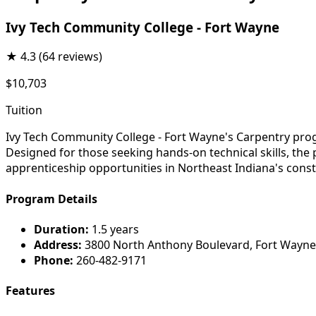
Ivy Tech Community College - Fort Wayne
★
4.3
(64 reviews)
$10,703
Tuition
Ivy Tech Community College - Fort Wayne's Carpentry progr
Designed for those seeking hands-on technical skills, the
apprenticeship opportunities in Northeast Indiana's const
Program Details
Duration:
1.5 years
Address:
3800 North Anthony Boulevard, Fort Wayne
Phone:
260-482-9171
Features