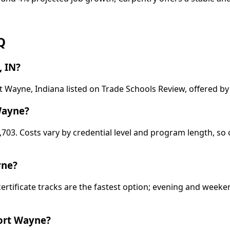
Q
, IN?
t Wayne, Indiana listed on Trade Schools Review, offered b
Wayne?
,703. Costs vary by credential level and program length, so
yne?
certificate tracks are the fastest option; evening and wee
Fort Wayne?