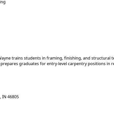
ing
yne trains students in framing, finishing, and structural 
prepares graduates for entry-level carpentry positions in r
, IN 46805