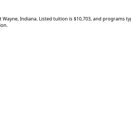
t Wayne, Indiana. Listed tuition is $10,703, and programs t
ion.