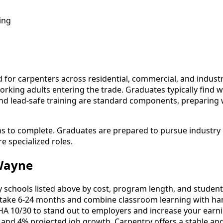
ing
r carpenters across residential, commercial, and industrial
working adults entering the trade. Graduates typically find
 and lead-safe training are standard components, preparing
hs to complete. Graduates are prepared to pursue industry 
e specialized roles.
 Wayne
chools listed above by cost, program length, and student re
ake 6-24 months and combine classroom learning with han
HA 10/30 to stand out to employers and increase your earni
 and 4% projected job growth, Carpentry offers a stable an