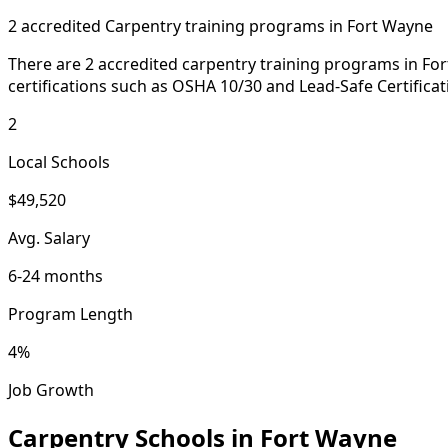
2 accredited Carpentry training programs in Fort Wayne
There are 2 accredited carpentry training programs in For
certifications such as OSHA 10/30 and Lead-Safe Certificat
2
Local Schools
$49,520
Avg. Salary
6-24 months
Program Length
4%
Job Growth
Carpentry Schools in Fort Wayne