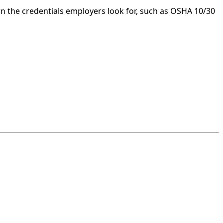
n the credentials employers look for, such as OSHA 10/30