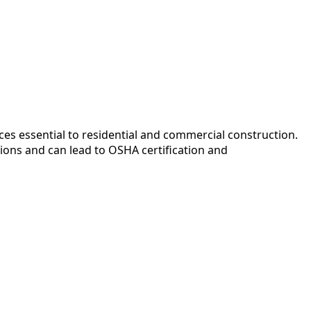
ces essential to residential and commercial construction.
ions and can lead to OSHA certification and