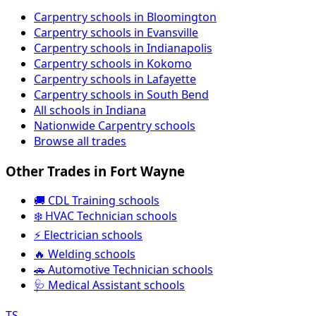
Carpentry schools in Bloomington
Carpentry schools in Evansville
Carpentry schools in Indianapolis
Carpentry schools in Kokomo
Carpentry schools in Lafayette
Carpentry schools in South Bend
All schools in Indiana
Nationwide Carpentry schools
Browse all trades
Other Trades in Fort Wayne
🚚 CDL Training schools
❄️ HVAC Technician schools
⚡ Electrician schools
🔥 Welding schools
🚗 Automotive Technician schools
🩺 Medical Assistant schools
TS