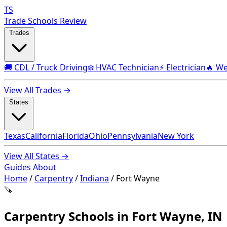
TS
Trade Schools Review
Trades
🚚 CDL / Truck Driving
❄️ HVAC Technician
⚡ Electrician
🔥 We
View All Trades →
States
Texas
California
Florida
Ohio
Pennsylvania
New York
View All States →
Guides
About
Home
/
Carpentry
/
Indiana
/
Fort Wayne
🪚
Carpentry Schools in Fort Wayne, IN