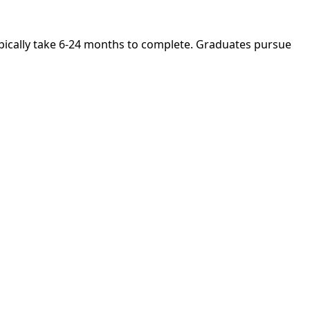
ypically take 6-24 months to complete. Graduates pursue