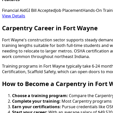
Financial Aid
GI Bill Accepted
Job Placement
Hands-On Train
View Details
Carpentry Career in Fort Wayne
Fort Wayne's construction sector supports steady demand fo
training lengths suitable for both full-time students and 
needing to relocate to larger metros. OSHA certification
work common throughout northeast Indiana.
Training programs in Fort Wayne typically take 6-24 mont
Certification, Scaffold Safety, which can open doors to mor
How to Become
a
Carpentry in Fort
Choose a training program:
Compare the Carpentry s
Complete your training:
Most Carpentry programs t
Earn your certifications:
Pursue credentials like OS
Start your career:
With an average salary of $49,520