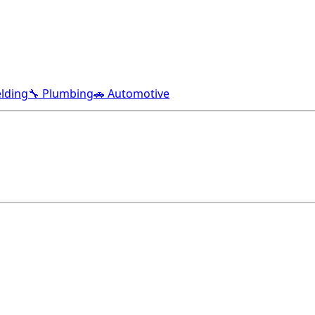
lding
🔧 Plumbing
🚗 Automotive