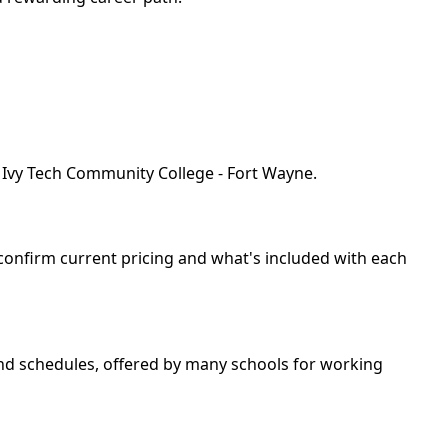
y Ivy Tech Community College - Fort Wayne.
 confirm current pricing and what's included with each
kend schedules, offered by many schools for working