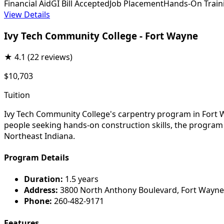
Financial Aid
GI Bill Accepted
Job Placement
Hands-On Train
View Details
Ivy Tech Community College - Fort Wayne
★
4.1
(22 reviews)
$10,703
Tuition
Ivy Tech Community College's carpentry program in Fort Wa
people seeking hands-on construction skills, the program 
Northeast Indiana.
Program Details
Duration:
1.5 years
Address:
3800 North Anthony Boulevard, Fort Wayne
Phone:
260-482-9171
Features