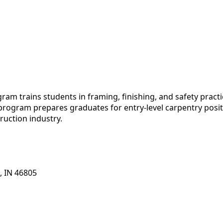
am trains students in framing, finishing, and safety practi
 program prepares graduates for entry-level carpentry posit
ruction industry.
, IN 46805