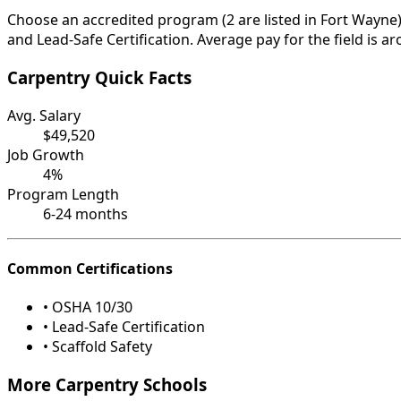
Choose an accredited program (2 are listed in Fort Wayne)
and Lead-Safe Certification. Average pay for the field is a
Carpentry Quick Facts
Avg. Salary
$49,520
Job Growth
4%
Program Length
6-24 months
Common Certifications
• OSHA 10/30
• Lead-Safe Certification
• Scaffold Safety
More Carpentry Schools