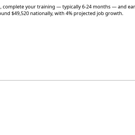
, complete your training — typically 6-24 months — and ear
round $49,520 nationally, with 4% projected job growth.