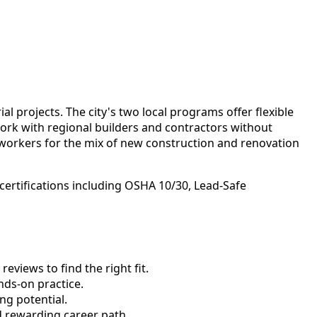
 projects. The city's two local programs offer flexible
 work with regional builders and contractors without
 workers for the mix of new construction and renovation
certifications including OSHA 10/30, Lead-Safe
views to find the right fit.
ds-on practice.
ng potential.
d rewarding career path.