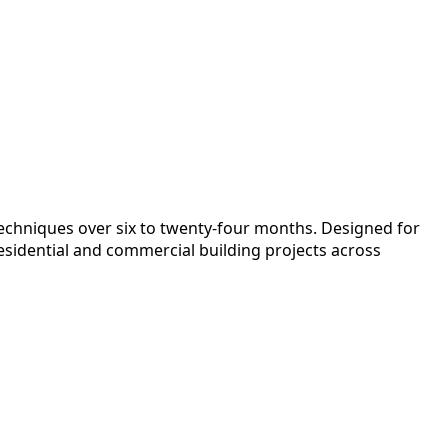
techniques over six to twenty-four months. Designed for
esidential and commercial building projects across