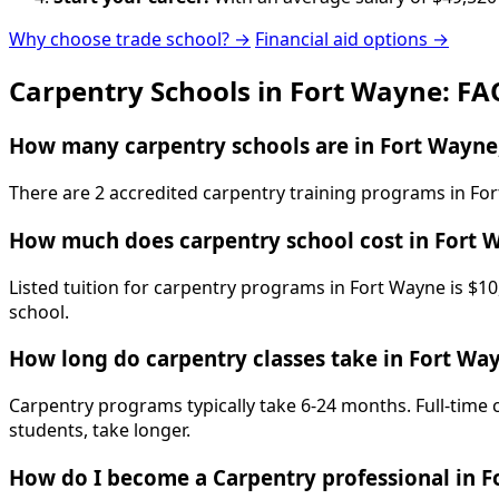
Why choose trade school? →
Financial aid options →
Carpentry Schools in Fort Wayne: FA
How many carpentry schools are in Fort Wayne
There are 2 accredited carpentry training programs in For
How much does carpentry school cost in Fort 
Listed tuition for carpentry programs in Fort Wayne is $10
school.
How long do carpentry classes take in Fort Wa
Carpentry programs typically take 6-24 months. Full-time 
students, take longer.
How do I become a Carpentry professional in 