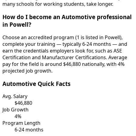
many schools for working students, take longer.
How do I become an Automotive professional
in Powell?
Choose an accredited program (1 is listed in Powell),
complete your training — typically 6-24 months — and
earn the credentials employers look for, such as ASE
Certification and Manufacturer Certifications. Average
pay for the field is around $46,880 nationally, with 4%
projected job growth.
Automotive Quick Facts
Avg. Salary
$46,880
Job Growth
4%
Program Length
6-24 months