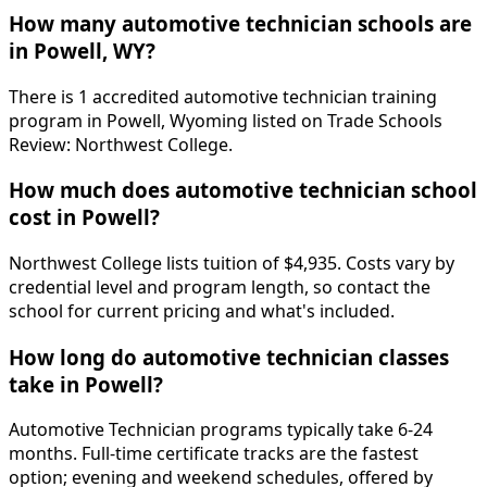
How many automotive technician schools are
in Powell, WY?
There is 1 accredited automotive technician training
program in Powell, Wyoming listed on Trade Schools
Review: Northwest College.
How much does automotive technician school
cost in Powell?
Northwest College lists tuition of $4,935. Costs vary by
credential level and program length, so contact the
school for current pricing and what's included.
How long do automotive technician classes
take in Powell?
Automotive Technician programs typically take 6-24
months. Full-time certificate tracks are the fastest
option; evening and weekend schedules, offered by