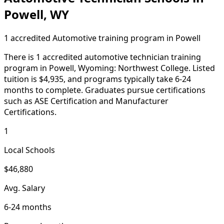
Powell, WY
1 accredited Automotive training program in Powell
There is 1 accredited automotive technician training
program in Powell, Wyoming: Northwest College. Listed
tuition is $4,935, and programs typically take 6-24
months to complete. Graduates pursue certifications
such as ASE Certification and Manufacturer
Certifications.
1
Local Schools
$46,880
Avg. Salary
6-24 months