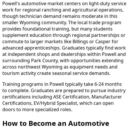
Powell's automotive market centers on light-duty service
work for regional ranching and agricultural operations,
though technician demand remains moderate in this
smaller Wyoming community. The local trade program
provides foundational training, but many students
supplement education through regional partnerships or
commute to larger markets like Billings or Casper for
advanced apprenticeships. Graduates typically find work
at independent shops and dealerships within Powell and
surrounding Park County, with opportunities extending
across northwest Wyoming as equipment needs and
tourism activity create seasonal service demands.
Training programs in Powell typically take 6-24 months
to complete. Graduates are prepared to pursue industry
certifications including ASE Certification, Manufacturer
Certifications, EV/Hybrid Specialist, which can open
doors to more specialized roles.
How to Become
an
Automotive