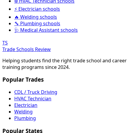
❄️ HVAC Technician schools
⚡ Electrician schools
🔥 Welding schools
🔧 Plumbing schools
🩺 Medical Assistant schools
TS
Trade Schools Review
Helping students find the right trade school and career
training programs since 2024.
Popular Trades
CDL / Truck Driving
HVAC Technician
Electrician
Welding
Plumbing
Popular States