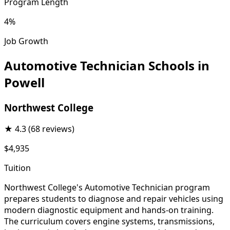
Program Length
4%
Job Growth
Automotive Technician Schools in
Powell
Northwest College
★
4.3
(68 reviews)
$4,935
Tuition
Northwest College's Automotive Technician program
prepares students to diagnose and repair vehicles using
modern diagnostic equipment and hands-on training.
The curriculum covers engine systems, transmissions,