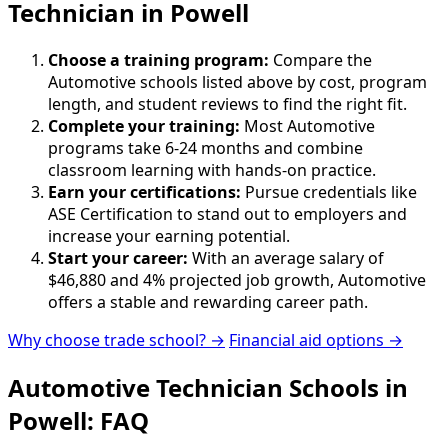
Technician in Powell
Choose a training program:
Compare the
Automotive schools listed above by cost, program
length, and student reviews to find the right fit.
Complete your training:
Most Automotive
programs take 6-24 months and combine
classroom learning with hands-on practice.
Earn your certifications:
Pursue credentials like
ASE Certification to stand out to employers and
increase your earning potential.
Start your career:
With an average salary of
$46,880 and 4% projected job growth, Automotive
offers a stable and rewarding career path.
Why choose trade school? →
Financial aid options →
Automotive Technician Schools in
Powell: FAQ