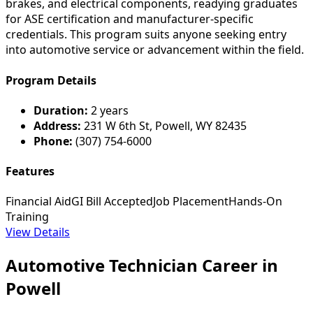
brakes, and electrical components, readying graduates
for ASE certification and manufacturer-specific
credentials. This program suits anyone seeking entry
into automotive service or advancement within the field.
Program Details
Duration:
2 years
Address:
231 W 6th St, Powell, WY 82435
Phone:
(307) 754-6000
Features
Financial Aid
GI Bill Accepted
Job Placement
Hands-On
Training
View Details
Automotive Technician Career in
Powell