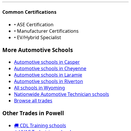
Common Certifications
• ASE Certification
• Manufacturer Certifications
• EV/Hybrid Specialist
More Automotive Schools
Automotive schools in Casper
Automotive schools in Cheyenne
Automotive schools in Laramie
Automotive schools in Riverton
All schools in Wyoming
Nationwide Automotive Technician schools
Browse all trades
Other Trades in Powell
🚚 CDL Training schools