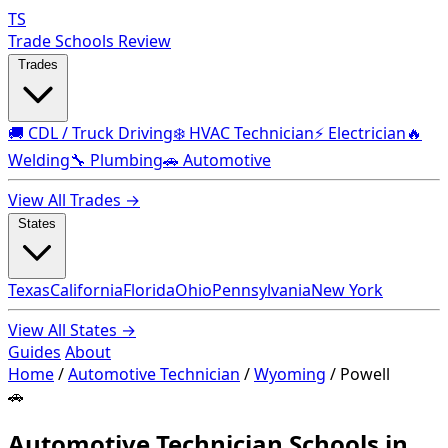
TS
Trade Schools Review
Trades
🚚 CDL / Truck Driving
❄️ HVAC Technician
⚡ Electrician
🔥
Welding
🔧 Plumbing
🚗 Automotive
View All Trades →
States
Texas
California
Florida
Ohio
Pennsylvania
New York
View All States →
Guides
About
Home
/
Automotive Technician
/
Wyoming
/
Powell
🚗
Automotive Technician Schools in