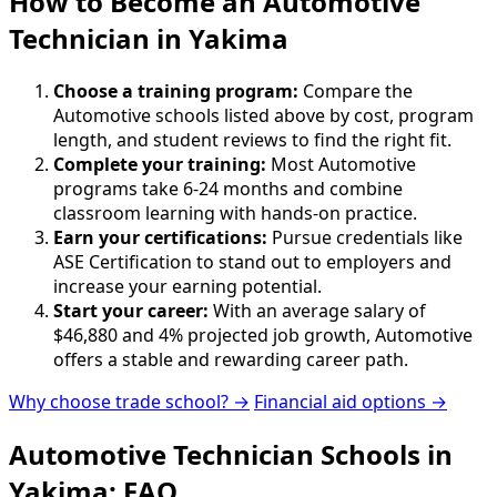
How to Become
an
Automotive
Technician in Yakima
Choose a training program:
Compare the
Automotive schools listed above by cost, program
length, and student reviews to find the right fit.
Complete your training:
Most Automotive
programs take 6-24 months and combine
classroom learning with hands-on practice.
Earn your certifications:
Pursue credentials like
ASE Certification to stand out to employers and
increase your earning potential.
Start your career:
With an average salary of
$46,880 and 4% projected job growth, Automotive
offers a stable and rewarding career path.
Why choose trade school? →
Financial aid options →
Automotive Technician Schools in
Yakima: FAQ