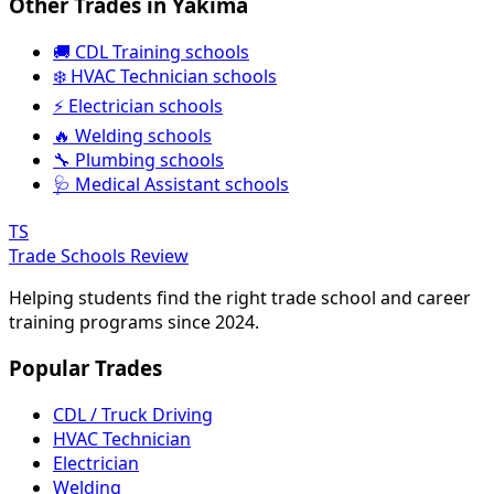
Other Trades in Yakima
🚚 CDL Training schools
❄️ HVAC Technician schools
⚡ Electrician schools
🔥 Welding schools
🔧 Plumbing schools
🩺 Medical Assistant schools
TS
Trade Schools Review
Helping students find the right trade school and career
training programs since 2024.
Popular Trades
CDL / Truck Driving
HVAC Technician
Electrician
Welding