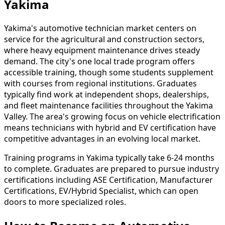
Yakima
Yakima's automotive technician market centers on
service for the agricultural and construction sectors,
where heavy equipment maintenance drives steady
demand. The city's one local trade program offers
accessible training, though some students supplement
with courses from regional institutions. Graduates
typically find work at independent shops, dealerships,
and fleet maintenance facilities throughout the Yakima
Valley. The area's growing focus on vehicle electrification
means technicians with hybrid and EV certification have
competitive advantages in an evolving local market.
Training programs in Yakima typically take 6-24 months
to complete. Graduates are prepared to pursue industry
certifications including ASE Certification, Manufacturer
Certifications, EV/Hybrid Specialist, which can open
doors to more specialized roles.