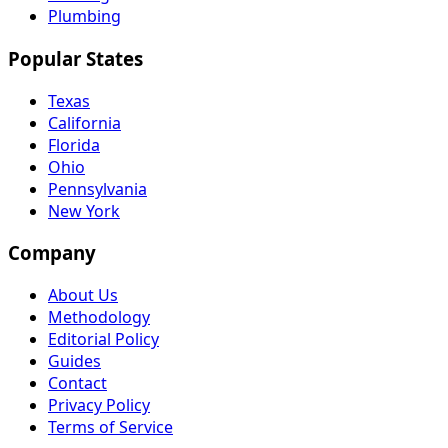
Plumbing
Popular States
Texas
California
Florida
Ohio
Pennsylvania
New York
Company
About Us
Methodology
Editorial Policy
Guides
Contact
Privacy Policy
Terms of Service