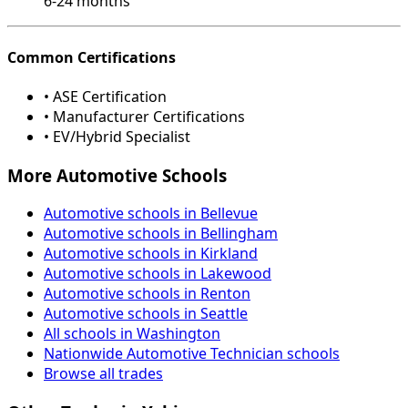
6-24 months
Common Certifications
• ASE Certification
• Manufacturer Certifications
• EV/Hybrid Specialist
More Automotive Schools
Automotive schools in Bellevue
Automotive schools in Bellingham
Automotive schools in Kirkland
Automotive schools in Lakewood
Automotive schools in Renton
Automotive schools in Seattle
All schools in Washington
Nationwide Automotive Technician schools
Browse all trades