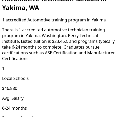
Yakima, WA
1 accredited Automotive training program in Yakima
There is 1 accredited automotive technician training
program in Yakima, Washington: Perry Technical
Institute. Listed tuition is $23,462, and programs typically
take 6-24 months to complete. Graduates pursue
certifications such as ASE Certification and Manufacturer
Certifications.
1
Local Schools
$46,880
Avg. Salary
6-24 months