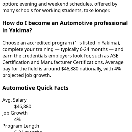
option; evening and weekend schedules, offered by
many schools for working students, take longer.
How do I become an Automotive professional
in Yakima?
Choose an accredited program (1 is listed in Yakima),
complete your training — typically 6-24 months — and
earn the credentials employers look for, such as ASE
Certification and Manufacturer Certifications. Average
pay for the field is around $46,880 nationally, with 4%
projected job growth.
Automotive Quick Facts
Avg. Salary
$46,880
Job Growth
4%
Program Length