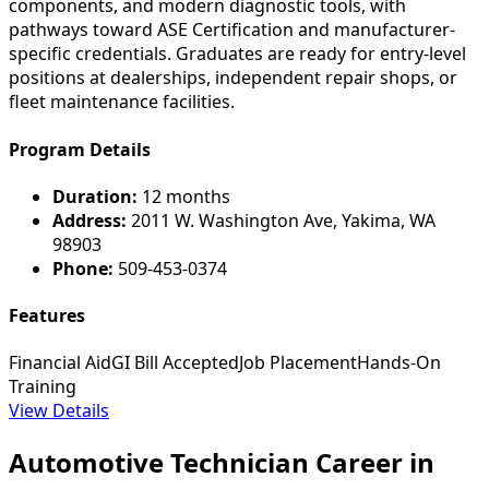
components, and modern diagnostic tools, with
pathways toward ASE Certification and manufacturer-
specific credentials. Graduates are ready for entry-level
positions at dealerships, independent repair shops, or
fleet maintenance facilities.
Program Details
Duration:
12 months
Address:
2011 W. Washington Ave, Yakima, WA
98903
Phone:
509-453-0374
Features
Financial Aid
GI Bill Accepted
Job Placement
Hands-On
Training
View Details
Automotive Technician Career in