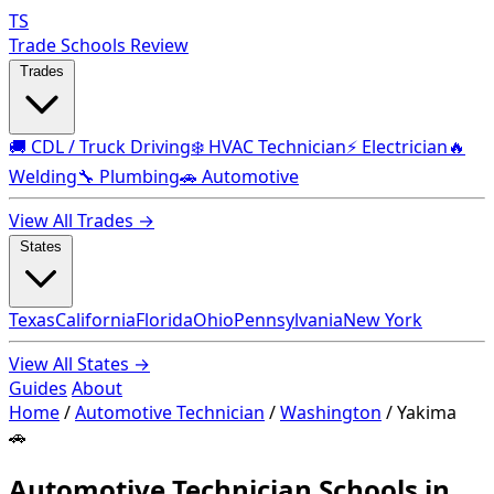
TS
Trade Schools Review
Trades
🚚 CDL / Truck Driving
❄️ HVAC Technician
⚡ Electrician
🔥
Welding
🔧 Plumbing
🚗 Automotive
View All Trades →
States
Texas
California
Florida
Ohio
Pennsylvania
New York
View All States →
Guides
About
Home
/
Automotive Technician
/
Washington
/
Yakima
🚗
Automotive Technician Schools in