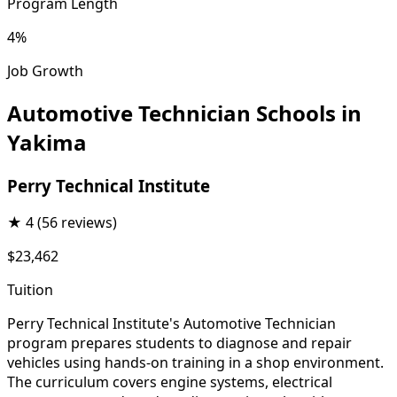
Program Length
4%
Job Growth
Automotive Technician Schools in
Yakima
Perry Technical Institute
★
4
(56 reviews)
$23,462
Tuition
Perry Technical Institute's Automotive Technician
program prepares students to diagnose and repair
vehicles using hands-on training in a shop environment.
The curriculum covers engine systems, electrical