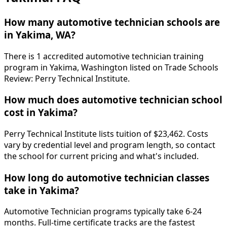
How many automotive technician schools are
in Yakima, WA?
There is 1 accredited automotive technician training
program in Yakima, Washington listed on Trade Schools
Review: Perry Technical Institute.
How much does automotive technician school
cost in Yakima?
Perry Technical Institute lists tuition of $23,462. Costs
vary by credential level and program length, so contact
the school for current pricing and what's included.
How long do automotive technician classes
take in Yakima?
Automotive Technician programs typically take 6-24
months. Full-time certificate tracks are the fastest