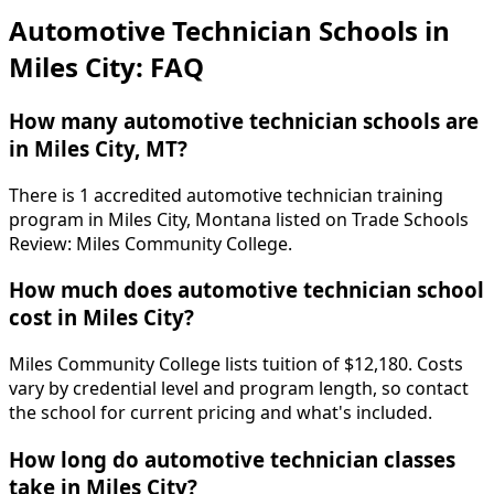
Automotive Technician Schools in
Miles City: FAQ
How many automotive technician schools are
in Miles City, MT?
There is 1 accredited automotive technician training
program in Miles City, Montana listed on Trade Schools
Review: Miles Community College.
How much does automotive technician school
cost in Miles City?
Miles Community College lists tuition of $12,180. Costs
vary by credential level and program length, so contact
the school for current pricing and what's included.
How long do automotive technician classes
take in Miles City?