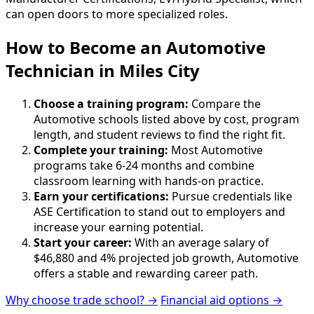
can open doors to more specialized roles.
How to Become
an
Automotive
Technician in Miles City
Choose a training program:
Compare the
Automotive schools listed above by cost, program
length, and student reviews to find the right fit.
Complete your training:
Most Automotive
programs take 6-24 months and combine
classroom learning with hands-on practice.
Earn your certifications:
Pursue credentials like
ASE Certification to stand out to employers and
increase your earning potential.
Start your career:
With an average salary of
$46,880 and 4% projected job growth, Automotive
offers a stable and rewarding career path.
Why choose trade school? →
Financial aid options →