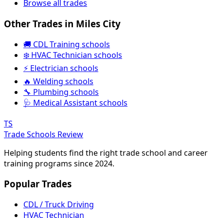
Browse all trades
Other Trades in Miles City
🚚 CDL Training schools
❄️ HVAC Technician schools
⚡ Electrician schools
🔥 Welding schools
🔧 Plumbing schools
🩺 Medical Assistant schools
TS
Trade Schools Review
Helping students find the right trade school and career
training programs since 2024.
Popular Trades
CDL / Truck Driving
HVAC Technician