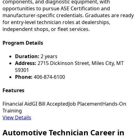
components, and diagnostic equipment, with
opportunities to pursue ASE Certification and
manufacturer-specific credentials. Graduates are ready
for entry-level technician roles at dealerships,
independent shops, or fleet services.
Program Details
Duration:
2 years
Address:
2715 Dickinson Street, Miles City, MT
59301
Phone:
406-874-6100
Features
Financial Aid
GI Bill Accepted
Job Placement
Hands-On
Training
View Details
Automotive Technician Career in