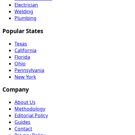
Electrician
Welding
Plumbing
Popular States
Texas
California
Florida
Ohio
Pennsylvania
New York
Company
About Us
Methodology
Editorial Policy
Guides
Contact