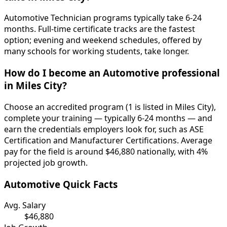
Automotive Technician programs typically take 6-24
months. Full-time certificate tracks are the fastest
option; evening and weekend schedules, offered by
many schools for working students, take longer.
How do I become an Automotive professional
in Miles City?
Choose an accredited program (1 is listed in Miles City),
complete your training — typically 6-24 months — and
earn the credentials employers look for, such as ASE
Certification and Manufacturer Certifications. Average
pay for the field is around $46,880 nationally, with 4%
projected job growth.
Automotive Quick Facts
Avg. Salary
$46,880