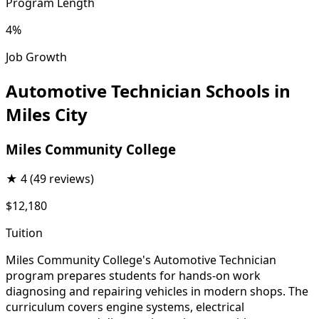
Program Length
4%
Job Growth
Automotive Technician Schools in
Miles City
Miles Community College
★
4
(49 reviews)
$12,180
Tuition
Miles Community College's Automotive Technician
program prepares students for hands-on work
diagnosing and repairing vehicles in modern shops. The
curriculum covers engine systems, electrical