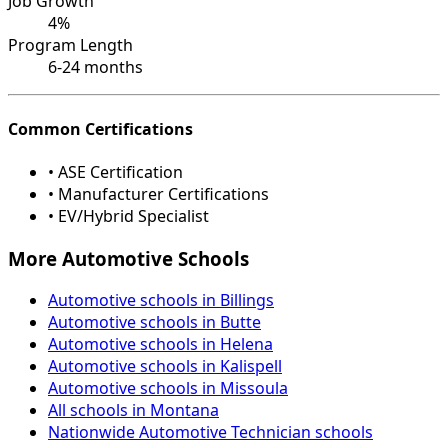
Job Growth
4%
Program Length
6-24 months
Common Certifications
• ASE Certification
• Manufacturer Certifications
• EV/Hybrid Specialist
More Automotive Schools
Automotive schools in Billings
Automotive schools in Butte
Automotive schools in Helena
Automotive schools in Kalispell
Automotive schools in Missoula
All schools in Montana
Nationwide Automotive Technician schools