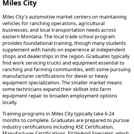
Miles City
Miles City's automotive market centers on maintaining
vehicles for ranching operations, agricultural
businesses, and local transportation needs across
eastern Montana. The local trade school program
provides foundational training, though many students
supplement with hands-on experience at independent
shops and dealerships in the region. Graduates typically
find work servicing trucks and equipment essential to
ranching and farming communities, with some pursuing
manufacturer certifications for diesel or heavy
equipment specialization. The smaller market means
some technicians expand their skillset into farm
equipment repair to broaden employment options
locally.
Training programs in Miles City typically take 6-24
months to complete. Graduates are prepared to pursue
industry certifications including ASE Certification,
Manufacturer Certifications, EV/Hybrid Specialist, which