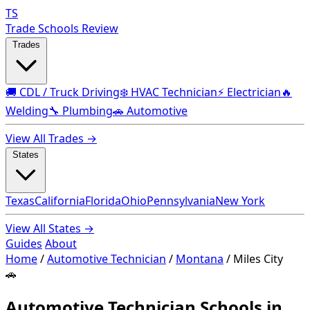
TS
Trade Schools Review
Trades
🚚 CDL / Truck Driving
❄️ HVAC Technician
⚡ Electrician
🔥
Welding
🔧 Plumbing
🚗 Automotive
View All Trades →
States
Texas
California
Florida
Ohio
Pennsylvania
New York
View All States →
Guides
About
Home
/
Automotive Technician
/
Montana
/
Miles City
🚗
Automotive Technician Schools in