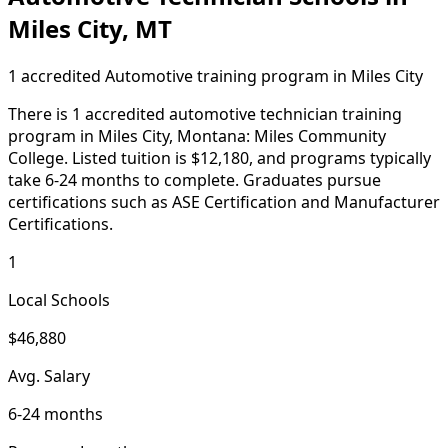
Miles City, MT
1 accredited Automotive training program in Miles City
There is 1 accredited automotive technician training
program in Miles City, Montana: Miles Community
College. Listed tuition is $12,180, and programs typically
take 6-24 months to complete. Graduates pursue
certifications such as ASE Certification and Manufacturer
Certifications.
1
Local Schools
$46,880
Avg. Salary
6-24 months